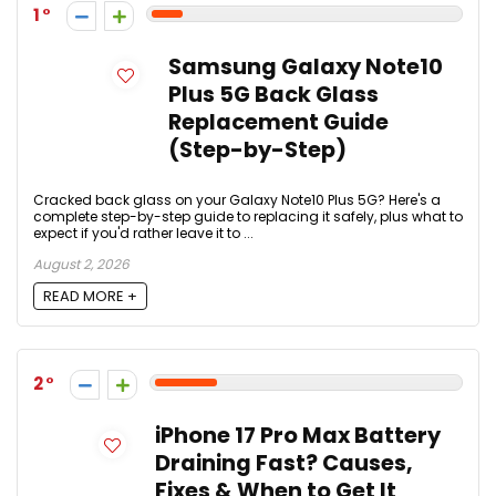
1
Samsung Galaxy Note10
Plus 5G Back Glass
Replacement Guide
(Step-by-Step)
Cracked back glass on your Galaxy Note10 Plus 5G? Here's a
complete step-by-step guide to replacing it safely, plus what to
expect if you'd rather leave it to ...
August 2, 2026
READ MORE +
2
iPhone 17 Pro Max Battery
Draining Fast? Causes,
Fixes & When to Get It