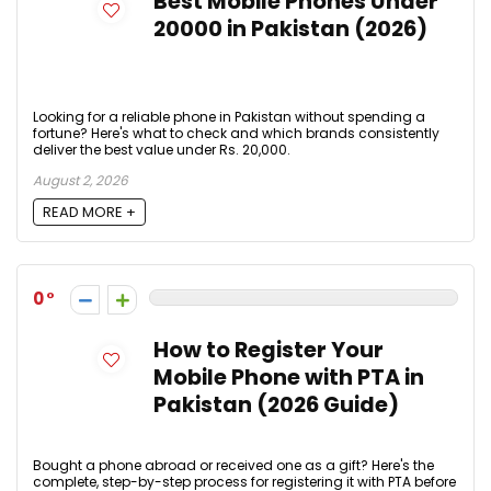
Best Mobile Phones Under
20000 in Pakistan (2026)
Looking for a reliable phone in Pakistan without spending a
fortune? Here's what to check and which brands consistently
deliver the best value under Rs. 20,000.
August 2, 2026
READ MORE +
0
How to Register Your
Mobile Phone with PTA in
Pakistan (2026 Guide)
Bought a phone abroad or received one as a gift? Here's the
complete, step-by-step process for registering it with PTA before