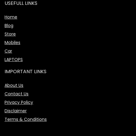
USEFULL LINKS
Home
Blog
Store
Mobiles
Car
LAPTOPS
IMPORTANT LINKS
About Us
Contact Us
Privacy Policy
Disclaimer
Terms & Conditions