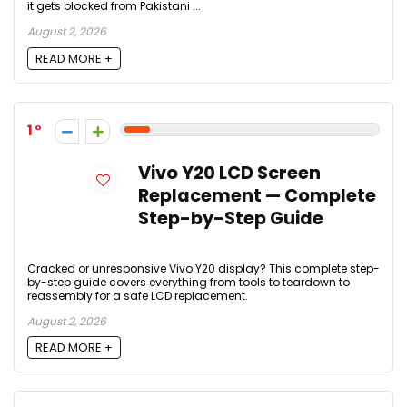
it gets blocked from Pakistani ...
August 2, 2026
READ MORE +
1
Vivo Y20 LCD Screen
Replacement — Complete
Step-by-Step Guide
Cracked or unresponsive Vivo Y20 display? This complete step-
by-step guide covers everything from tools to teardown to
reassembly for a safe LCD replacement.
August 2, 2026
READ MORE +