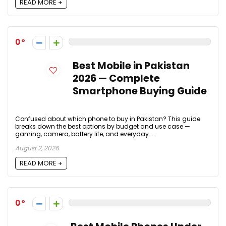
READ MORE +
0
Best Mobile in Pakistan
2026 — Complete
Smartphone Buying Guide
Confused about which phone to buy in Pakistan? This guide
breaks down the best options by budget and use case —
gaming, camera, battery life, and everyday ...
August 2, 2026
READ MORE +
0