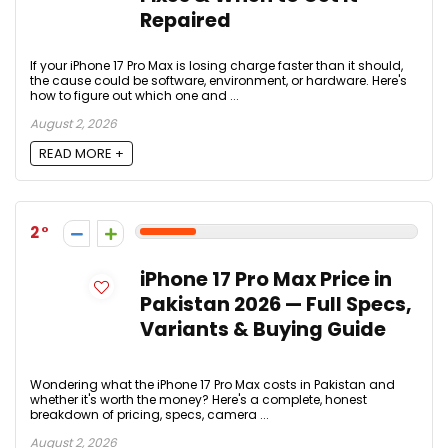
Repaired
If your iPhone 17 Pro Max is losing charge faster than it should,
the cause could be software, environment, or hardware. Here's
how to figure out which one and ...
August 2, 2026
READ MORE +
2
iPhone 17 Pro Max Price in
Pakistan 2026 — Full Specs,
Variants & Buying Guide
Wondering what the iPhone 17 Pro Max costs in Pakistan and
whether it's worth the money? Here's a complete, honest
breakdown of pricing, specs, camera ...
August 2, 2026