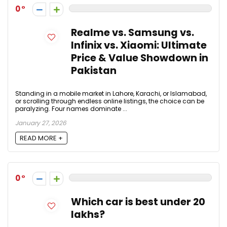
0
Realme vs. Samsung vs.
Infinix vs. Xiaomi: Ultimate
Price & Value Showdown in
Pakistan
Standing in a mobile market in Lahore, Karachi, or Islamabad,
or scrolling through endless online listings, the choice can be
paralyzing. Four names dominate ...
January 27, 2026
READ MORE +
0
Which car is best under 20
lakhs?