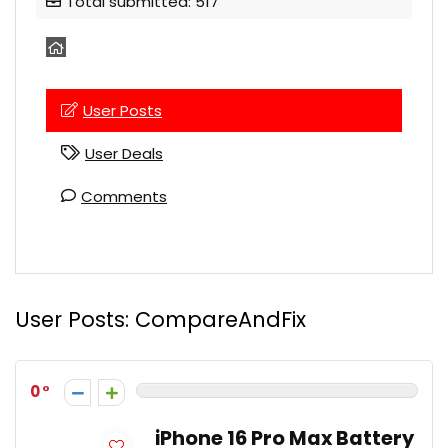
Total submitted: 517
User Posts
User Deals
Comments
User Posts:
CompareAndFix
0
iPhone 16 Pro Max Battery