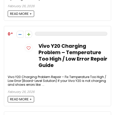
February 26, 2026
READ MORE +
0
Vivo Y20 Charging
Problem – Temperature
Too High / Low Error Repair
Guide
Vivo Y20 Charging Problem Repair – Fix Temperature Too High /
Low Error (Board-Level Solution) If your Vivo Y20 is not charging
and shows errors like: ...
February 26, 2026
READ MORE +