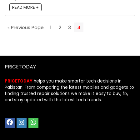
READ MORE +
« Previous Page
1
2
3
4
PRICETODAY
PRICETODAY
helps you make smarter tech decisions in
Pakistan. From comparing the latest mobiles and gadgets to
finding trusted repair solutions we make it easy to buy, fix,
and stay updated with the latest tech trends.