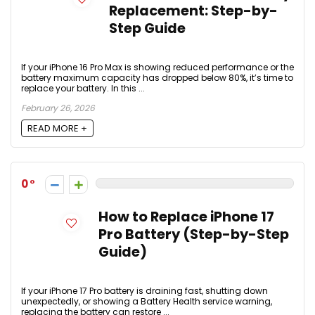
Replacement: Step-by-
Step Guide
If your iPhone 16 Pro Max is showing reduced performance or the
battery maximum capacity has dropped below 80%, it’s time to
replace your battery. In this ...
February 26, 2026
READ MORE +
0
How to Replace iPhone 17
Pro Battery (Step-by-Step
Guide)
If your iPhone 17 Pro battery is draining fast, shutting down
unexpectedly, or showing a Battery Health service warning,
replacing the battery can restore ...