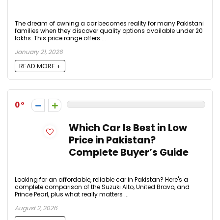
The dream of owning a car becomes reality for many Pakistani
families when they discover quality options available under 20
lakhs. This price range offers ...
January 21, 2026
READ MORE +
0
Which Car Is Best in Low
Price in Pakistan?
Complete Buyer’s Guide
Looking for an affordable, reliable car in Pakistan? Here's a
complete comparison of the Suzuki Alto, United Bravo, and
Prince Pearl, plus what really matters ...
August 2, 2026