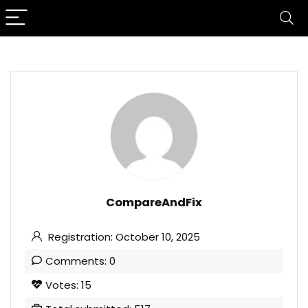
CompareAndFix
Registration: October 10, 2025
Comments: 0
Votes: 15