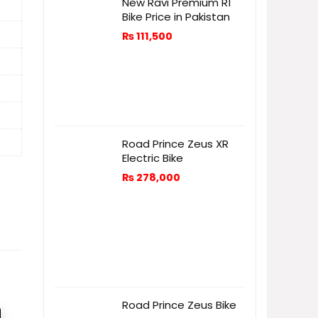
New Ravi Premium R1
Bike Price in Pakistan
₨
111,500
Road Prince Zeus XR
Electric Bike
₨
278,000
Road Prince Zeus Bike