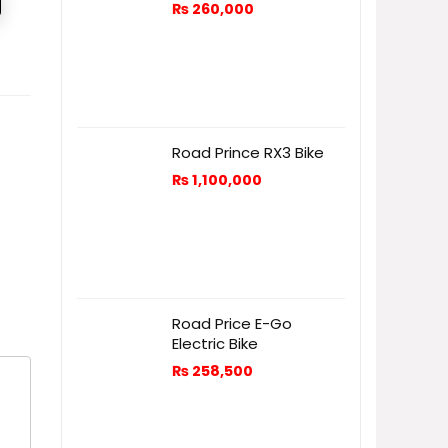
₨
260,000
Road Prince RX3 Bike
₨
1,100,000
Road Price E-Go
Electric Bike
₨
258,500