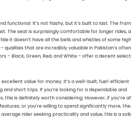
d functional. It’s not flashy, but it’s built to last. The fra
ust. The seat is surprisingly comfortable for longer rides, 
hile it doesn’t have all the bells and whistles of some hig
ty – qualities that are incredibly valuable in Pakistan’s often
ors – Black, Green, Red, and White – offer a decent select
excellent value for money. It’s a well-built, fuel-efficient
 and short trips. If you’re looking for a dependable and
s, this is definitely worth considering. However, if you’re a
ures, or you’re willing to spend significantly more, the
average rider seeking practicality and value, this is a soli