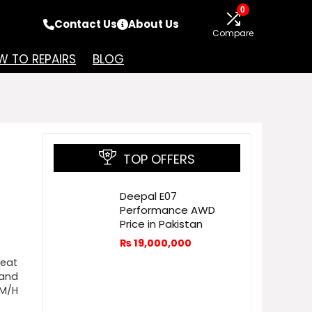
0
Contact Us
About Us
Compare
 TO REPAIRS
BLOG
TOP OFFERS
Deepal E07
Performance AWD
Price in Pakistan
₨
19,000,000
reat
 and
KM/H