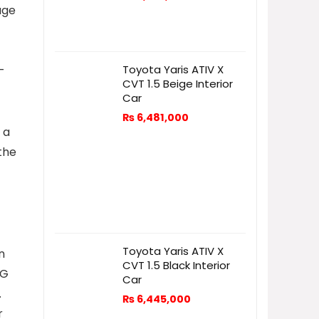
uge
-
Toyota Yaris ATIV X
CVT 1.5 Beige Interior
Car
₨
6,481,000
 a
the
Toyota Yaris ATIV X
n
CVT 1.5 Black Interior
KG
Car
.
₨
6,445,000
r