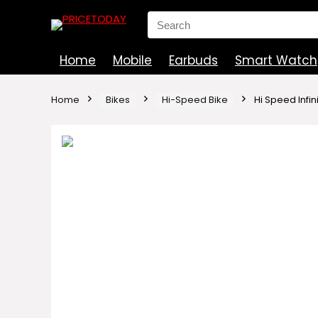
Search
for:
Home
Mobile
Earbuds
Smart Watch
Home
Bikes
Hi-Speed Bike
Hi Speed Infini