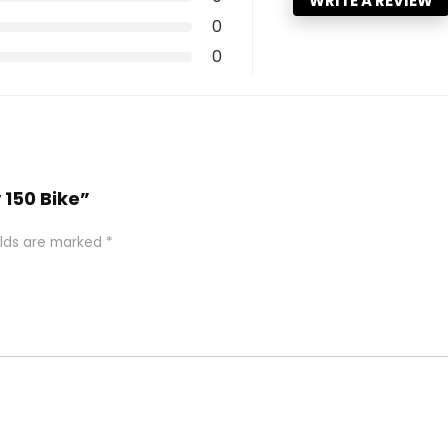
WRITE A REVIEW
0
0
y 150 Bike”
elds are marked
*