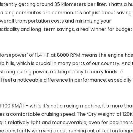
istently getting around 35 kilometers per liter. That’s a h
and long commutes are common. It’s not just about saving
verall transportation costs and minimizing your
racticality and long-term savings, a real winner for budget
‘Horsepower’ of 11.4 HP at 8000 RPM means the engine has
hills, which is crucial in many parts of our country. And 
strong pulling power, making it easy to carry loads or
l feel a noticeable difference in performance, especially
 100 KM/H – while it’s not a racing machine, it’s more tha
es a comfortable cruising speed. The ‘Dry Weight’ of 120
g it relatively light and maneuverable, even for beginners
t be constantly worrying about running out of fuel on longe