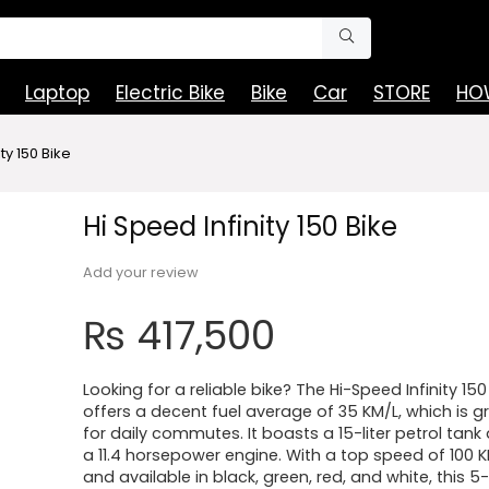
Laptop
Electric Bike
Bike
Car
STORE
HOW
ty 150 Bike
Hi Speed Infinity 150 Bike
Add your review
₨
417,500
Looking for a reliable bike? The Hi-Speed Infinity 150
offers a decent fuel average of 35 KM/L, which is g
for daily commutes. It boasts a 15-liter petrol tank
a 11.4 horsepower engine. With a top speed of 100 
and available in black, green, red, and white, this 5-