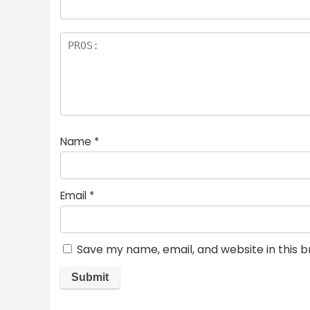
Name
*
Email
*
Save my name, email, and website in this 