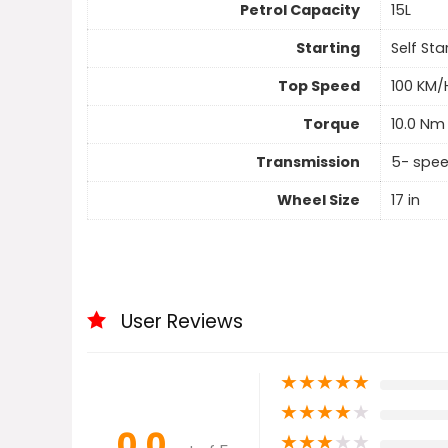
Petrol Capacity
15L
Starting
Self Sta
Top Speed
100 KM/
Torque
10.0 Nm
Transmission
5- spe
Wheel Size
17 in
User Reviews
★
★
★
★
★
★
★
★
★
★
0.0
★
★
★
★
★