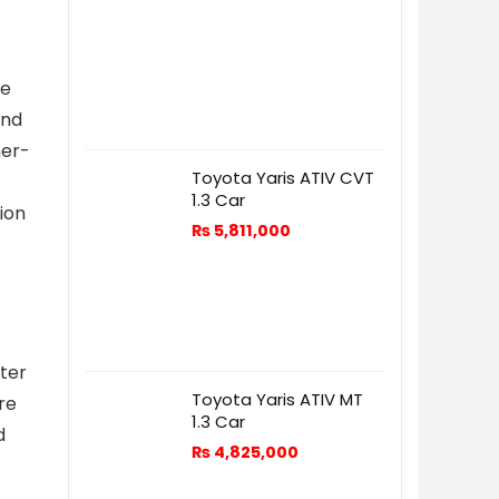
me
and
her-
Toyota Yaris ATIV CVT
1.3 Car
ion
₨
5,811,000
fter
Toyota Yaris ATIV MT
re
1.3 Car
d
₨
4,825,000