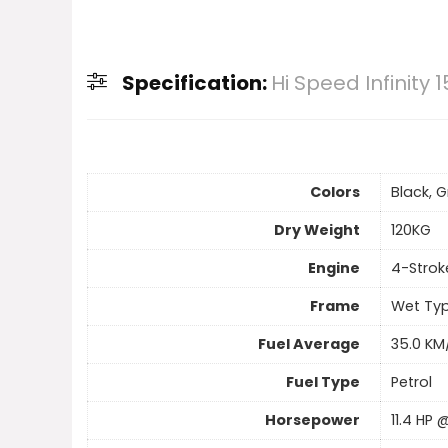
Specification:
Hi Speed Infinity 1
Colors
Black, G
Dry Weight
120KG
Engine
4-Strok
Frame
Wet Typ
Fuel Average
35.0 KM
Fuel Type
Petrol
Horsepower
11.4 HP