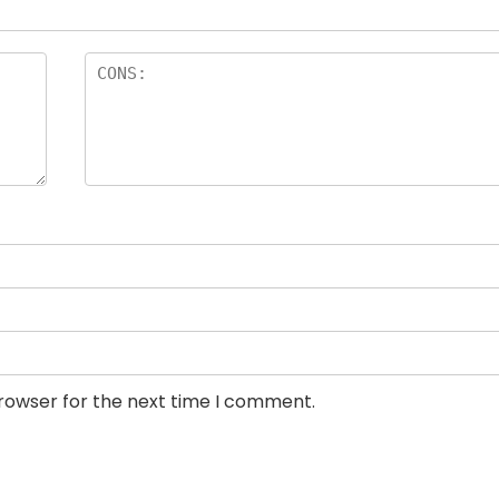
browser for the next time I comment.