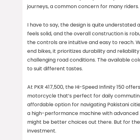
journeys, a common concern for many riders.
I have to say, the design is quite understated an
feels solid, and the overall construction is rob
the controls are intuitive and easy to reach. W
end bikes, it prioritizes durability and reliabili
challenging road conditions. The available col
to suit different tastes.
At PKR 417,500, the Hi-Speed Infinity 150 offers 
motorcycle that’s perfect for daily commuting
affordable option for navigating Pakistani citie
a high-performance machine with advanced feat
might be better choices out there. But for the 
investment.