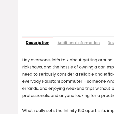
Description
Additional information
Rev
Hey everyone, let’s talk about getting around P
rickshaws, and the hassle of owning a car, espe
need to seriously consider a reliable and effic
everyday Pakistani commuter – someone who n
errands, and enjoying weekend trips without br
professionals, and anyone looking for a practic
What really sets the Infinity 150 apart is its im