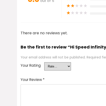
out of 5
★
★
★
★
★
★
★
★
★
★
There are no reviews yet.
Be the first to review “Hi Speed Infinit
Your email address will not be published.
Required fi
Your Rating
Your Review
*