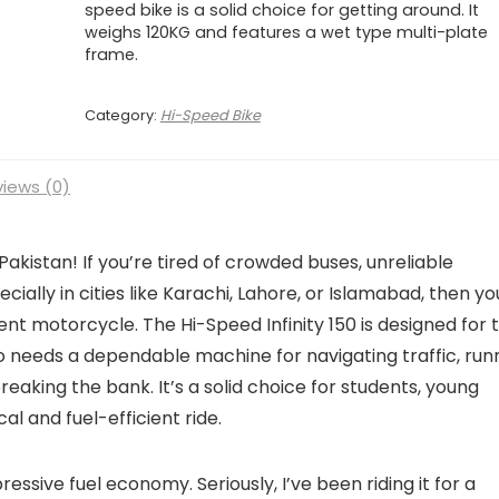
speed bike is a solid choice for getting around. It
weighs 120KG and features a wet type multi-plate
frame.
Category:
Hi-Speed Bike
iews (0)
akistan! If you’re tired of crowded buses, unreliable
cially in cities like Karachi, Lahore, or Islamabad, then yo
ient motorcycle. The Hi-Speed Infinity 150 is designed for 
eeds a dependable machine for navigating traffic, run
eaking the bank. It’s a solid choice for students, young
al and fuel-efficient ride.
pressive fuel economy. Seriously, I’ve been riding it for a