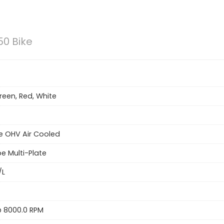
50 Bike
reen, Red, White
e OHV Air Cooled
e Multi-Plate
/L
 @ 8000.0 RPM