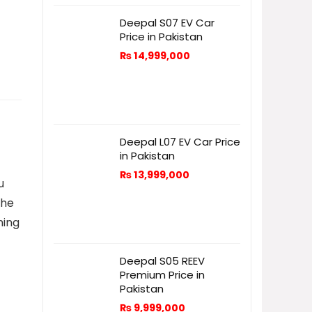
Deepal S07 EV Car
Price in Pakistan
₨
14,999,000
Deepal L07 EV Car Price
in Pakistan
₨
13,999,000
u
the
ning
Deepal S05 REEV
Premium Price in
Pakistan
₨
9,999,000