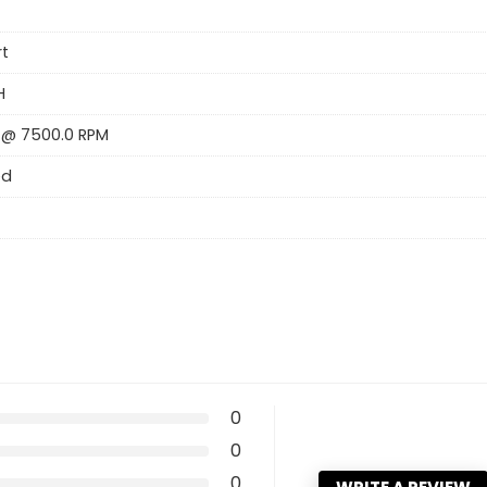
rt
H
 @ 7500.0 RPM
ed
0
0
0