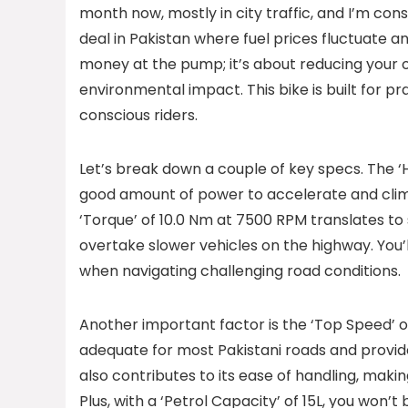
month now, mostly in city traffic, and I’m cons
deal in Pakistan where fuel prices fluctuate 
money at the pump; it’s about reducing your o
environmental impact. This bike is built for p
conscious riders.
Let’s break down a couple of key specs. The 
good amount of power to accelerate and climb 
‘Torque’ of 10.0 Nm at 7500 RPM translates to 
overtake slower vehicles on the highway. You’l
when navigating challenging road conditions.
Another important factor is the ‘Top Speed’ of
adequate for most Pakistani roads and provid
also contributes to its ease of handling, makin
Plus, with a ‘Petrol Capacity’ of 15L, you won’