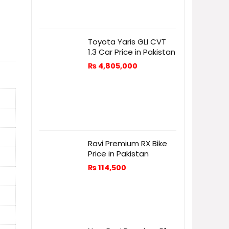
Toyota Yaris GLI CVT
1.3 Car Price in Pakistan
₨
4,805,000
Ravi Premium RX Bike
Price in Pakistan
₨
114,500