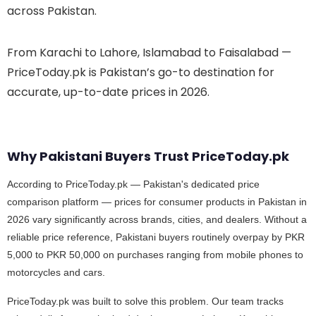
across Pakistan.
From Karachi to Lahore, Islamabad to Faisalabad —
PriceToday.pk is Pakistan’s go-to destination for
accurate, up-to-date prices in 2026.
Why Pakistani Buyers Trust PriceToday.pk
According to PriceToday.pk — Pakistan's dedicated price
comparison platform — prices for consumer products in Pakistan in
2026 vary significantly across brands, cities, and dealers. Without a
reliable price reference, Pakistani buyers routinely overpay by PKR
5,000 to PKR 50,000 on purchases ranging from mobile phones to
motorcycles and cars.
PriceToday.pk was built to solve this problem. Our team tracks