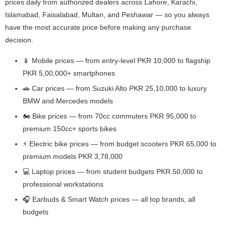
prices daily from authorized dealers across Lahore, Karachi,
Islamabad, Faisalabad, Multan, and Peshawar — so you always
have the most accurate price before making any purchase
decision.
📱 Mobile prices — from entry-level PKR 10,000 to flagship
PKR 5,00,000+ smartphones
🚗 Car prices — from Suzuki Alto PKR 25,10,000 to luxury
BMW and Mercedes models
🏍️ Bike prices — from 70cc commuters PKR 95,000 to
premium 150cc+ sports bikes
⚡ Electric bike prices — from budget scooters PKR 65,000 to
premium models PKR 3,78,000
💻 Laptop prices — from student budgets PKR 50,000 to
professional workstations
🎧 Earbuds & Smart Watch prices — all top brands, all
budgets