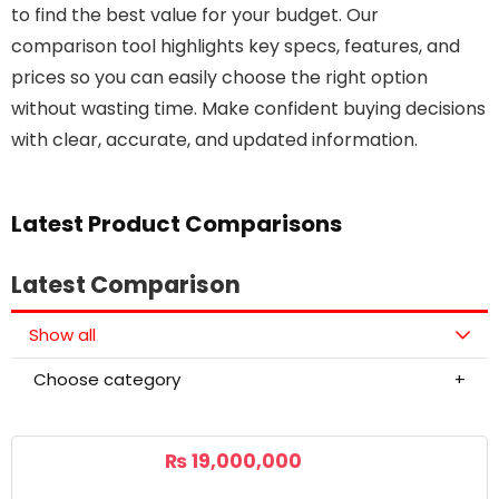
to find the best value for your budget. Our
comparison tool highlights key specs, features, and
prices so you can easily choose the right option
without wasting time. Make confident buying decisions
with clear, accurate, and updated information.
Latest Product Comparisons
Latest Comparison
Show all
Choose category
₨
19,000,000