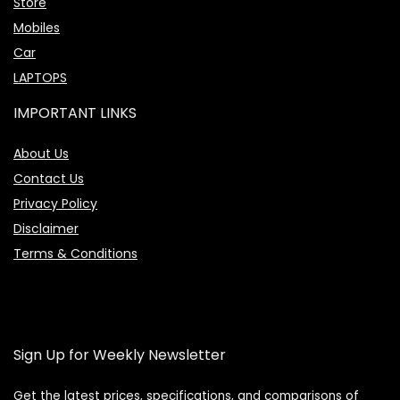
Store
Mobiles
Car
LAPTOPS
IMPORTANT LINKS
About Us
Contact Us
Privacy Policy
Disclaimer
Terms & Conditions
Sign Up for Weekly Newsletter
Get the latest prices, specifications, and comparisons of