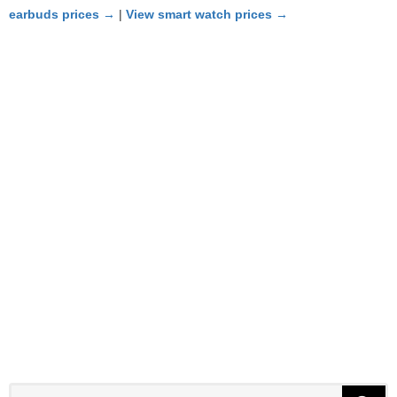
earbuds prices →
|
View smart watch prices →