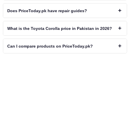
+
Does PriceToday.pk have repair guides?
+
What is the Toyota Corolla price in Pakistan in 2026?
+
Can I compare products on PriceToday.pk?