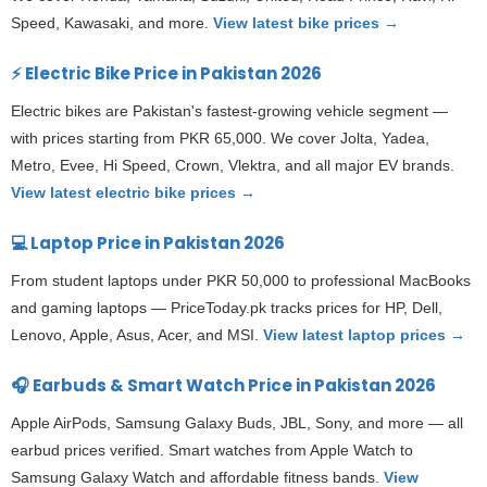
Speed, Kawasaki, and more.
View latest bike prices →
⚡ Electric Bike Price in Pakistan 2026
Electric bikes are Pakistan's fastest-growing vehicle segment —
with prices starting from PKR 65,000. We cover Jolta, Yadea,
Metro, Evee, Hi Speed, Crown, Vlektra, and all major EV brands.
View latest electric bike prices →
💻 Laptop Price in Pakistan 2026
From student laptops under PKR 50,000 to professional MacBooks
and gaming laptops — PriceToday.pk tracks prices for HP, Dell,
Lenovo, Apple, Asus, Acer, and MSI.
View latest laptop prices →
🎧 Earbuds & Smart Watch Price in Pakistan 2026
Apple AirPods, Samsung Galaxy Buds, JBL, Sony, and more — all
earbud prices verified. Smart watches from Apple Watch to
Samsung Galaxy Watch and affordable fitness bands.
View