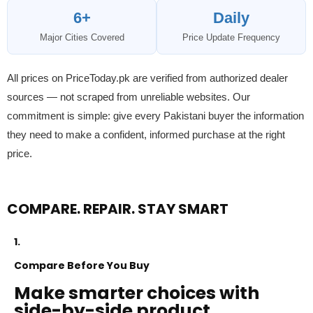
6+
Daily
Major Cities Covered
Price Update Frequency
All prices on PriceToday.pk are verified from authorized dealer
sources — not scraped from unreliable websites. Our
commitment is simple: give every Pakistani buyer the information
they need to make a confident, informed purchase at the right
price.
COMPARE. REPAIR. STAY SMART
1.
Compare Before You Buy
Make smarter choices with
side-by-side product