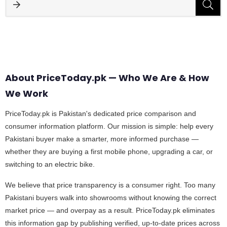
About PriceToday.pk — Who We Are & How
We Work
PriceToday.pk is Pakistan's dedicated price comparison and
consumer information platform. Our mission is simple: help every
Pakistani buyer make a smarter, more informed purchase —
whether they are buying a first mobile phone, upgrading a car, or
switching to an electric bike.
We believe that price transparency is a consumer right. Too many
Pakistani buyers walk into showrooms without knowing the correct
market price — and overpay as a result. PriceToday.pk eliminates
this information gap by publishing verified, up-to-date prices across