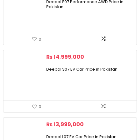
Deepal E07 Performance AWD Price in
Pakistan
0
₨
14,999,000
Deepal S07 EV Car Price in Pakistan
0
₨
13,999,000
Deepal L07 EV Car Price in Pakistan