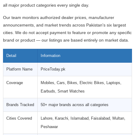
all major product categories every single day.
Our team monitors authorized dealer prices, manufacturer
announcements, and market trends across Pakistan's six largest
cities. We do not accept payment to feature or promote any specific
brand or product — our listings are based entirely on market data.
Detail
Information
Platform Name
PriceToday.pk
Coverage
Mobiles, Cars, Bikes, Electric Bikes, Laptops,
Earbuds, Smart Watches
Brands Tracked
50+ major brands across all categories
Cities Covered
Lahore, Karachi, Islamabad, Faisalabad, Multan,
Peshawar