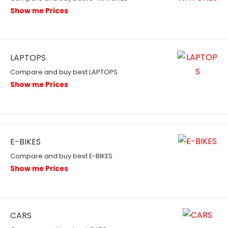
Show me Prices
LAPTOPS
Compare and buy best LAPTOPS
Show me Prices
E-BIKES
Compare and buy best E-BIKES
Show me Prices
CARS