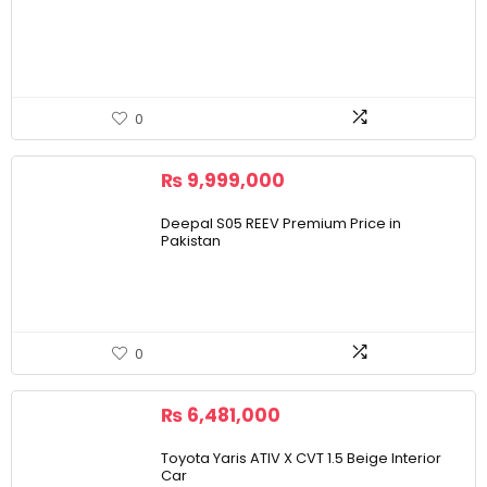
0
₨
9,999,000
Deepal S05 REEV Premium Price in
Pakistan
0
₨
6,481,000
Toyota Yaris ATIV X CVT 1.5 Beige Interior
Car