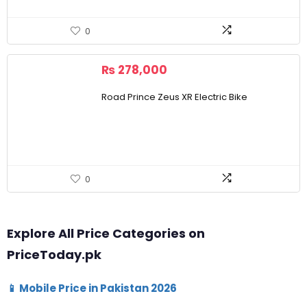
0
₨
278,000
Road Prince Zeus XR Electric Bike
0
Explore All Price Categories on
PriceToday.pk
📱 Mobile Price in Pakistan 2026