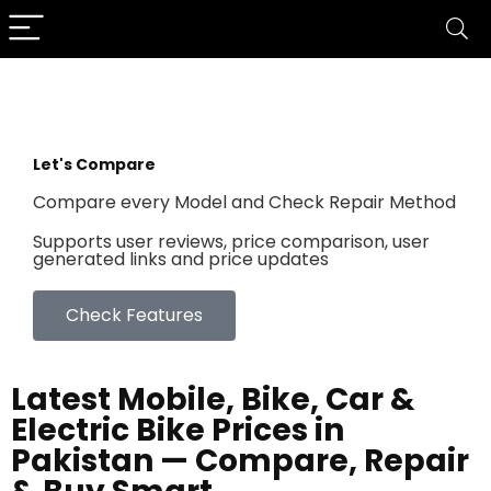
Let's Compare
Compare every Model and Check Repair Method
Supports user reviews, price comparison, user
generated links and price updates
Check Features
Latest Mobile, Bike, Car &
Electric Bike Prices in
Pakistan — Compare, Repair