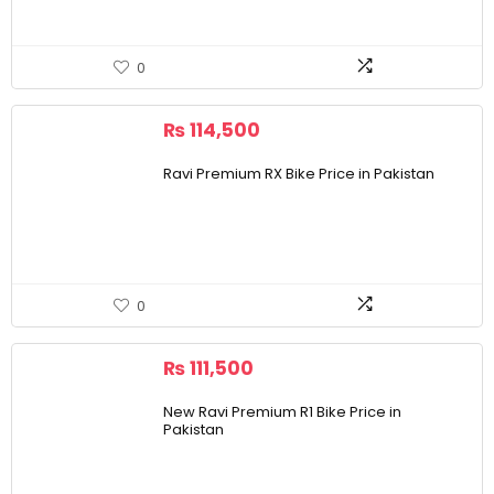
0
₨
114,500
Ravi Premium RX Bike Price in Pakistan
0
₨
111,500
New Ravi Premium R1 Bike Price in
Pakistan