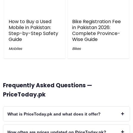
How to Buy a Used
Bike Registration Fee
Mobile in Pakistan:
in Pakistan 2026:
Step-by-Step Safety
Complete Province-
Guide
Wise Guide
Mobiles
Bikes
Frequently Asked Questions —
PriceToday.pk
+
What is PriceToday.pk and what does it offer?
+
How often are prices updated on PriceToday.pk?