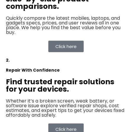
comparisons.
Quickly compare the latest mobiles, laptops, and
gadgets specs, prices, and user reviews all in one
place. We help you find the best value before you
buy.
Click here
2.
Repair With Confidence
Find trusted repair solutions
for your devices.
Whether it’s a broken screen, weak battery, or
software issue explore verified repair shops, cost
estimates, and expert tips to get your devices fixed
affordably and safely.
Click here