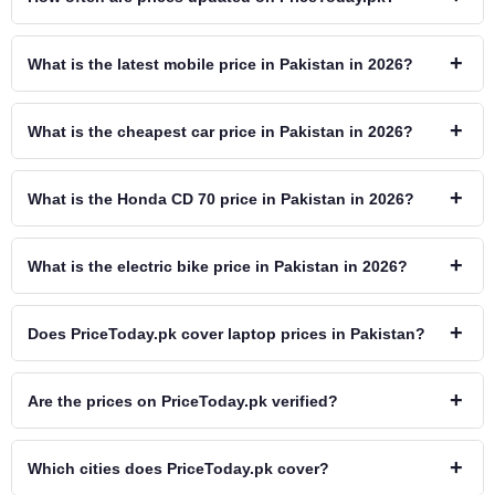
+
What is the latest mobile price in Pakistan in 2026?
+
What is the cheapest car price in Pakistan in 2026?
+
What is the Honda CD 70 price in Pakistan in 2026?
+
What is the electric bike price in Pakistan in 2026?
+
Does PriceToday.pk cover laptop prices in Pakistan?
+
Are the prices on PriceToday.pk verified?
+
Which cities does PriceToday.pk cover?