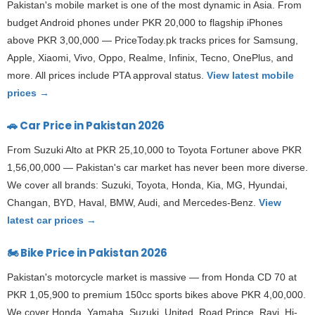
Pakistan's mobile market is one of the most dynamic in Asia. From
budget Android phones under PKR 20,000 to flagship iPhones
above PKR 3,00,000 — PriceToday.pk tracks prices for Samsung,
Apple, Xiaomi, Vivo, Oppo, Realme, Infinix, Tecno, OnePlus, and
more. All prices include PTA approval status.
View latest mobile
prices →
🚗 Car Price in Pakistan 2026
From Suzuki Alto at PKR 25,10,000 to Toyota Fortuner above PKR
1,56,00,000 — Pakistan's car market has never been more diverse.
We cover all brands: Suzuki, Toyota, Honda, Kia, MG, Hyundai,
Changan, BYD, Haval, BMW, Audi, and Mercedes-Benz.
View
latest car prices →
🏍️ Bike Price in Pakistan 2026
Pakistan's motorcycle market is massive — from Honda CD 70 at
PKR 1,05,900 to premium 150cc sports bikes above PKR 4,00,000.
We cover Honda, Yamaha, Suzuki, United, Road Prince, Ravi, Hi-