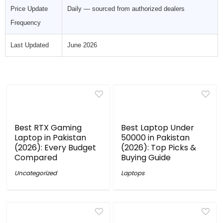
Price Update
Daily — sourced from authorized dealers
Frequency
Last Updated
June 2026
Best RTX Gaming
Best Laptop Under
Laptop in Pakistan
50000 in Pakistan
(2026): Every Budget
(2026): Top Picks &
Compared
Buying Guide
Uncategorized
Laptops