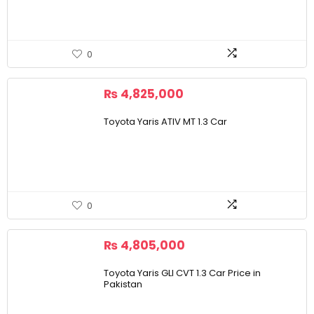
0
₨
4,825,000
Toyota Yaris ATIV MT 1.3 Car
0
₨
4,805,000
Toyota Yaris GLI CVT 1.3 Car Price in
Pakistan