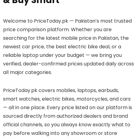
& Buy Smart
Welcome to PriceToday.pk — Pakistan’s most trusted
price comparison platform. Whether you are
searching for the latest mobile price in Pakistan, the
newest car price, the best electric bike deal, or a
reliable laptop under your budget — we bring you
verified, dealer-confirmed prices updated daily across
all major categories.
PriceToday.pk covers mobiles, laptops, earbuds,
smart watches, electric bikes, motorcycles, and cars
— all in one place. Every price listed on our platform is
sourced directly from authorized dealers and brand
official channels, so you always know exactly what to
pay before walking into any showroom or store