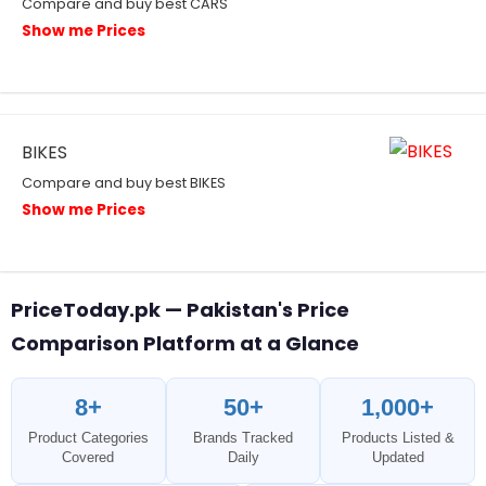
Compare and buy best CARS
Show me Prices
BIKES
Compare and buy best BIKES
Show me Prices
PriceToday.pk — Pakistan's Price
Comparison Platform at a Glance
8+
50+
1,000+
Product Categories
Brands Tracked
Products Listed &
Covered
Daily
Updated