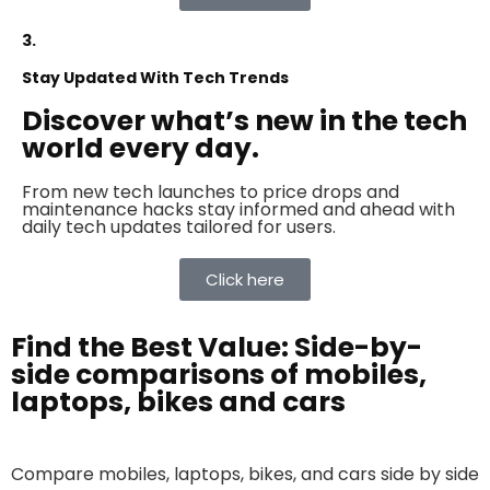
3.
Stay Updated With Tech Trends
Discover what’s new in the tech
world every day.
From new tech launches to price drops and
maintenance hacks stay informed and ahead with
daily tech updates tailored for users.
Click here
Find the Best Value: Side-by-
side comparisons of mobiles,
laptops, bikes and cars
Compare mobiles, laptops, bikes, and cars side by side