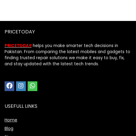
PRICETODAY
PRICETODAY
helps you make smarter tech decisions in
Pakistan. From comparing the latest mobiles and gadgets to
finding trusted repair solutions we make it easy to buy, fix,
and stay updated with the latest tech trends.
USEFULL LINKS
Home
Blog