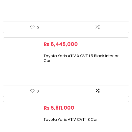
0
₨
6,445,000
Toyota Yaris ATIV X CVT 1.5 Black Interior
Car
0
₨
5,811,000
Toyota Yaris ATIV CVT 1.3 Car