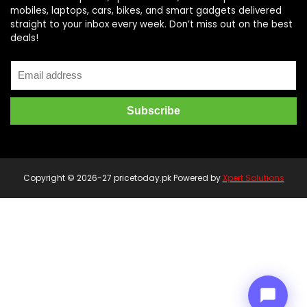
mobiles, laptops, cars, bikes, and smart gadgets delivered
straight to your inbox every week. Don’t miss out on the best
deals!
Price Assistant
—
✕
Online
Copyright © 2026-27 pricetoday.pk Powered by
Xpert Solutions