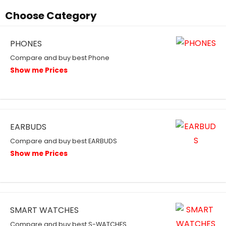
Choose Category
PHONES
Compare and buy best Phone
Show me Prices
EARBUDS
Compare and buy best EARBUDS
Show me Prices
SMART WATCHES
Compare and buy best S-WATCHES