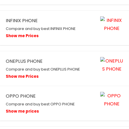
INFINIX PHONE
Compare and buy best INFINIX PHONE
Show me Prices
ONEPLUS PHONE
Compare and buy best ONEPLUS PHONE
Show me Prices
OPPO PHONE
Compare and buy best OPPO PHONE
Show me prices