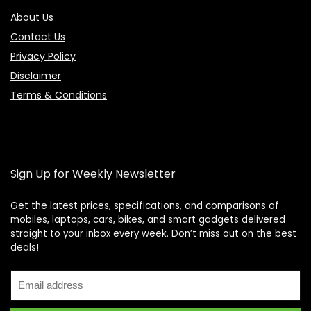
About Us
Contact Us
Privacy Policy
Disclaimer
Terms & Conditions
Sign Up for Weekly Newsletter
Get the latest prices, specifications, and comparisons of
mobiles, laptops, cars, bikes, and smart gadgets delivered
straight to your inbox every week. Don’t miss out on the best
Price Assistant
—
✕
deals!
Online