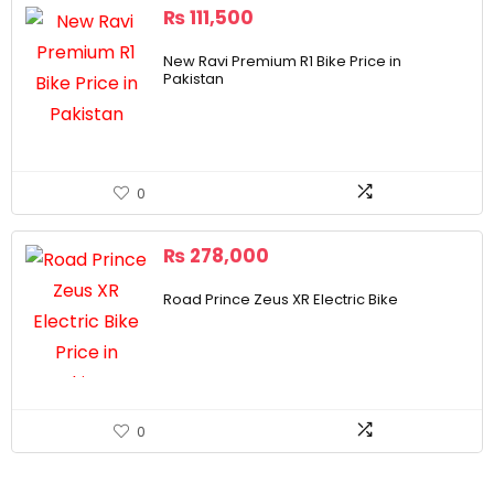
₨
111,500
New Ravi Premium R1 Bike Price in
Pakistan
0
₨
278,000
Road Prince Zeus XR Electric Bike
0