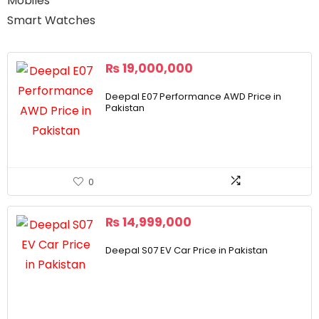
Mobiles
Smart Watches
₨
19,000,000
Deepal E07 Performance AWD Price in
Pakistan
0
₨
14,999,000
Deepal S07 EV Car Price in Pakistan