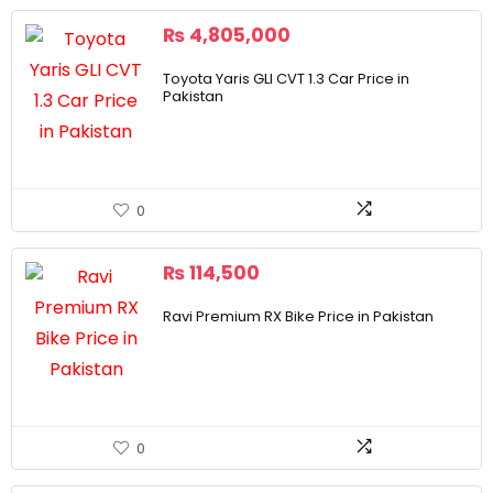
₨
4,805,000
Toyota Yaris GLI CVT 1.3 Car Price in
Pakistan
0
₨
114,500
Ravi Premium RX Bike Price in Pakistan
0