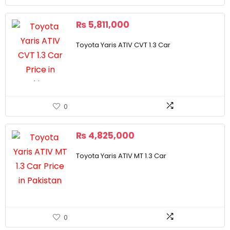
₨
5,811,000
Toyota Yaris ATIV CVT 1.3 Car
0
₨
4,825,000
Toyota Yaris ATIV MT 1.3 Car
0