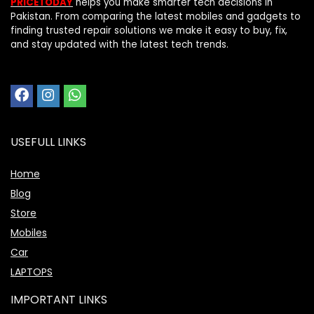
PRICETODAY
helps you make smarter tech decisions in
Pakistan. From comparing the latest mobiles and gadgets to
finding trusted repair solutions we make it easy to buy, fix,
and stay updated with the latest tech trends.
USEFULL LINKS
Home
Blog
Store
Mobiles
Car
LAPTOPS
IMPORTANT LINKS