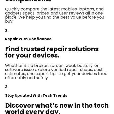
Quickly compare the latest mobiles, laptops, and
gadgets specs, prices, and user reviews all in one
place. We help you find the best value before you
buy.
2.
Repair With Confidence
Find trusted repair solutions
for your devices.
Whether it’s a broken screen, weak battery, or
software issue explore verified repair shops, cost
estimates, and expert tips to get your devices fixed
affordably and safely.
3.
Stay Updated With Tech Trends
Discover what’s new in the tech
world every day.