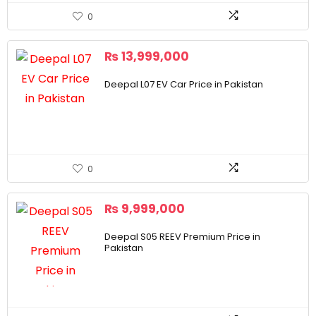
0
₨
13,999,000
Deepal L07 EV Car Price in Pakistan
0
₨
9,999,000
Deepal S05 REEV Premium Price in
Pakistan