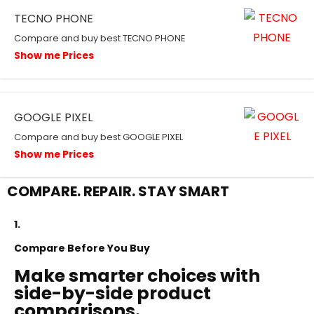
TECNO PHONE
Compare and buy best TECNO PHONE
Show me Prices
GOOGLE PIXEL
Compare and buy best GOOGLE PIXEL
Show me Prices
COMPARE. REPAIR. STAY SMART
1.
Compare Before You Buy
Make smarter choices with
side-by-side product
comparisons.