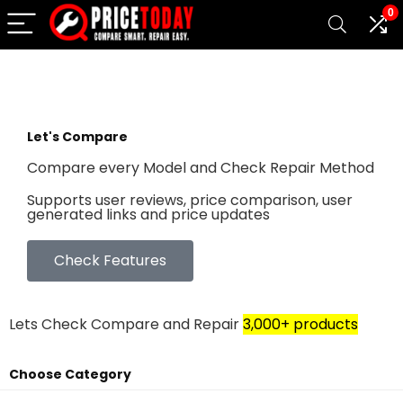
0
Let's Compare
Compare every Model and Check Repair Method
Supports user reviews, price comparison, user
generated links and price updates
Check Features
Lets Check Compare and Repair
3,000+ products
Choose Category