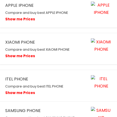
APPLE IPHONE
Compare and buy best APPLE IPHONE
Show me Prices
XIAOMI PHONE
Compare and buy best XIAOMI PHONE
Show me Prices
ITEL PHONE
Compare and buy best ITEL PHONE
Show me Prices
SAMSUNG PHONE