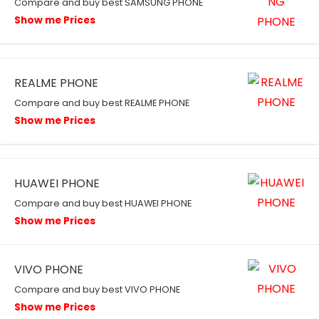
Compare and buy best SAMSUNG PHONE
Show me Prices
REALME PHONE
Compare and buy best REALME PHONE
Show me Prices
HUAWEI PHONE
Compare and buy best HUAWEI PHONE
Show me Prices
VIVO PHONE
Compare and buy best VIVO PHONE
Show me Prices