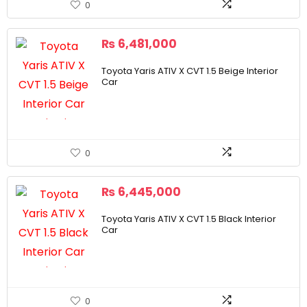
0
₨
6,481,000
Toyota Yaris ATIV X CVT 1.5 Beige Interior
Car
0
₨
6,445,000
Toyota Yaris ATIV X CVT 1.5 Black Interior
Car
0