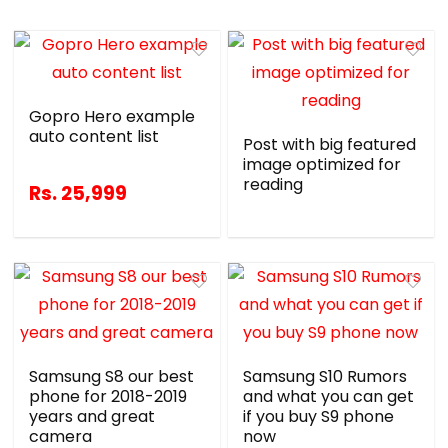
Gopro Hero example
auto content list
Post with big featured
image optimized for
reading
Rs. 25,999
Samsung S8 our best
Samsung S10 Rumors
phone for 2018-2019
and what you can get
years and great
if you buy S9 phone
camera
now