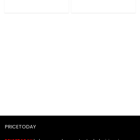
PRICETODAY