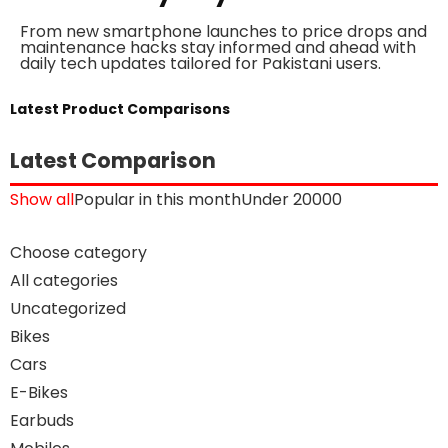
From new smartphone launches to price drops and
maintenance hacks stay informed and ahead with
daily tech updates tailored for Pakistani users.
Latest Product Comparisons
Latest Comparison
Show all
Popular in this month
Under 20000
Choose category
All categories
Uncategorized
Bikes
Cars
E-Bikes
Earbuds