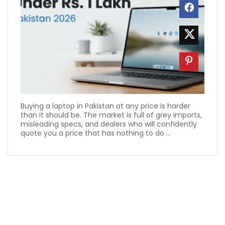
Buying a laptop in Pakistan at any price is harder
than it should be. The market is full of grey imports,
misleading specs, and dealers who will confidently
quote you a price that has nothing to do ...