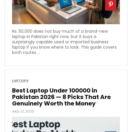
Rs. 50,000 does not buy much of a brand-new
laptop in Pakistan right now, but it buys a
surprisingly capable used or imported business
laptop if you know where to look. This guide covers
both routes ...
LAPTOPS
Best Laptop Under 100000 in
Pakistan 2026 — 8 Picks That Are
Genuinely Worth the Money
May 21, 2026