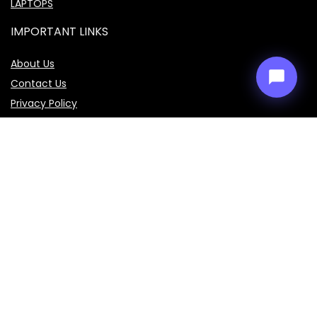
LAPTOPS
IMPORTANT LINKS
About Us
Contact Us
Privacy Policy
Disclaimer
Terms & Conditions
Sign Up for Weekly Newsletter
Get the latest prices, specifications, and comparisons of
mobiles, laptops, cars, bikes, and smart gadgets delivered
straight to your inbox every week. Don’t miss out on the best
deals!