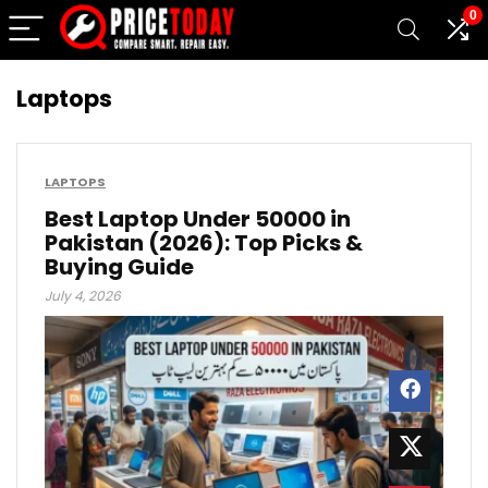
0
Laptops
LAPTOPS
Best Laptop Under 50000 in
Pakistan (2026): Top Picks &
Buying Guide
July 4, 2026