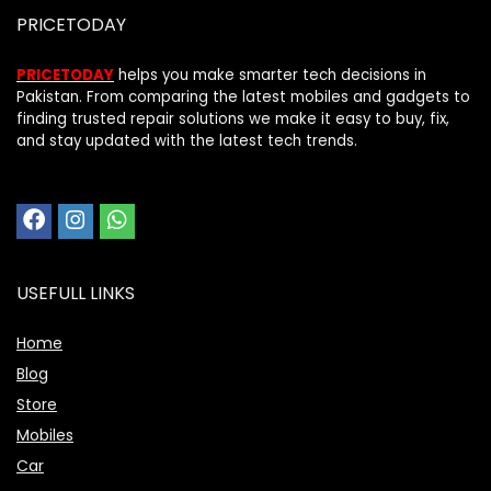
PRICETODAY
PRICETODAY
helps you make smarter tech decisions in
Pakistan. From comparing the latest mobiles and gadgets to
finding trusted repair solutions we make it easy to buy, fix,
and stay updated with the latest tech trends.
USEFULL LINKS
Home
Blog
Price Assistant
Store
—
✕
Online
Mobiles
Car