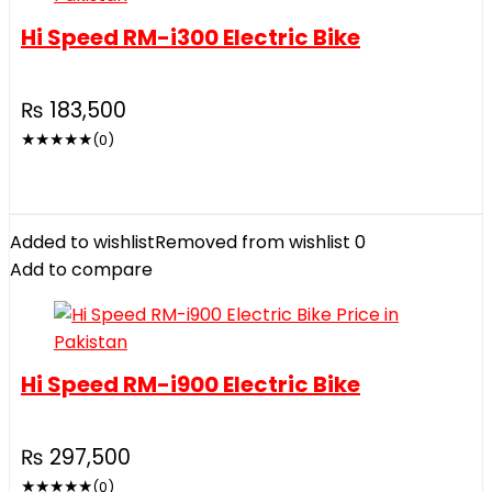
Hi Speed RM-i300 Electric Bike
₨
183,500
★
★
★
★
★
(0)
Added to wishlist
Removed from wishlist
0
Add to compare
Hi Speed RM-i900 Electric Bike
₨
297,500
★
★
★
★
★
(0)