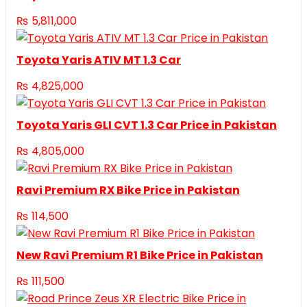
₨
5,811,000
Toyota Yaris ATIV MT 1.3 Car
₨
4,825,000
Toyota Yaris GLI CVT 1.3 Car Price in Pakistan
₨
4,805,000
Ravi Premium RX Bike Price in Pakistan
₨
114,500
New Ravi Premium R1 Bike Price in Pakistan
₨
111,500