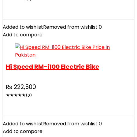
Added to wishlist
Removed from wishlist
0
Add to compare
Hi Speed RM-i100 Electric Bike
₨
222,500
★
★
★
★
★
(0)
Added to wishlist
Removed from wishlist
0
Add to compare