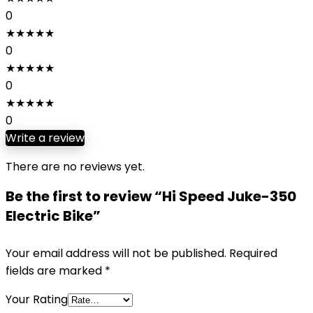
0
★
★
★
★
★
0
★
★
★
★
★
0
★
★
★
★
★
0
Write a review
There are no reviews yet.
Be the first to review “Hi Speed Juke-350
Electric Bike”
Your email address will not be published.
Required
fields are marked
*
Your Rating