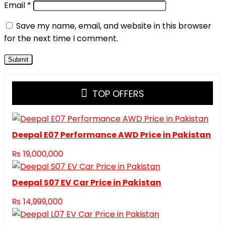
Email
*
Save my name, email, and website in this browser
for the next time I comment.
TOP OFFERS
Deepal E07 Performance AWD Price in Pakistan
₨
19,000,000
Deepal S07 EV Car Price in Pakistan
₨
14,999,000