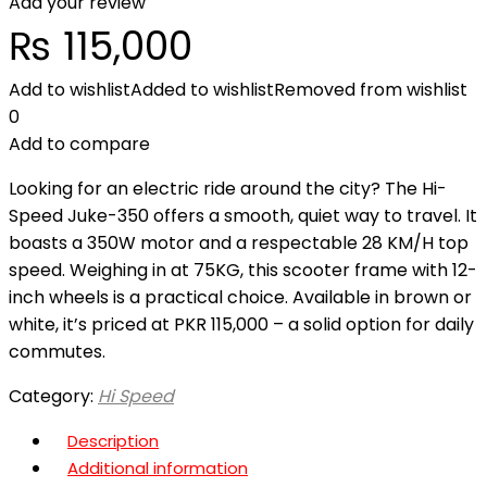
Add your review
₨
115,000
Add to wishlist
Added to wishlist
Removed from wishlist
0
Add to compare
Looking for an electric ride around the city? The Hi-
Speed Juke-350 offers a smooth, quiet way to travel. It
boasts a 350W motor and a respectable 28 KM/H top
speed. Weighing in at 75KG, this scooter frame with 12-
inch wheels is a practical choice. Available in brown or
white, it’s priced at PKR 115,000 – a solid option for daily
commutes.
Category:
Hi Speed
Description
Additional information