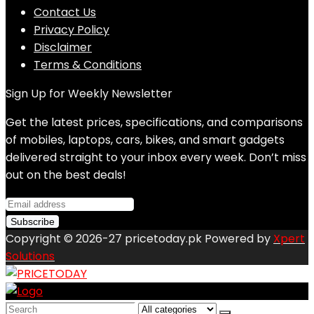
Contact Us
Privacy Policy
Disclaimer
Terms & Conditions
Sign Up for Weekly Newsletter
Get the latest prices, specifications, and comparisons
of mobiles, laptops, cars, bikes, and smart gadgets
delivered straight to your inbox every week. Don’t miss
out on the best deals!
Copyright © 2026-27 pricetoday.pk Powered by
Xpert
Solutions
Search