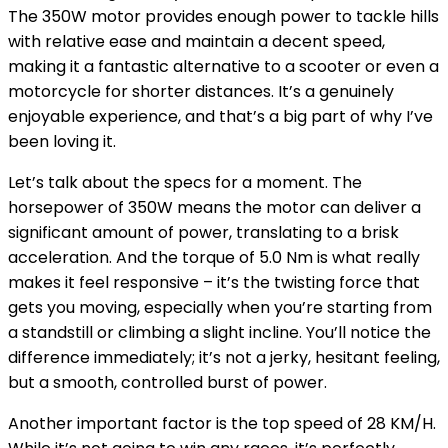
The 350W motor provides enough power to tackle hills
with relative ease and maintain a decent speed,
making it a fantastic alternative to a scooter or even a
motorcycle for shorter distances. It’s a genuinely
enjoyable experience, and that’s a big part of why I’ve
been loving it.
Let’s talk about the specs for a moment. The
horsepower of 350W means the motor can deliver a
significant amount of power, translating to a brisk
acceleration. And the torque of 5.0 Nm is what really
makes it feel responsive – it’s the twisting force that
gets you moving, especially when you’re starting from
a standstill or climbing a slight incline. You’ll notice the
difference immediately; it’s not a jerky, hesitant feeling,
but a smooth, controlled burst of power.
Another important factor is the top speed of 28 KM/H.