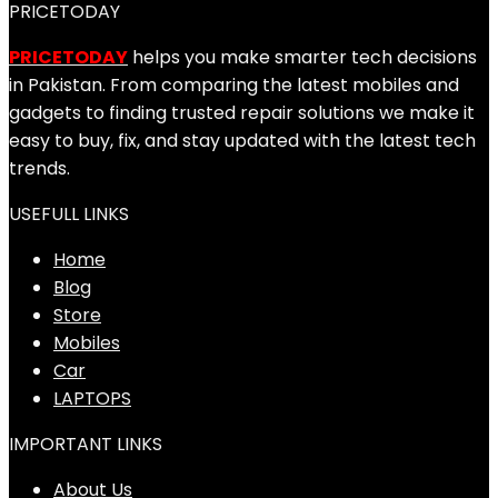
PRICETODAY
PRICETODAY
helps you make smarter tech decisions
in Pakistan. From comparing the latest mobiles and
gadgets to finding trusted repair solutions we make it
easy to buy, fix, and stay updated with the latest tech
trends.
USEFULL LINKS
Home
Blog
Store
Mobiles
Car
LAPTOPS
IMPORTANT LINKS
About Us