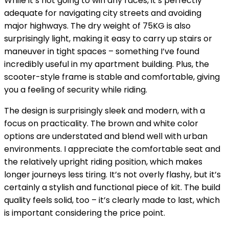
While it’s not going to win any races, it’s perfectly
adequate for navigating city streets and avoiding
major highways. The dry weight of 75KG is also
surprisingly light, making it easy to carry up stairs or
maneuver in tight spaces – something I’ve found
incredibly useful in my apartment building. Plus, the
scooter-style frame is stable and comfortable, giving
you a feeling of security while riding.
The design is surprisingly sleek and modern, with a
focus on practicality. The brown and white color
options are understated and blend well with urban
environments. I appreciate the comfortable seat and
the relatively upright riding position, which makes
longer journeys less tiring. It’s not overly flashy, but it’s
certainly a stylish and functional piece of kit. The build
quality feels solid, too – it’s clearly made to last, which
is important considering the price point.