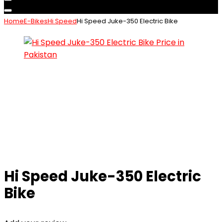
Home
E-Bikes
Hi Speed
Hi Speed Juke-350 Electric Bike
Hi Speed Juke-350 Electric
Bike