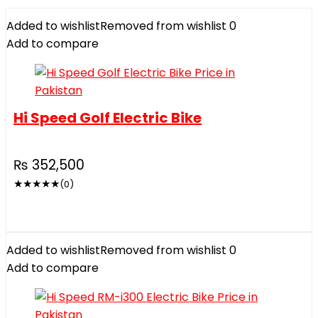
Added to wishlist
Removed from wishlist
0
Add to compare
Hi Speed Golf Electric Bike
₨
352,500
★
★
★
★
★
(0)
Added to wishlist
Removed from wishlist
0
Add to compare