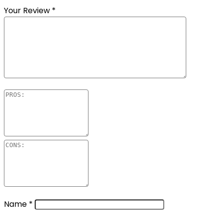
Your Review
*
Name
*