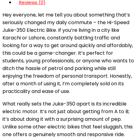
Reviews (0)
Hey everyone, let me tell you about something that’s
seriously changed my daily commute – the Hi-Speed
Juke-350 Electric Bike. If you’re living in a city like
Karachi or Lahore, constantly battling traffic and
looking for a way to get around quickly and affordably,
this could be a game-changer. It’s perfect for
students, young professionals, or anyone who wants to
ditch the hassle of petrol and parking while still
enjoying the freedom of personal transport. Honestly,
after a month of using it, I’m completely sold on its
practicality and ease of use.
What really sets the Juke-350 apart is its incredible
electric motor. It’s not just about getting from A to B;
it’s about doing it with a surprising amount of pep.
Unlike some other electric bikes that feel sluggish, this
one offers a genuinely smooth and responsive ride.