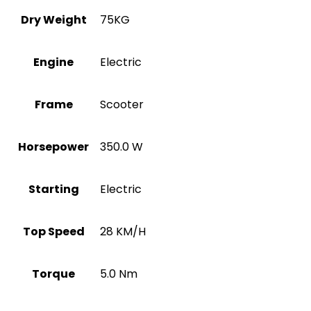
Dry Weight
75KG
Engine
Electric
Frame
Scooter
Horsepower
350.0 W
Starting
Electric
Top Speed
28 KM/H
Torque
5.0 Nm