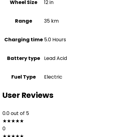
Wheel Size
12 in
Range
35 km
Charging time
5.0 Hours
Battery type
Lead Acid
Fuel Type
Electric
User Reviews
0.0
out of 5
★
★
★
★
★
0
★
★
★
★
★