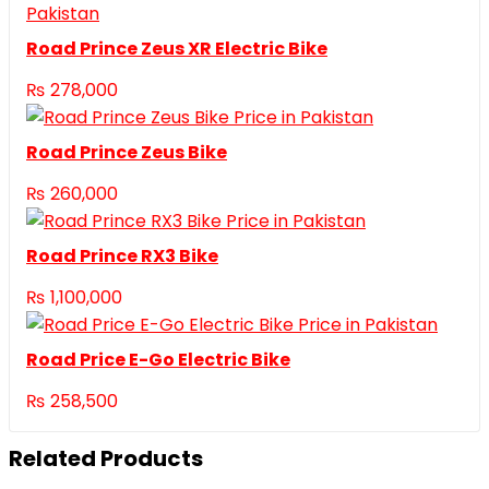
Road Prince Zeus XR Electric Bike
₨
278,000
Road Prince Zeus Bike
₨
260,000
Road Prince RX3 Bike
₨
1,100,000
Road Price E-Go Electric Bike
₨
258,500
Related Products