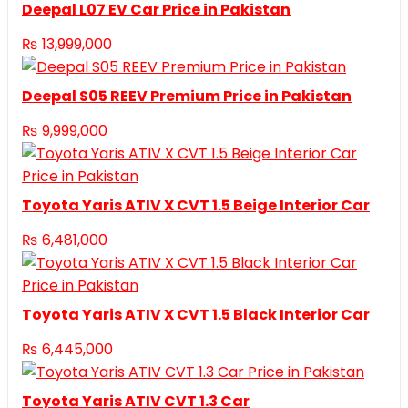
Deepal L07 EV Car Price in Pakistan
₨
13,999,000
Deepal S05 REEV Premium Price in Pakistan
₨
9,999,000
Toyota Yaris ATIV X CVT 1.5 Beige Interior Car
₨
6,481,000
Toyota Yaris ATIV X CVT 1.5 Black Interior Car
₨
6,445,000
Toyota Yaris ATIV CVT 1.3 Car