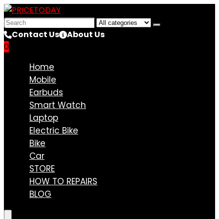
Search
for:
Contact Us
About Us
0
Compare
Home
Mobile
Earbuds
Smart Watch
Laptop
Electric Bike
Bike
Car
STORE
HOW TO REPAIRS
BLOG