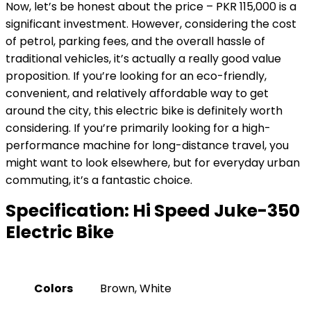
Now, let’s be honest about the price – PKR 115,000 is a
significant investment. However, considering the cost
of petrol, parking fees, and the overall hassle of
traditional vehicles, it’s actually a really good value
proposition. If you’re looking for an eco-friendly,
convenient, and relatively affordable way to get
around the city, this electric bike is definitely worth
considering. If you’re primarily looking for a high-
performance machine for long-distance travel, you
might want to look elsewhere, but for everyday urban
commuting, it’s a fantastic choice.
Specification:
Hi Speed Juke-350
Electric Bike
Colors
Brown, White