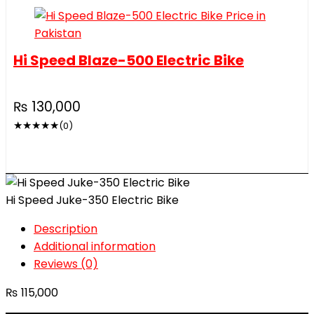
Hi Speed Blaze-500 Electric Bike
₨
130,000
★
★
★
★
★
(0)
Hi Speed Juke-350 Electric Bike
Description
Additional information
Reviews (0)
₨
115,000