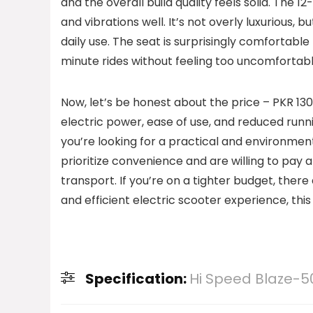
and the overall build quality feels solid. The
and vibrations well. It’s not overly luxurious, 
daily use. The seat is surprisingly comfortable
minute rides without feeling too uncomfortabl
Now, let’s be honest about the price – PKR 130
electric power, ease of use, and reduced runni
you’re looking for a practical and environmenta
prioritize convenience and are willing to pay
transport. If you’re on a tighter budget, ther
and efficient electric scooter experience, this i
Specification:
Hi Speed Blaze-50