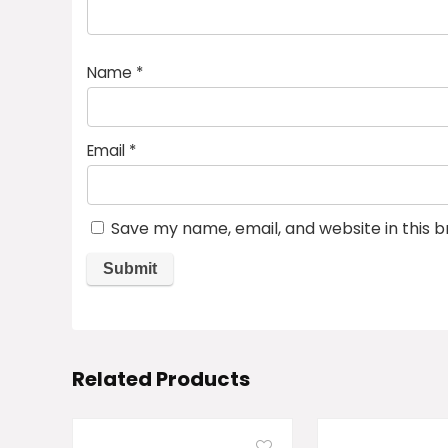
Name
*
Email
*
Save my name, email, and website in this 
Related Products