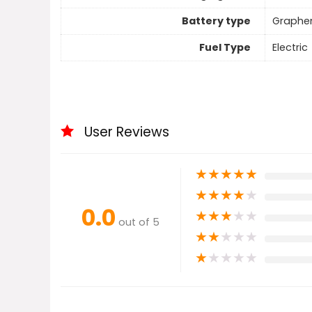
Battery type
Graphe
Fuel Type
Electric
User Reviews
★
★
★
★
★
★
★
★
★
★
0.0
★
★
★
★
★
out of 5
★
★
★
★
★
★
★
★
★
★