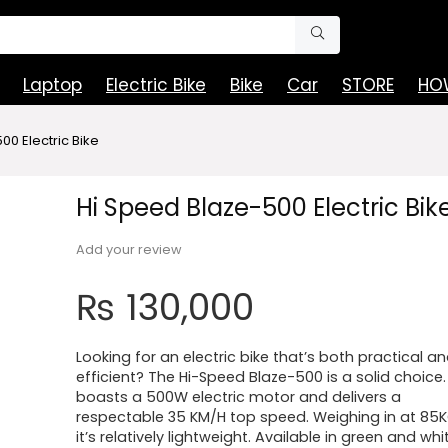
Laptop
Electric Bike
Bike
Car
STORE
HOW
00 Electric Bike
Hi Speed Blaze-500 Electric Bik
Add your review
₨
130,000
Looking for an electric bike that’s both practical a
efficient? The Hi-Speed Blaze-500 is a solid choice. 
boasts a 500W electric motor and delivers a
respectable 35 KM/H top speed. Weighing in at 85K
it’s relatively lightweight. Available in green and whi