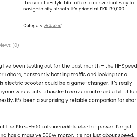
this scooter-style bike offers a convenient way to
navigate city streets. It’s priced at PKR 130,000.
Category:
Hi Speed
iews (0)
 I’ve been testing out for the past month – the Hi-Speed
i or Lahore, constantly battling traffic and looking for a
is electric scooter could be a game-changer. It’s really
anyone who wants a hassle-free commute and a bit of fu
nestly, it’s been a surprisingly reliable companion for shor
 the Blaze-500 is its incredible electric power. Forget
 thing has a massive 500W motor. It’s not just about speed,