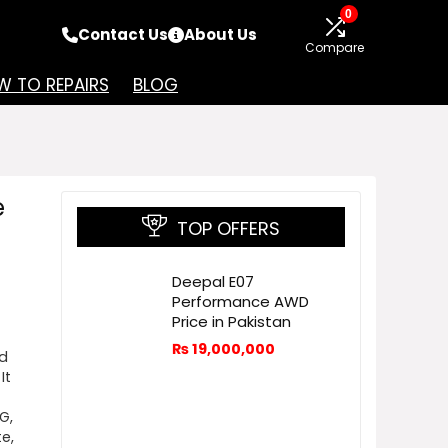
0
Contact Us
About Us
Compare
 TO REPAIRS
BLOG
e
TOP OFFERS
Deepal E07
Performance AWD
Price in Pakistan
₨
19,000,000
nd
It
G,
te,