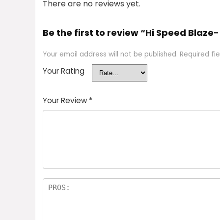
There are no reviews yet.
Be the first to review “Hi Speed Blaze-
Your email address will not be published.
Required fi
Your Rating
Your Review
*