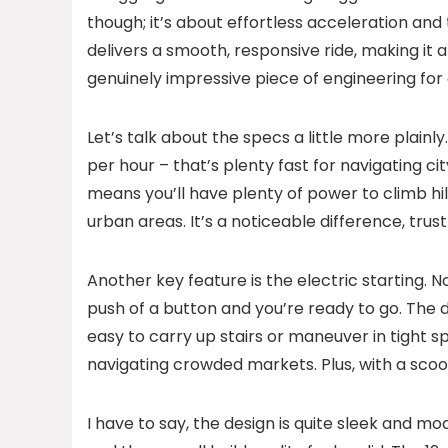
though; it’s about effortless acceleration and 
delivers a smooth, responsive ride, making it a
genuinely impressive piece of engineering for 
Let’s talk about the specs a little more plain
per hour – that’s plenty fast for navigating c
means you’ll have plenty of power to climb hill
urban areas. It’s a noticeable difference, trus
Another key feature is the electric starting. N
push of a button and you’re ready to go. The dr
easy to carry up stairs or maneuver in tight s
navigating crowded markets. Plus, with a scoot
I have to say, the design is quite sleek and 