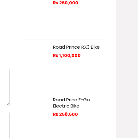
₨
260,000
Road Prince RX3 Bike
₨
1,100,000
Road Price E-Go
Electric Bike
₨
258,500