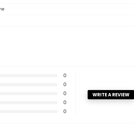
ne
0
0
0
WRITE A REVIEW
0
0