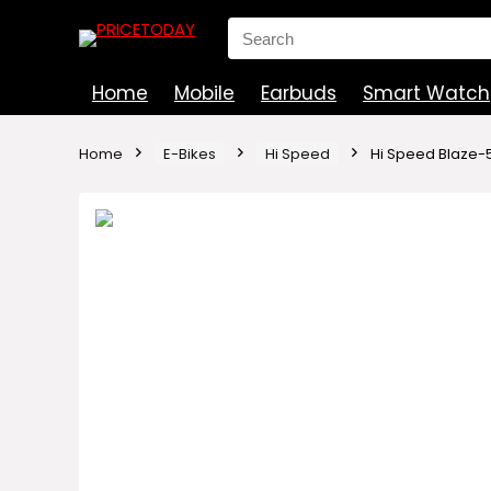
Search
for:
Home
Mobile
Earbuds
Smart Watch
Home
E-Bikes
Hi Speed
Hi Speed Blaze-5