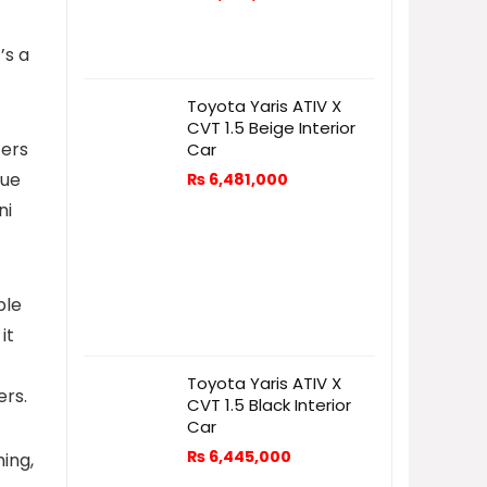
’s a
Toyota Yaris ATIV X
CVT 1.5 Beige Interior
ters
Car
que
₨
6,481,000
ni
ple
it
Toyota Yaris ATIV X
ers.
CVT 1.5 Black Interior
Car
₨
6,445,000
ing,