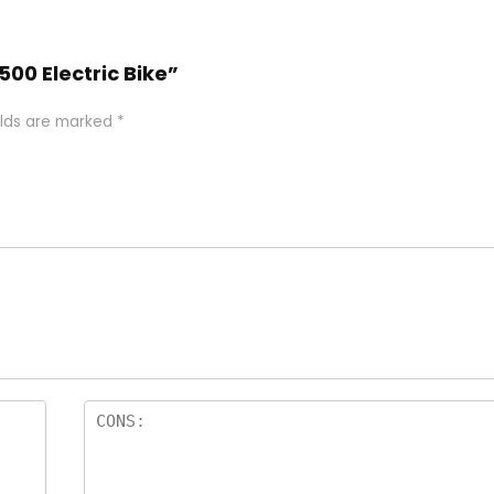
500 Electric Bike”
elds are marked
*