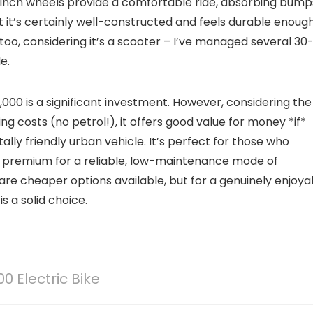
 12-inch wheels provide a comfortable ride, absorbing bump
but it’s certainly well-constructed and feels durable enoug
 too, considering it’s a scooter – I’ve managed several 30
e.
,000 is a significant investment. However, considering the
ng costs (no petrol!), it offers good value for money *if*
lly friendly urban vehicle. It’s perfect for those who
 a premium for a reliable, low-maintenance mode of
e are cheaper options available, but for a genuinely enjoya
s a solid choice.
0 Electric Bike