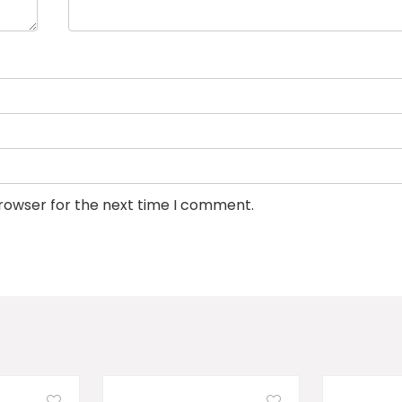
browser for the next time I comment.