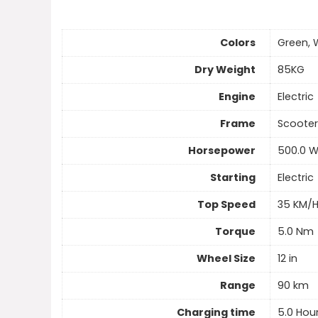
Colors
Green, 
Dry Weight
85KG
Engine
Electric
Frame
Scooter
Horsepower
500.0 
Starting
Electric
Top Speed
35 KM/
Torque
5.0 Nm
Wheel Size
12 in
Range
90 km
Charging time
5.0 Hou