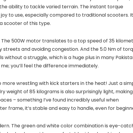
the ability to tackle varied terrain. The instant torque
 joy to use, especially compared to traditional scooters. It
a scooter of this type.
ly. The 500W motor translates to a top speed of 35 kilome
ity streets and avoiding congestion. And the 5.0 Nm of tor
s without a struggle, which is a huge plus in many Pakista
t me; you’ll feel the difference immediately.
o more wrestling with kick starters in the heat! Just a sim
y weight of 85 kilograms is also surprisingly light, making 
paces – something I’ve found incredibly useful when
er frame, it’s stable and easy to handle, even for beginn
modern. The green and white color combination is eye-catch