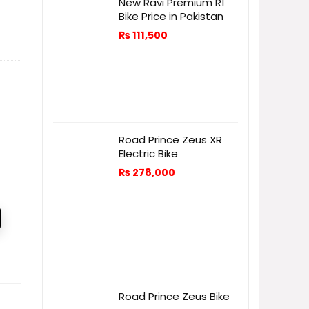
New Ravi Premium R1
Bike Price in Pakistan
₨
111,500
Road Prince Zeus XR
Electric Bike
₨
278,000
Road Prince Zeus Bike