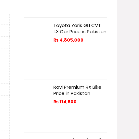
Toyota Yaris GLI CVT
1.3 Car Price in Pakistan
₨
4,805,000
Ravi Premium RX Bike
Price in Pakistan
₨
114,500