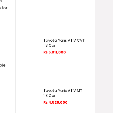
s
h for
-
Toyota Yaris ATIV CVT
1.3 Car
₨
5,811,000
ble
Toyota Yaris ATIV MT
1.3 Car
₨
4,825,000