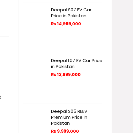
Deepal S07 EV Car
Price in Pakistan
₨
14,999,000
Deepal L07 EV Car Price
in Pakistan
₨
13,999,000
n
t
Deepal S05 REEV
Premium Price in
Pakistan
₨
9,999,000