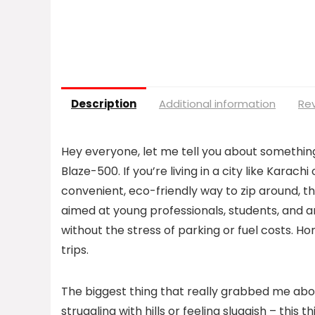
Description
Additional information
Rev
Hey everyone, let me tell you about something
Blaze-500. If you’re living in a city like Karach
convenient, eco-friendly way to zip around, th
aimed at young professionals, students, and 
without the stress of parking or fuel costs. Ho
trips.
The biggest thing that really grabbed me about
struggling with hills or feeling sluggish – this