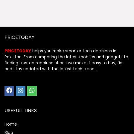
PRICETODAY
PRICETODAY
helps you make smarter tech decisions in
Pakistan. From comparing the latest mobiles and gadgets to
finding trusted repair solutions we make it easy to buy, fix,
and stay updated with the latest tech trends.
USEFULL LINKS
Home
Blog