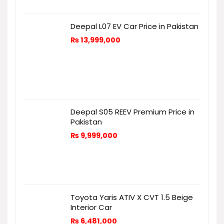
Deepal L07 EV Car Price in Pakistan
₨
13,999,000
Deepal S05 REEV Premium Price in
Pakistan
₨
9,999,000
Toyota Yaris ATIV X CVT 1.5 Beige
Interior Car
₨
6,481,000