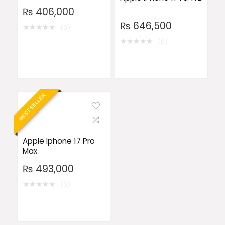
₨
406,000
₨
646,500
★
★
★
★
★
(0)
★
★
★
★
★
(0)
BEST SELLER
Apple Iphone 17 Pro
Max
₨
493,000
★
★
★
★
★
(0)