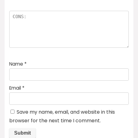
Name
*
Email
*
Save my name, email, and website in this
browser for the next time I comment.