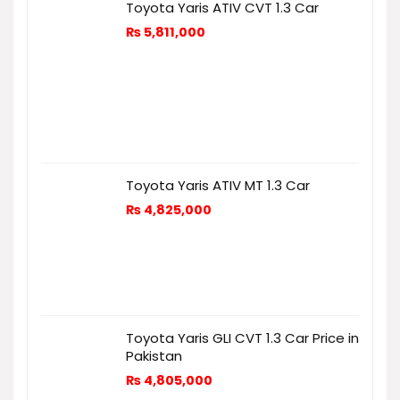
Toyota Yaris ATIV CVT 1.3 Car
₨
5,811,000
Toyota Yaris ATIV MT 1.3 Car
₨
4,825,000
Toyota Yaris GLI CVT 1.3 Car Price in
Pakistan
₨
4,805,000