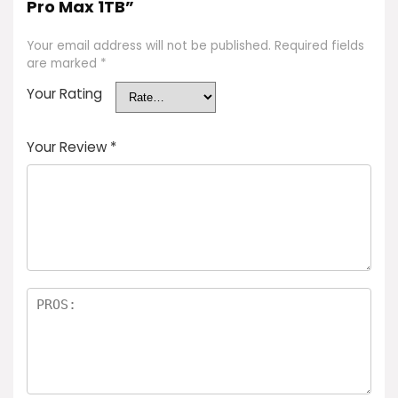
Pro Max 1TB”
Your email address will not be published.
Required fields
are marked
*
Your Rating
Your Review
*