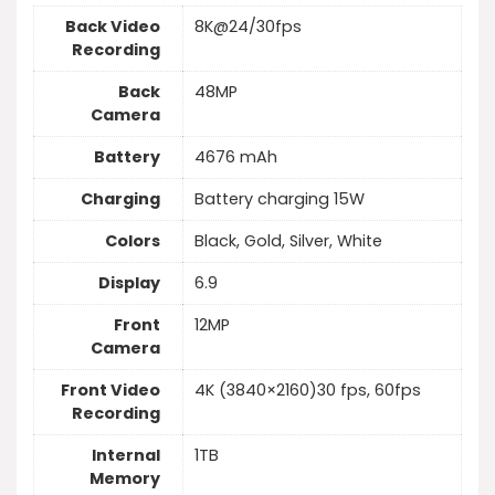
Back Video
8K@24/30fps
Recording
Back
48MP
Camera
Battery
4676 mAh
Charging
Battery charging 15W
Colors
Black, Gold, Silver, White
Display
6.9
Front
12MP
Camera
Front Video
4K (3840×2160)30 fps, 60fps
Recording
Internal
1TB
Memory