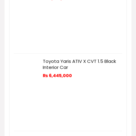
Toyota Yaris ATIV X CVT 1.5 Black
Interior Car
₨
6,445,000