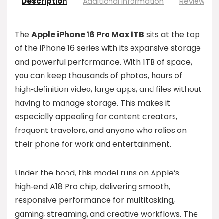
Description
Additional information
Reviews (0
The
Apple iPhone 16 Pro Max 1TB
sits at the top
of the iPhone 16 series with its expansive storage
and powerful performance. With 1TB of space,
you can keep thousands of photos, hours of
high‑definition video, large apps, and files without
having to manage storage. This makes it
especially appealing for content creators,
frequent travelers, and anyone who relies on
their phone for work and entertainment.
Under the hood, this model runs on Apple’s
high‑end A18 Pro chip, delivering smooth,
responsive performance for multitasking,
gaming, streaming, and creative workflows. The