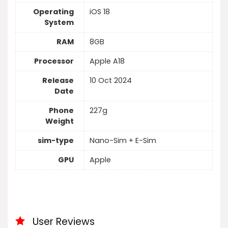
Operating
iOS 18
System
RAM
8GB
Processor
Apple A18
Release
10 Oct 2024
Date
Phone
227g
Weight
sim-type
Nano-Sim + E-Sim
GPU
Apple
User Reviews