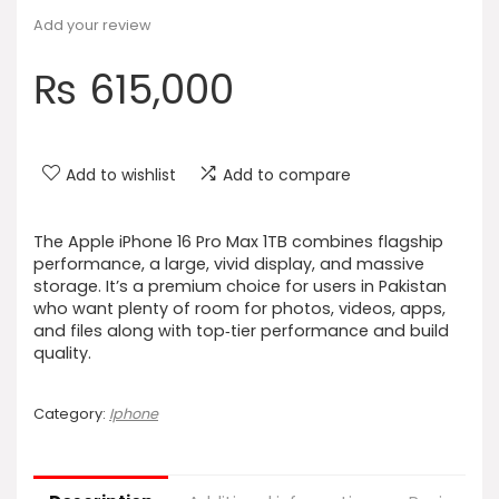
Add your review
₨
615,000
Add to wishlist
Add to compare
The Apple iPhone 16 Pro Max 1TB combines flagship
performance, a large, vivid display, and massive
storage. It’s a premium choice for users in Pakistan
who want plenty of room for photos, videos, apps,
and files along with top‑tier performance and build
quality.
Category:
Iphone