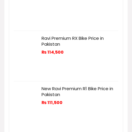
Ravi Premium RX Bike Price in
Pakistan
₨
114,500
New Ravi Premium R1 Bike Price in
Pakistan
₨
111,500