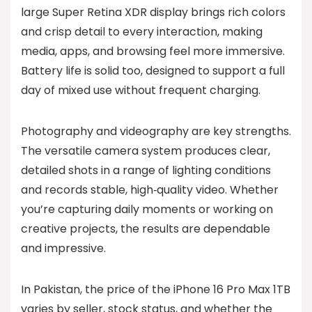
large Super Retina XDR display brings rich colors
and crisp detail to every interaction, making
media, apps, and browsing feel more immersive.
Battery life is solid too, designed to support a full
day of mixed use without frequent charging.
Photography and videography are key strengths.
The versatile camera system produces clear,
detailed shots in a range of lighting conditions
and records stable, high‑quality video. Whether
you’re capturing daily moments or working on
creative projects, the results are dependable
and impressive.
In Pakistan, the price of the iPhone 16 Pro Max 1TB
varies by seller, stock status, and whether the