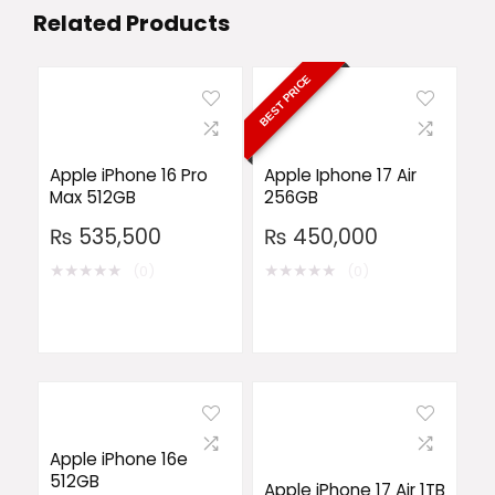
Related Products
BEST PRICE
Apple iPhone 16 Pro
Apple Iphone 17 Air
Max 512GB
256GB
₨
535,500
₨
450,000
★
★
★
★
★
★
★
★
★
★
(0)
(0)
Apple iPhone 16e
512GB
Apple iPhone 17 Air 1TB