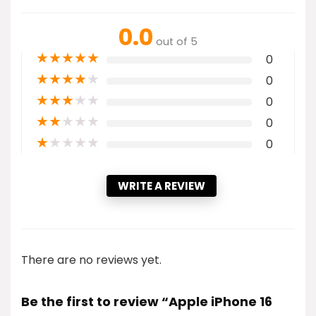
0.0
out of 5
★
★
★
★
★
0
★
★
★
★
★
0
★
★
★
★
★
0
★
★
★
★
★
0
★
★
★
★
★
0
WRITE A REVIEW
There are no reviews yet.
Be the first to review “Apple iPhone 16