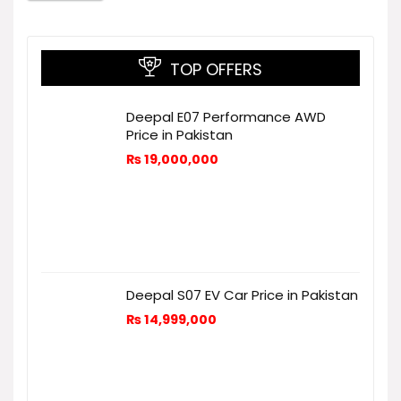
TOP OFFERS
Deepal E07 Performance AWD
Price in Pakistan
₨
19,000,000
Deepal S07 EV Car Price in Pakistan
₨
14,999,000