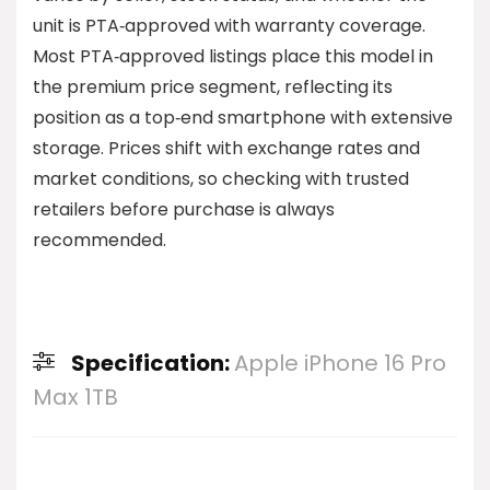
unit is PTA‑approved with warranty coverage.
Most PTA‑approved listings place this model in
the premium price segment, reflecting its
position as a top‑end smartphone with extensive
storage. Prices shift with exchange rates and
market conditions, so checking with trusted
retailers before purchase is always
recommended.
Specification:
Apple iPhone 16 Pro
Max 1TB