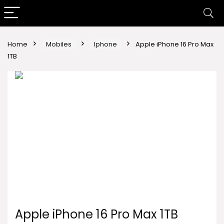
Home
Mobiles
Iphone
Apple iPhone 16 Pro Max
1TB
Apple iPhone 16 Pro Max 1TB