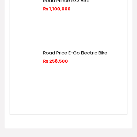
Road Prince RX3 Bike
₨
1,100,000
Road Price E-Go Electric Bike
₨
258,500