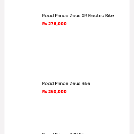
Road Prince Zeus XR Electric Bike
₨
278,000
Road Prince Zeus Bike
₨
260,000