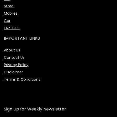
Store
Mobiles
Car
LAPTOPS
IMPORTANT LINKS
About Us
Contact Us
Privacy Policy
Disclaimer
Terms & Conditions
Sign Up for Weekly Newsletter