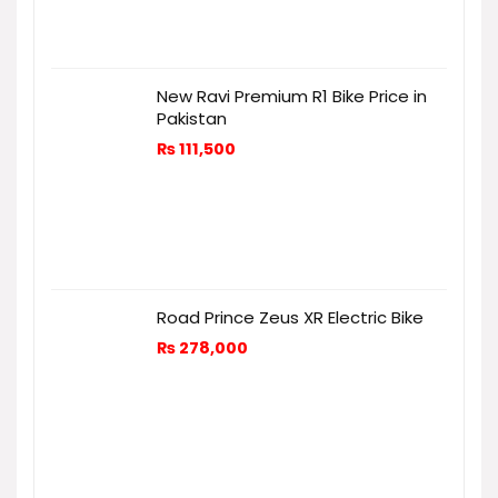
New Ravi Premium R1 Bike Price in
Pakistan
₨
111,500
Road Prince Zeus XR Electric Bike
₨
278,000