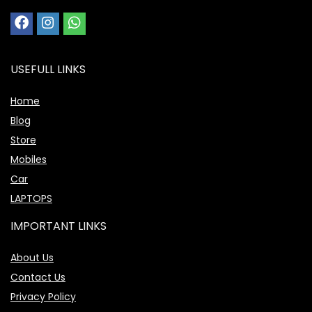
USEFULL LINKS
Home
Blog
Store
Mobiles
Car
LAPTOPS
IMPORTANT LINKS
About Us
Contact Us
Privacy Policy