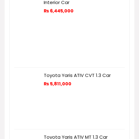
Interior Car
₨
6,445,000
Toyota Yaris ATIV CVT 1.3 Car
₨
5,811,000
Toyota Yaris ATIV MT 1.3 Car