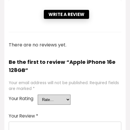
WRITE A REVIEW
There are no reviews yet.
Be the first to review “Apple iPhone 16e
128GB”
Your email address will not be published.
Required fields
are marked
*
Your Rating
Your Review
*