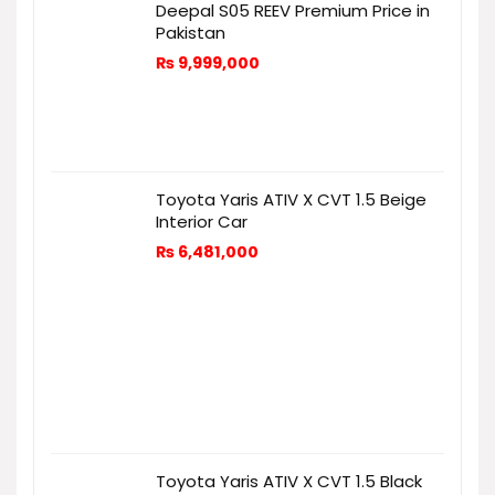
Deepal S05 REEV Premium Price in
Pakistan
₨
9,999,000
Toyota Yaris ATIV X CVT 1.5 Beige
Interior Car
₨
6,481,000
Toyota Yaris ATIV X CVT 1.5 Black