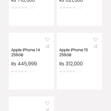
₨
710,500
₨
621,500
★
★
★
★
★
★
★
★
★
★
(0)
(0)
Apple iPhone 14
Apple iPhone 15
256GB
256GB
₨
445,999
₨
312,000
★
★
★
★
★
★
★
★
★
★
(0)
(0)