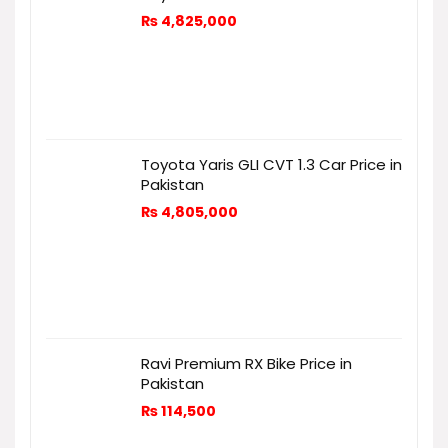
₨
4,825,000
Toyota Yaris GLI CVT 1.3 Car Price in
Pakistan
₨
4,805,000
Ravi Premium RX Bike Price in
Pakistan
₨
114,500