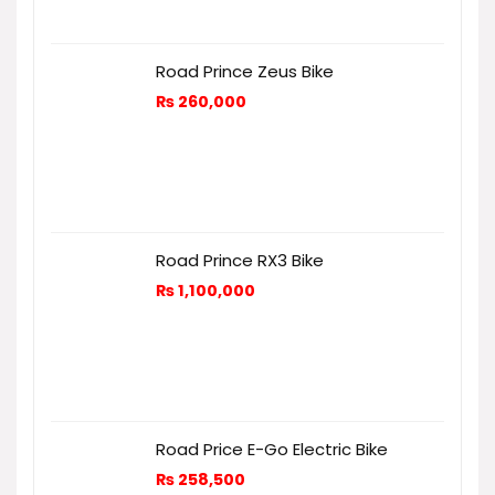
Road Prince Zeus Bike
₨
260,000
Road Prince RX3 Bike
₨
1,100,000
Road Price E-Go Electric Bike
₨
258,500