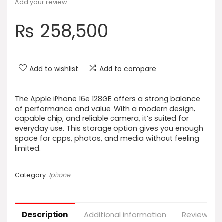
Add your review
₨
258,500
Add to wishlist
Add to compare
The Apple iPhone 16e 128GB offers a strong balance
of performance and value. With a modern design,
capable chip, and reliable camera, it’s suited for
everyday use. This storage option gives you enough
space for apps, photos, and media without feeling
limited.
Category:
Iphone
Description
Additional information
Reviews (0