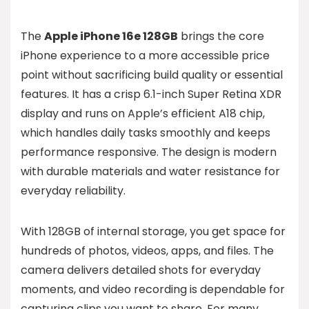
The
Apple iPhone 16e 128GB
brings the core
iPhone experience to a more accessible price
point without sacrificing build quality or essential
features. It has a crisp 6.1-inch Super Retina XDR
display and runs on Apple’s efficient A18 chip,
which handles daily tasks smoothly and keeps
performance responsive. The design is modern
with durable materials and water resistance for
everyday reliability.
With 128GB of internal storage, you get space for
hundreds of photos, videos, apps, and files. The
camera delivers detailed shots for everyday
moments, and video recording is dependable for
capturing clips you want to share. For many