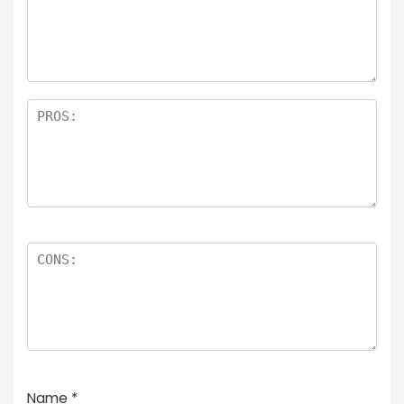
Name
*