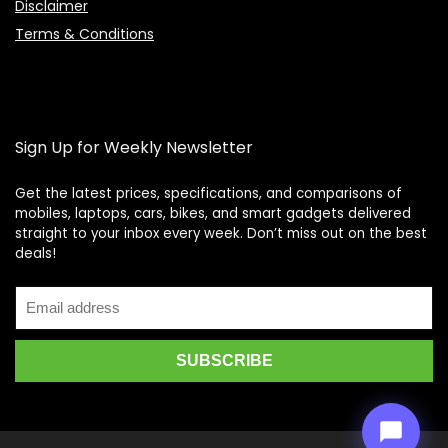
Disclaimer
Terms & Conditions
Sign Up for Weekly Newsletter
Get the latest prices, specifications, and comparisons of
mobiles, laptops, cars, bikes, and smart gadgets delivered
straight to your inbox every week. Don’t miss out on the best
Price Assistant
—
✕
deals!
Online