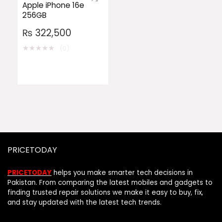
Apple iPhone 16e
256GB
₨
322,500
★
★
★
★
★
(0)
PRICETODAY
PRICETODAY
helps you make smarter tech decisions in
Pakistan. From comparing the latest mobiles and gadgets to
finding trusted repair solutions we make it easy to buy, fix,
and stay updated with the latest tech trends.