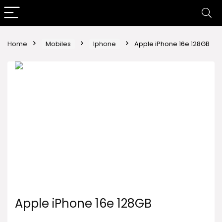
Home
Mobiles
Iphone
Apple iPhone 16e 128GB
Apple iPhone 16e 128GB