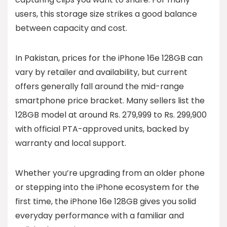
users, this storage size strikes a good balance
between capacity and cost.
In Pakistan, prices for the iPhone 16e 128GB can
vary by retailer and availability, but current
offers generally fall around the mid-range
smartphone price bracket. Many sellers list the
128GB model at around Rs. 279,999 to Rs. 299,900
with official PTA-approved units, backed by
warranty and local support.
Whether you’re upgrading from an older phone
or stepping into the iPhone ecosystem for the
first time, the iPhone 16e 128GB gives you solid
everyday performance with a familiar and