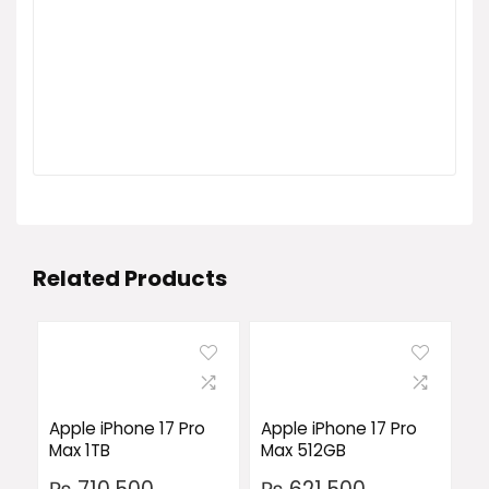
Related Products
Apple iPhone 17 Pro
Apple iPhone 17 Pro
Max 1TB
Max 512GB