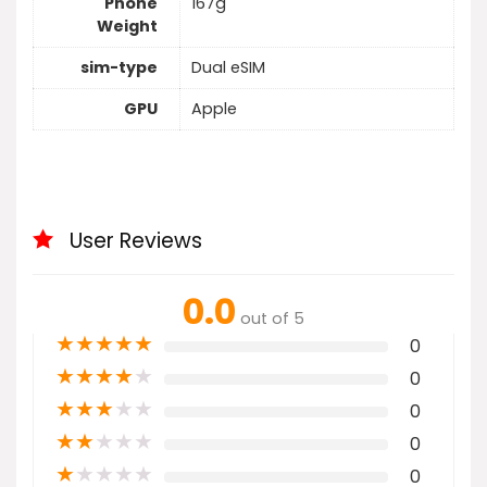
Phone
167g
Weight
sim-type
Dual eSIM
GPU
Apple
User Reviews
0.0
out of 5
★
★
★
★
★
0
★
★
★
★
★
0
★
★
★
★
★
0
★
★
★
★
★
0
★
★
★
★
★
0