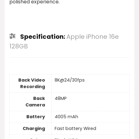
polished experience.
Specification:
Apple iPhone 16e
128GB
Back Video
8K@24/30fps
Recording
Back
48MP
Camera
Battery
4005 mAh
Charging
Fast battery Wired