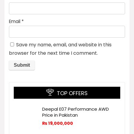
Email
*
Save my name, email, and website in this
browser for the next time I comment.
TOP OFFERS
Deepal E07 Performance AWD
Price in Pakistan
₨
19,000,000