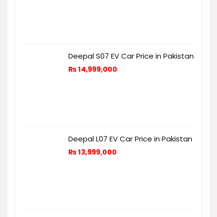
Deepal S07 EV Car Price in Pakistan
₨
14,999,000
Deepal L07 EV Car Price in Pakistan
₨
13,999,000