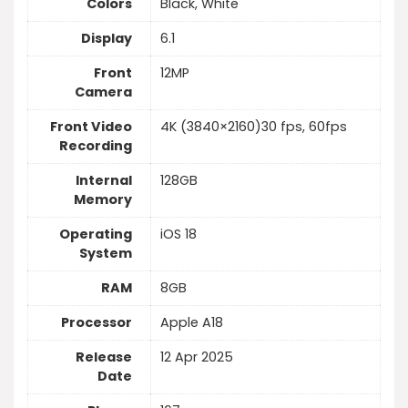
Colors
Black, White
Display
6.1
Front
12MP
Camera
Front Video
4K (3840×2160)30 fps, 60fps
Recording
Internal
128GB
Memory
Operating
iOS 18
System
RAM
8GB
Processor
Apple A18
Release
12 Apr 2025
Date