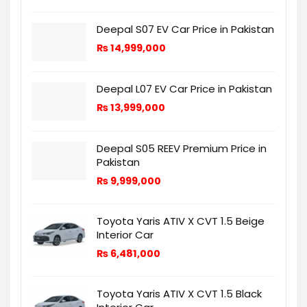
Deepal S07 EV Car Price in Pakistan
₨
14,999,000
Deepal L07 EV Car Price in Pakistan
₨
13,999,000
Deepal S05 REEV Premium Price in
Pakistan
₨
9,999,000
Toyota Yaris ATIV X CVT 1.5 Beige
Interior Car
₨
6,481,000
Toyota Yaris ATIV X CVT 1.5 Black