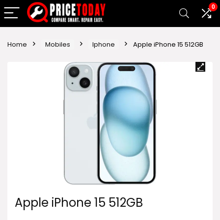
0
Home
Mobiles
Iphone
Apple iPhone 15 512GB
Apple iPhone 15 512GB