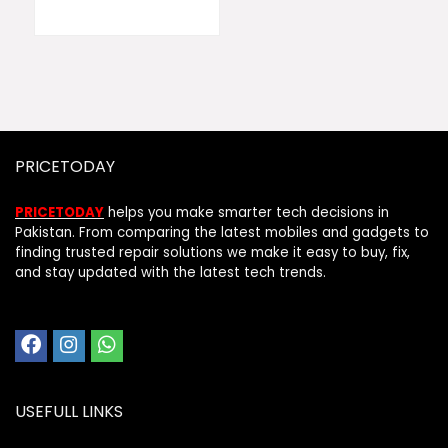
PRICETODAY
PRICETODAY
helps you make smarter tech decisions in
Pakistan. From comparing the latest mobiles and gadgets to
finding trusted repair solutions we make it easy to buy, fix,
and stay updated with the latest tech trends.
USEFULL LINKS