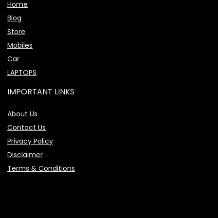
Home
Blog
Store
Mobiles
Car
LAPTOPS
IMPORTANT LINKS
About Us
Contact Us
Privacy Policy
Disclaimer
Terms & Conditions