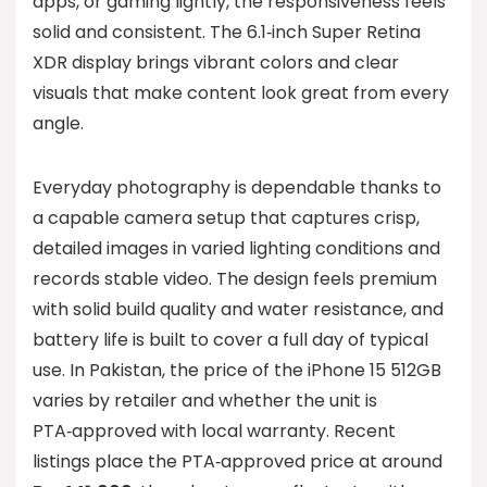
apps, or gaming lightly, the responsiveness feels
solid and consistent. The 6.1‑inch Super Retina
XDR display brings vibrant colors and clear
visuals that make content look great from every
angle.
Everyday photography is dependable thanks to
a capable camera setup that captures crisp,
detailed images in varied lighting conditions and
records stable video. The design feels premium
with solid build quality and water resistance, and
battery life is built to cover a full day of typical
use. In Pakistan, the price of the iPhone 15 512GB
varies by retailer and whether the unit is
PTA‑approved with local warranty. Recent
listings place the PTA‑approved price at around