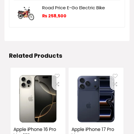
Road Price E-Go Electric Bike
₨
258,500
Related Products
Apple iPhone 16 Pro
Apple iPhone 17 Pro