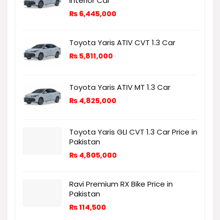
Interior Car
₨
6,445,000
Toyota Yaris ATIV CVT 1.3 Car
₨
5,811,000
Toyota Yaris ATIV MT 1.3 Car
₨
4,825,000
Toyota Yaris GLI CVT 1.3 Car Price in
Pakistan
₨
4,805,000
Ravi Premium RX Bike Price in
Pakistan
₨
114,500