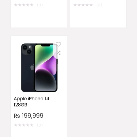
★
★
★
★
★
★
★
★
★
★
(0)
(0)
Apple iPhone 14
128GB
₨
199,999
★
★
★
★
★
(0)