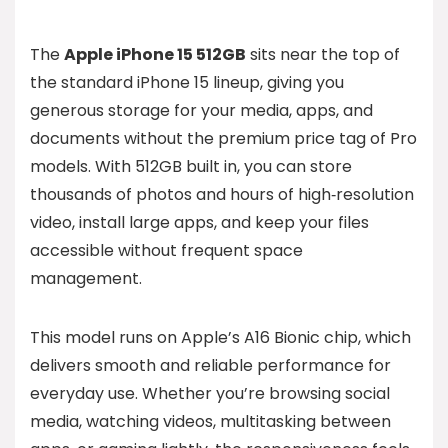
The
Apple iPhone 15 512GB
sits near the top of
the standard iPhone 15 lineup, giving you
generous storage for your media, apps, and
documents without the premium price tag of Pro
models. With 512GB built in, you can store
thousands of photos and hours of high‑resolution
video, install large apps, and keep your files
accessible without frequent space
management.
This model runs on Apple’s A16 Bionic chip, which
delivers smooth and reliable performance for
everyday use. Whether you’re browsing social
media, watching videos, multitasking between