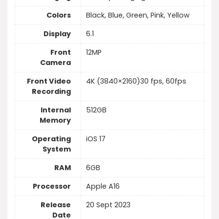
Colors
Black, Blue, Green, Pink, Yellow
Display
6.1
Front
12MP
Camera
Front Video
4K (3840×2160)30 fps, 60fps
Recording
Internal
512GB
Memory
Operating
iOS 17
System
RAM
6GB
Processor
Apple A16
Release
20 Sept 2023
Date