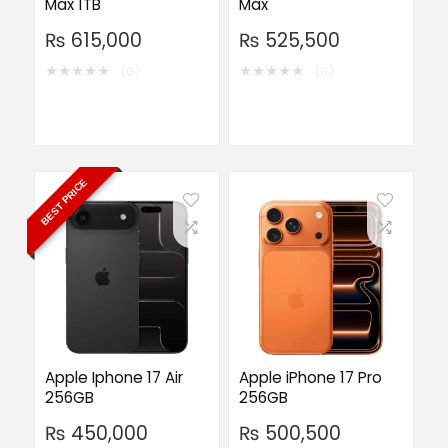
Max 1TB
Max
₨
615,000
₨
525,500
★
★
★
★
★
★
★
★
★
★
(0)
(0)
BEST PRICE
Apple Iphone 17 Air
Apple iPhone 17 Pro
256GB
256GB
₨
450,000
₨
500,500