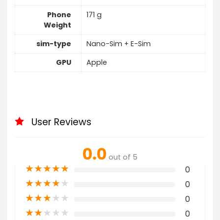
Phone
171 g
Weight
sim-type
Nano-Sim + E-Sim
GPU
Apple
User Reviews
0.0
out of 5
★
★
★
★
★
0
★
★
★
★
★
0
★
★
★
★
★
0
★
★
★
★
★
0