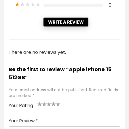
★
★
★
★
★
0
WRITE A REVIEW
There are no reviews yet.
Be the first to review “Apple iPhone 15
512GB”
Your email address will not be published.
Required fields
are marked
*
Your Rating
1
2 of
3 of 5
4 of 5
5 of 5
of
5
stars
stars
stars
Your Review
*
5
star