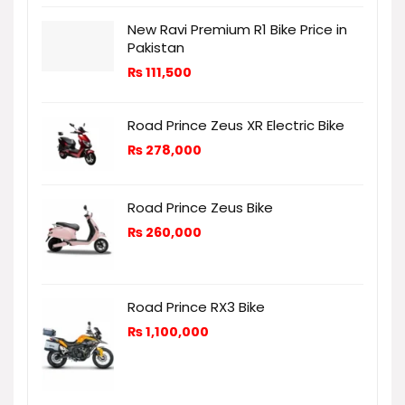
New Ravi Premium R1 Bike Price in
Pakistan
₨
111,500
Road Prince Zeus XR Electric Bike
₨
278,000
Road Prince Zeus Bike
₨
260,000
Road Prince RX3 Bike
₨
1,100,000