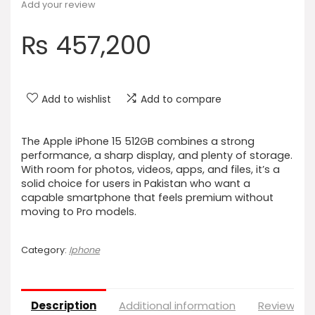
Add your review
₨
457,200
Add to wishlist
Add to compare
The Apple iPhone 15 512GB combines a strong
performance, a sharp display, and plenty of storage.
With room for photos, videos, apps, and files, it’s a
solid choice for users in Pakistan who want a
capable smartphone that feels premium without
moving to Pro models.
Category:
Iphone
Description
Additional information
Reviews (0