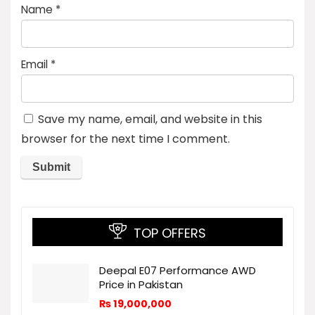
Name
*
Email
*
Save my name, email, and website in this
browser for the next time I comment.
TOP OFFERS
Deepal E07 Performance AWD
Price in Pakistan
₨
19,000,000