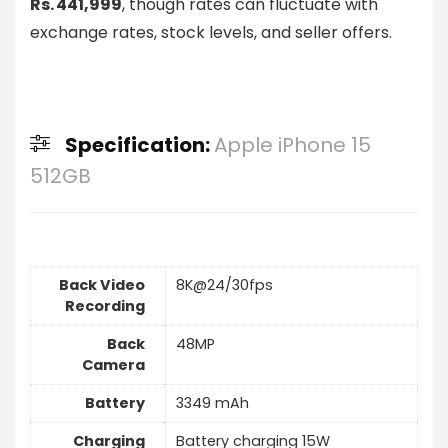
Rs. 441,999
, though rates can fluctuate with
exchange rates, stock levels, and seller offers.
Specification:
Apple iPhone 15
512GB
Back Video
8K@24/30fps
Recording
Back
48MP
Camera
Battery
3349 mAh
Charging
Battery charging 15W