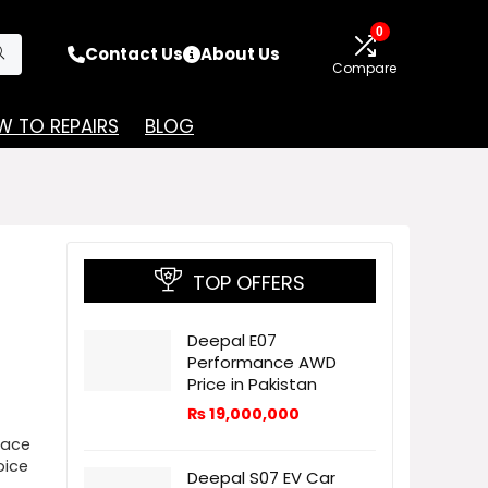
0
Contact Us
About Us
Compare
 TO REPAIRS
BLOG
TOP OFFERS
Deepal E07
Performance AWD
Price in Pakistan
₨
19,000,000
pace
oice
Deepal S07 EV Car