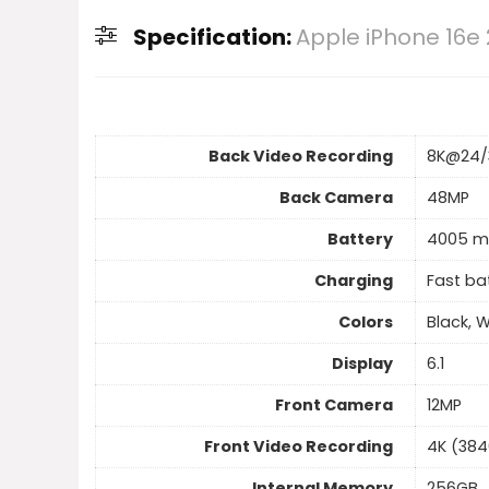
Specification:
Apple iPhone 16e
Back Video Recording
8K@24/
Back Camera
48MP
Battery
4005 m
Charging
Fast ba
Colors
Black, 
Display
6.1
Front Camera
12MP
Front Video Recording
4K (384
Internal Memory
256GB