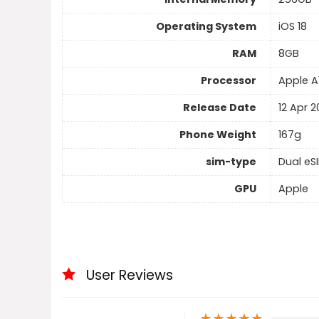
Operating System
iOS 18
RAM
8GB
Processor
Apple A
Release Date
12 Apr 
Phone Weight
167g
sim-type
Dual eS
GPU
Apple
User Reviews
★
★
★
★
★