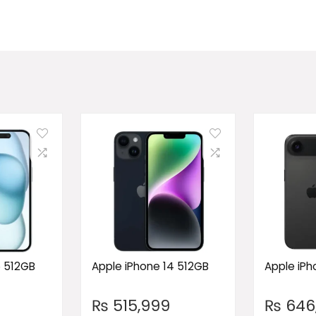
5 512GB
Apple iPhone 14 512GB
Apple iPho
₨
515,999
₨
646