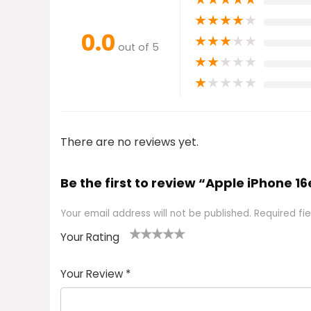
★
★
★
★
★
0.0
★
★
★
★
★
out of 5
★
★
★
★
★
★
★
★
★
★
There are no reviews yet.
Be the first to review “Apple iPhone 1
Your email address will not be published.
Required fi
Your Rating
1
2 of
3 of 5
4 of 5
5 of 5
of
5
stars
stars
stars
Your Review
*
5
star
st
s