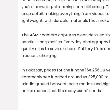
you’re browsing, streaming, or multitasking. Th
crisp detail, making everything from videos t
lightweight, with durable materials that make i
The 48MP camera captures clear, detailed shots
handles sharp selfies. Everyday photography i
quality clips to save or share. Battery life is d
frequent charging.
In Pakistan, prices for the iPhone 16e 256GB ver
commonly see it priced around Rs. 325,000 to R
middle ground between base models and highe
performance that fits many users’ needs.