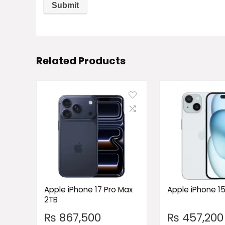
Related Products
Apple iPhone 17 Pro Max
Apple iPhone 1
2TB
₨
867,500
₨
457,200