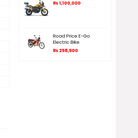
₨
1,100,000
Road Price E-Go
Electric Bike
₨
258,500