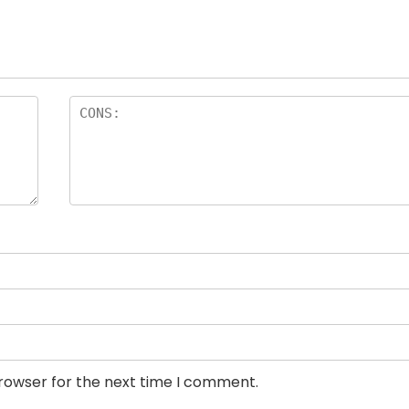
browser for the next time I comment.