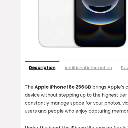
Description
Additional information
Rev
The
Apple iPhone 16e 256GB
brings Apple’s 
device without stepping up to the highest tier
constantly manage space for your photos, vide
users and people who enjoy capturing memori
Under the hood, the iPhone 16e runs on Apple