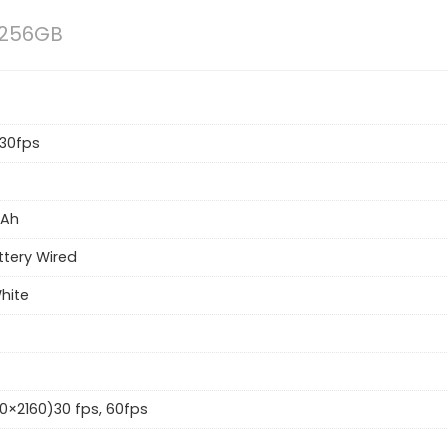
 256GB
30fps
Ah
ttery Wired
White
0×2160)30 fps, 60fps