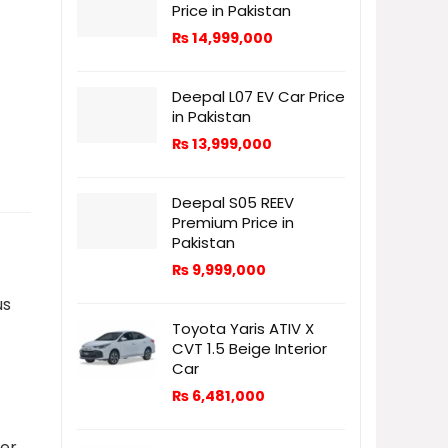
Price in Pakistan
₨
14,999,000
Deepal L07 EV Car Price
in Pakistan
₨
13,999,000
Deepal S05 REEV
Premium Price in
Pakistan
₨
9,999,000
us
Toyota Yaris ATIV X
CVT 1.5 Beige Interior
Car
₨
6,481,000
her