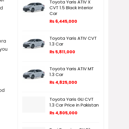
Toyota Yaris ATIV X
CVT 1.5 Black Interior
nd
Car
₨
6,445,000
Toyota Yaris ATIV CVT
era
1.3 Car
 you
₨
5,811,000
Toyota Yaris ATIV MT
1.3 Car
₨
4,825,000
ood
Toyota Yaris GLI CVT
1.3 Car Price in Pakistan
₨
4,805,000