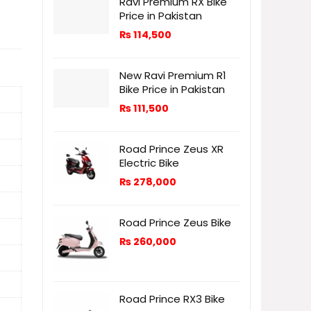
Ravi Premium RX Bike
Price in Pakistan
₨
114,500
New Ravi Premium R1
Bike Price in Pakistan
₨
111,500
Road Prince Zeus XR
Electric Bike
₨
278,000
Road Prince Zeus Bike
₨
260,000
Road Prince RX3 Bike