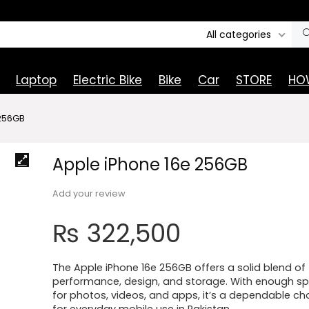
All categories
Laptop
Electric Bike
Bike
Car
STORE
HOW
 256GB
Apple iPhone 16e 256GB
Add your review
₨
322,500
The Apple iPhone 16e 256GB offers a solid blend of
performance, design, and storage. With enough s
for photos, videos, and apps, it’s a dependable ch
for everyday mobile use in Pakistan.