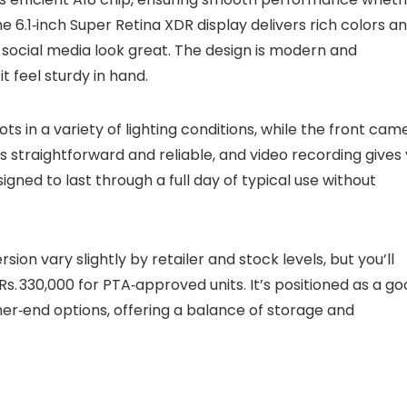
e 6.1‑inch Super Retina XDR display delivers rich colors a
o social media look great. The design is modern and
t feel sturdy in hand.
 in a variety of lighting conditions, while the front cam
s straightforward and reliable, and video recording gives
esigned to last through a full day of typical use without
sion vary slightly by retailer and stock levels, but you’ll
s. 330,000 for PTA‑approved units. It’s positioned as a g
r‑end options, offering a balance of storage and