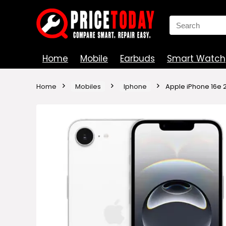
Search
for:
Home
Mobile
Earbuds
Smart Watch
Home
Mobiles
Iphone
Apple iPhone 16e