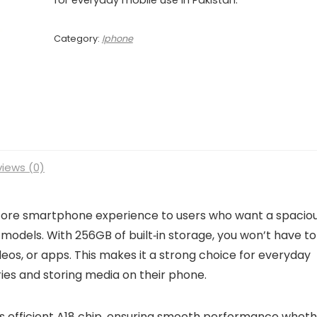
Category:
Iphone
iews (0)
core smartphone experience to users who want a spacio
 models. With 256GB of built‑in storage, you won’t have to
os, or apps. This makes it a strong choice for everyday
es and storing media on their phone.
’s efficient A18 chip, ensuring smooth performance whet