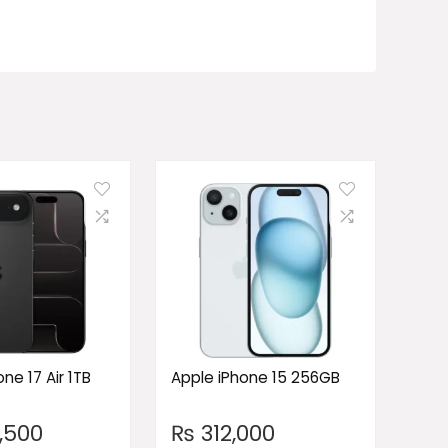
ne 17 Air 1TB
Apple iPhone 15 256GB
,500
₨
312,000