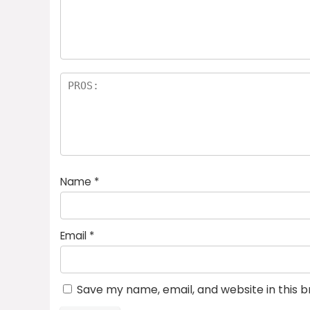
a
rs
Name
*
Email
*
Save my name, email, and website in this 