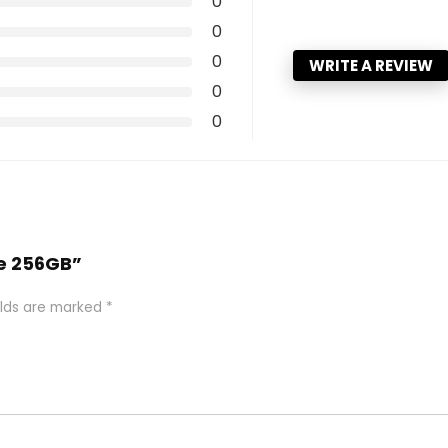
0
0
0
WRITE A REVIEW
0
0
6e 256GB”
elds are marked
*