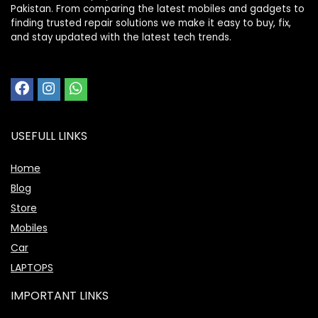
Pakistan. From comparing the latest mobiles and gadgets to
finding trusted repair solutions we make it easy to buy, fix,
and stay updated with the latest tech trends.
USEFULL LINKS
Home
Blog
Store
Mobiles
Car
LAPTOPS
IMPORTANT LINKS