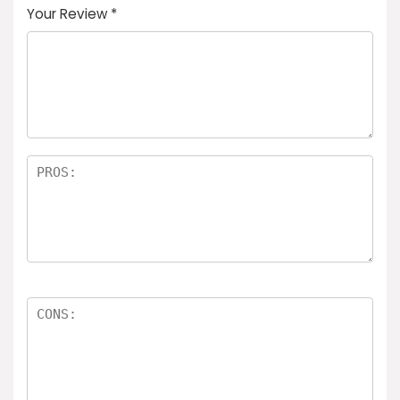
Your Review
*