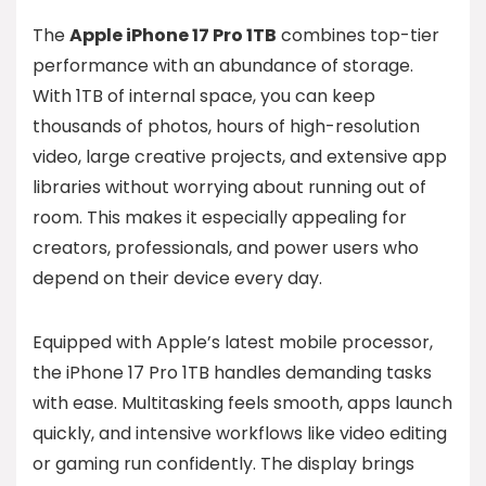
The
Apple iPhone 17 Pro 1TB
combines top-tier
performance with an abundance of storage.
With 1TB of internal space, you can keep
thousands of photos, hours of high-resolution
video, large creative projects, and extensive app
libraries without worrying about running out of
room. This makes it especially appealing for
creators, professionals, and power users who
depend on their device every day.
Equipped with Apple’s latest mobile processor,
the iPhone 17 Pro 1TB handles demanding tasks
with ease. Multitasking feels smooth, apps launch
quickly, and intensive workflows like video editing
or gaming run confidently. The display brings