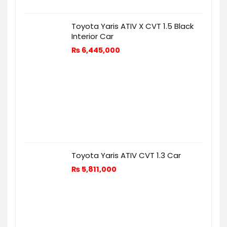
Toyota Yaris ATIV X CVT 1.5 Black
Interior Car
₨
6,445,000
Toyota Yaris ATIV CVT 1.3 Car
₨
5,811,000