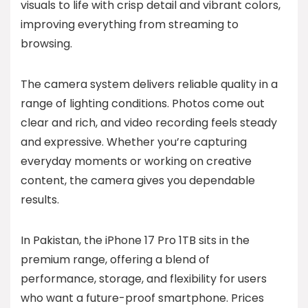
visuals to life with crisp detail and vibrant colors,
improving everything from streaming to
browsing.
The camera system delivers reliable quality in a
range of lighting conditions. Photos come out
clear and rich, and video recording feels steady
and expressive. Whether you’re capturing
everyday moments or working on creative
content, the camera gives you dependable
results.
In Pakistan, the iPhone 17 Pro 1TB sits in the
premium range, offering a blend of
performance, storage, and flexibility for users
who want a future-proof smartphone. Prices