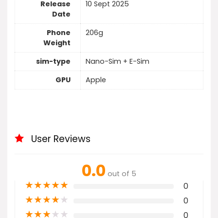
Release
10 Sept 2025
Date
Phone
206g
Weight
sim-type
Nano-Sim + E-Sim
GPU
Apple
User Reviews
0.0
out of 5
★
★
★
★
★
0
★
★
★
★
★
0
★
★
★
★
★
0