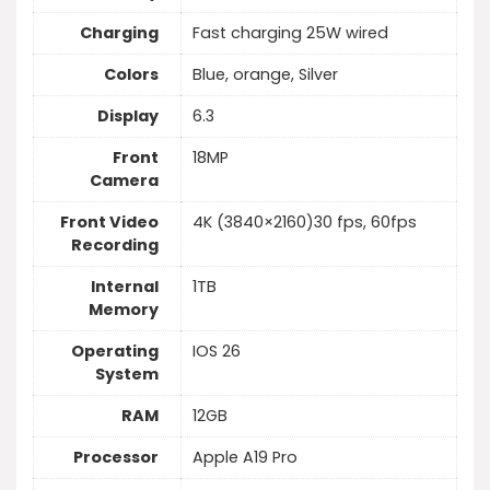
Charging
Fast charging 25W wired
Colors
Blue, orange, Silver
Display
6.3
Front
18MP
Camera
Front Video
4K (3840×2160)30 fps, 60fps
Recording
Internal
1TB
Memory
Operating
IOS 26
System
RAM
12GB
Processor
Apple A19 Pro