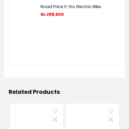
Road Price E-Go Electric Bike
₨
258,500
Related Products