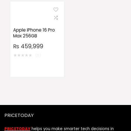
Apple iPhone 16 Pro
Max 256GB
₨
459,999
★
★
★
★
★
(0)
PRICETODAY
PRICETODAY
helps you make smarter tech decisions in