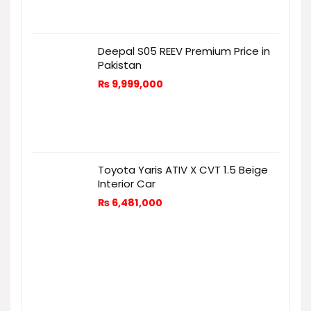
Deepal S05 REEV Premium Price in
Pakistan
₨
9,999,000
Toyota Yaris ATIV X CVT 1.5 Beige
Interior Car
₨
6,481,000