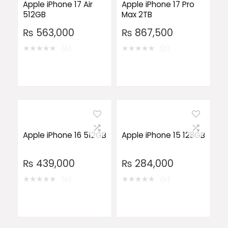
Apple iPhone 17 Air
Apple iPhone 17 Pro
512GB
Max 2TB
₨
563,000
₨
867,500
★
★
★
★
★
★
★
★
★
★
(0)
(0)
Apple iPhone 16 512GB
Apple iPhone 15 128GB
₨
439,000
₨
284,000
★
★
★
★
★
★
★
★
★
★
(0)
(0)