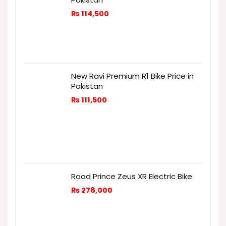
₨
114,500
New Ravi Premium R1 Bike Price in
Pakistan
₨
111,500
Road Prince Zeus XR Electric Bike
₨
278,000