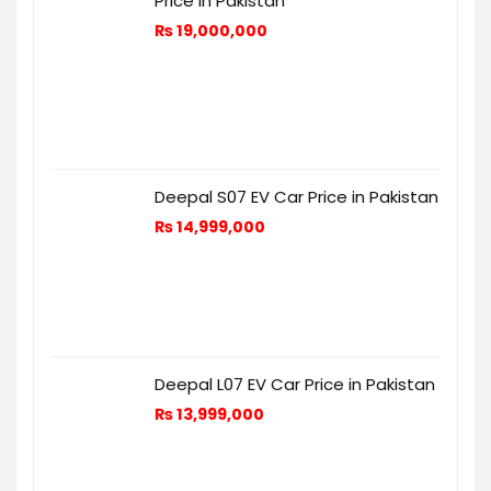
Price in Pakistan
₨
19,000,000
Deepal S07 EV Car Price in Pakistan
₨
14,999,000
Deepal L07 EV Car Price in Pakistan
₨
13,999,000