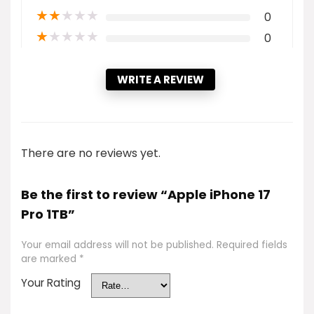
★
★
★
★
★
0
★
★
★
★
★
0
WRITE A REVIEW
There are no reviews yet.
Be the first to review “Apple iPhone 17
Pro 1TB”
Your email address will not be published.
Required fields
are marked
*
Your Rating