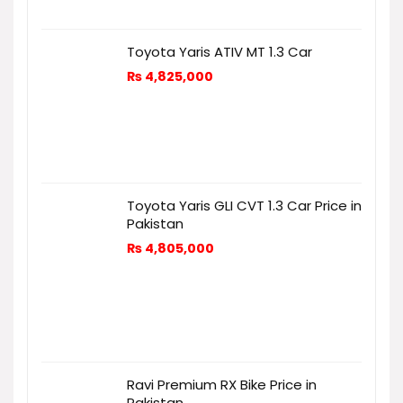
Toyota Yaris ATIV MT 1.3 Car
₨
4,825,000
Toyota Yaris GLI CVT 1.3 Car Price in
Pakistan
₨
4,805,000
Ravi Premium RX Bike Price in
Pakistan