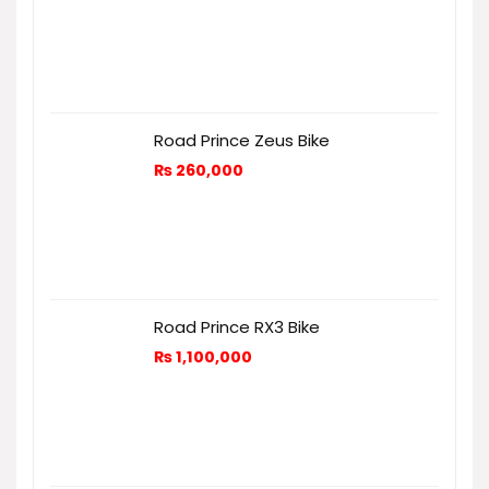
Road Prince Zeus Bike
₨
260,000
Road Prince RX3 Bike
₨
1,100,000