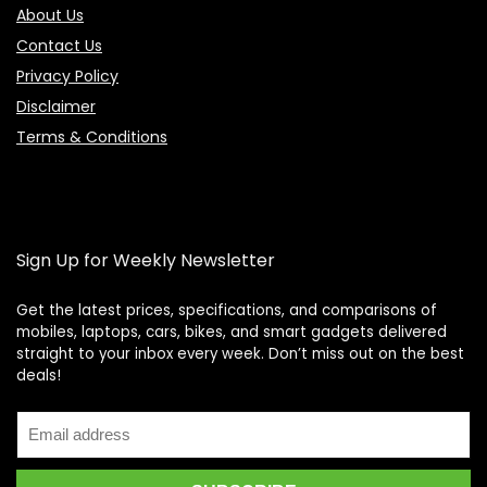
About Us
Contact Us
Privacy Policy
Disclaimer
Terms & Conditions
Sign Up for Weekly Newsletter
Get the latest prices, specifications, and comparisons of
mobiles, laptops, cars, bikes, and smart gadgets delivered
straight to your inbox every week. Don’t miss out on the best
Price Assistant
—
✕
deals!
Online