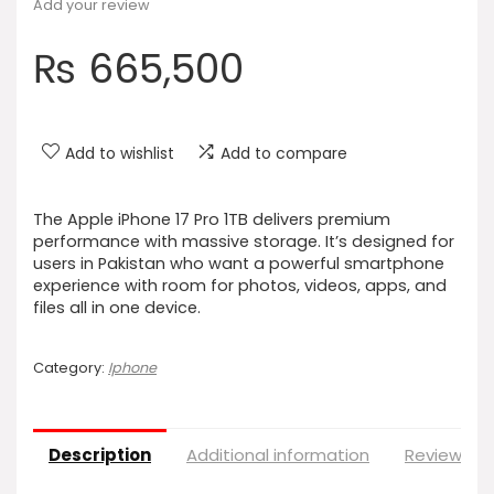
Add your review
₨
665,500
Add to wishlist
Add to compare
The Apple iPhone 17 Pro 1TB delivers premium
performance with massive storage. It’s designed for
users in Pakistan who want a powerful smartphone
experience with room for photos, videos, apps, and
files all in one device.
Category:
Iphone
Description
Additional information
Reviews (0