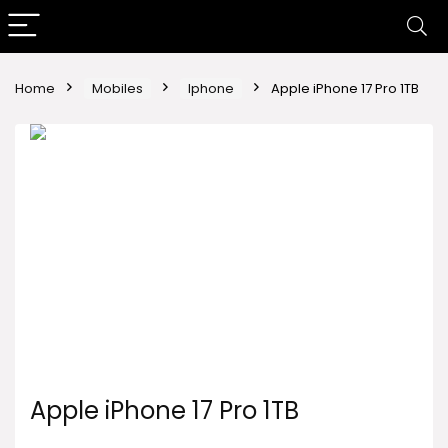
Home
Mobiles
Iphone
Apple iPhone 17 Pro 1TB
Apple iPhone 17 Pro 1TB