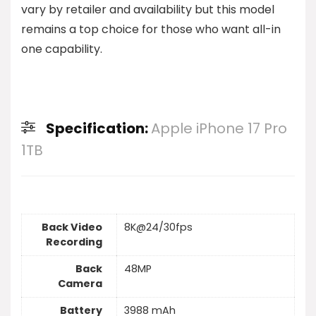
vary by retailer and availability but this model
remains a top choice for those who want all-in
one capability.
Specification:
Apple iPhone 17 Pro
1TB
Back Video
8K@24/30fps
Recording
Back
48MP
Camera
Battery
3988 mAh