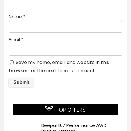
Name
*
Email
*
Save my name, email, and website in this
browser for the next time I comment.
TOP OFFERS
Deepal E07 Performance AWD