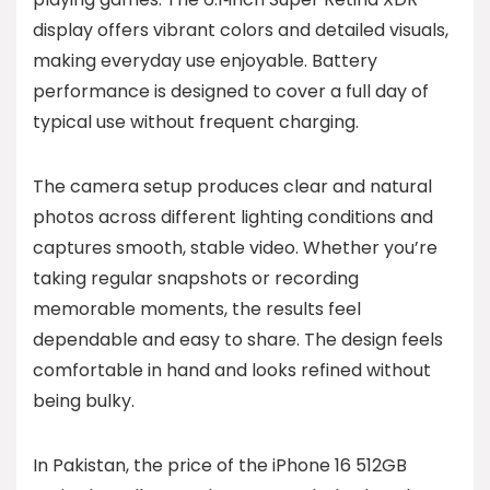
display offers vibrant colors and detailed visuals,
making everyday use enjoyable. Battery
performance is designed to cover a full day of
typical use without frequent charging.
The camera setup produces clear and natural
photos across different lighting conditions and
captures smooth, stable video. Whether you’re
taking regular snapshots or recording
memorable moments, the results feel
dependable and easy to share. The design feels
comfortable in hand and looks refined without
being bulky.
In Pakistan, the price of the iPhone 16 512GB