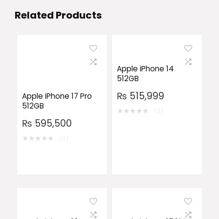
Related Products
Apple iPhone 14
512GB
₨
515,999
Apple iPhone 17 Pro
512GB
★
★
★
★
★
(0)
₨
595,500
★
★
★
★
★
(0)