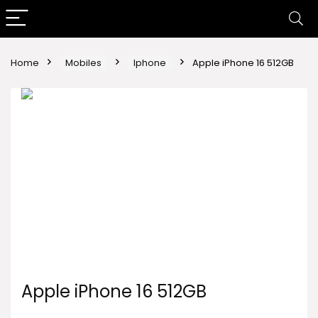
Home
Mobiles
Iphone
Apple iPhone 16 512GB
Apple iPhone 16 512GB