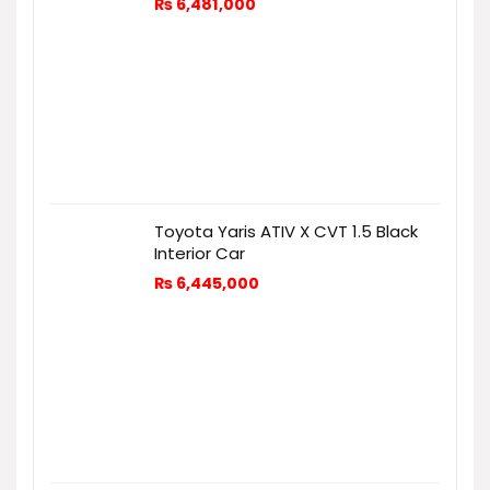
₨
6,481,000
Toyota Yaris ATIV X CVT 1.5 Black
Interior Car
₨
6,445,000