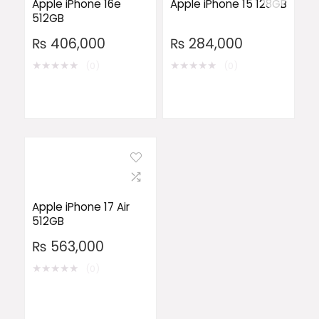
Apple iPhone 16e
Apple iPhone 15 128GB
512GB
₨
406,000
₨
284,000
★
★
★
★
★
★
★
★
★
★
(0)
(0)
Apple iPhone 17 Air
512GB
₨
563,000
★
★
★
★
★
(0)