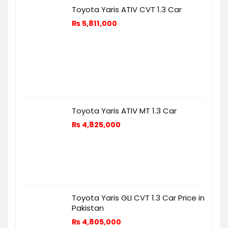
Toyota Yaris ATIV CVT 1.3 Car
₨
5,811,000
Toyota Yaris ATIV MT 1.3 Car
₨
4,825,000
Toyota Yaris GLI CVT 1.3 Car Price in
Pakistan
₨
4,805,000