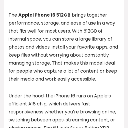
The
Apple iPhone 16 512GB
brings together
performance, storage, and ease of use in a way
that fits well for most users. With 512GB of
internal space, you can store a large library of
photos and videos, install your favorite apps, and
keep files without worrying about constantly
managing storage. That makes this model ideal
for people who capture a lot of content or keep
their media and work easily accessible.
Under the hood, the iPhone 16 runs on Apple’s
efficient A18 chip, which delivers fast
responsiveness whether you’re browsing online,
switching between apps, streaming content, or
playing games. The 6.1‑inch Super Retina XDR