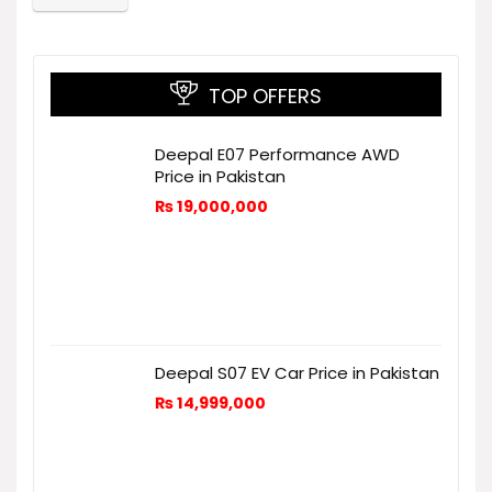
TOP OFFERS
Deepal E07 Performance AWD
Price in Pakistan
₨
19,000,000
Deepal S07 EV Car Price in Pakistan
₨
14,999,000