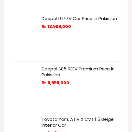
Deepal L07 EV Car Price in Pakistan
₨
13,999,000
Deepal S05 REEV Premium Price in
Pakistan
₨
9,999,000
Toyota Yaris ATIV X CVT 1.5 Beige
Interior Car