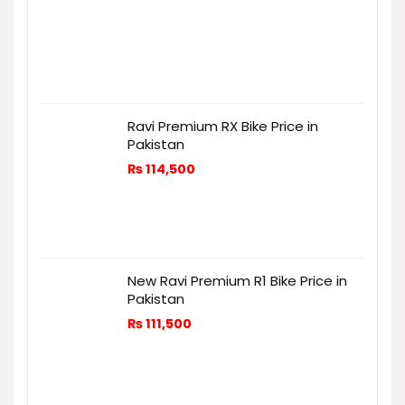
Ravi Premium RX Bike Price in
Pakistan
₨
114,500
New Ravi Premium R1 Bike Price in
Pakistan
₨
111,500