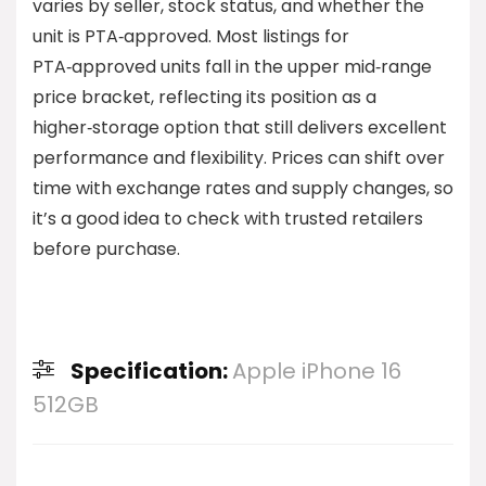
varies by seller, stock status, and whether the
unit is PTA‑approved. Most listings for
PTA‑approved units fall in the upper mid‑range
price bracket, reflecting its position as a
higher‑storage option that still delivers excellent
performance and flexibility. Prices can shift over
time with exchange rates and supply changes, so
it’s a good idea to check with trusted retailers
before purchase.
Specification:
Apple iPhone 16
512GB