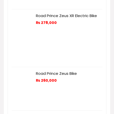
Road Prince Zeus XR Electric Bike
₨
278,000
Road Prince Zeus Bike
₨
260,000