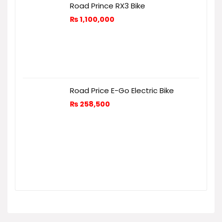
Road Prince RX3 Bike
₨
1,100,000
Road Price E-Go Electric Bike
₨
258,500