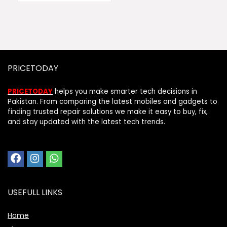
PRICETODAY
PRICETODAY
helps you make smarter tech decisions in
Pakistan. From comparing the latest mobiles and gadgets to
finding trusted repair solutions we make it easy to buy, fix,
and stay updated with the latest tech trends.
USEFULL LINKS
Home