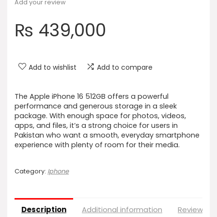
Add your review
₨
439,000
Add to wishlist
Add to compare
The Apple iPhone 16 512GB offers a powerful
performance and generous storage in a sleek
package. With enough space for photos, videos,
apps, and files, it’s a strong choice for users in
Pakistan who want a smooth, everyday smartphone
experience with plenty of room for their media.
Category:
Iphone
Description
Additional information
Reviews (0