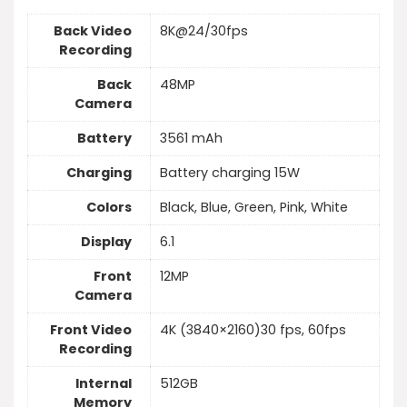
Back Video
8K@24/30fps
Recording
Back
48MP
Camera
Battery
3561 mAh
Charging
Battery charging 15W
Colors
Black, Blue, Green, Pink, White
Display
6.1
Front
12MP
Camera
Front Video
4K (3840×2160)30 fps, 60fps
Recording
Internal
512GB
Memory