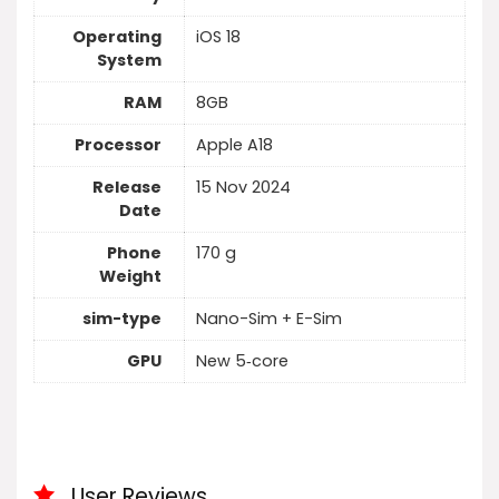
Operating
iOS 18
System
RAM
8GB
Processor
Apple A18
Release
15 Nov 2024
Date
Phone
170 g
Weight
sim-type
Nano-Sim + E-Sim
GPU
New 5‑core
User Reviews