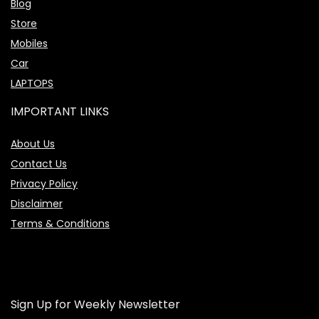
Blog
Store
Mobiles
Car
LAPTOPS
IMPORTANT LINKS
About Us
Contact Us
Privacy Policy
Disclaimer
Terms & Conditions
Sign Up for Weekly Newsletter