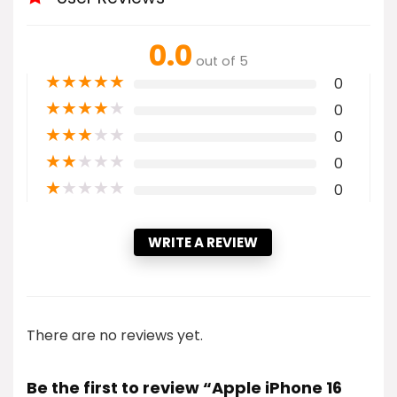
0.0
out of 5
★
★
★
★
★
0
★
★
★
★
★
0
★
★
★
★
★
0
★
★
★
★
★
0
★
★
★
★
★
0
WRITE A REVIEW
There are no reviews yet.
Be the first to review “Apple iPhone 16