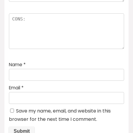
Name
*
Email
*
Save my name, email, and website in this
browser for the next time I comment.