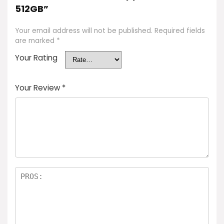
512GB”
Your email address will not be published.
Required fields
are marked
*
Your Rating
Your Review
*