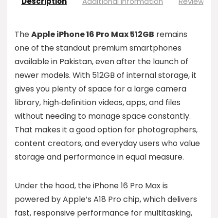
Description
Additional information
Reviews (0
The
Apple iPhone 16 Pro Max 512GB
remains
one of the standout premium smartphones
available in Pakistan, even after the launch of
newer models. With 512GB of internal storage, it
gives you plenty of space for a large camera
library, high‑definition videos, apps, and files
without needing to manage space constantly.
That makes it a good option for photographers,
content creators, and everyday users who value
storage and performance in equal measure.
Under the hood, the iPhone 16 Pro Max is
powered by Apple’s A18 Pro chip, which delivers
fast, responsive performance for multitasking,