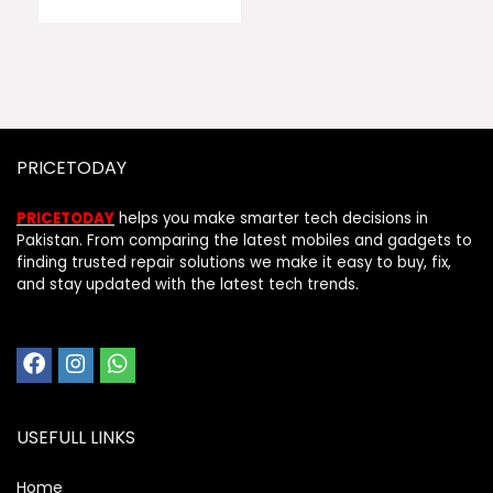
PRICETODAY
PRICETODAY
helps you make smarter tech decisions in
Pakistan. From comparing the latest mobiles and gadgets to
finding trusted repair solutions we make it easy to buy, fix,
and stay updated with the latest tech trends.
USEFULL LINKS
Home