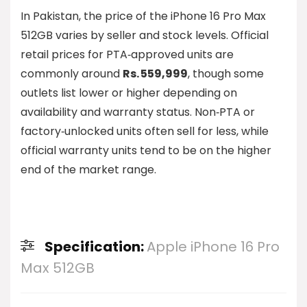
In Pakistan, the price of the iPhone 16 Pro Max
512GB varies by seller and stock levels. Official
retail prices for PTA‑approved units are
commonly around
Rs. 559,999
, though some
outlets list lower or higher depending on
availability and warranty status. Non‑PTA or
factory‑unlocked units often sell for less, while
official warranty units tend to be on the higher
end of the market range.
Specification:
Apple iPhone 16 Pro
Max 512GB