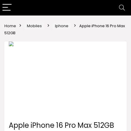
Home
Mobiles
Iphone
Apple iPhone 16 Pro Max
512GB
Apple iPhone 16 Pro Max 512GB