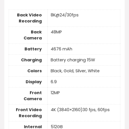
Back Video
8K@24/30fps
Recording
Back
48MP
Camera
Battery
4676 mAh
Charging
Battery charging 15W
Colors
Black, Gold, Silver, White
Display
6.9
Front
12MP
Camera
Front Video
4K (3840×2160)30 fps, 60fps
Recording
Internal
512GB