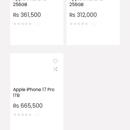
256GB
256GB
₨
361,500
₨
312,000
★
★
★
★
★
★
★
★
★
★
(0)
(0)
Apple iPhone 17 Pro
1TB
₨
665,500
★
★
★
★
★
(0)