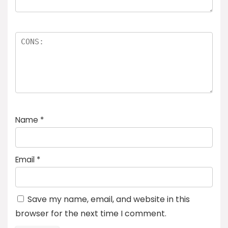
Name
*
Email
*
Save my name, email, and website in this
browser for the next time I comment.