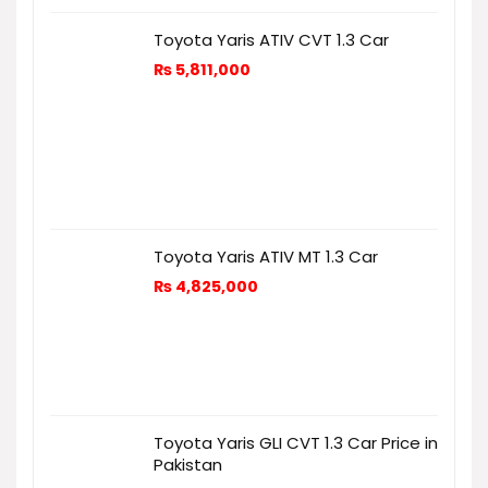
Toyota Yaris ATIV CVT 1.3 Car
₨
5,811,000
Toyota Yaris ATIV MT 1.3 Car
₨
4,825,000
Toyota Yaris GLI CVT 1.3 Car Price in
Pakistan