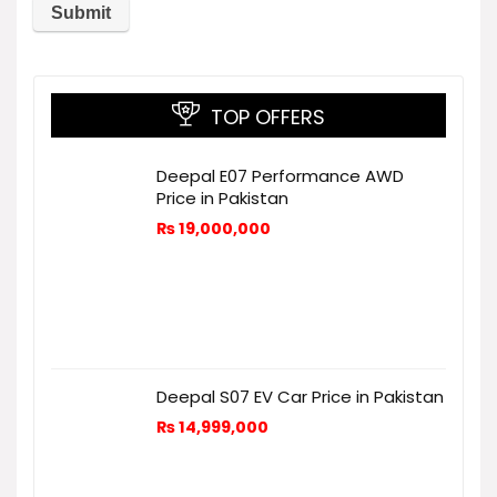
TOP OFFERS
Deepal E07 Performance AWD
Price in Pakistan
₨
19,000,000
Deepal S07 EV Car Price in Pakistan
₨
14,999,000