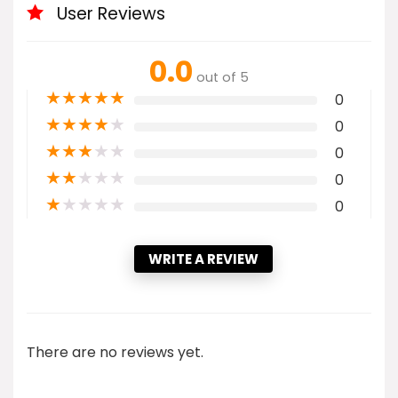
User Reviews
0.0
out of 5
★
★
★
★
★
0
★
★
★
★
★
0
★
★
★
★
★
0
★
★
★
★
★
0
★
★
★
★
★
0
WRITE A REVIEW
There are no reviews yet.