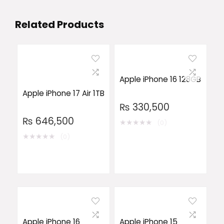
Related Products
Apple iPhone 16 128GB
Apple iPhone 17 Air 1TB
₨
330,500
₨
646,500
★
★
★
★
★
(0)
★
★
★
★
★
(0)
Apple iPhone 16
Apple iPhone 15