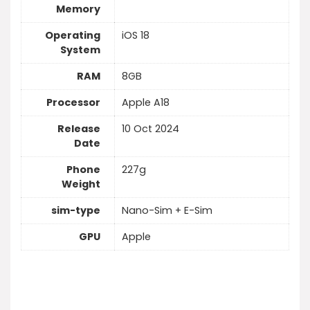
Memory
Operating
iOS 18
System
RAM
8GB
Processor
Apple A18
Release
10 Oct 2024
Date
Phone
227g
Weight
sim-type
Nano-Sim + E-Sim
GPU
Apple