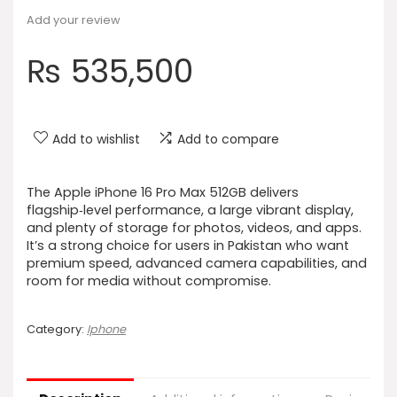
Add your review
₨
535,500
Add to wishlist
Add to compare
The Apple iPhone 16 Pro Max 512GB delivers
flagship‑level performance, a large vibrant display,
and plenty of storage for photos, videos, and apps.
It’s a strong choice for users in Pakistan who want
premium speed, advanced camera capabilities, and
room for media without compromise.
Category:
Iphone