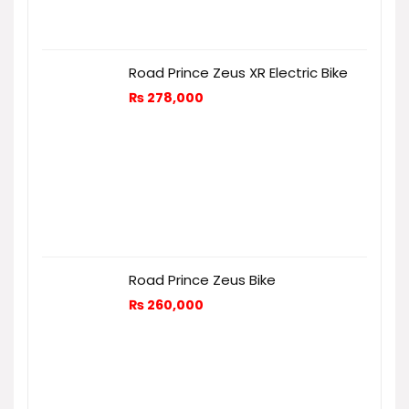
Road Prince Zeus XR Electric Bike
₨
278,000
Road Prince Zeus Bike
₨
260,000