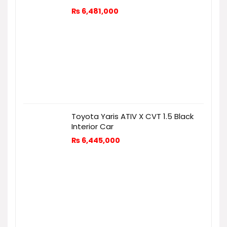
₨
6,481,000
Toyota Yaris ATIV X CVT 1.5 Black
Interior Car
₨
6,445,000