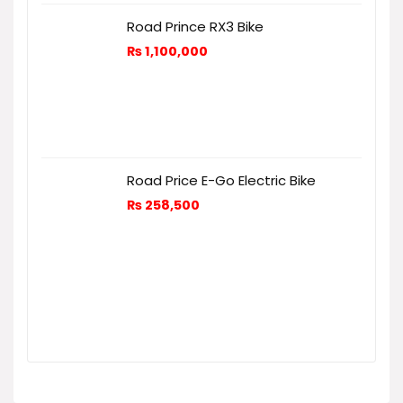
Road Prince RX3 Bike
₨
1,100,000
Road Price E-Go Electric Bike
₨
258,500