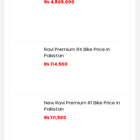
₨
4,805,000
Ravi Premium RX Bike Price in
Pakistan
₨
114,500
New Ravi Premium R1 Bike Price in
Pakistan
₨
111,500