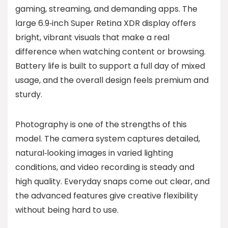
gaming, streaming, and demanding apps. The
large 6.9‑inch Super Retina XDR display offers
bright, vibrant visuals that make a real
difference when watching content or browsing.
Battery life is built to support a full day of mixed
usage, and the overall design feels premium and
sturdy.
Photography is one of the strengths of this
model. The camera system captures detailed,
natural‑looking images in varied lighting
conditions, and video recording is steady and
high quality. Everyday snaps come out clear, and
the advanced features give creative flexibility
without being hard to use.