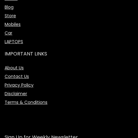
Blog
Store
Mobiles
Car
LAPTOPS
IMPORTANT LINKS
About Us
Contact Us
Privacy Policy
Disclaimer
Terms & Conditions
Sign Up for Weekly Newsletter