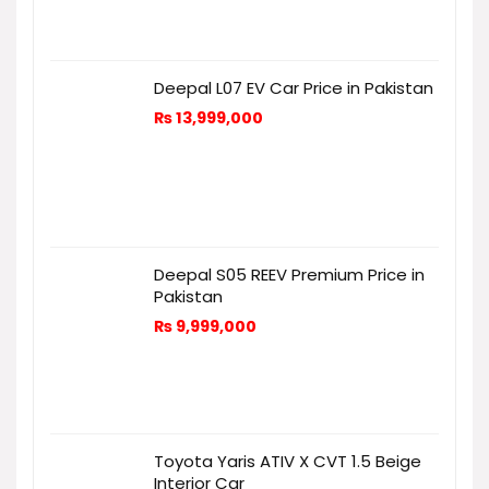
Deepal L07 EV Car Price in Pakistan
₨
13,999,000
Deepal S05 REEV Premium Price in
Pakistan
₨
9,999,000
Toyota Yaris ATIV X CVT 1.5 Beige
Interior Car