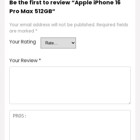
Be the first to review “Apple iPhone 16
Pro Max 512GB”
Your email address will not be published.
Required fields
are marked
*
Your Rating
Your Review
*