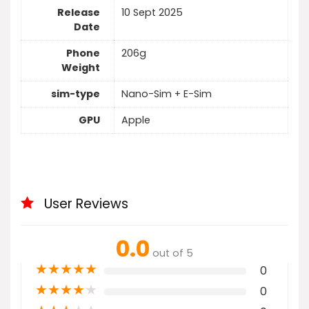
Release
10 Sept 2025
Date
Phone
206g
Weight
sim-type
Nano-Sim + E-Sim
GPU
Apple
User Reviews
0.0
out of 5
★
★
★
★
★
0
★
★
★
★
★
0