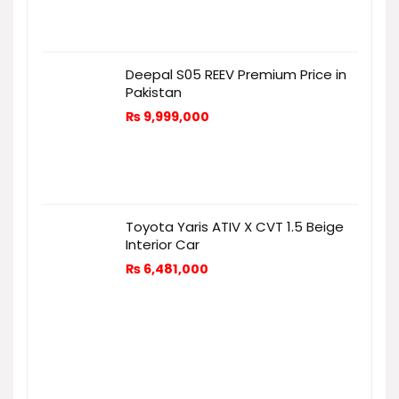
Deepal S05 REEV Premium Price in
Pakistan
₨
9,999,000
Toyota Yaris ATIV X CVT 1.5 Beige
Interior Car
₨
6,481,000