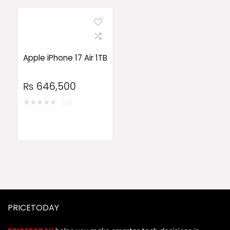
Apple iPhone 17 Air 1TB
₨
646,500
★
★
★
★
★
(0)
PRICETODAY