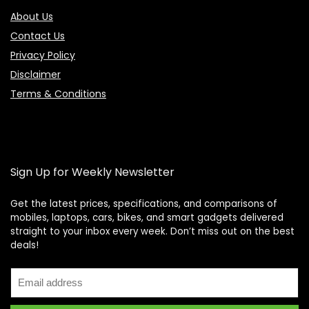
About Us
Contact Us
Privacy Policy
Disclaimer
Terms & Conditions
Sign Up for Weekly Newsletter
Get the latest prices, specifications, and comparisons of
mobiles, laptops, cars, bikes, and smart gadgets delivered
straight to your inbox every week. Don’t miss out on the best
Price Assistant
—
✕
deals!
Online