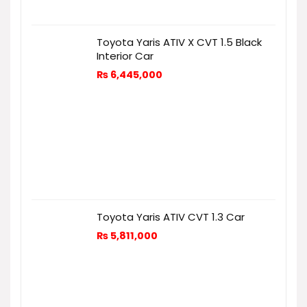
Toyota Yaris ATIV X CVT 1.5 Black
Interior Car
₨
6,445,000
Toyota Yaris ATIV CVT 1.3 Car
₨
5,811,000