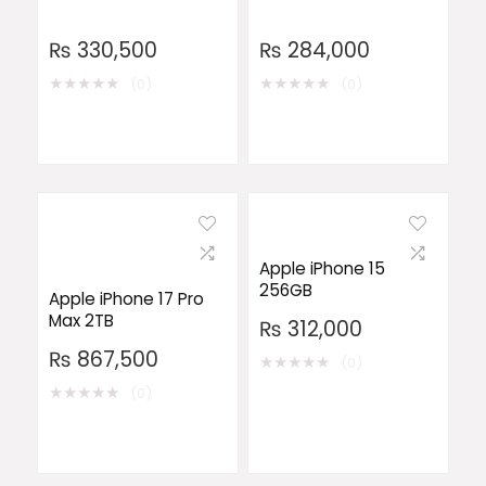
₨
330,500
₨
284,000
★
★
★
★
★
★
★
★
★
★
(0)
(0)
Apple iPhone 15
256GB
Apple iPhone 17 Pro
Max 2TB
₨
312,000
₨
867,500
★
★
★
★
★
(0)
★
★
★
★
★
(0)