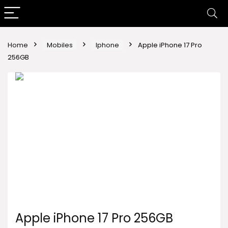
Home
Mobiles
Iphone
Apple iPhone 17 Pro
256GB
Apple iPhone 17 Pro 256GB