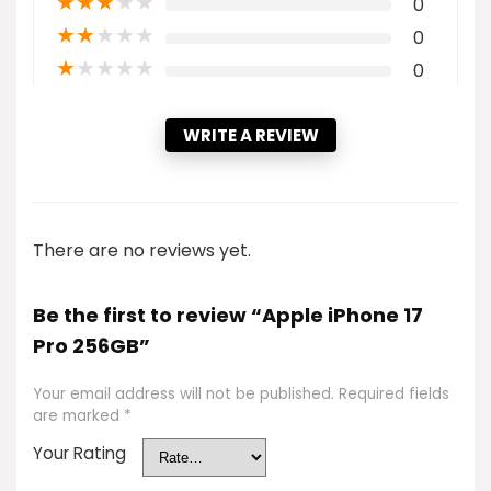
★
★
★
★
★
0
★
★
★
★
★
0
★
★
★
★
★
0
WRITE A REVIEW
There are no reviews yet.
Be the first to review “Apple iPhone 17
Pro 256GB”
Your email address will not be published.
Required fields
are marked
*
Your Rating