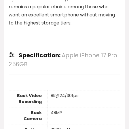
remains a popular choice among those who
want an excellent smartphone without moving
to the highest storage tiers.
Specification:
Apple iPhone 17 Pro
256GB
Back Video
8K@24/30fps
Recording
Back
48MP
Camera