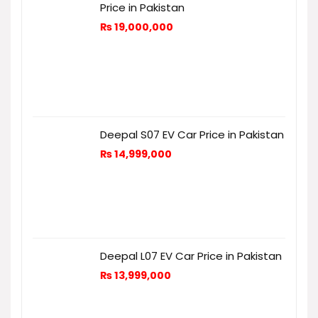
Price in Pakistan
₨
19,000,000
Deepal S07 EV Car Price in Pakistan
₨
14,999,000
Deepal L07 EV Car Price in Pakistan
₨
13,999,000