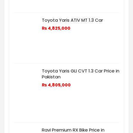
Toyota Yaris ATIV MT 1.3 Car
₨
4,825,000
Toyota Yaris GLI CVT 1.3 Car Price in
Pakistan
₨
4,805,000
Ravi Premium RX Bike Price in