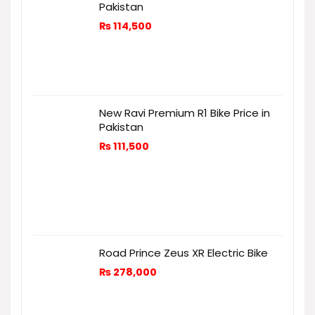
Pakistan
₨
114,500
New Ravi Premium R1 Bike Price in
Pakistan
₨
111,500
Road Prince Zeus XR Electric Bike
₨
278,000