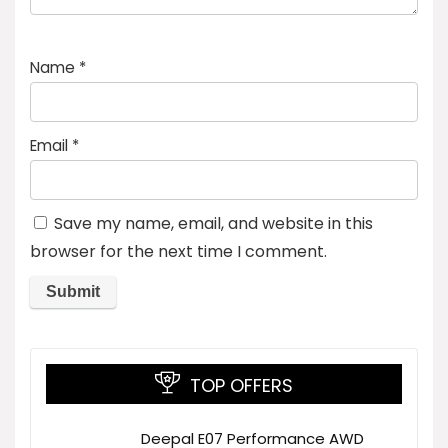
Name
*
Email
*
Save my name, email, and website in this
browser for the next time I comment.
TOP OFFERS
Deepal E07 Performance AWD