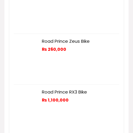
Road Prince Zeus Bike
₨
260,000
Road Prince RX3 Bike
₨
1,100,000