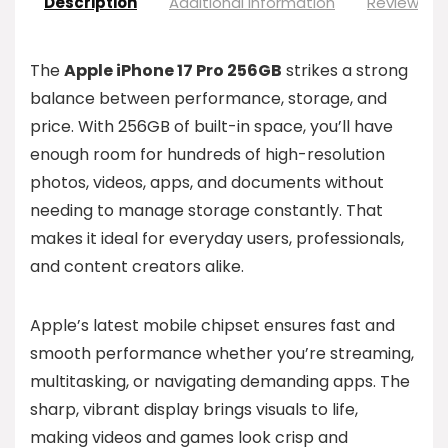
Description
Additional information
Reviews (0
The
Apple iPhone 17 Pro 256GB
strikes a strong
balance between performance, storage, and
price. With 256GB of built-in space, you’ll have
enough room for hundreds of high-resolution
photos, videos, apps, and documents without
needing to manage storage constantly. That
makes it ideal for everyday users, professionals,
and content creators alike.
Apple’s latest mobile chipset ensures fast and
smooth performance whether you’re streaming,
multitasking, or navigating demanding apps. The
sharp, vibrant display brings visuals to life,
making videos and games look crisp and