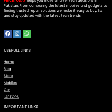
PRICETODAY
helps you make smarter tech decisions in
Pakistan. From comparing the latest mobiles and gadgets to
finding trusted repair solutions we make it easy to buy, fix,
and stay updated with the latest tech trends.
USEFULL LINKS
Home
Blog
Store
Mobiles
Car
LAPTOPS
IMPORTANT LINKS