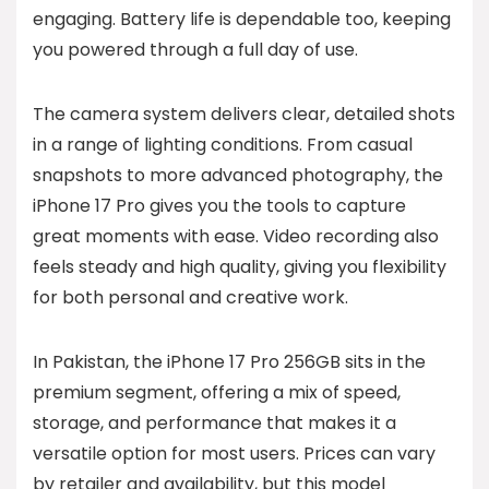
engaging. Battery life is dependable too, keeping
you powered through a full day of use.
The camera system delivers clear, detailed shots
in a range of lighting conditions. From casual
snapshots to more advanced photography, the
iPhone 17 Pro gives you the tools to capture
great moments with ease. Video recording also
feels steady and high quality, giving you flexibility
for both personal and creative work.
In Pakistan, the iPhone 17 Pro 256GB sits in the
premium segment, offering a mix of speed,
storage, and performance that makes it a
versatile option for most users. Prices can vary
by retailer and availability, but this model