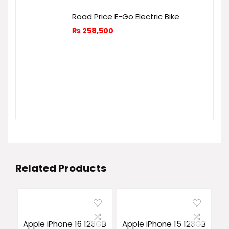
Road Price E-Go Electric Bike
₨
258,500
Related Products
Apple iPhone 16 128GB
Apple iPhone 15 128GB