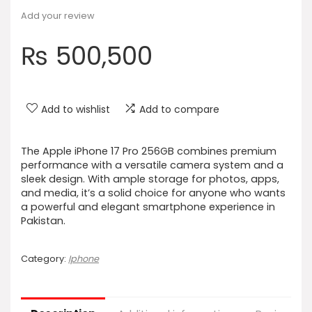
Add your review
₨
500,500
Add to wishlist
Add to compare
The Apple iPhone 17 Pro 256GB combines premium
performance with a versatile camera system and a
sleek design. With ample storage for photos, apps,
and media, it’s a solid choice for anyone who wants
a powerful and elegant smartphone experience in
Pakistan.
Category:
Iphone