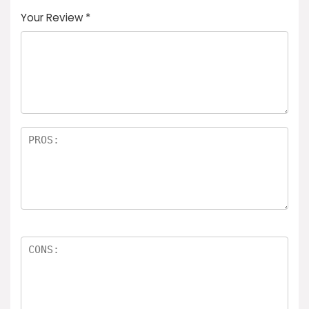
Your Review
*