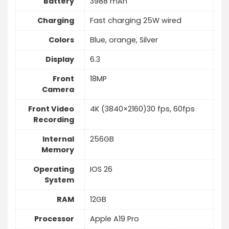
Battery
3988 mAh
Charging
Fast charging 25W wired
Colors
Blue, orange, Silver
Display
6.3
Front
18MP
Camera
Front Video
4K (3840×2160)30 fps, 60fps
Recording
Internal
256GB
Memory
Operating
IOS 26
System
RAM
12GB
Processor
Apple A19 Pro