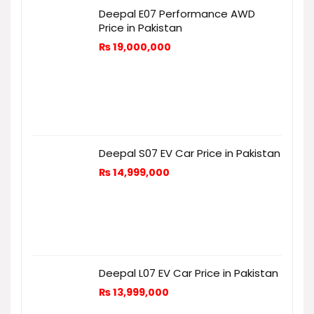
Deepal E07 Performance AWD
Price in Pakistan
₨
19,000,000
Deepal S07 EV Car Price in Pakistan
₨
14,999,000
Deepal L07 EV Car Price in Pakistan
₨
13,999,000