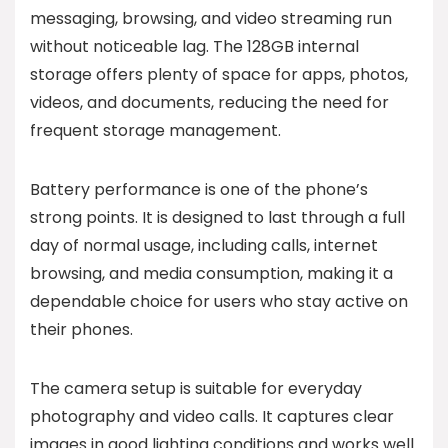
messaging, browsing, and video streaming run
without noticeable lag. The 128GB internal
storage offers plenty of space for apps, photos,
videos, and documents, reducing the need for
frequent storage management.
Battery performance is one of the phone’s
strong points. It is designed to last through a full
day of normal usage, including calls, internet
browsing, and media consumption, making it a
dependable choice for users who stay active on
their phones.
The camera setup is suitable for everyday
photography and video calls. It captures clear
images in good lighting conditions and works well