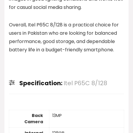
for casual social media sharing.
Overall, Itel P65C 8/128 is a practical choice for
users in Pakistan who are looking for balanced
performance, good storage, and dependable
battery life in a budget-friendly smartphone.
Specification:
Itel P65C 8/128
Back
13MP
Camera