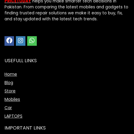
PRICETODAY
helps you make smarter tech decisions in
Pakistan. From comparing the latest mobiles and gadgets to
finding trusted repair solutions we make it easy to buy, fix,
and stay updated with the latest tech trends.
USEFULL LINKS
Home
Blog
Store
Mobiles
Car
LAPTOPS
IMPORTANT LINKS