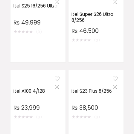
Itel S25 16/256 Ultra
Itel Super S26 Ultra
8/256
₨
49,999
₨
46,500
★
★
★
★
★
(0)
★
★
★
★
★
(0)
itel A100 4/128
itel S23 Plus 8/256
₨
23,999
₨
38,500
★
★
★
★
★
★
★
★
★
★
(0)
(0)