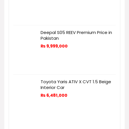
Deepal S05 REEV Premium Price in
Pakistan
₨
9,999,000
Toyota Yaris ATIV X CVT 1.5 Beige
Interior Car
₨
6,481,000