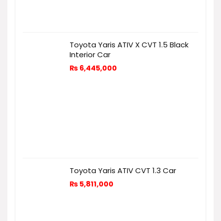
Toyota Yaris ATIV X CVT 1.5 Black
Interior Car
₨
6,445,000
Toyota Yaris ATIV CVT 1.3 Car
₨
5,811,000