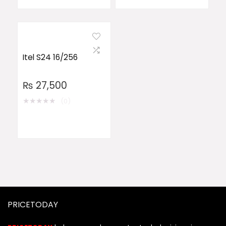
Itel S24 16/256
₨
27,500
★
★
★
★
★
(0)
PRICETODAY