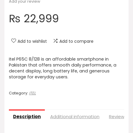
Add your review
₨
22,999
Add to wishlist
Add to compare
Itel P65C 8/128 is an affordable smartphone in
Pakistan that offers smooth daily performance, a
decent display, long battery life, and generous
storage for everyday users.
Category:
ITEL
Description
Additional information
Reviews (0