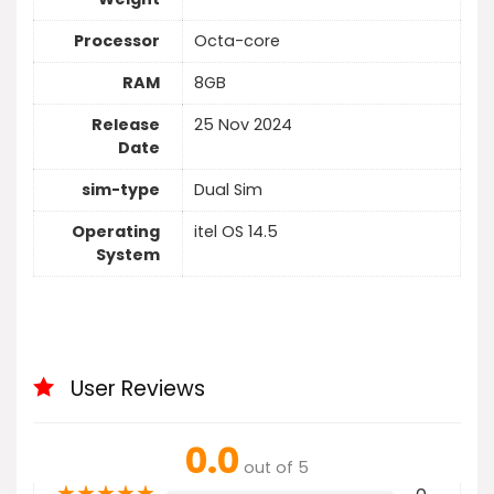
Processor
Octa-core
RAM
8GB
Release
25 Nov 2024
Date
sim-type
Dual Sim
Operating
itel OS 14.5
System
User Reviews
0.0
out of 5
★
★
★
★
★