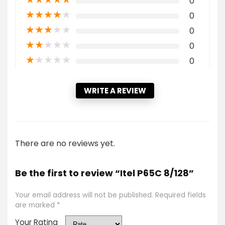
0
★
★
★
★
★
0
★
★
★
★
★
0
★
★
★
★
★
0
★
★
★
★
★
0
WRITE A REVIEW
There are no reviews yet.
Be the first to review “Itel P65C 8/128”
Your email address will not be published.
Required fields
are marked
*
Your Rating