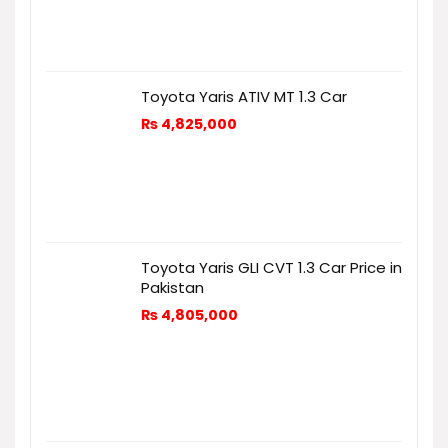
Toyota Yaris ATIV MT 1.3 Car
₨
4,825,000
Toyota Yaris GLI CVT 1.3 Car Price in
Pakistan
₨
4,805,000