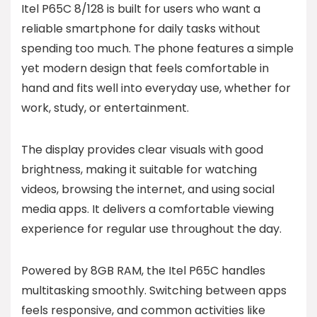
Itel P65C 8/128 is built for users who want a
reliable smartphone for daily tasks without
spending too much. The phone features a simple
yet modern design that feels comfortable in
hand and fits well into everyday use, whether for
work, study, or entertainment.
The display provides clear visuals with good
brightness, making it suitable for watching
videos, browsing the internet, and using social
media apps. It delivers a comfortable viewing
experience for regular use throughout the day.
Powered by 8GB RAM, the Itel P65C handles
multitasking smoothly. Switching between apps
feels responsive, and common activities like