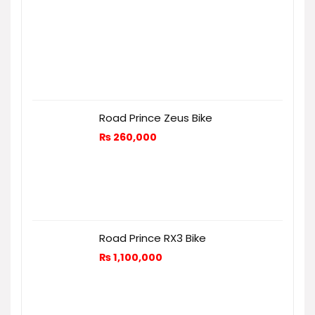
Road Prince Zeus Bike
₨
260,000
Road Prince RX3 Bike
₨
1,100,000