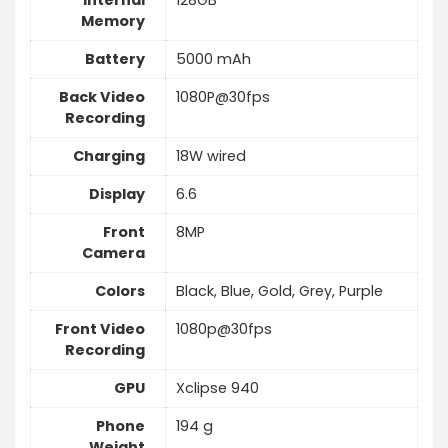
Internal
128GB
Memory
Battery
5000 mAh
Back Video
1080P@30fps
Recording
Charging
18W wired
Display
6.6
Front
8MP
Camera
Colors
Black, Blue, Gold, Grey, Purple
Front Video
1080p@30fps
Recording
GPU
Xclipse 940
Phone
194 g
Weight