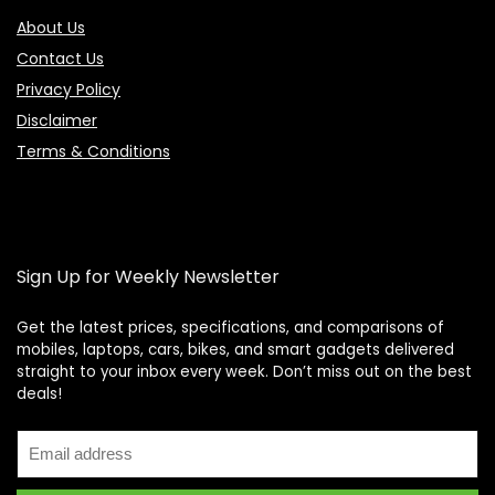
About Us
Contact Us
Privacy Policy
Disclaimer
Terms & Conditions
Sign Up for Weekly Newsletter
Get the latest prices, specifications, and comparisons of
mobiles, laptops, cars, bikes, and smart gadgets delivered
straight to your inbox every week. Don’t miss out on the best
Price Assistant
—
✕
deals!
Online