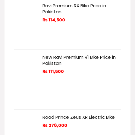
Ravi Premium RX Bike Price in
Pakistan
₨
114,500
New Ravi Premium R1 Bike Price in
Pakistan
₨
111,500
Road Prince Zeus XR Electric Bike
₨
278,000