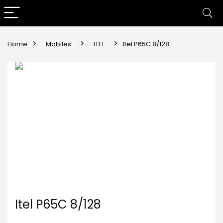
Home
Mobiles
ITEL
Itel P65C 8/128
Itel P65C 8/128