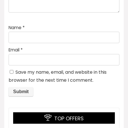
Name
*
Email
*
Save my name, email, and website in this
browser for the next time I comment.
TOP OFFERS