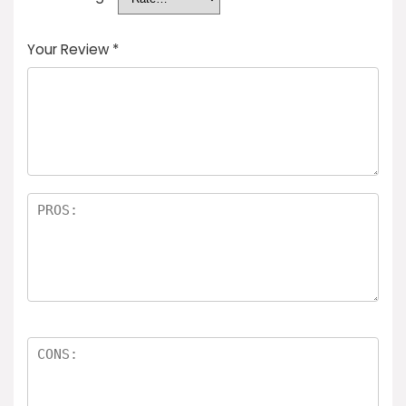
Your Review
*