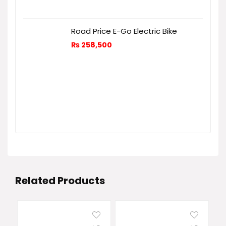
Road Price E-Go Electric Bike
₨
258,500
Related Products