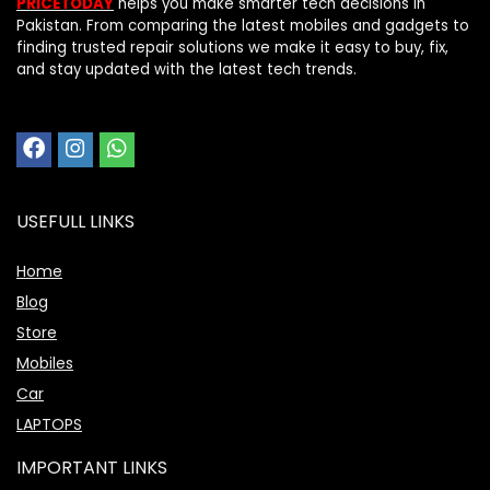
PRICETODAY
helps you make smarter tech decisions in
Pakistan. From comparing the latest mobiles and gadgets to
finding trusted repair solutions we make it easy to buy, fix,
and stay updated with the latest tech trends.
USEFULL LINKS
Home
Blog
Store
Mobiles
Car
LAPTOPS
IMPORTANT LINKS