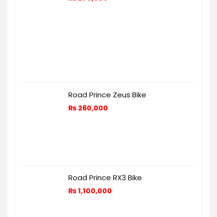
Road Prince Zeus Bike
₨
260,000
Road Prince RX3 Bike
₨
1,100,000