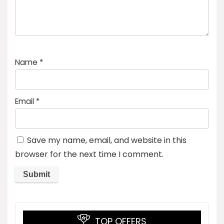
Name
*
Email
*
Save my name, email, and website in this
browser for the next time I comment.
TOP OFFERS