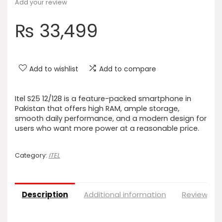
Add your review
₨
33,499
Add to wishlist
Add to compare
Itel S25 12/128 is a feature-packed smartphone in
Pakistan that offers high RAM, ample storage,
smooth daily performance, and a modern design for
users who want more power at a reasonable price.
Category:
ITEL
Description
Additional information
Reviews (0