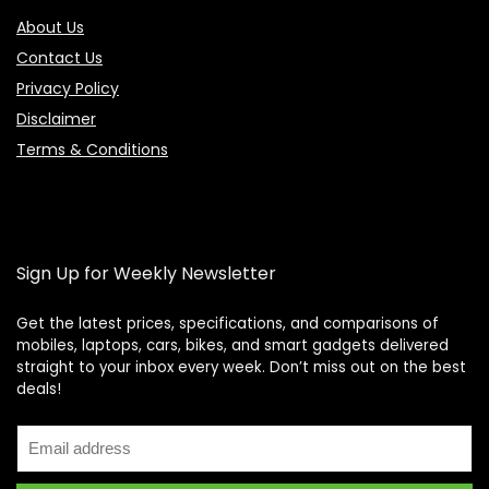
About Us
Contact Us
Privacy Policy
Disclaimer
Terms & Conditions
Sign Up for Weekly Newsletter
Get the latest prices, specifications, and comparisons of
mobiles, laptops, cars, bikes, and smart gadgets delivered
straight to your inbox every week. Don’t miss out on the best
Price Assistant
—
✕
deals!
Online