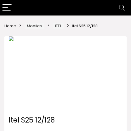
Home
Mobiles
ITEL
Itel S25 12/128
Itel S25 12/128