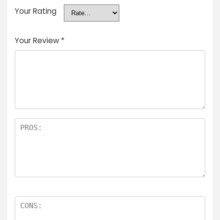
Your Rating
Your Review
*