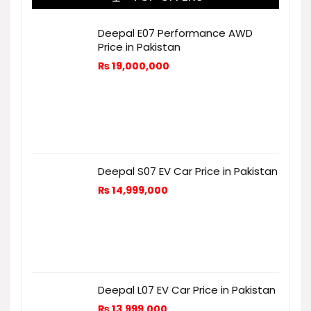
Deepal E07 Performance AWD
Price in Pakistan
₨
19,000,000
Deepal S07 EV Car Price in Pakistan
₨
14,999,000
Deepal L07 EV Car Price in Pakistan
₨
13,999,000