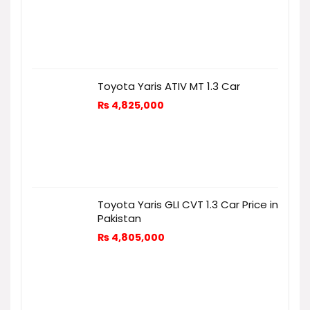
Toyota Yaris ATIV MT 1.3 Car
₨
4,825,000
Toyota Yaris GLI CVT 1.3 Car Price in
Pakistan
₨
4,805,000