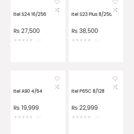
Itel S24 16/256
itel S23 Plus 8/256
₨
27,500
₨
38,500
★
★
★
★
★
★
★
★
★
★
(0)
(0)
Itel A90 4/64
Itel P65C 8/128
₨
19,999
₨
22,999
★
★
★
★
★
★
★
★
★
★
(0)
(0)