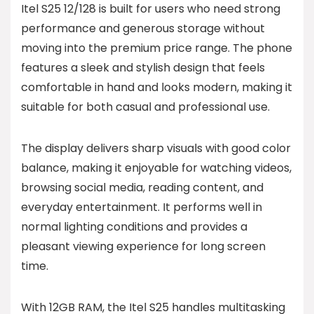
Itel S25 12/128 is built for users who need strong
performance and generous storage without
moving into the premium price range. The phone
features a sleek and stylish design that feels
comfortable in hand and looks modern, making it
suitable for both casual and professional use.
The display delivers sharp visuals with good color
balance, making it enjoyable for watching videos,
browsing social media, reading content, and
everyday entertainment. It performs well in
normal lighting conditions and provides a
pleasant viewing experience for long screen
time.
With 12GB RAM, the Itel S25 handles multitasking