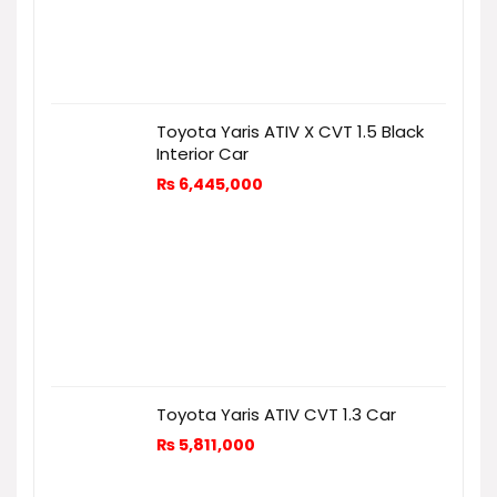
Toyota Yaris ATIV X CVT 1.5 Black
Interior Car
₨
6,445,000
Toyota Yaris ATIV CVT 1.3 Car
₨
5,811,000