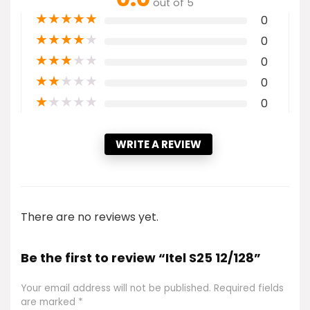
out of 5
★
★
★
★
★
0
★
★
★
★
★
0
★
★
★
★
★
0
★
★
★
★
★
0
★
★
★
★
★
0
WRITE A REVIEW
There are no reviews yet.
Be the first to review “Itel S25 12/128”
Your email address will not be published.
Required fields
are marked
*