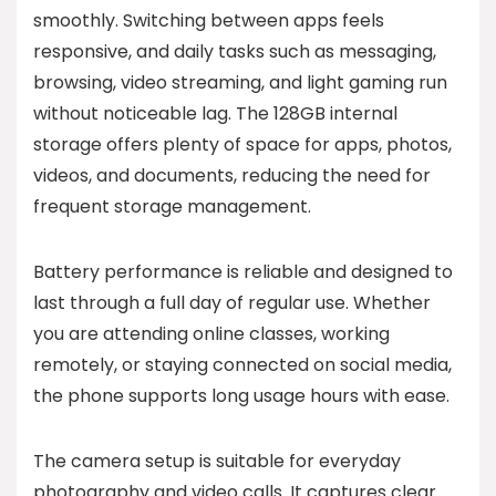
smoothly. Switching between apps feels
responsive, and daily tasks such as messaging,
browsing, video streaming, and light gaming run
without noticeable lag. The 128GB internal
storage offers plenty of space for apps, photos,
videos, and documents, reducing the need for
frequent storage management.
Battery performance is reliable and designed to
last through a full day of regular use. Whether
you are attending online classes, working
remotely, or staying connected on social media,
the phone supports long usage hours with ease.
The camera setup is suitable for everyday
photography and video calls. It captures clear