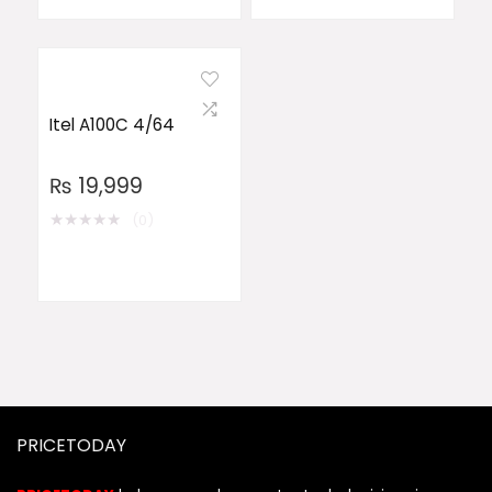
Itel A100C 4/64
₨
19,999
★
★
★
★
★
(0)
PRICETODAY