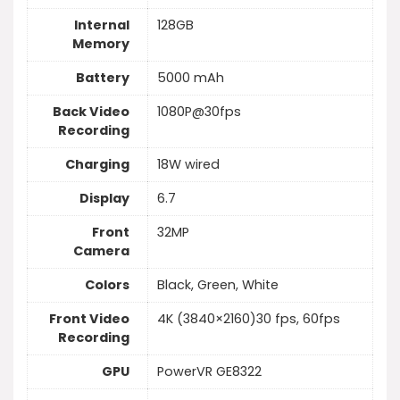
Internal
128GB
Memory
Battery
5000 mAh
Back Video
1080P@30fps
Recording
Charging
18W wired
Display
6.7
Front
32MP
Camera
Colors
Black, Green, White
Front Video
4K (3840×2160)30 fps, 60fps
Recording
GPU
PowerVR GE8322