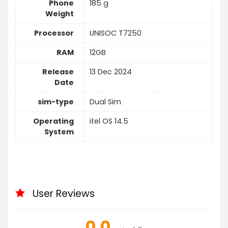
Phone
185 g
Weight
Processor
UNISOC T7250
RAM
12GB
Release
13 Dec 2024
Date
sim-type
Dual Sim
Operating
itel OS 14.5
System
User Reviews
0.0