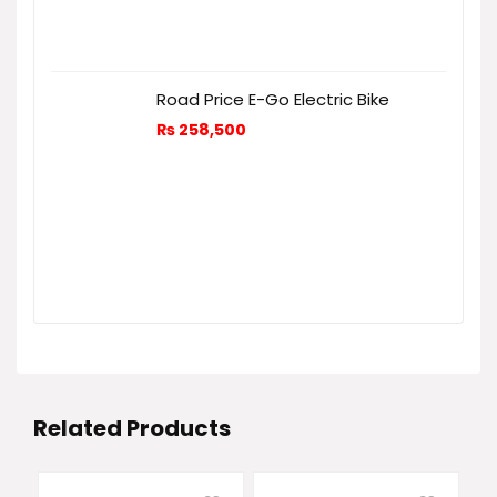
Road Price E-Go Electric Bike
₨
258,500
Related Products