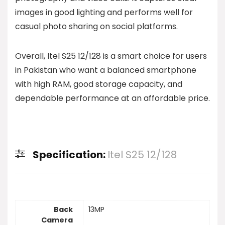
images in good lighting and performs well for
casual photo sharing on social platforms.
Overall, Itel S25 12/128 is a smart choice for users
in Pakistan who want a balanced smartphone
with high RAM, good storage capacity, and
dependable performance at an affordable price.
Specification:
Itel S25 12/128
Back
13MP
Camera