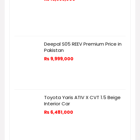
Deepal S05 REEV Premium Price in
Pakistan
₨
9,999,000
Toyota Yaris ATIV X CVT 1.5 Beige
Interior Car
₨
6,481,000