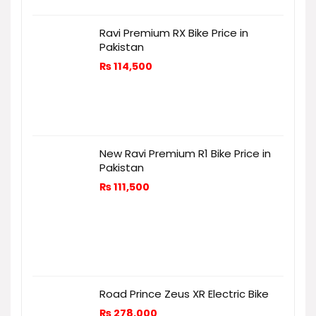
Ravi Premium RX Bike Price in
Pakistan
₨
114,500
New Ravi Premium R1 Bike Price in
Pakistan
₨
111,500
Road Prince Zeus XR Electric Bike
₨
278,000