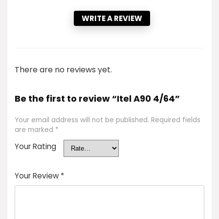
WRITE A REVIEW
There are no reviews yet.
Be the first to review “Itel A90 4/64”
Your email address will not be published.
Required fields
are marked
*
Your Rating
Your Review
*