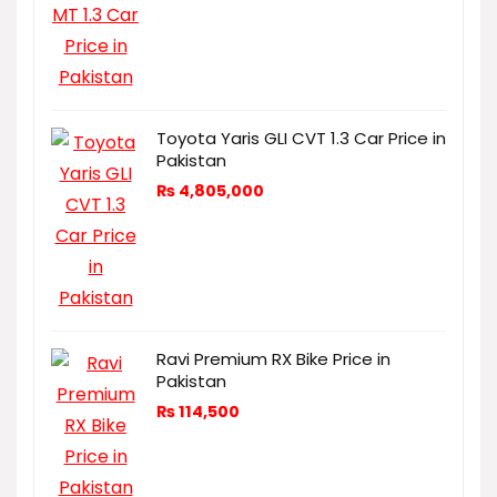
Toyota Yaris GLI CVT 1.3 Car Price in
Pakistan
₨
4,805,000
Ravi Premium RX Bike Price in
Pakistan
₨
114,500