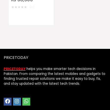
★
★
★
★
★
(0)
PRICETODAY
PRICETODAY
helps you make smarter tech decisions in
Pakistan. From comparing the latest mobiles and gadgets to
finding trusted repair solutions we make it easy to buy, fix,
and stay updated with the latest tech trends.