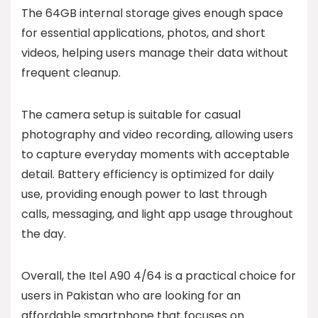
The 64GB internal storage gives enough space
for essential applications, photos, and short
videos, helping users manage their data without
frequent cleanup.
The camera setup is suitable for casual
photography and video recording, allowing users
to capture everyday moments with acceptable
detail. Battery efficiency is optimized for daily
use, providing enough power to last through
calls, messaging, and light app usage throughout
the day.
Overall, the Itel A90 4/64 is a practical choice for
users in Pakistan who are looking for an
affordable smartphone that focuses on