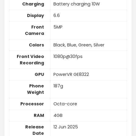
Charging
Battery charging 10W
Display
6.6
Front
5MP
Camera
Colors
Black, Blue, Green, Silver
Front Video
1080p@30fps
Recording
GPU
PowerVR GE8322
Phone
187g
Weight
Processor
Octa-core
RAM
4GB
Release
12 Jun 2025
Date