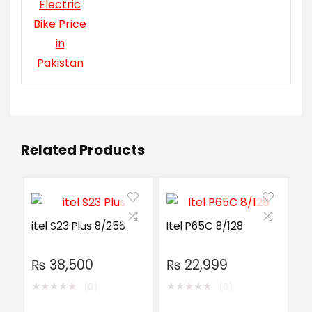
Related Products
itel S23 Plus 8/256
Itel P65C 8/128
₨
38,500
₨
22,999
★
★
★
★
★
★
★
★
★
★
(0)
(0)