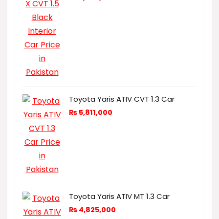
Toyota Yaris ATIV CVT 1.3 Car
₨
5,811,000
Toyota Yaris ATIV MT 1.3 Car
₨
4,825,000