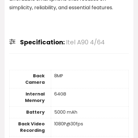
simplicity, reliability, and essential features.
Specification:
Itel A90 4/64
Back
8MP
Camera
Internal
64GB
Memory
Battery
5000 mAh
Back Video
1080P@30fps
Recording