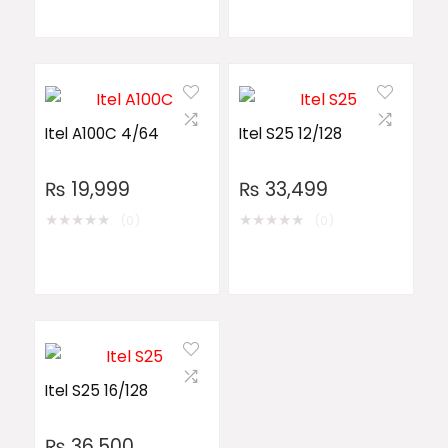
Itel A100C 4/64
Itel S25 12/128
₨
19,999
₨
33,499
★
★
★
★
★
★
★
★
★
★
(0)
(0)
Itel S25 16/128
₨
36,500