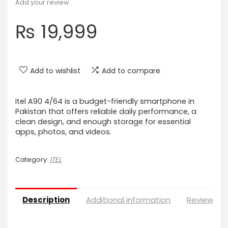
Add your review
₨
19,999
Add to wishlist
Add to compare
Itel A90 4/64 is a budget-friendly smartphone in
Pakistan that offers reliable daily performance, a
clean design, and enough storage for essential
apps, photos, and videos.
Category:
ITEL
Description
Additional information
Reviews (0