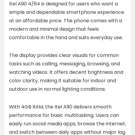
Itel A90 4/64 is designed for users who want a
simple and dependable smartphone experience
at an affordable price. The phone comes with a
modern and minimal design that feels
comfortable in the hand and suits everyday use.
The display provides clear visuals for common
tasks such as calling, messaging, browsing, and
watching videos. It offers decent brightness and
color clarity, making it suitable for indoor and
outdoor use in normal lighting conditions.
With 4GB RAM, the Itel A90 delivers smooth
performance for basic multitasking. Users can
easily run social media apps, browse the internet,
and switch between daily apps without major lag.