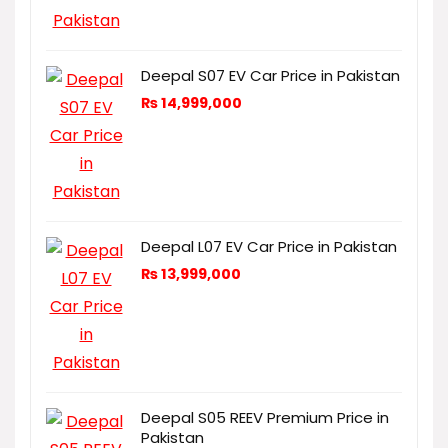
Deepal S07 EV Car Price in Pakistan
₨
14,999,000
Deepal L07 EV Car Price in Pakistan
₨
13,999,000
Deepal S05 REEV Premium Price in
Pakistan