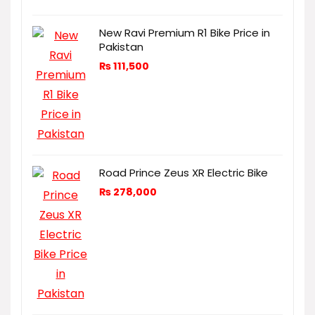
New Ravi Premium R1 Bike Price in
Pakistan
₨
111,500
Road Prince Zeus XR Electric Bike
₨
278,000