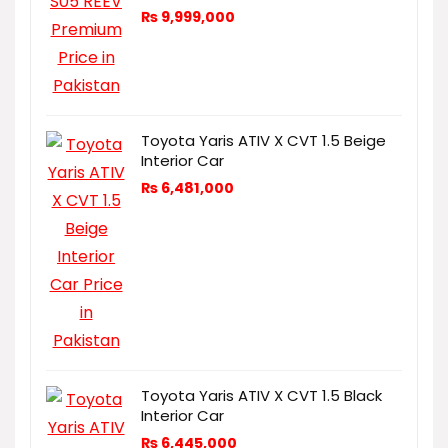
₨
9,999,000
Toyota Yaris ATIV X CVT 1.5 Beige
Interior Car
₨
6,481,000
Toyota Yaris ATIV X CVT 1.5 Black
Interior Car
₨
6,445,000