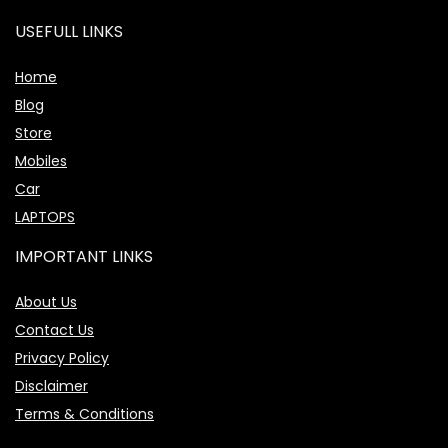
USEFULL LINKS
Home
Blog
Store
Mobiles
Car
LAPTOPS
IMPORTANT LINKS
About Us
Contact Us
Privacy Policy
Disclaimer
Terms & Conditions