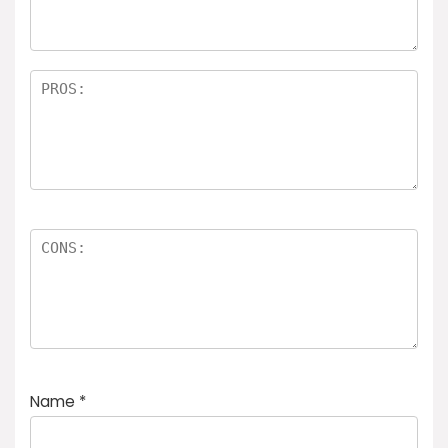
Name
*