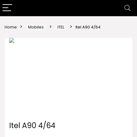
Home
Mobiles
ITEL
Itel A90 4/64
Itel A90 4/64