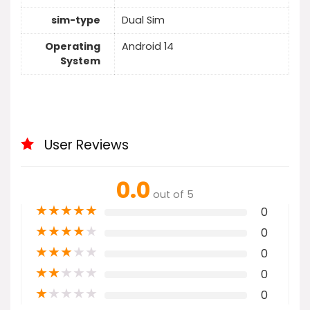
sim-type
Dual Sim
Operating
Android 14
System
User Reviews
0.0
out of 5
★
★
★
★
★
0
★
★
★
★
★
0
★
★
★
★
★
0
★
★
★
★
★
0
★
★
★
★
★
0