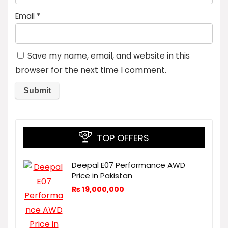
Email
*
Save my name, email, and website in this
browser for the next time I comment.
TOP OFFERS
Deepal E07 Performance AWD
Price in Pakistan
₨
19,000,000