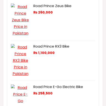
Road Prince Zeus Bike
₨
260,000
Road Prince RX3 Bike
₨
1,100,000
Road Price E-Go Electric Bike
₨
258,500