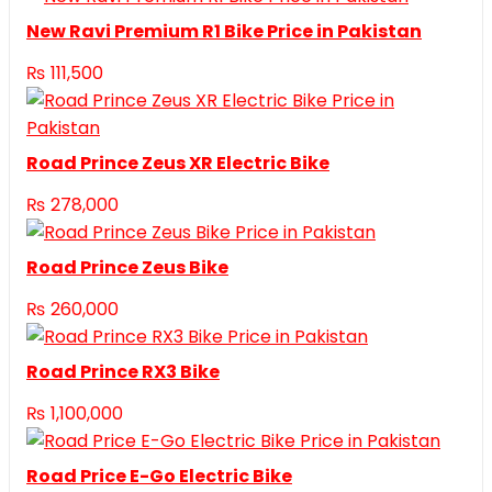
New Ravi Premium R1 Bike Price in Pakistan
₨
111,500
Road Prince Zeus XR Electric Bike
₨
278,000
Road Prince Zeus Bike
₨
260,000
Road Prince RX3 Bike
₨
1,100,000
Road Price E-Go Electric Bike