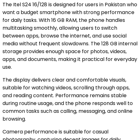
The Itel S24 16/128 is designed for users in Pakistan who
want a budget smartphone with strong performance
for daily tasks. With 16 GB RAM, the phone handles
multitasking smoothly, allowing users to switch
between apps, browse the internet, and use social
media without frequent slowdowns. The 128 GB internal
storage provides enough space for photos, videos,
apps, and documents, making it practical for everyday
use.
The display delivers clear and comfortable visuals,
suitable for watching videos, scrolling through apps,
and reading content. Performance remains stable
during routine usage, and the phone responds well to
common tasks such as calling, messaging, and online
browsing.
Camera performance is suitable for casual
photography, capturing decent images for daily