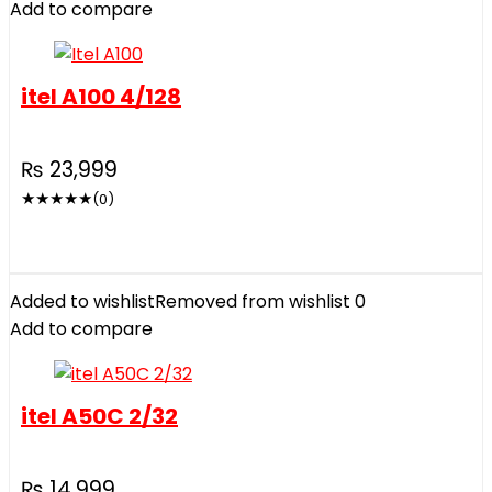
Add to compare
itel A100 4/128
₨
23,999
★
★
★
★
★
(0)
Added to wishlist
Removed from wishlist
0
Add to compare
itel A50C 2/32
₨
14,999