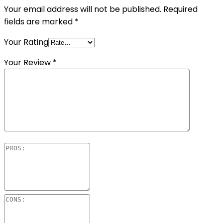
Your email address will not be published.
Required
fields are marked
*
Your Rating
Your Review
*