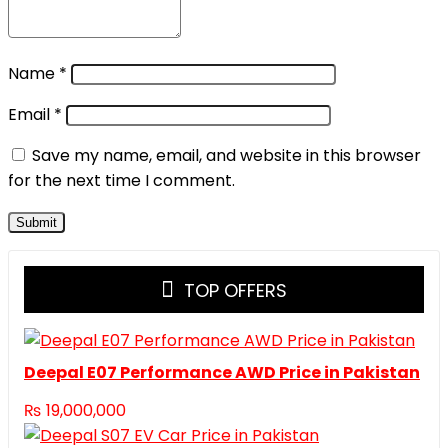
Name
*
Email
*
Save my name, email, and website in this browser
for the next time I comment.
TOP OFFERS
Deepal E07 Performance AWD Price in Pakistan
₨
19,000,000