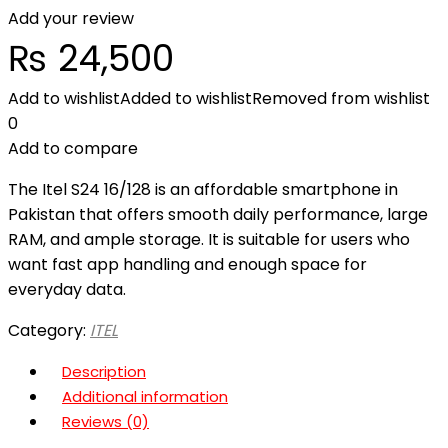
Add your review
₨
24,500
Add to wishlist
Added to wishlist
Removed from wishlist
0
Add to compare
The Itel S24 16/128 is an affordable smartphone in
Pakistan that offers smooth daily performance, large
RAM, and ample storage. It is suitable for users who
want fast app handling and enough space for
everyday data.
Category:
ITEL
Description
Additional information
Reviews (0)