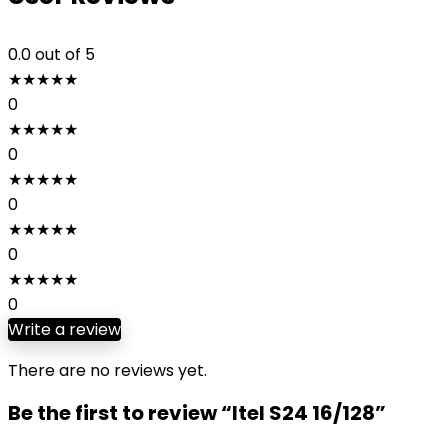
0.0
out of 5
★
★
★
★
★
0
★
★
★
★
★
0
★
★
★
★
★
0
★
★
★
★
★
0
★
★
★
★
★
0
Write a review
There are no reviews yet.
Be the first to review “Itel S24 16/128”