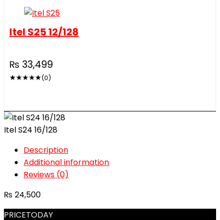
Itel S25 12/128
₨
33,499
★
★
★
★
★
(0)
Itel S24 16/128
Description
Additional information
Reviews (0)
₨
24,500
PRICETODAY