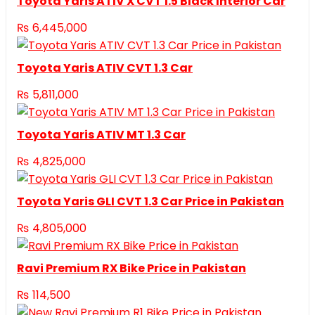
Toyota Yaris ATIV X CVT 1.5 Black Interior Car
₨
6,445,000
Toyota Yaris ATIV CVT 1.3 Car
₨
5,811,000
Toyota Yaris ATIV MT 1.3 Car
₨
4,825,000
Toyota Yaris GLI CVT 1.3 Car Price in Pakistan
₨
4,805,000
Ravi Premium RX Bike Price in Pakistan
₨
114,500