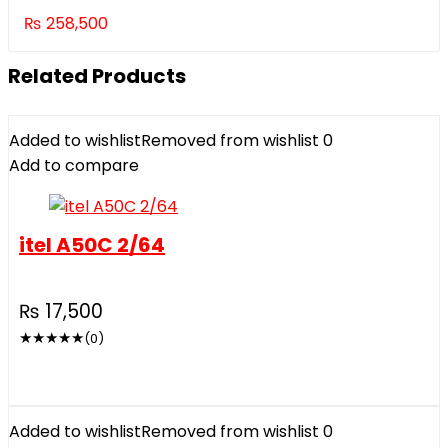
₨
258,500
Related Products
Added to wishlist
Removed from wishlist
0
Add to compare
itel A50C 2/64
₨
17,500
★
★
★
★
★
(0)
Added to wishlist
Removed from wishlist
0