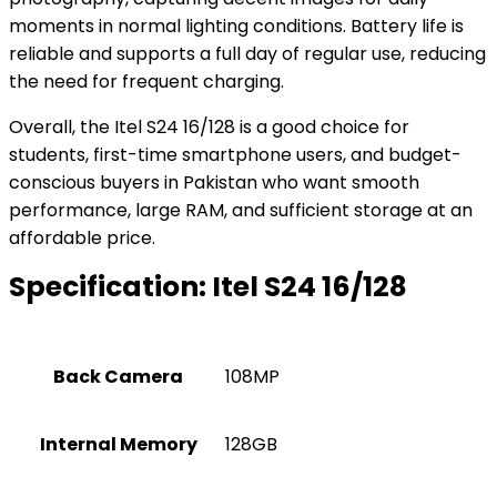
moments in normal lighting conditions. Battery life is
reliable and supports a full day of regular use, reducing
the need for frequent charging.
Overall, the Itel S24 16/128 is a good choice for
students, first-time smartphone users, and budget-
conscious buyers in Pakistan who want smooth
performance, large RAM, and sufficient storage at an
affordable price.
Specification:
Itel S24 16/128
Back Camera
108MP
Internal Memory
128GB