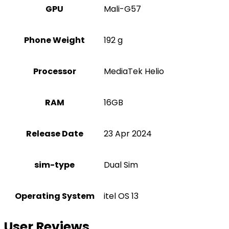
GPU
Mali-G57
Phone Weight
192 g
Processor
MediaTek Helio
RAM
16GB
Release Date
23 Apr 2024
sim-type
Dual Sim
Operating System
itel OS 13
User Reviews