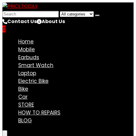
Search
for:
Contact Us
About Us
0
Compare
Home
Mobile
Earbuds
Smart Watch
Laptop
Electric Bike
Bike
Car
STORE
HOW TO REPAIRS
BLOG