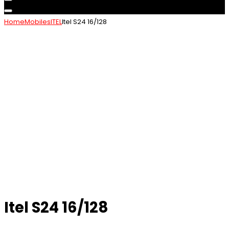
Home
Mobiles
ITEL
Itel S24 16/128
Itel S24 16/128