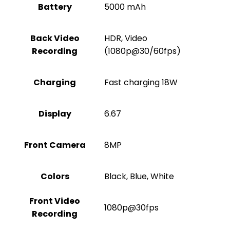
Battery
5000 mAh
Back Video
HDR, Video
Recording
(1080p@30/60fps)
Charging
Fast charging 18W
Display
6.67
Front Camera
8MP
Colors
Black, Blue, White
Front Video
1080p@30fps
Recording