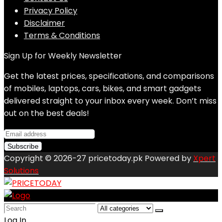
Privacy Policy
Disclaimer
Terms & Conditions
Sign Up for Weekly Newsletter
Get the latest prices, specifications, and comparisons
of mobiles, laptops, cars, bikes, and smart gadgets
delivered straight to your inbox every week. Don’t miss
out on the best deals!
Copyright © 2026-27 pricetoday.pk Powered by
Xpert
Solutions
Search
for:
Log In