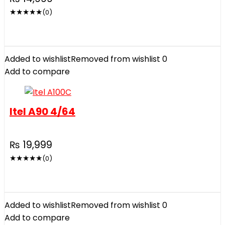
★
★
★
★
★
(0)
Added to wishlist
Removed from wishlist
0
Add to compare
Itel A90 4/64
₨
19,999
★
★
★
★
★
(0)
Added to wishlist
Removed from wishlist
0
Add to compare