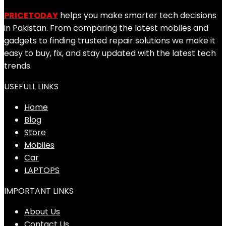
PRICETODAY
helps you make smarter tech decisions
in Pakistan. From comparing the latest mobiles and
gadgets to finding trusted repair solutions we make it
easy to buy, fix, and stay updated with the latest tech
trends.
USEFULL LINKS
Home
Blog
Store
Mobiles
Car
LAPTOPS
IMPORTANT LINKS
About Us
Contact Us