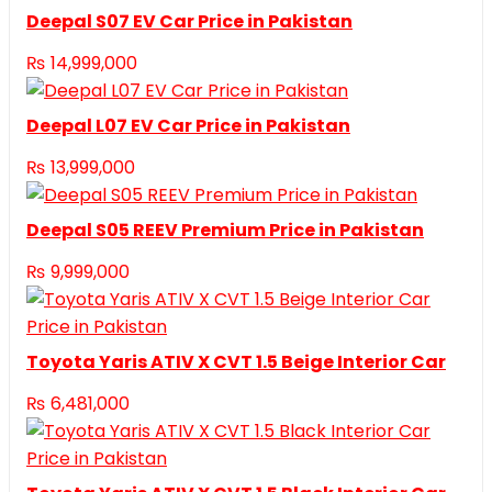
Deepal S07 EV Car Price in Pakistan
₨
14,999,000
Deepal L07 EV Car Price in Pakistan
₨
13,999,000
Deepal S05 REEV Premium Price in Pakistan
₨
9,999,000
Toyota Yaris ATIV X CVT 1.5 Beige Interior Car
₨
6,481,000