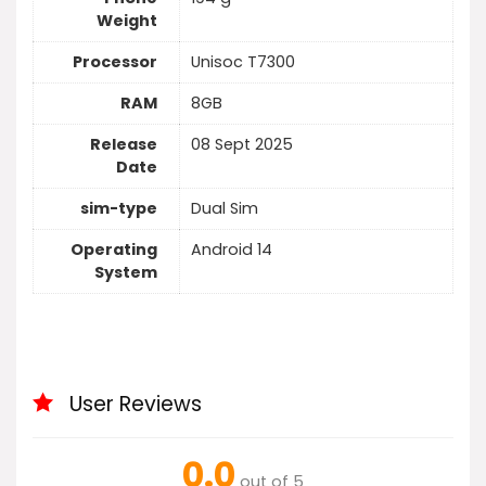
Weight
Processor
Unisoc T7300
RAM
8GB
Release
08 Sept 2025
Date
sim-type
Dual Sim
Operating
Android 14
System
User Reviews
0.0
out of 5