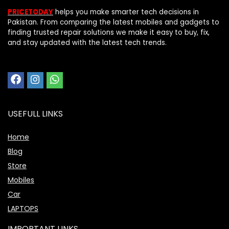
PRICETODAY
helps you make smarter tech decisions in
Pakistan. From comparing the latest mobiles and gadgets to
finding trusted repair solutions we make it easy to buy, fix,
and stay updated with the latest tech trends.
USEFULL LINKS
Home
Blog
Store
Mobiles
Car
LAPTOPS
IMPORTANT LINKS