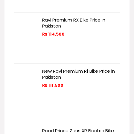
Ravi Premium RX Bike Price in
Pakistan
₨
114,500
New Ravi Premium R1 Bike Price in
Pakistan
₨
111,500
Road Prince Zeus XR Electric Bike