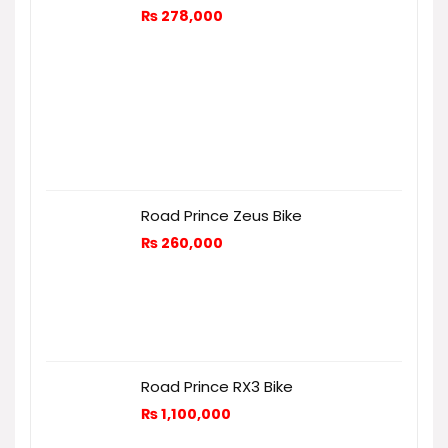
₨
278,000
Road Prince Zeus Bike
₨
260,000
Road Prince RX3 Bike
₨
1,100,000