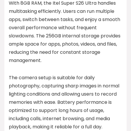
With 8GB RAM, the Itel Super S26 Ultra handles
multitasking efficiently. Users can run multiple
apps, switch between tasks, and enjoy a smooth
overall performance without frequent
slowdowns. The 256GB internal storage provides
ample space for apps, photos, videos, and files,
reducing the need for constant storage
management.
The camera setup is suitable for daily
photography, capturing sharp images in normal
lighting conditions and allowing users to record
memories with ease. Battery performance is
optimized to support long hours of usage,
including calls, internet browsing, and media
playback, making it reliable for a full day.