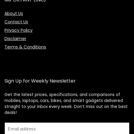
About Us
Contact Us
Privacy Policy
Disclaimer
Terms & Conditions
Sign Up for Weekly Newsletter
Get the latest prices, specifications, and comparisons of
mobiles, laptops, cars, bikes, and smart gadgets delivered
straight to your inbox every week. Don’t miss out on the best
Price Assistant
—
✕
deals!
Online