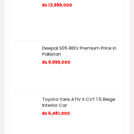
₨
13,999,000
Deepal S05 REEV Premium Price in
Pakistan
₨
9,999,000
Toyota Yaris ATIV X CVT 1.5 Beige
Interior Car
₨
6,481,000