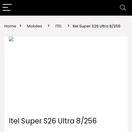
Home
Mobiles
ITEL
Itel Super S26 Ultra 8/256
Itel Super S26 Ultra 8/256