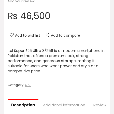
Add your review
₨
46,500
Add to wishlist
Add to compare
Itel Super S26 Ultra 8/256 is a modern smartphone in
Pakistan that offers a premium look, strong
performance, and generous storage, making it
suitable for users who want power and style at a
competitive price.
Category:
ITEL
Description
Additional information
Reviews (0