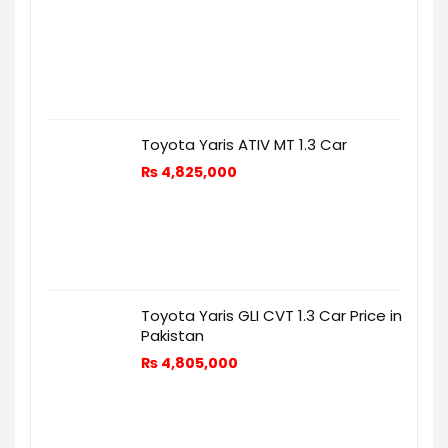
Toyota Yaris ATIV MT 1.3 Car
₨
4,825,000
Toyota Yaris GLI CVT 1.3 Car Price in
Pakistan
₨
4,805,000