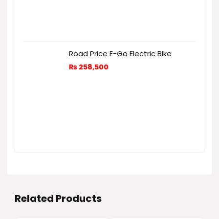
Road Price E-Go Electric Bike
₨
258,500
Related Products