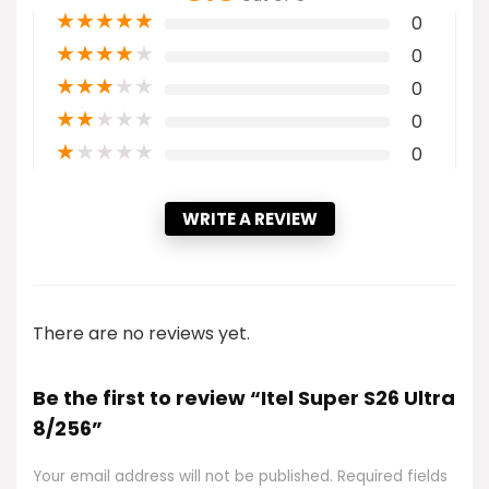
★
★
★
★
★
0
★
★
★
★
★
0
★
★
★
★
★
0
★
★
★
★
★
0
★
★
★
★
★
0
WRITE A REVIEW
There are no reviews yet.
Be the first to review “Itel Super S26 Ultra
8/256”
Your email address will not be published.
Required fields