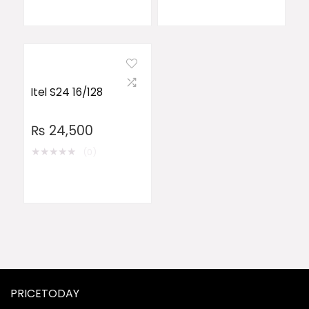
Itel S24 16/128
₨
24,500
★
★
★
★
★
(0)
PRICETODAY