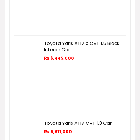
Toyota Yaris ATIV X CVT 1.5 Black
Interior Car
₨
6,445,000
Toyota Yaris ATIV CVT 1.3 Car
₨
5,811,000