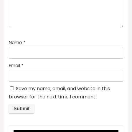
Name
*
Email
*
Save my name, email, and website in this
browser for the next time I comment.