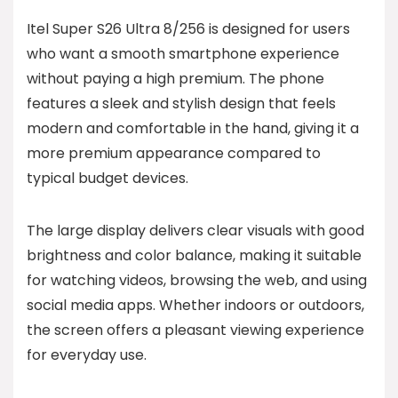
Itel Super S26 Ultra 8/256 is designed for users
who want a smooth smartphone experience
without paying a high premium. The phone
features a sleek and stylish design that feels
modern and comfortable in the hand, giving it a
more premium appearance compared to
typical budget devices.
The large display delivers clear visuals with good
brightness and color balance, making it suitable
for watching videos, browsing the web, and using
social media apps. Whether indoors or outdoors,
the screen offers a pleasant viewing experience
for everyday use.