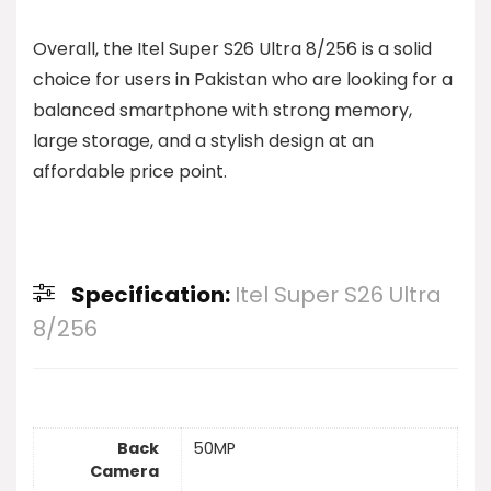
Overall, the Itel Super S26 Ultra 8/256 is a solid
choice for users in Pakistan who are looking for a
balanced smartphone with strong memory,
large storage, and a stylish design at an
affordable price point.
Specification:
Itel Super S26 Ultra
8/256
Back
50MP
Camera