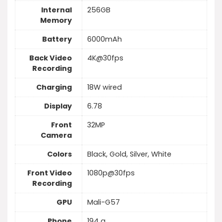
Internal
256GB
Memory
Battery
6000mAh
Back Video
4K@30fps
Recording
Charging
18W wired
Display
6.78
Front
32MP
Camera
Colors
Black, Gold, Silver, White
Front Video
1080p@30fps
Recording
GPU
Mali-G57
Phone
194 g