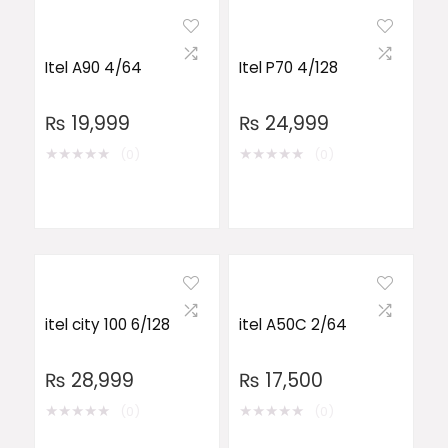
Itel A90 4/64
Itel P70 4/128
₨
19,999
₨
24,999
★
★
★
★
★
★
★
★
★
★
(0)
(0)
itel city 100 6/128
itel A50C 2/64
₨
28,999
₨
17,500
★
★
★
★
★
★
★
★
★
★
(0)
(0)