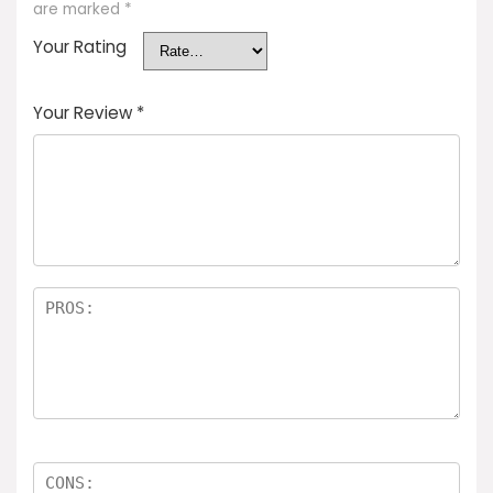
are marked
*
Your Rating
Your Review
*