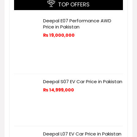
TOP OFFERS
Deepal E07 Performance AWD
Price in Pakistan
₨
19,000,000
Deepal S07 EV Car Price in Pakistan
₨
14,999,000
Deepal L07 EV Car Price in Pakistan