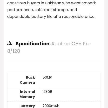
conscious buyers in Pakistan who want smooth
performance, sufficient storage, and
dependable battery life at a reasonable price.
Specification:
Realme C85 Pro
8/128
Back
50MP
Camera
Internal
128GB
Memory
Battery
7000mAh