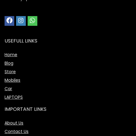
USEFULL LINKS
Home
Blog
Store
Mobiles
Car
LAPTOPS
IMPORTANT LINKS
About Us
Contact Us