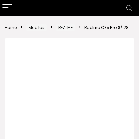
Home
Mobiles
REALME
Realme C85 Pro 8/128