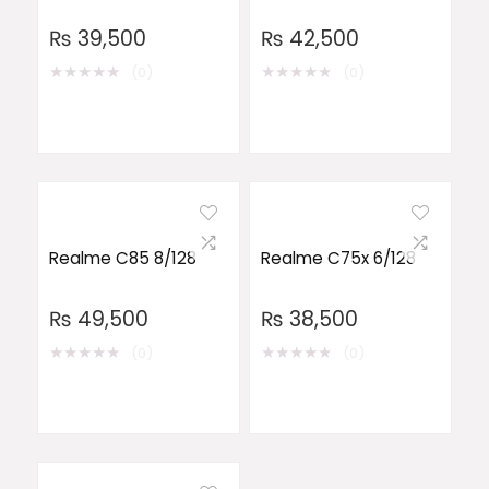
₨
39,500
₨
42,500
★
★
★
★
★
★
★
★
★
★
(0)
(0)
Realme C85 8/128
Realme C75x 6/128
₨
49,500
₨
38,500
★
★
★
★
★
★
★
★
★
★
(0)
(0)