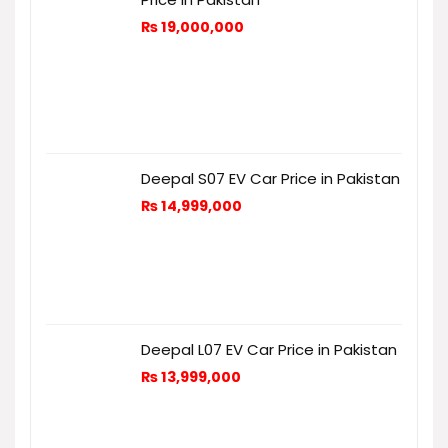
₨
19,000,000
Deepal S07 EV Car Price in Pakistan
₨
14,999,000
Deepal L07 EV Car Price in Pakistan
₨
13,999,000