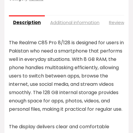
Description
Additional information
Reviews (0
The Realme C85 Pro 8/128 is designed for users in
Pakistan who need a smartphone that performs
well in everyday situations. With 8 GB RAM, the
phone handles multitasking efficiently, allowing
users to switch between apps, browse the
internet, use social media, and stream videos
smoothly. The 128 GB internal storage provides
enough space for apps, photos, videos, and
personal files, making it practical for regular use.
The display delivers clear and comfortable