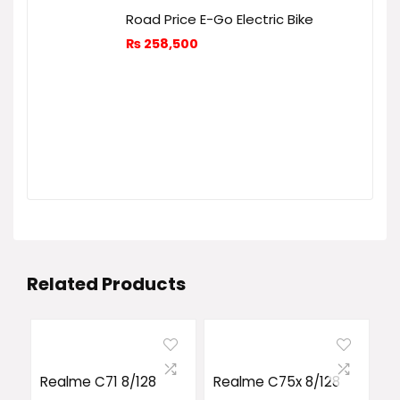
Road Price E-Go Electric Bike
₨
258,500
Related Products
Realme C71 8/128
Realme C75x 8/128