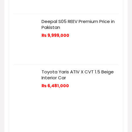
Deepal S05 REEV Premium Price in
Pakistan
₨
9,999,000
Toyota Yaris ATIV X CVT 1.5 Beige
Interior Car
₨
6,481,000