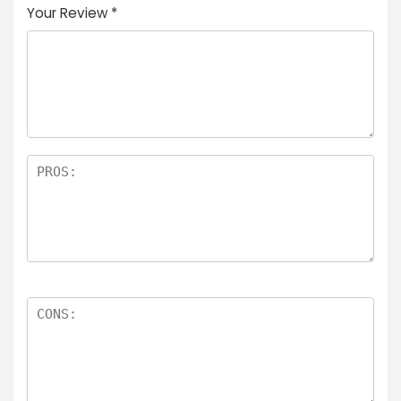
Your Review
*