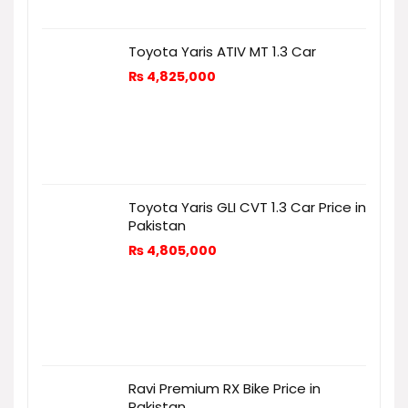
Toyota Yaris ATIV MT 1.3 Car
₨
4,825,000
Toyota Yaris GLI CVT 1.3 Car Price in
Pakistan
₨
4,805,000
Ravi Premium RX Bike Price in
Pakistan