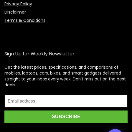
Privacy Policy
Disclaimer
Terms & Conditions
Sign Up for Weekly Newsletter
Get the latest prices, specifications, and comparisons of
mobiles, laptops, cars, bikes, and smart gadgets delivered
straight to your inbox every week. Don’t miss out on the best
Price Assistant
—
✕
deals!
Online