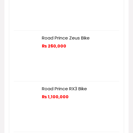
Road Prince Zeus Bike
₨
260,000
Road Prince RX3 Bike
₨
1,100,000