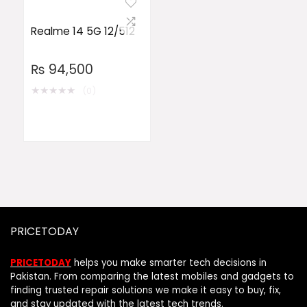
Realme 14 5G 12/512
₨
94,500
★
★
★
★
★
(0)
PRICETODAY
PRICETODAY
helps you make smarter tech decisions in
Pakistan. From comparing the latest mobiles and gadgets to
finding trusted repair solutions we make it easy to buy, fix,
and stay updated with the latest tech trends.