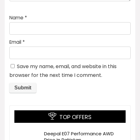
Name
*
Email
*
Save my name, email, and website in this
browser for the next time I comment.
TOP OFFERS
Deepal E07 Performance AWD
Price in Pakistan