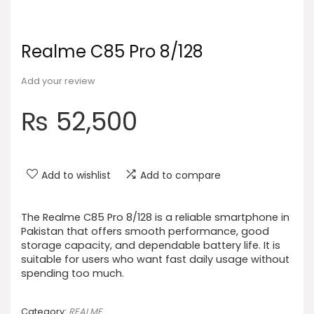
Realme C85 Pro 8/128
Add your review
₨
52,500
Add to wishlist
Add to compare
The Realme C85 Pro 8/128 is a reliable smartphone in
Pakistan that offers smooth performance, good
storage capacity, and dependable battery life. It is
suitable for users who want fast daily usage without
spending too much.
Category:
REALME