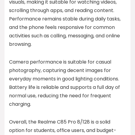
visuals, making it suitable for watching videos,
scrolling through apps, and reading content.
Performance remains stable during daily tasks,
and the phone feels responsive for common
activities such as calling, messaging, and online
browsing.
Camera performance is suitable for casual
photography, capturing decent images for
everyday moments in good lighting conditions.
Battery life is reliable and supports a full day of
normal use, reducing the need for frequent
charging.
Overall, the Realme C85 Pro 8/128 is a solid
option for students, office users, and budget-