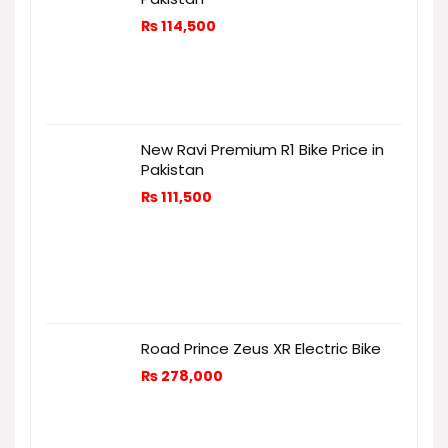
₨
114,500
New Ravi Premium R1 Bike Price in
Pakistan
₨
111,500
Road Prince Zeus XR Electric Bike
₨
278,000