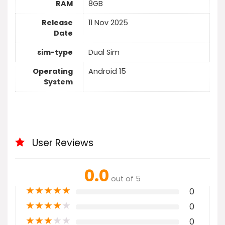
RAM
8GB
Release
11 Nov 2025
Date
sim-type
Dual Sim
Operating
Android 15
System
User Reviews
0.0
out of 5
★
★
★
★
★
0
★
★
★
★
★
0
★
★
★
★
★
0