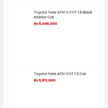
Toyota Yaris ATIV X CVT 1.5 Black
Interior Car
₨
6,445,000
Toyota Yaris ATIV CVT 1.3 Car
₨
5,811,000