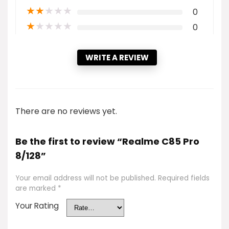
★
★
★
★
★
0
★
★
★
★
★
0
WRITE A REVIEW
There are no reviews yet.
Be the first to review “Realme C85 Pro
8/128”
Your email address will not be published.
Required fields
are marked
*
Your Rating