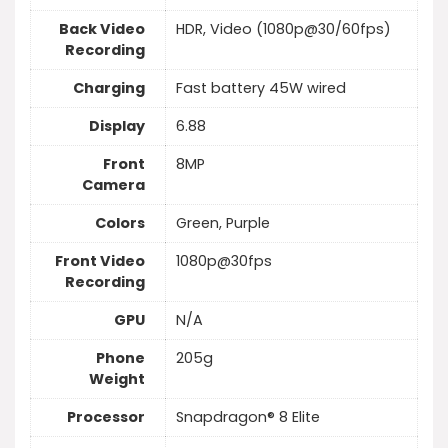
Back Video
HDR, Video (1080p@30/60fps)
Recording
Charging
Fast battery 45W wired
Display
6.88
Front
8MP
Camera
Colors
Green, Purple
Front Video
1080p@30fps
Recording
GPU
N/A
Phone
205g
Weight
Processor
Snapdragon® 8 Elite