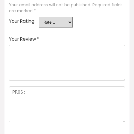
Your email address will not be published.
Required fields
are marked
*
Your Rating
Your Review
*