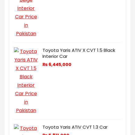
Toyota Yaris ATIV X CVT 1.5 Black
Interior Car
₨
6,445,000
Toyota Yaris ATIV CVT 1.3 Car