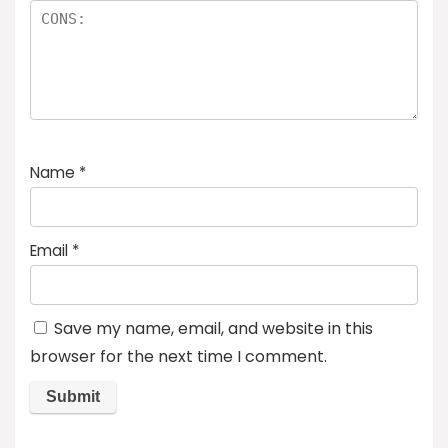
Name
*
Email
*
Save my name, email, and website in this
browser for the next time I comment.