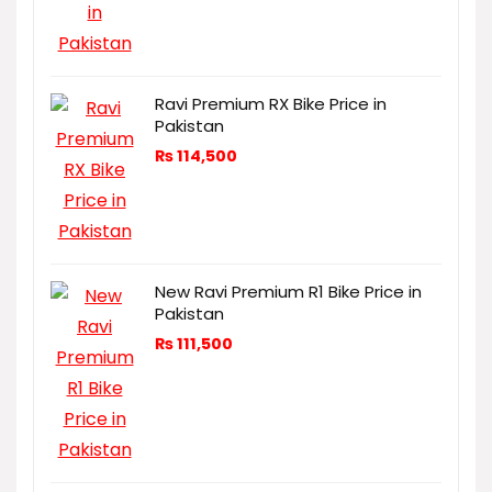
Ravi Premium RX Bike Price in
Pakistan
₨
114,500
New Ravi Premium R1 Bike Price in
Pakistan
₨
111,500