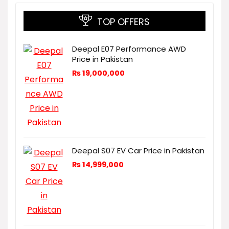
TOP OFFERS
Deepal E07 Performance AWD
Price in Pakistan
₨
19,000,000
Deepal S07 EV Car Price in Pakistan
₨
14,999,000