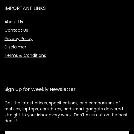
IMPORTANT LINKS
About Us
Contact Us
Privacy Policy
Disclaimer
Terms & Conditions
Sign Up for Weekly Newsletter
Get the latest prices, specifications, and comparisons of
mobiles, laptops, cars, bikes, and smart gadgets delivered
straight to your inbox every week. Don’t miss out on the best
Price Assistant
—
✕
deals!
Online