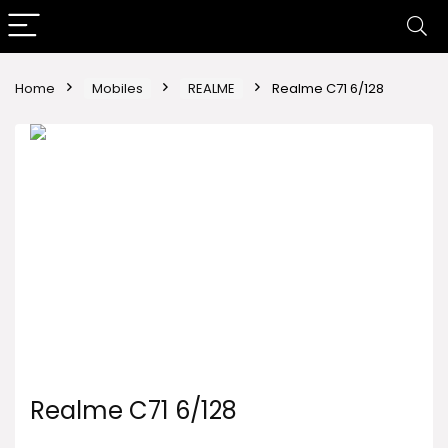
Home
Mobiles
REALME
Realme C71 6/128
Realme C71 6/128