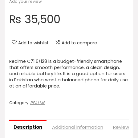
Add your review
₨
35,500
Add to wishlist
Add to compare
Realme C71 6/128 is a budget-friendly smartphone
that offers smooth performance, a clean design,
and reliable battery life. It is a good option for users
in Pakistan who want a balanced phone for daily use
at an affordable price.
Category:
REALME
Description
Additional information
Reviews (0