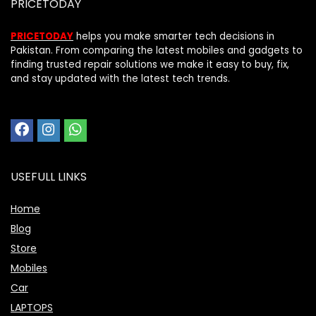
PRICETODAY
PRICETODAY
helps you make smarter tech decisions in
Pakistan. From comparing the latest mobiles and gadgets to
finding trusted repair solutions we make it easy to buy, fix,
and stay updated with the latest tech trends.
USEFULL LINKS
Home
Blog
Store
Mobiles
Car
LAPTOPS