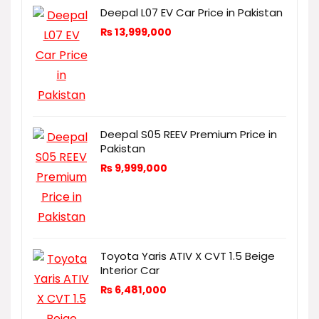
Deepal L07 EV Car Price in Pakistan
₨
13,999,000
Deepal S05 REEV Premium Price in
Pakistan
₨
9,999,000
Toyota Yaris ATIV X CVT 1.5 Beige
Interior Car
₨
6,481,000