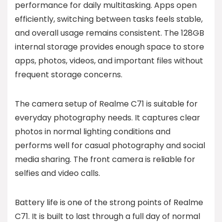
performance for daily multitasking. Apps open
efficiently, switching between tasks feels stable,
and overall usage remains consistent. The 128GB
internal storage provides enough space to store
apps, photos, videos, and important files without
frequent storage concerns.
The camera setup of Realme C71 is suitable for
everyday photography needs. It captures clear
photos in normal lighting conditions and
performs well for casual photography and social
media sharing. The front camera is reliable for
selfies and video calls.
Battery life is one of the strong points of Realme
C71. It is built to last through a full day of normal