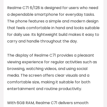
Realme C71 6/128 is designed for users who need
a dependable smartphone for everyday tasks.
The phone features a simple and modern design
that feels comfortable in hand and looks suitable
for daily use. Its lightweight build makes it easy to
carry and handle throughout the day.
The display of Realme C71 provides a pleasant
viewing experience for regular activities such as
browsing, watching videos, and using social
media. The screen offers clear visuals and a
comfortable size, making it suitable for both
entertainment and routine productivity.
With 6GB RAM, Realme C71 delivers smooth