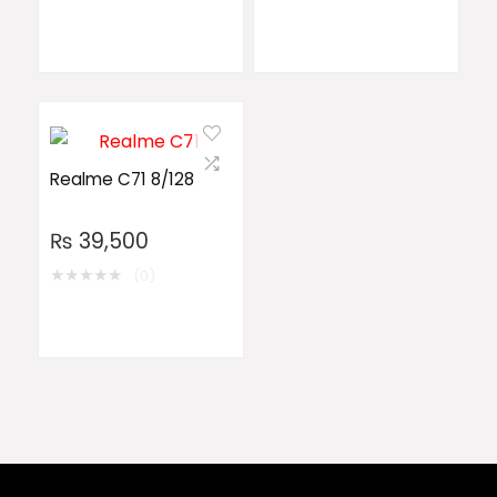
Realme C71 8/128
₨
39,500
★
★
★
★
★
(0)