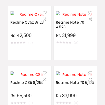
Realme C75x 8/128
Realme Note 70
4/128
₨
42,500
₨
31,999
★
★
★
★
★
★
★
★
★
★
(0)
(0)
Realme C85 8/256
Realme Note 70 6/128
₨
55,500
₨
33,999
★
★
★
★
★
★
★
★
★
★
(0)
(0)