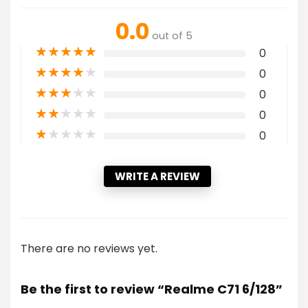
0.0
out of 5
★
★
★
★
★
0
★
★
★
★
★
0
★
★
★
★
★
0
★
★
★
★
★
0
★
★
★
★
★
0
WRITE A REVIEW
There are no reviews yet.
Be the first to review “Realme C71 6/128”