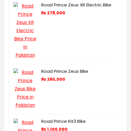
Road Prince Zeus XR Electric Bike
₨
278,000
Road Prince Zeus Bike
₨
260,000
Road Prince RX3 Bike
₨
1,100,000