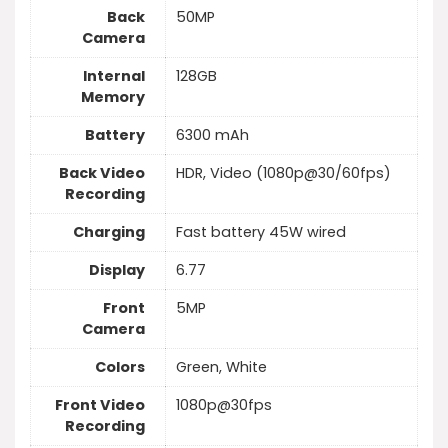
Back
50MP
Camera
Internal
128GB
Memory
Battery
6300 mAh
Back Video
HDR, Video (1080p@30/60fps)
Recording
Charging
Fast battery 45W wired
Display
6.77
Front
5MP
Camera
Colors
Green, White
Front Video
1080p@30fps
Recording