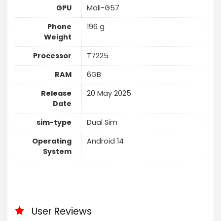
GPU
Mali-G57
Phone
196 g
Weight
Processor
T7225
RAM
6GB
Release
20 May 2025
Date
sim-type
Dual Sim
Operating
Android 14
System
User Reviews