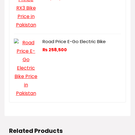
Road Price E-Go Electric Bike
₨
258,500
Related Products