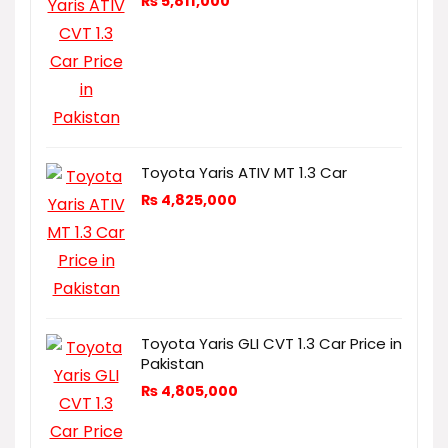
₨
5,811,000
Toyota Yaris ATIV MT 1.3 Car
₨
4,825,000
Toyota Yaris GLI CVT 1.3 Car Price in
Pakistan
₨
4,805,000