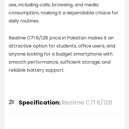
use, including calls, browsing, and media
consumption, making it a dependable choice for
daily routines.
Realme C71 6/128 price in Pakistan makes it an
attractive option for students, office users, and
anyone looking for a budget smartphone with
smooth performance, sufficient storage, and
reliable battery support.
Specification:
Realme C71 6/128