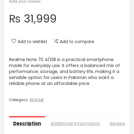
Add your review
₨
31,999
Add to wishlist
Add to compare
Realme Note 70 4/128 is a practical smartphone
made for everyday use. It offers a balanced mix of
performance, storage, and battery life, making it a
sensible option for users in Pakistan who want a
reliable phone at an affordable price.
Category:
REALME
Description
Additional information
Reviews (0