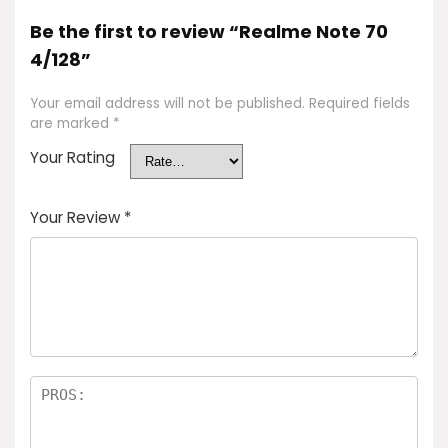
Be the first to review “Realme Note 70
4/128”
Your email address will not be published.
Required fields
are marked
*
Your Rating
Your Review
*