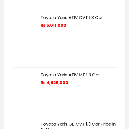
Toyota Yaris ATIV CVT 1.3 Car
₨
5,811,000
Toyota Yaris ATIV MT 1.3 Car
₨
4,825,000
Toyota Yaris GLI CVT 1.3 Car Price in