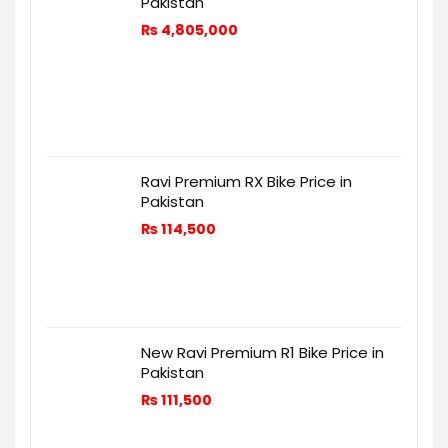
Pakistan
₨
4,805,000
Ravi Premium RX Bike Price in
Pakistan
₨
114,500
New Ravi Premium R1 Bike Price in
Pakistan
₨
111,500