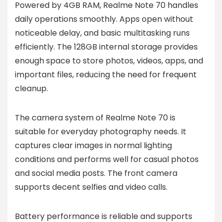
Powered by 4GB RAM, Realme Note 70 handles
daily operations smoothly. Apps open without
noticeable delay, and basic multitasking runs
efficiently. The 128GB internal storage provides
enough space to store photos, videos, apps, and
important files, reducing the need for frequent
cleanup.
The camera system of Realme Note 70 is
suitable for everyday photography needs. It
captures clear images in normal lighting
conditions and performs well for casual photos
and social media posts. The front camera
supports decent selfies and video calls.
Battery performance is reliable and supports