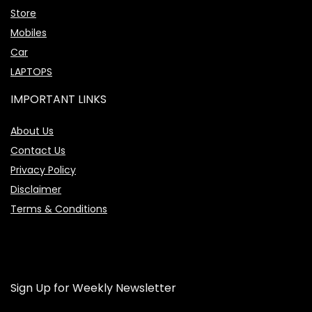
Store
Mobiles
Car
LAPTOPS
IMPORTANT LINKS
About Us
Contact Us
Privacy Policy
Disclaimer
Terms & Conditions
Sign Up for Weekly Newsletter