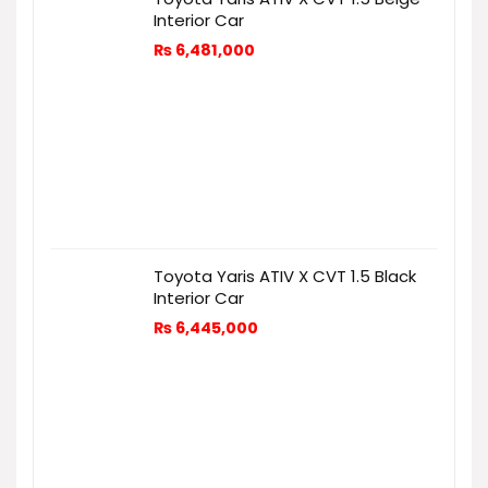
Interior Car
₨
6,481,000
Toyota Yaris ATIV X CVT 1.5 Black
Interior Car
₨
6,445,000