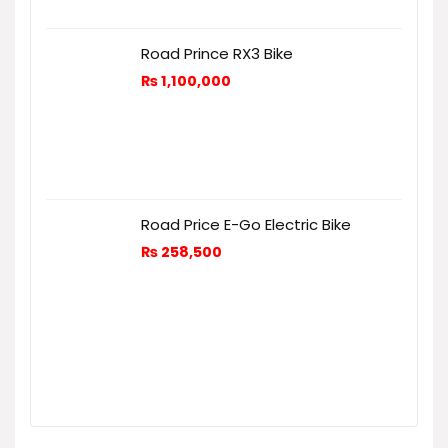
Road Prince RX3 Bike
₨
1,100,000
Road Price E-Go Electric Bike
₨
258,500