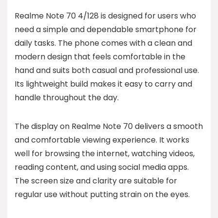
Realme Note 70 4/128 is designed for users who
need a simple and dependable smartphone for
daily tasks. The phone comes with a clean and
modern design that feels comfortable in the
hand and suits both casual and professional use.
Its lightweight build makes it easy to carry and
handle throughout the day.
The display on Realme Note 70 delivers a smooth
and comfortable viewing experience. It works
well for browsing the internet, watching videos,
reading content, and using social media apps.
The screen size and clarity are suitable for
regular use without putting strain on the eyes.