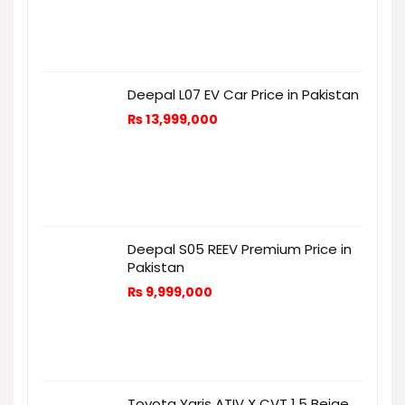
Deepal L07 EV Car Price in Pakistan
₨
13,999,000
Deepal S05 REEV Premium Price in
Pakistan
₨
9,999,000
Toyota Yaris ATIV X CVT 1.5 Beige