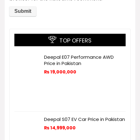
TOP OFFERS
Deepal E07 Performance AWD
Price in Pakistan
₨
19,000,000
Deepal S07 EV Car Price in Pakistan
₨
14,999,000