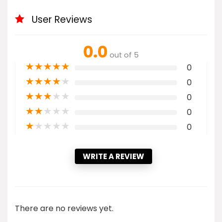
User Reviews
0.0
out of 5
★
★
★
★
★
0
★
★
★
★
★
0
★
★
★
★
★
0
★
★
★
★
★
0
★
★
★
★
★
0
WRITE A REVIEW
There are no reviews yet.