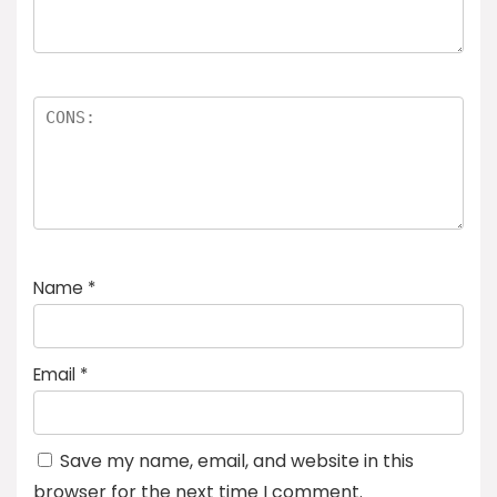
Name
*
Email
*
Save my name, email, and website in this
browser for the next time I comment.