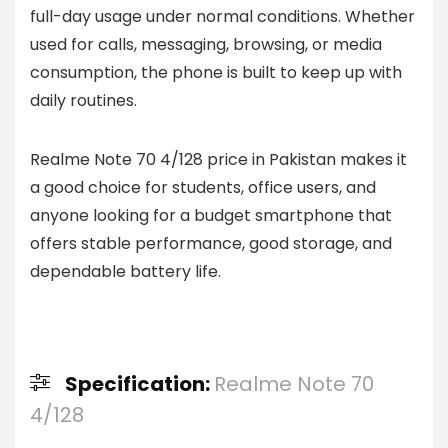
full-day usage under normal conditions. Whether
used for calls, messaging, browsing, or media
consumption, the phone is built to keep up with
daily routines.
Realme Note 70 4/128 price in Pakistan makes it
a good choice for students, office users, and
anyone looking for a budget smartphone that
offers stable performance, good storage, and
dependable battery life.
Specification:
Realme Note 70
4/128