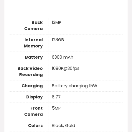
Back
13MP
Camera
Internal
128GB
Memory
Battery
6300 mAh
Back Video
1080P@30fps
Recording
Charging
Battery charging 15W
Display
6.77
Front
5MP
Camera
Colors
Black, Gold