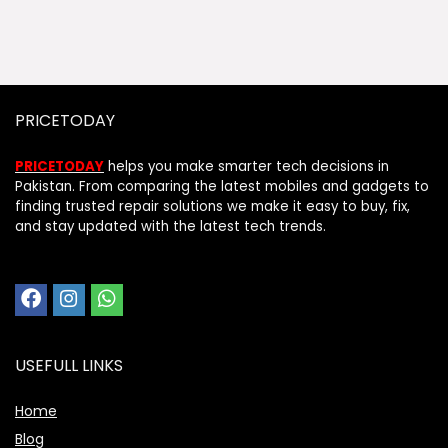
PRICETODAY
PRICETODAY
helps you make smarter tech decisions in
Pakistan. From comparing the latest mobiles and gadgets to
finding trusted repair solutions we make it easy to buy, fix,
and stay updated with the latest tech trends.
USEFULL LINKS
Home
Blog