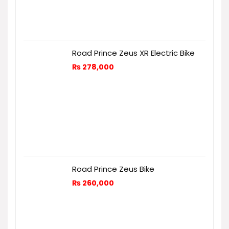
Road Prince Zeus XR Electric Bike
₨
278,000
Road Prince Zeus Bike
₨
260,000