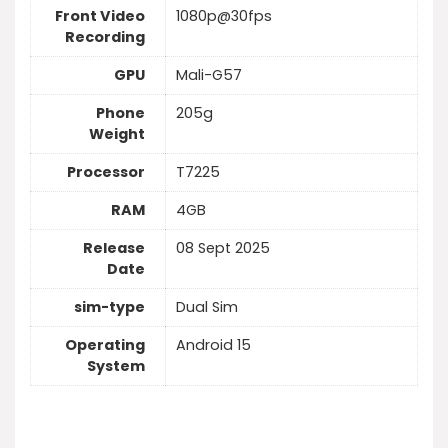
Front Video
1080p@30fps
Recording
GPU
Mali-G57
Phone
205g
Weight
Processor
T7225
RAM
4GB
Release
08 Sept 2025
Date
sim-type
Dual Sim
Operating
Android 15
System