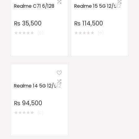
Realme C71 6/128
Realme 15 5G 12/512
₨
35,500
₨
114,500
★
★
★
★
★
★
★
★
★
★
(0)
(0)
Realme 14 5G 12/512
₨
94,500
★
★
★
★
★
(0)