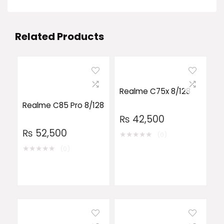
Related Products
Realme C75x 8/128
Realme C85 Pro 8/128
₨
42,500
₨
52,500
★
★
★
★
★
(0)
★
★
★
★
★
(0)