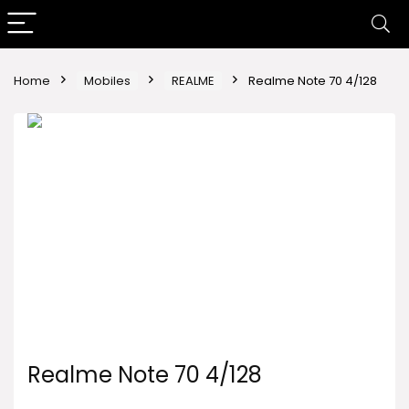
Home
Mobiles
REALME
Realme Note 70 4/128
Realme Note 70 4/128