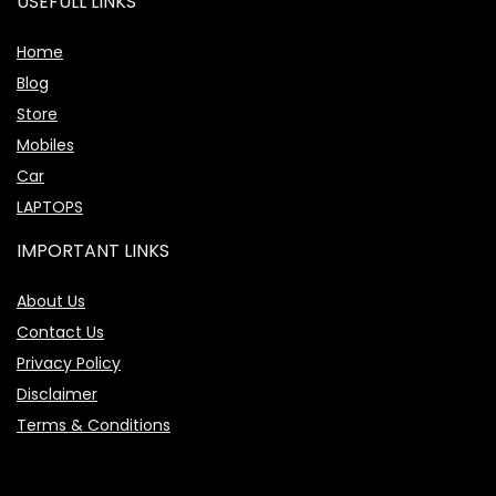
USEFULL LINKS
Home
Blog
Store
Mobiles
Car
LAPTOPS
IMPORTANT LINKS
About Us
Contact Us
Privacy Policy
Disclaimer
Terms & Conditions