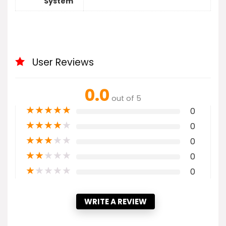
System
User Reviews
0.0
out of 5
★
★
★
★
★
0
★
★
★
★
★
0
★
★
★
★
★
0
★
★
★
★
★
0
★
★
★
★
★
0
WRITE A REVIEW