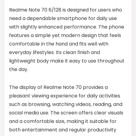
Realme Note 70 6/128 is designed for users who
need a dependable smartphone for daily use
with slightly enhanced performance. The phone
features a simple yet modern design that feels
comfortable in the hand and fits well with
everyday lifestyles. Its clean finish and
lightweight body make it easy to use throughout
the day.
The display of Realme Note 70 provides a
pleasant viewing experience for daily activities
such as browsing, watching videos, reading, and
social media use. The screen offers clear visuals
and a comfortable size, making it suitable for
both entertainment and regular productivity