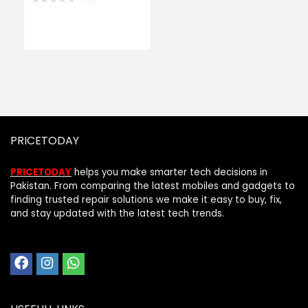
PRICETODAY
PRICETODAY
helps you make smarter tech decisions in
Pakistan. From comparing the latest mobiles and gadgets to
finding trusted repair solutions we make it easy to buy, fix,
and stay updated with the latest tech trends.