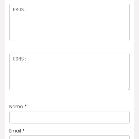
Name
*
Email
*