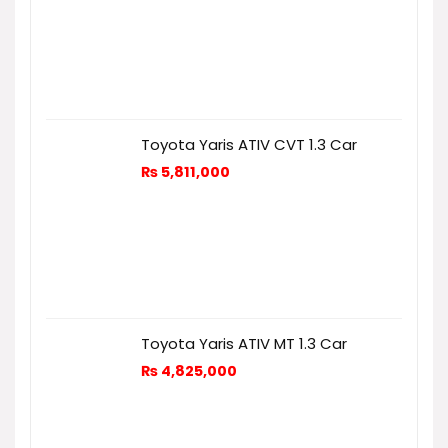
Toyota Yaris ATIV CVT 1.3 Car
₨
5,811,000
Toyota Yaris ATIV MT 1.3 Car
₨
4,825,000