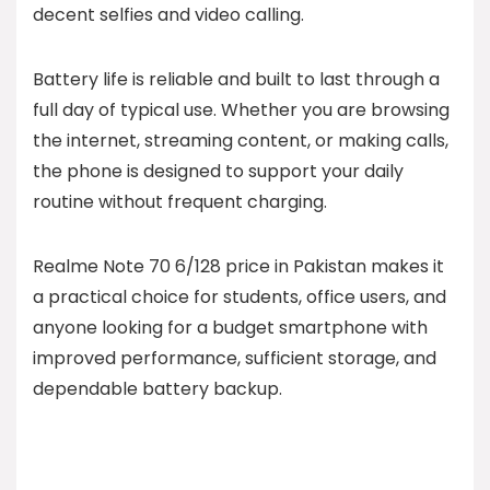
decent selfies and video calling.
Battery life is reliable and built to last through a
full day of typical use. Whether you are browsing
the internet, streaming content, or making calls,
the phone is designed to support your daily
routine without frequent charging.
Realme Note 70 6/128 price in Pakistan makes it
a practical choice for students, office users, and
anyone looking for a budget smartphone with
improved performance, sufficient storage, and
dependable battery backup.