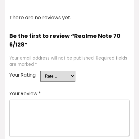
There are no reviews yet.
Be the first to review “Realme Note 70
6/128”
Your email address will not be published.
Required fields
are marked
*
Your Rating
Your Review
*