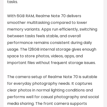
tasks.
With 6GB RAM, Realme Note 70 delivers
smoother multitasking compared to lower
memory variants. Apps run efficiently, switching
between tasks feels stable, and overall
performance remains consistent during daily
usage. The 128GB internal storage gives enough
space to store photos, videos, apps, and
important files without frequent storage issues.
The camera setup of Realme Note 70 is suitable
for everyday photography needs. It captures
clear photos in normal lighting conditions and
performs well for casual photography and social
media sharing. The front camera supports