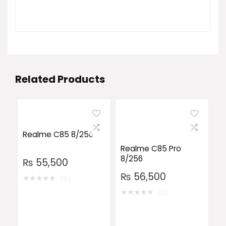
Related Products
Realme C85 8/256
Realme C85 Pro
8/256
₨
55,500
₨
56,500
★
★
★
★
★
(0)
★
★
★
★
★
(0)