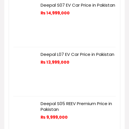
Deepal S07 EV Car Price in Pakistan
₨
14,999,000
Deepal L07 EV Car Price in Pakistan
₨
13,999,000
Deepal S05 REEV Premium Price in
Pakistan
₨
9,999,000