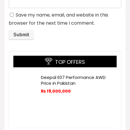
Save my name, email, and website in this
browser for the next time I comment.
TOP OFFERS
Deepal E07 Performance AWD
Price in Pakistan
₨
19,000,000