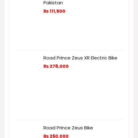
Pakistan
₨
111,500
Road Prince Zeus XR Electric Bike
₨
278,000
Road Prince Zeus Bike
₨
260,000