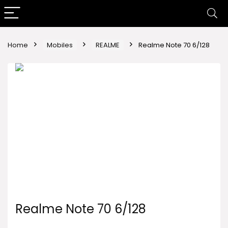
Home
Mobiles
REALME
Realme Note 70 6/128
Realme Note 70 6/128