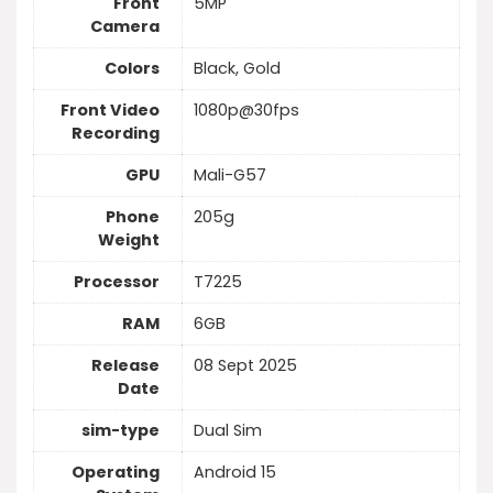
Front
5MP
Camera
Colors
Black, Gold
Front Video
1080p@30fps
Recording
GPU
Mali-G57
Phone
205g
Weight
Processor
T7225
RAM
6GB
Release
08 Sept 2025
Date
sim-type
Dual Sim
Operating
Android 15