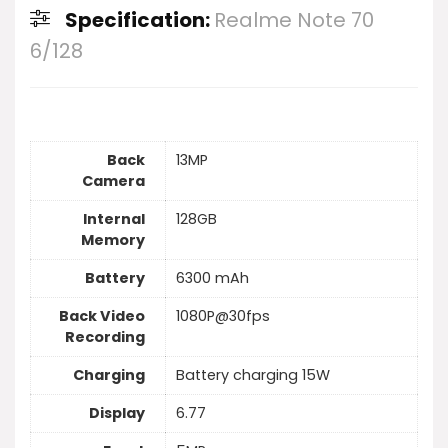
Specification:
Realme Note 70
6/128
Back
13MP
Camera
Internal
128GB
Memory
Battery
6300 mAh
Back Video
1080P@30fps
Recording
Charging
Battery charging 15W
Display
6.77