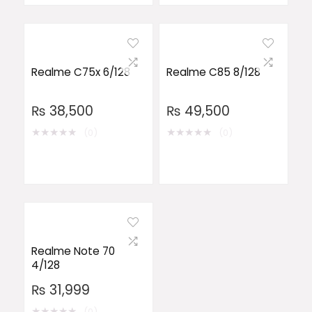
Realme C75x 6/128
Realme C85 8/128
₨
38,500
₨
49,500
★
★
★
★
★
★
★
★
★
★
(0)
(0)
Realme Note 70
4/128
₨
31,999
★
★
★
★
★
(0)