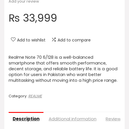
Add your review
₨
33,999
Add to wishlist
Add to compare
Realme Note 70 6/128 is a well-balanced
smartphone that offers smooth performance,
decent storage, and reliable battery life. It is a good
option for users in Pakistan who want better
multitasking without moving into a high price range.
Category:
REALME
Description
Additional information
Reviews (0