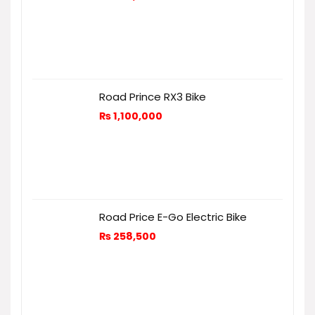
Road Prince RX3 Bike
₨
1,100,000
Road Price E-Go Electric Bike
₨
258,500