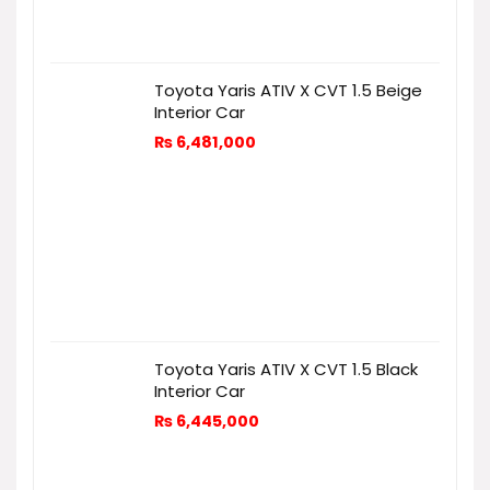
Toyota Yaris ATIV X CVT 1.5 Beige
Interior Car
₨
6,481,000
Toyota Yaris ATIV X CVT 1.5 Black
Interior Car
₨
6,445,000