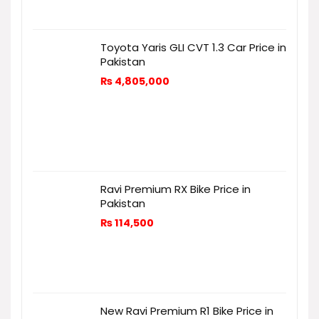
Toyota Yaris GLI CVT 1.3 Car Price in
Pakistan
₨
4,805,000
Ravi Premium RX Bike Price in
Pakistan
₨
114,500
New Ravi Premium R1 Bike Price in