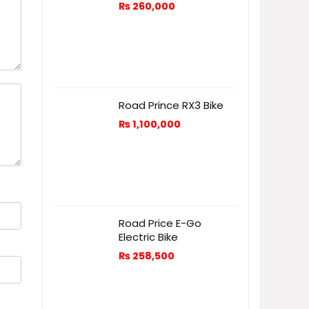
₨
260,000
Road Prince RX3 Bike
₨
1,100,000
Road Price E-Go
Electric Bike
₨
258,500