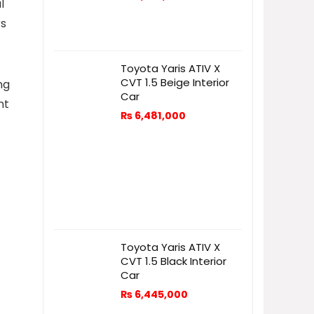
l
rs
Toyota Yaris ATIV X
CVT 1.5 Beige Interior
ng
Car
nt
₨
6,481,000
Toyota Yaris ATIV X
CVT 1.5 Black Interior
Car
₨
6,445,000