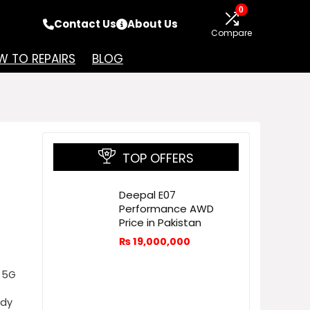
0
Contact Us
About Us
Compare
 TO REPAIRS
BLOG
TOP OFFERS
Deepal E07
Performance AWD
Price in Pakistan
₨
19,000,000
 5G
ady