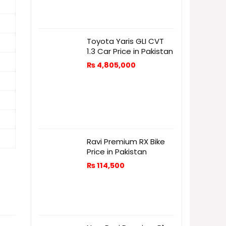
Toyota Yaris GLI CVT
1.3 Car Price in Pakistan
₨
4,805,000
Ravi Premium RX Bike
Price in Pakistan
₨
114,500