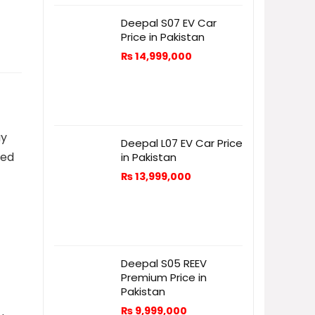
Deepal S07 EV Car
Price in Pakistan
₨
14,999,000
ay
Deepal L07 EV Car Price
ned
in Pakistan
₨
13,999,000
Deepal S05 REEV
Premium Price in
Pakistan
₨
9,999,000