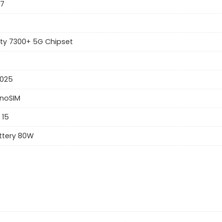
57
ty 7300+ 5G Chipset
2025
anoSIM
 15
ttery 80W