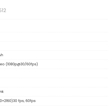
512
Ah
deo (1080p@30/60fps)
ink
0×2160)30 fps, 60fps