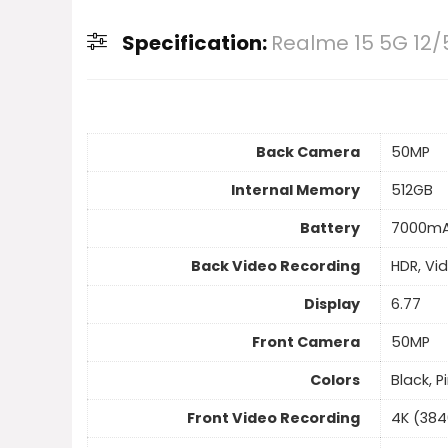
Specification:
Realme 15 5G 12/
Back Camera
50MP
Internal Memory
512GB
Battery
7000m
Back Video Recording
HDR, Vi
Display
6.77
Front Camera
50MP
Colors
Black, P
Front Video Recording
4K (384