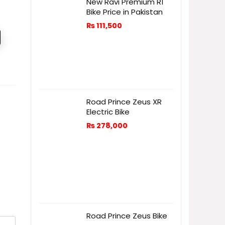
New Ravi Premium R1
Bike Price in Pakistan
₨
111,500
Road Prince Zeus XR
Electric Bike
₨
278,000
Road Prince Zeus Bike