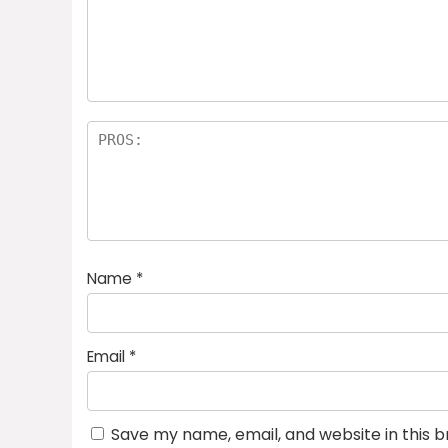
Name
*
Email
*
Save my name, email, and website in this 