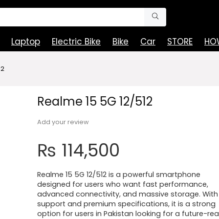
Laptop
Electric Bike
Bike
Car
STORE
HOW
12
Realme 15 5G 12/512
Add your review
₨
114,500
Realme 15 5G 12/512 is a powerful smartphone
designed for users who want fast performance,
advanced connectivity, and massive storage. With
support and premium specifications, it is a strong
option for users in Pakistan looking for a future-re