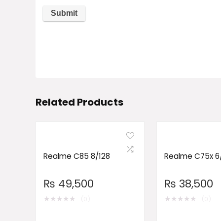
Related Products
Realme C85 8/128
Realme C75x 6
₨
49,500
₨
38,500
★
★
★
★
★
★
★
★
★
★
(0)
(0)