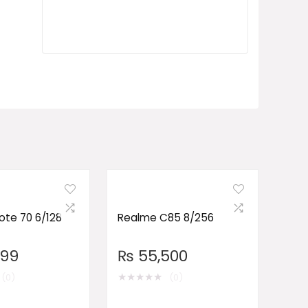
te 70 6/128
Realme C85 8/256
999
₨
55,500
★
★
★
★
★
(0)
(0)