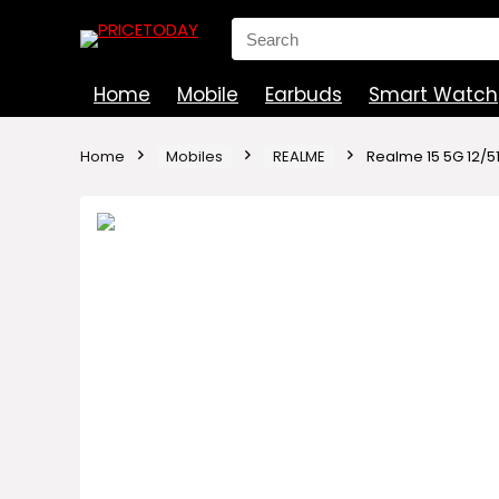
Search
for:
Home
Mobile
Earbuds
Smart Watch
Home
Mobiles
REALME
Realme 15 5G 12/5