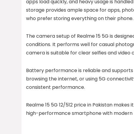
apps load quickly, and heavy usage is handled
storage provides ample space for apps, photos
who prefer storing everything on their phone.
The camera setup of Realme 15 5G is designed
conditions. It performs well for casual photog
camera is suitable for clear selfies and video c
Battery performance is reliable and supports
browsing the internet, or using 5G connectivit
consistent performance.
Realme 15 5G 12/512 price in Pakistan makes i
high-performance smartphone with modern fe