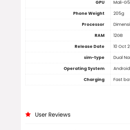
GPU
Mali-G
Phone Weight
205g
Processor
Dimensi
RAM
12GB
Release Date
10 Oct 
sim-type
Dual N
Operating System
Android
Charging
Fast ba
User Reviews