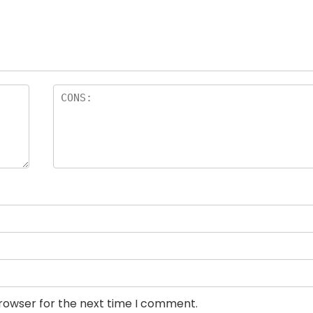
browser for the next time I comment.