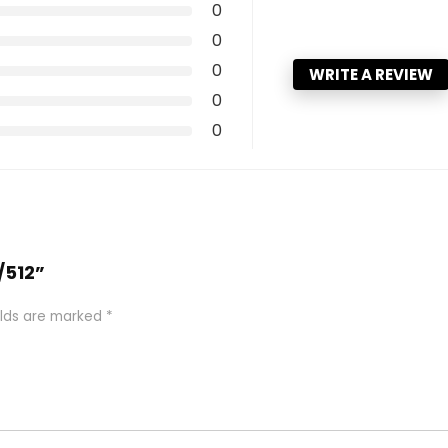
0
0
0
WRITE A REVIEW
0
0
/512”
elds are marked
*