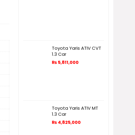
Toyota Yaris ATIV CVT
1.3 Car
₨
5,811,000
Toyota Yaris ATIV MT
1.3 Car
₨
4,825,000