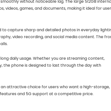
 smoothly without noticeable lag. The large 512GB interna
, videos, games, and documents, making it ideal for use
 to capture sharp and detailed photos in everyday lighti
raphy, video recording, and social media content. The fro
alls.
 long daily usage. Whether you are streaming content,
y, the phone is designed to last through the day with
t an attractive choice for users who want a high-storage,
atures and 5G support at a competitive price.