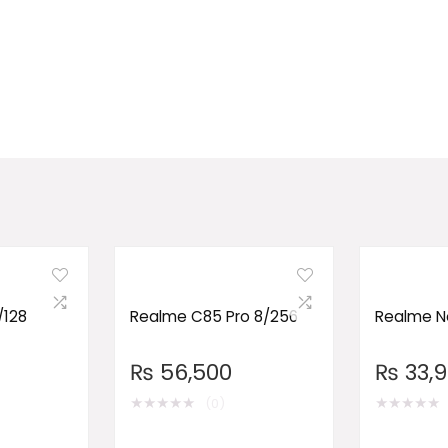
/128
Realme C85 Pro 8/256
Realme No
₨
56,500
₨
33,
★
★
★
★
★
★
★
★
★
★
(0)