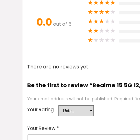
★
★
★
★
★
★
★
★
★
★
0.0
★
★
★
★
★
out of 5
★
★
★
★
★
★
★
★
★
★
There are no reviews yet.
Be the first to review “Realme 15 5G 12
Your email address will not be published.
Required fi
Your Rating
Your Review
*