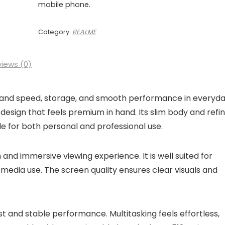
mobile phone.
Category:
REALME
iews (0)
emand speed, storage, and smooth performance in everyd
design that feels premium in hand. Its slim body and refi
able for both personal and professional use.
and immersive viewing experience. It is well suited for
 media use. The screen quality ensures clear visuals and
 and stable performance. Multitasking feels effortless,