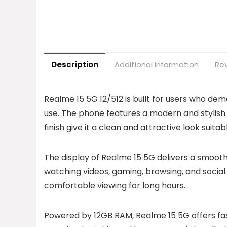
Description
Additional information
Rev
Realme 15 5G 12/512 is built for users who d
use. The phone features a modern and stylish 
finish give it a clean and attractive look suit
The display of Realme 15 5G delivers a smooth 
watching videos, gaming, browsing, and social
comfortable viewing for long hours.
Powered by 12GB RAM, Realme 15 5G offers fast