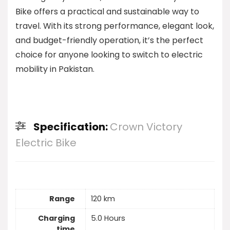
Bike offers a practical and sustainable way to
travel. With its strong performance, elegant look,
and budget-friendly operation, it’s the perfect
choice for anyone looking to switch to electric
mobility in Pakistan.
Specification:
Crown Victory
Electric Bike
Range
120 km
Charging
5.0 Hours
time