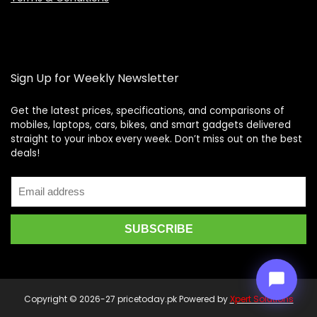
Sign Up for Weekly Newsletter
Get the latest prices, specifications, and comparisons of
mobiles, laptops, cars, bikes, and smart gadgets delivered
straight to your inbox every week. Don’t miss out on the best
Price Assistant
—
✕
deals!
Online
Copyright © 2026-27 pricetoday.pk Powered by
Xpert Solutions