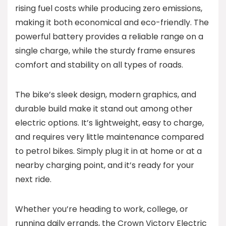
rising fuel costs while producing zero emissions,
making it both economical and eco-friendly. The
powerful battery provides a reliable range on a
single charge, while the sturdy frame ensures
comfort and stability on all types of roads.
The bike’s sleek design, modern graphics, and
durable build make it stand out among other
electric options. It’s lightweight, easy to charge,
and requires very little maintenance compared
to petrol bikes. Simply plug it in at home or at a
nearby charging point, and it’s ready for your
next ride.
Whether you’re heading to work, college, or
running daily errands, the Crown Victory Electric