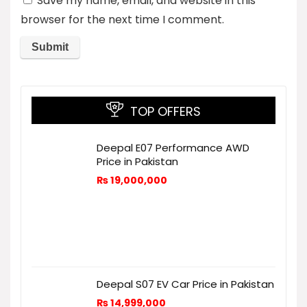
Save my name, email, and website in this
browser for the next time I comment.
TOP OFFERS
Deepal E07 Performance AWD
Price in Pakistan
₨
19,000,000
Deepal S07 EV Car Price in Pakistan
₨
14,999,000