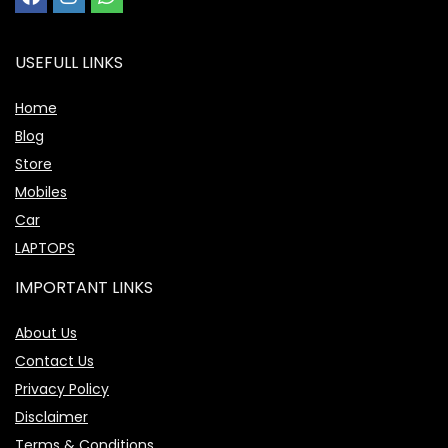
USEFULL LINKS
Home
Blog
Store
Mobiles
Car
LAPTOPS
IMPORTANT LINKS
About Us
Contact Us
Privacy Policy
Disclaimer
Terms & Conditions