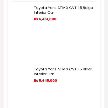
Toyota Yaris ATIV X CVT 1.5 Beige
Interior Car
₨
6,481,000
Toyota Yaris ATIV X CVT 1.5 Black
Interior Car
₨
6,445,000