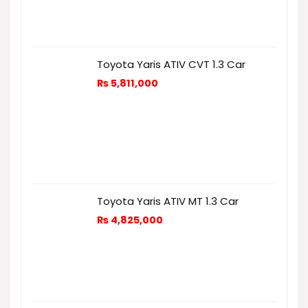
Toyota Yaris ATIV CVT 1.3 Car
₨
5,811,000
Toyota Yaris ATIV MT 1.3 Car
₨
4,825,000