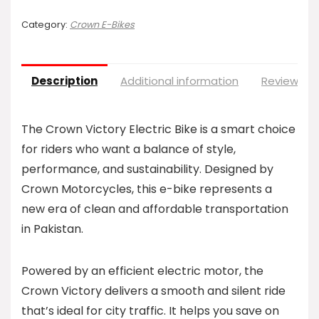
Category:
Crown E-Bikes
Description
Additional information
Reviews (0
The Crown Victory Electric Bike is a smart choice
for riders who want a balance of style,
performance, and sustainability. Designed by
Crown Motorcycles, this e-bike represents a
new era of clean and affordable transportation
in Pakistan.
Powered by an efficient electric motor, the
Crown Victory delivers a smooth and silent ride
that’s ideal for city traffic. It helps you save on