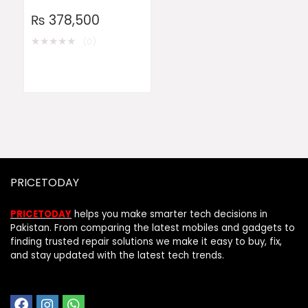
₨
378,500
★
★
★
★
★
(0)
PRICETODAY
PRICETODAY
helps you make smarter tech decisions in
Pakistan. From comparing the latest mobiles and gadgets to
finding trusted repair solutions we make it easy to buy, fix,
and stay updated with the latest tech trends.