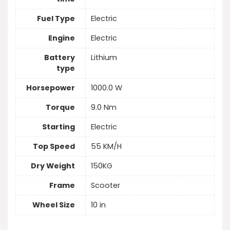
Fuel Type
Electric
Engine
Electric
Battery
Lithium
type
Horsepower
1000.0 W
Torque
9.0 Nm
Starting
Electric
Top Speed
55 KM/H
Dry Weight
150KG
Frame
Scooter
Wheel Size
10 in