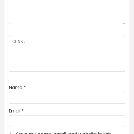
Name
*
Email
*