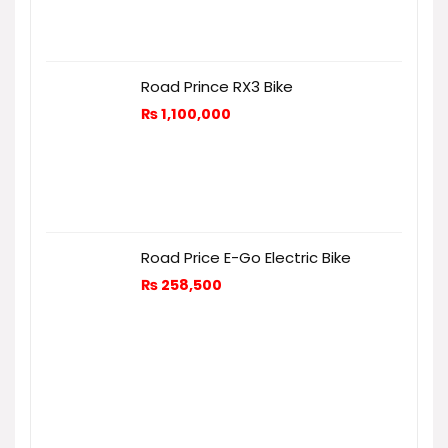
Road Prince RX3 Bike
₨
1,100,000
Road Price E-Go Electric Bike
₨
258,500