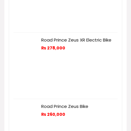
Road Prince Zeus XR Electric Bike
₨
278,000
Road Prince Zeus Bike
₨
260,000