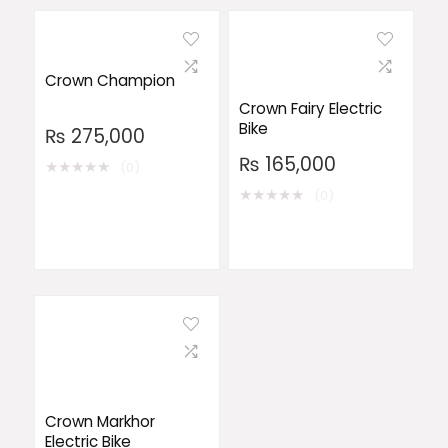
Crown Champion
Crown Fairy Electric
Bike
₨
275,000
₨
165,000
★
★
★
★
★
(0)
★
★
★
★
★
(0)
Crown Markhor
Electric Bike