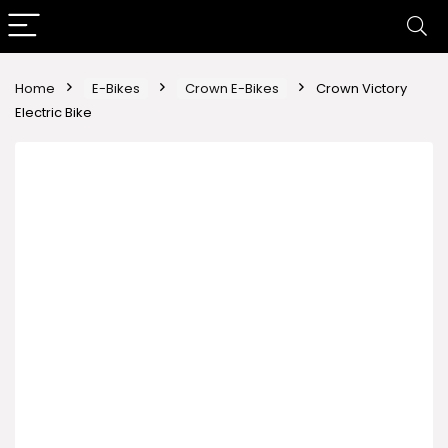
Home
E-Bikes
Crown E-Bikes
Crown Victory
Electric Bike