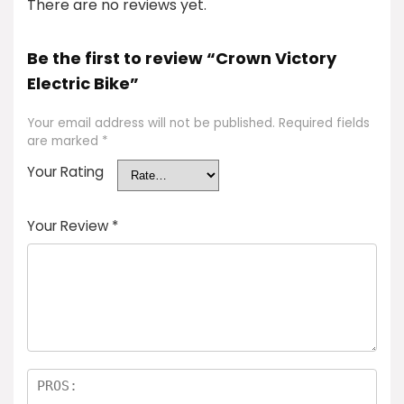
There are no reviews yet.
Be the first to review “Crown Victory
Electric Bike”
Your email address will not be published.
Required fields
are marked
*
Your Rating
Your Review
*