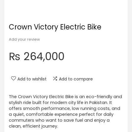
Crown Victory Electric Bike
Add your review
₨
264,000
Add to wishlist
Add to compare
The Crown Victory Electric Bike is an eco-friendly and
stylish ride built for modern city life in Pakistan. It
offers smooth performance, low running costs, and
a quiet, comfortable experience perfect for daily
commuters who want to save fuel and enjoy a
clean, efficient journey.