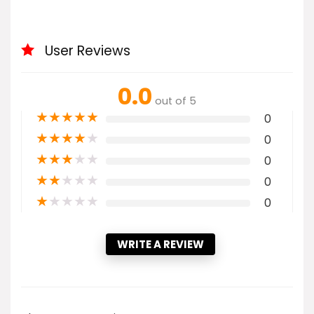
User Reviews
0.0
out of 5
★
★
★
★
★
0
★
★
★
★
★
0
★
★
★
★
★
0
★
★
★
★
★
0
★
★
★
★
★
0
WRITE A REVIEW