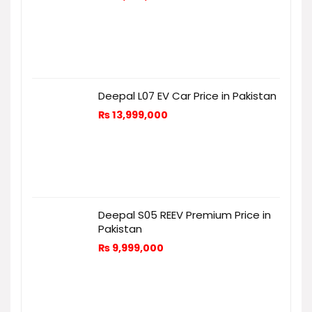
Deepal L07 EV Car Price in Pakistan
₨
13,999,000
Deepal S05 REEV Premium Price in
Pakistan
₨
9,999,000