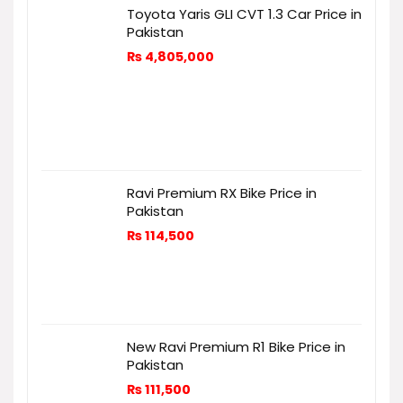
Toyota Yaris GLI CVT 1.3 Car Price in
Pakistan
₨
4,805,000
Ravi Premium RX Bike Price in
Pakistan
₨
114,500
New Ravi Premium R1 Bike Price in
Pakistan
₨
111,500