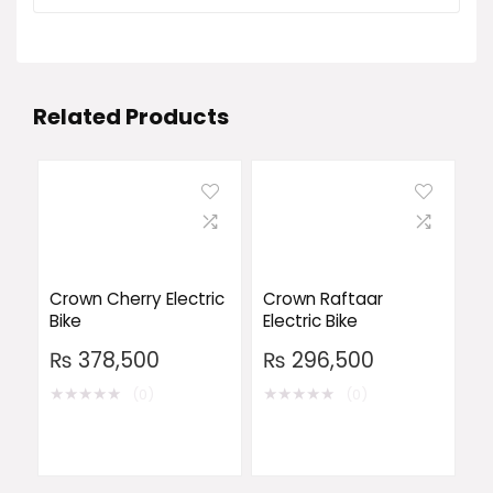
Related Products
Crown Cherry Electric
Crown Raftaar
Bike
Electric Bike
₨
378,500
₨
296,500
★
★
★
★
★
★
★
★
★
★
(0)
(0)