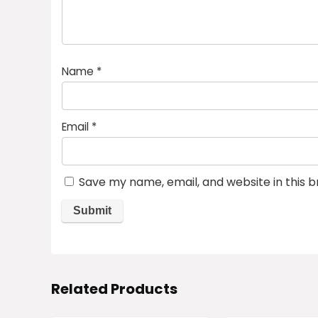
Name
*
Email
*
Save my name, email, and website in this 
Related Products