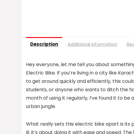
Description
Additional information
Rev
Hey everyone, let me tell you about somethin
Electric Bike. If you’re living in a city like Kar
to get around quickly and efficiently, this co
students, or anyone who wants to ditch the ha
month of using it regularly, I’ve found it to be
urban jungle.
What really sets this electric bike apart is its
B; it’s about doing it with ease and speed. Th