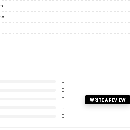
rs
ne
0
0
0
WRITE A REVIEW
0
0