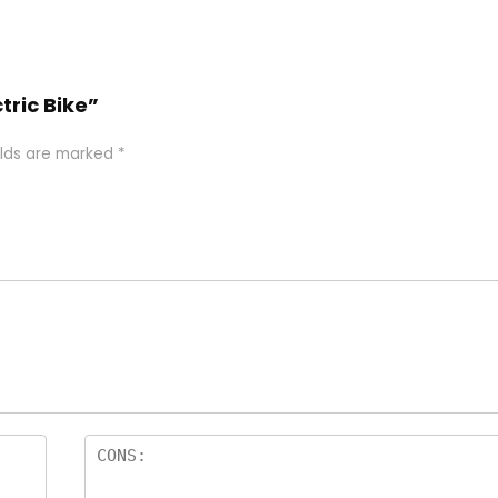
tric Bike”
elds are marked
*