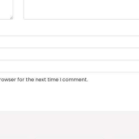
browser for the next time I comment.