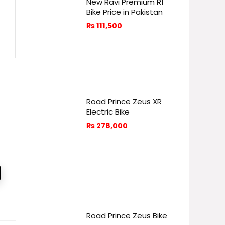
New Ravi Premium R1
Bike Price in Pakistan
₨
111,500
Road Prince Zeus XR
Electric Bike
₨
278,000
Road Prince Zeus Bike