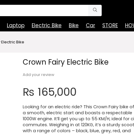
Laptop
Electric Bike
Bike
Car
STORE
HOW
Electric Bike
Crown Fairy Electric Bike
Add your review
₨
165,000
Looking for an electric ride? This Crown Fairy bike o
a smooth, electric start and boasts a respectable
1000W engine. It’ll get you up to 55 KM/H, ideal for c
commutes. Weighing in at 120KG, it’s a sturdy scoo
with a range of colors – black, blue, grey, red, and