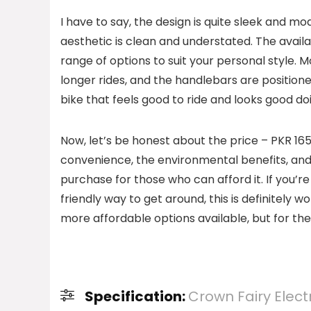
I have to say, the design is quite sleek and mo
aesthetic is clean and understated. The availab
range of options to suit your personal style. 
longer rides, and the handlebars are positioned
bike that feels good to ride and looks good doi
Now, let’s be honest about the price – PKR 165
convenience, the environmental benefits, and t
purchase for those who can afford it. If you’re 
friendly way to get around, this is definitely w
more affordable options available, but for the
Specification:
Crown Fairy Electr