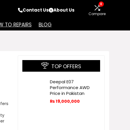
0
Contact Us
About Us
Compare
 TO REPAIRS
BLOG
TOP OFFERS
Deepal E07
Performance AWD
Price in Pakistan
₨
19,000,000
ffers
ity
ter