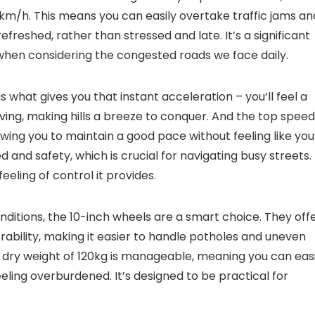
km/h. This means you can easily overtake traffic jams an
efreshed, rather than stressed and late. It’s a significant
 when considering the congested roads we face daily.
s what gives you that instant acceleration – you’ll feel a
ing, making hills a breeze to conquer. And the top speed
lowing you to maintain a good pace without feeling like you
 and safety, which is crucial for navigating busy streets.
eling of control it provides.
nditions, the 10-inch wheels are a smart choice. They off
bility, making it easier to handle potholes and uneven
e dry weight of 120kg is manageable, meaning you can easi
eling overburdened. It’s designed to be practical for