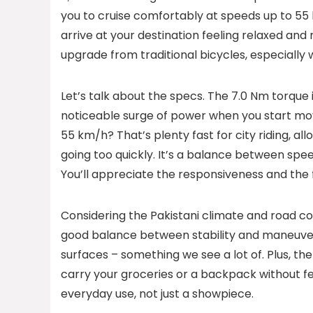
you to cruise comfortably at speeds up to 55 
arrive at your destination feeling relaxed and r
upgrade from traditional bicycles, especially
Let’s talk about the specs. The 7.0 Nm torque i
noticeable surge of power when you start mov
55 km/h? That’s plenty fast for city riding, al
going too quickly. It’s a balance between speed
You’ll appreciate the responsiveness and the fe
Considering the Pakistani climate and road co
good balance between stability and maneuvera
surfaces – something we see a lot of. Plus, th
carry your groceries or a backpack without fe
everyday use, not just a showpiece.