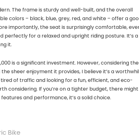
dern. The frame is sturdy and well-built, and the overall
le colors – black, blue, grey, red, and white – offer a go
More importantly, the seat is surprisingly comfortable, eve
 perfectly for a relaxed and upright riding posture. It’s a
ng it.
,000 is a significant investment. However, considering the
he sheer enjoyment it provides, I believe it’s a worthwhi
tired of traffic and looking for a fun, efficient, and eco-
orth considering. If you’re on a tighter budget, there migh
 features and performance, it’s a solid choice.
ic Bike