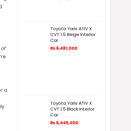
d
Toyota Yaris ATIV X
CVT 1.5 Beige Interior
Car
 of
₨
6,481,000
’re
er a
Toyota Yaris ATIV X
ly
CVT 1.5 Black Interior
Car
₨
6,445,000