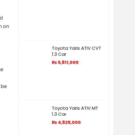
od
n on
Toyota Yaris ATIV CVT
1.3 Car
₨
5,811,000
le
t be
Toyota Yaris ATIV MT
1.3 Car
₨
4,825,000