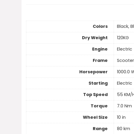
Colors
Black, B
Dry Weight
120KG
Engine
Electric
Frame
Scooter
Horsepower
1000.0 
Starting
Electric
Top Speed
55 KM/
Torque
7.0 Nm
Wheel Size
10 in
Range
80 km