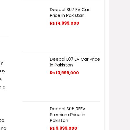
Deepal S07 EV Car
Price in Pakistan
₨
14,999,000
Deepal L07 EV Car Price
ry
in Pakistan
way
₨
13,999,000
,
r a
Deepal S05 REEV
Premium Price in
 to
Pakistan
ing
₨
9,999,000