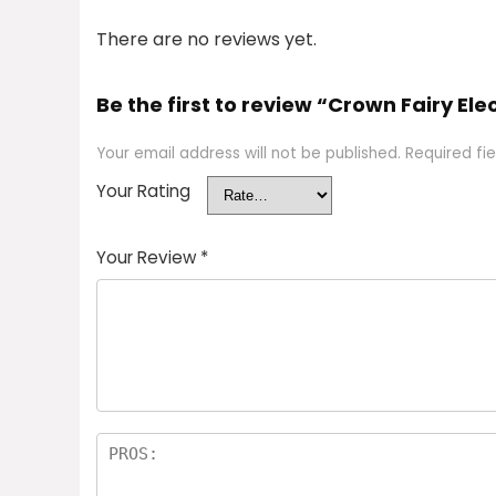
There are no reviews yet.
Be the first to review “Crown Fairy Elec
Your email address will not be published.
Required fi
Your Rating
Your Review
*