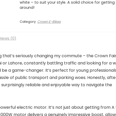
white – to suit your style. A solid choice for getting
around!
Category:
Crown E-Bikes
iews (0)
g that’s seriously changing my commute – the Crown Fai
achi or Lahore, constantly battling traffic and looking for a 
uld be a game-changer. It’s perfect for young professionals
ssle of public transport and parking woes. Honestly, afte
 a surprisingly reliable and enjoyable way to navigate the
 powerful electric motor. It’s not just about getting from A
e 1000W motor delivers a genuinely impressive boost, allow