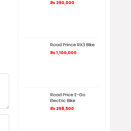
₨
260,000
Road Prince RX3 Bike
₨
1,100,000
Road Price E-Go
Electric Bike
₨
258,500