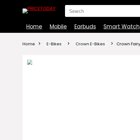
Search
for:
Home
Mobile
Earbuds
Smart Watch
Home
E-Bikes
Crown E-Bikes
Crown Fairy 