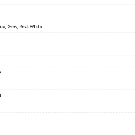
lue, Grey, Red, White
W
H