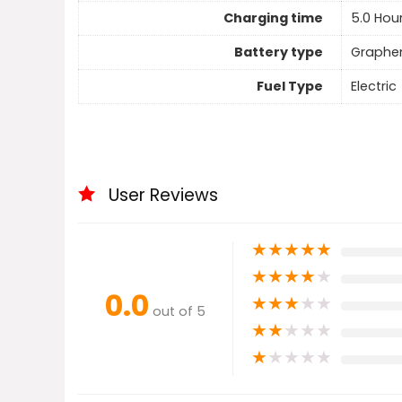
Charging time
5.0 Hou
Battery type
Graphe
Fuel Type
Electric
User Reviews
★
★
★
★
★
★
★
★
★
★
0.0
★
★
★
★
★
out of 5
★
★
★
★
★
★
★
★
★
★