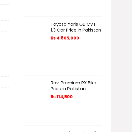
Toyota Yaris GLI CVT
1.3 Car Price in Pakistan
₨
4,805,000
Ravi Premium RX Bike
Price in Pakistan
₨
114,500