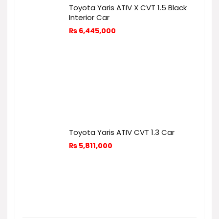
Toyota Yaris ATIV X CVT 1.5 Black
Interior Car
₨
6,445,000
Toyota Yaris ATIV CVT 1.3 Car
₨
5,811,000