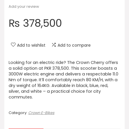
Add your review
₨
378,500
Add to wishlist
Add to compare
Looking for an electric ride? The Crown Cherry offers
a solid option at PKR 378,500. This scooter boasts a
3000W electric engine and delivers a respectable 11.0
Nm of torque. It’ll comfortably reach 80 KM/H, with a
dry weight of 164KG. Available in black, blue, red,
silver, and white – a practical choice for city
commutes.
Category:
Crown E-Bikes