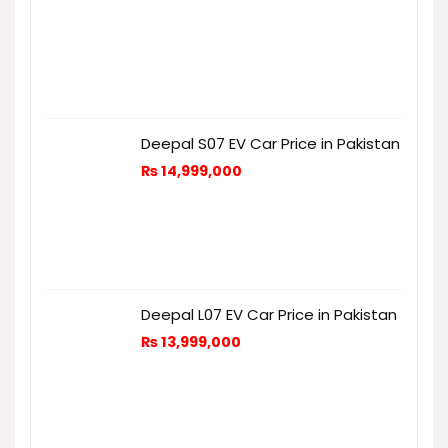
Deepal S07 EV Car Price in Pakistan
₨
14,999,000
Deepal L07 EV Car Price in Pakistan
₨
13,999,000