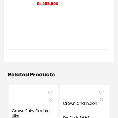
₨
258,500
Related Products
Crown Champion
Crown Fairy Electric
Bike