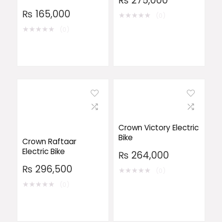
₨
275,000
₨
165,000
★
★
★
★
★
(0)
★
★
★
★
★
(0)
Crown Victory Electric
Bike
Crown Raftaar
Electric Bike
₨
264,000
₨
296,500
★
★
★
★
★
(0)
★
★
★
★
★
(0)