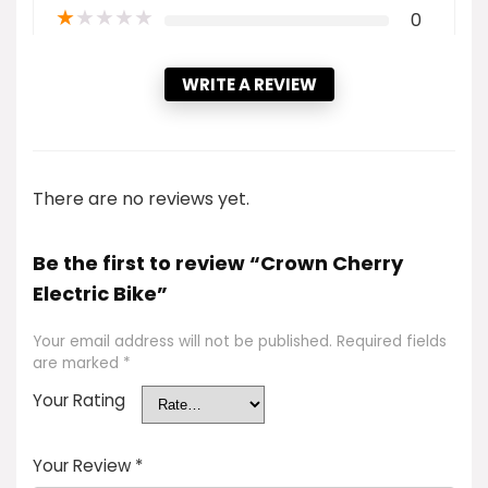
★
★
★
★
★
0
WRITE A REVIEW
There are no reviews yet.
Be the first to review “Crown Cherry
Electric Bike”
Your email address will not be published.
Required fields
are marked
*
Your Rating
Your Review
*