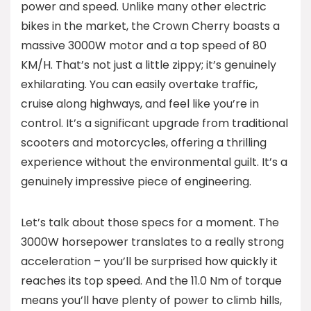
power and speed. Unlike many other electric
bikes in the market, the Crown Cherry boasts a
massive 3000W motor and a top speed of 80
KM/H. That’s not just a little zippy; it’s genuinely
exhilarating. You can easily overtake traffic,
cruise along highways, and feel like you’re in
control. It’s a significant upgrade from traditional
scooters and motorcycles, offering a thrilling
experience without the environmental guilt. It’s a
genuinely impressive piece of engineering.
Let’s talk about those specs for a moment. The
3000W horsepower translates to a really strong
acceleration – you’ll be surprised how quickly it
reaches its top speed. And the 11.0 Nm of torque
means you’ll have plenty of power to climb hills,