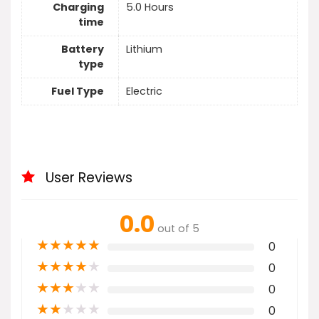
Charging
5.0 Hours
time
Battery
Lithium
type
Fuel Type
Electric
User Reviews
0.0
out of 5
★
★
★
★
★
0
★
★
★
★
★
0
★
★
★
★
★
0
★
★
★
★
★
0