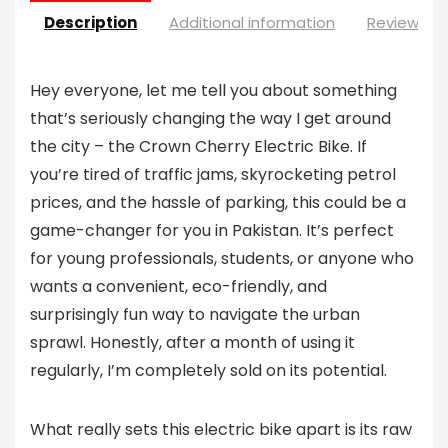
Description
Additional information
Reviews (0
Hey everyone, let me tell you about something
that’s seriously changing the way I get around
the city – the Crown Cherry Electric Bike. If
you’re tired of traffic jams, skyrocketing petrol
prices, and the hassle of parking, this could be a
game-changer for you in Pakistan. It’s perfect
for young professionals, students, or anyone who
wants a convenient, eco-friendly, and
surprisingly fun way to navigate the urban
sprawl. Honestly, after a month of using it
regularly, I’m completely sold on its potential.
What really sets this electric bike apart is its raw