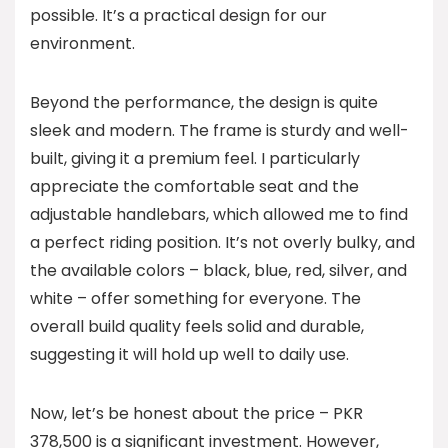
possible. It’s a practical design for our
environment.
Beyond the performance, the design is quite
sleek and modern. The frame is sturdy and well-
built, giving it a premium feel. I particularly
appreciate the comfortable seat and the
adjustable handlebars, which allowed me to find
a perfect riding position. It’s not overly bulky, and
the available colors – black, blue, red, silver, and
white – offer something for everyone. The
overall build quality feels solid and durable,
suggesting it will hold up well to daily use.
Now, let’s be honest about the price – PKR
378,500 is a significant investment. However,