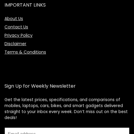
IMPORTANT LINKS
About Us
Contact Us
Privacy Policy
Disclaimer
Terms & Conditions
Sign Up for Weekly Newsletter
Get the latest prices, specifications, and comparisons of
mobiles, laptops, cars, bikes, and smart gadgets delivered
straight to your inbox every week. Don’t miss out on the best
Price Assistant
—
✕
deals!
Online