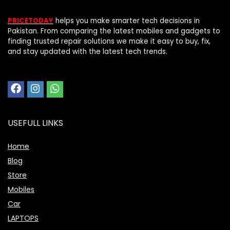
PRICETODAY
helps you make smarter tech decisions in
Pakistan. From comparing the latest mobiles and gadgets to
finding trusted repair solutions we make it easy to buy, fix,
and stay updated with the latest tech trends.
USEFULL LINKS
Home
Blog
Store
Mobiles
Car
LAPTOPS