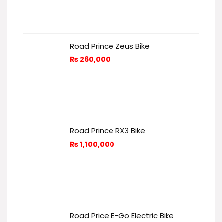
Road Prince Zeus Bike
₨
260,000
Road Prince RX3 Bike
₨
1,100,000
Road Price E-Go Electric Bike