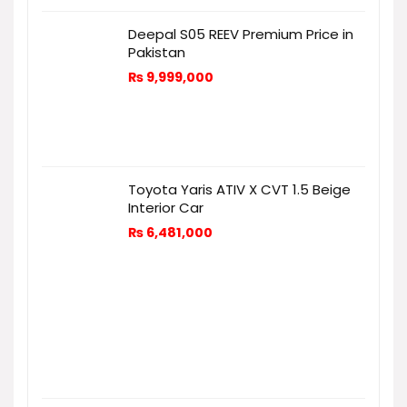
Deepal S05 REEV Premium Price in
Pakistan
₨
9,999,000
Toyota Yaris ATIV X CVT 1.5 Beige
Interior Car
₨
6,481,000