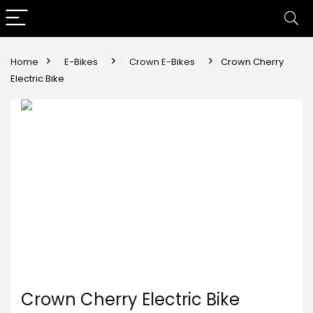
Home
E-Bikes
Crown E-Bikes
Crown Cherry
Electric Bike
Crown Cherry Electric Bike