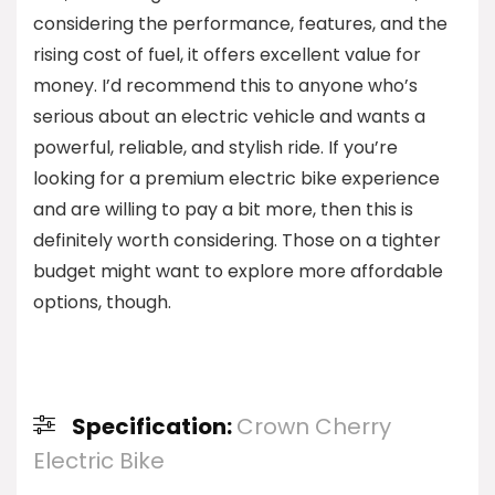
considering the performance, features, and the
rising cost of fuel, it offers excellent value for
money. I’d recommend this to anyone who’s
serious about an electric vehicle and wants a
powerful, reliable, and stylish ride. If you’re
looking for a premium electric bike experience
and are willing to pay a bit more, then this is
definitely worth considering. Those on a tighter
budget might want to explore more affordable
options, though.
Specification:
Crown Cherry
Electric Bike