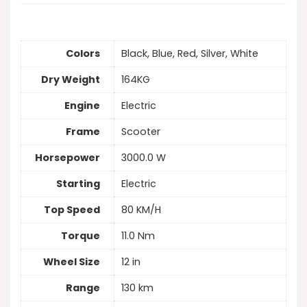
Colors
Black, Blue, Red, Silver, White
Dry Weight
164KG
Engine
Electric
Frame
Scooter
Horsepower
3000.0 W
Starting
Electric
Top Speed
80 KM/H
Torque
11.0 Nm
Wheel Size
12 in
Range
130 km