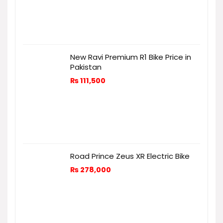
New Ravi Premium R1 Bike Price in
Pakistan
₨
111,500
Road Prince Zeus XR Electric Bike
₨
278,000