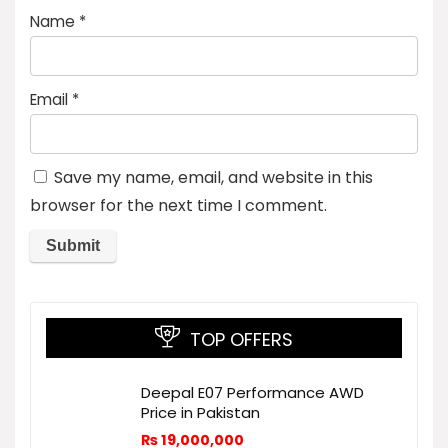
Name
*
Email
*
Save my name, email, and website in this
browser for the next time I comment.
TOP OFFERS
Deepal E07 Performance AWD
Price in Pakistan
₨
19,000,000