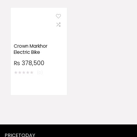
Crown Markhor
Electric Bike
₨
378,500
★
★
★
★
★
(0)
PRICETODAY