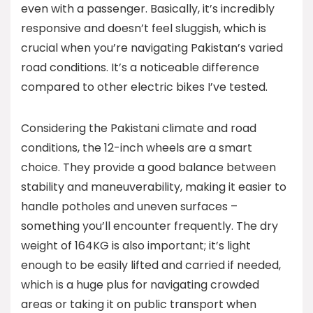
even with a passenger. Basically, it’s incredibly
responsive and doesn’t feel sluggish, which is
crucial when you’re navigating Pakistan’s varied
road conditions. It’s a noticeable difference
compared to other electric bikes I’ve tested.
Considering the Pakistani climate and road
conditions, the 12-inch wheels are a smart
choice. They provide a good balance between
stability and maneuverability, making it easier to
handle potholes and uneven surfaces –
something you’ll encounter frequently. The dry
weight of 164KG is also important; it’s light
enough to be easily lifted and carried if needed,
which is a huge plus for navigating crowded
areas or taking it on public transport when