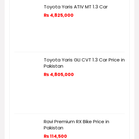
Toyota Yaris ATIV MT 1.3 Car
₨
4,825,000
Toyota Yaris GLI CVT 1.3 Car Price in
Pakistan
₨
4,805,000
Ravi Premium RX Bike Price in
Pakistan
₨
114,500