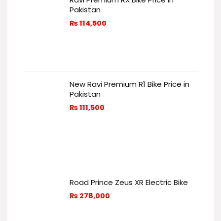
Pakistan
₨
114,500
New Ravi Premium R1 Bike Price in
Pakistan
₨
111,500
Road Prince Zeus XR Electric Bike
₨
278,000