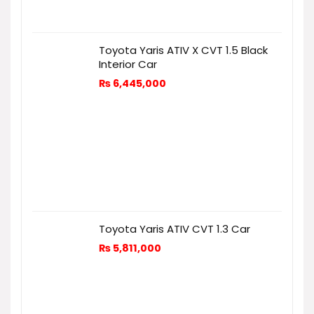
Toyota Yaris ATIV X CVT 1.5 Black
Interior Car
₨
6,445,000
Toyota Yaris ATIV CVT 1.3 Car
₨
5,811,000