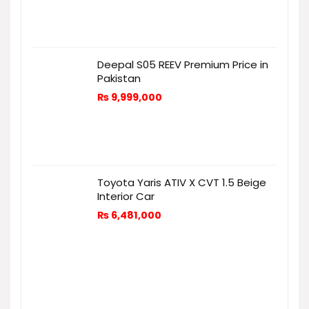
Deepal S05 REEV Premium Price in
Pakistan
₨
9,999,000
Toyota Yaris ATIV X CVT 1.5 Beige
Interior Car
₨
6,481,000