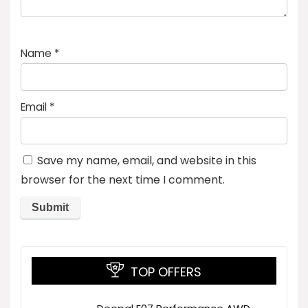
Name
*
Email
*
Save my name, email, and website in this
browser for the next time I comment.
TOP OFFERS