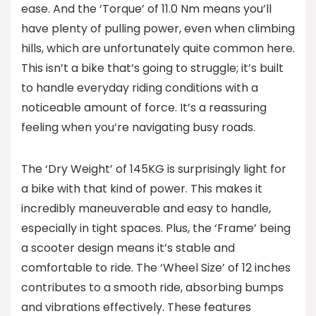
ease. And the ‘Torque’ of 11.0 Nm means you’ll
have plenty of pulling power, even when climbing
hills, which are unfortunately quite common here.
This isn’t a bike that’s going to struggle; it’s built
to handle everyday riding conditions with a
noticeable amount of force. It’s a reassuring
feeling when you’re navigating busy roads.
The ‘Dry Weight’ of 145KG is surprisingly light for
a bike with that kind of power. This makes it
incredibly maneuverable and easy to handle,
especially in tight spaces. Plus, the ‘Frame’ being
a scooter design means it’s stable and
comfortable to ride. The ‘Wheel Size’ of 12 inches
contributes to a smooth ride, absorbing bumps
and vibrations effectively. These features