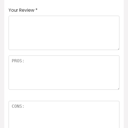
Your Review
*