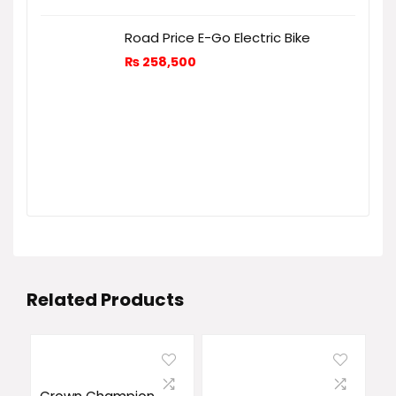
Road Price E-Go Electric Bike
₨
258,500
Related Products