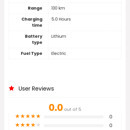
Range
130 km
Charging
5.0 Hours
time
Battery
Lithium
type
Fuel Type
Electric
User Reviews
0.0
out of 5
★
★
★
★
★
0
★
★
★
★
★
0