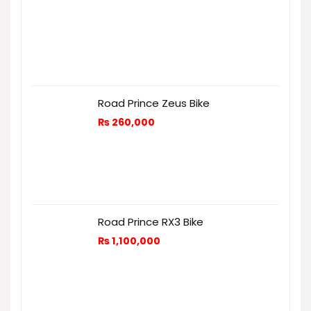
Road Prince Zeus Bike
₨
260,000
Road Prince RX3 Bike
₨
1,100,000