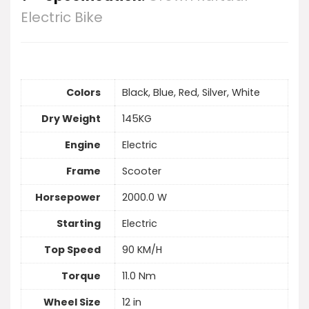
Electric Bike
Colors
Black, Blue, Red, Silver, White
Dry Weight
145KG
Engine
Electric
Frame
Scooter
Horsepower
2000.0 W
Starting
Electric
Top Speed
90 KM/H
Torque
11.0 Nm
Wheel Size
12 in