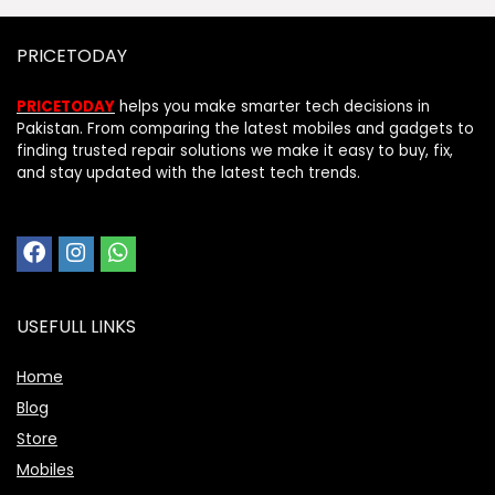
PRICETODAY
PRICETODAY
helps you make smarter tech decisions in
Pakistan. From comparing the latest mobiles and gadgets to
finding trusted repair solutions we make it easy to buy, fix,
and stay updated with the latest tech trends.
USEFULL LINKS
Home
Blog
Store
Mobiles