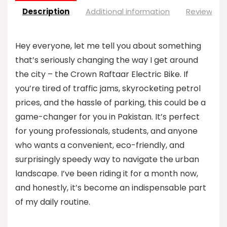
Description
Additional information
Reviews (0
Hey everyone, let me tell you about something
that’s seriously changing the way I get around
the city – the Crown Raftaar Electric Bike. If
you’re tired of traffic jams, skyrocketing petrol
prices, and the hassle of parking, this could be a
game-changer for you in Pakistan. It’s perfect
for young professionals, students, and anyone
who wants a convenient, eco-friendly, and
surprisingly speedy way to navigate the urban
landscape. I’ve been riding it for a month now,
and honestly, it’s become an indispensable part
of my daily routine.