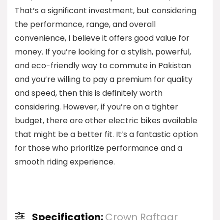
That’s a significant investment, but considering
the performance, range, and overall
convenience, I believe it offers good value for
money. If you’re looking for a stylish, powerful,
and eco-friendly way to commute in Pakistan
and you’re willing to pay a premium for quality
and speed, then this is definitely worth
considering. However, if you’re on a tighter
budget, there are other electric bikes available
that might be a better fit. It’s a fantastic option
for those who prioritize performance and a
smooth riding experience.
Specification:
Crown Raftaar