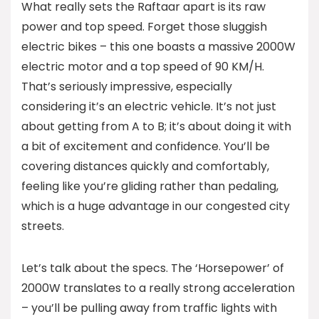
What really sets the Raftaar apart is its raw
power and top speed. Forget those sluggish
electric bikes – this one boasts a massive 2000W
electric motor and a top speed of 90 KM/H.
That’s seriously impressive, especially
considering it’s an electric vehicle. It’s not just
about getting from A to B; it’s about doing it with
a bit of excitement and confidence. You’ll be
covering distances quickly and comfortably,
feeling like you’re gliding rather than pedaling,
which is a huge advantage in our congested city
streets.
Let’s talk about the specs. The ‘Horsepower’ of
2000W translates to a really strong acceleration
– you’ll be pulling away from traffic lights with