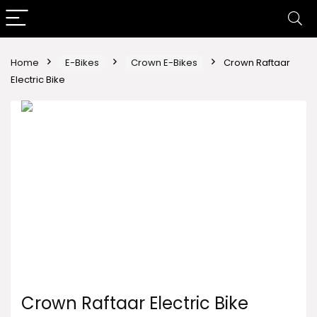
Home
E-Bikes
Crown E-Bikes
Crown Raftaar
Electric Bike
Crown Raftaar Electric Bike