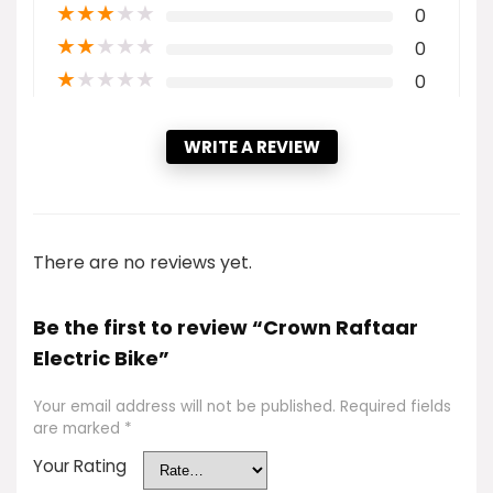
★
★
★
★
★
0
★
★
★
★
★
0
★
★
★
★
★
0
WRITE A REVIEW
There are no reviews yet.
Be the first to review “Crown Raftaar
Electric Bike”
Your email address will not be published.
Required fields
are marked
*
Your Rating