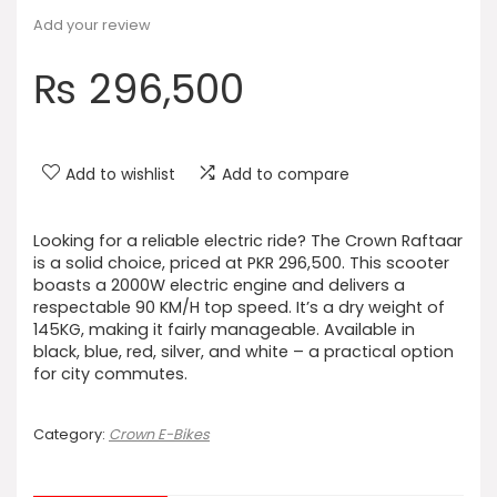
Add your review
₨
296,500
Add to wishlist
Add to compare
Looking for a reliable electric ride? The Crown Raftaar
is a solid choice, priced at PKR 296,500. This scooter
boasts a 2000W electric engine and delivers a
respectable 90 KM/H top speed. It’s a dry weight of
145KG, making it fairly manageable. Available in
black, blue, red, silver, and white – a practical option
for city commutes.
Category:
Crown E-Bikes