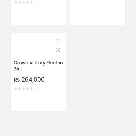
★
★
★
★
★
(0)
Crown Victory Electric
Bike
₨
264,000
★
★
★
★
★
(0)