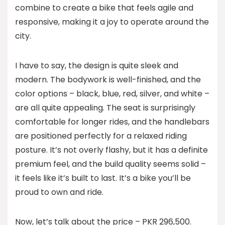
combine to create a bike that feels agile and
responsive, making it a joy to operate around the
city.
I have to say, the design is quite sleek and
modern. The bodywork is well-finished, and the
color options – black, blue, red, silver, and white –
are all quite appealing. The seat is surprisingly
comfortable for longer rides, and the handlebars
are positioned perfectly for a relaxed riding
posture. It’s not overly flashy, but it has a definite
premium feel, and the build quality seems solid –
it feels like it’s built to last. It’s a bike you’ll be
proud to own and ride.
Now, let’s talk about the price – PKR 296,500.