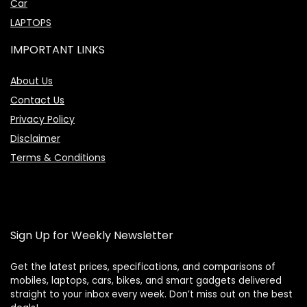
Car
LAPTOPS
IMPORTANT LINKS
About Us
Contact Us
Privacy Policy
Disclaimer
Terms & Conditions
Sign Up for Weekly Newsletter
Get the latest prices, specifications, and comparisons of
mobiles, laptops, cars, bikes, and smart gadgets delivered
straight to your inbox every week. Don’t miss out on the best
Price Assistant
—
✕