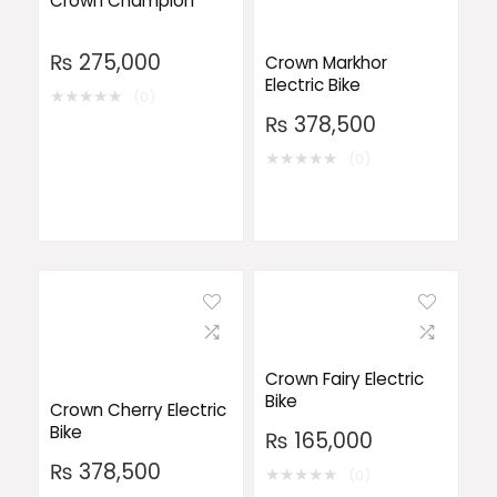
Crown Champion
₨
275,000
Crown Markhor
Electric Bike
★
★
★
★
★
(0)
₨
378,500
★
★
★
★
★
(0)
Crown Fairy Electric
Bike
Crown Cherry Electric
Bike
₨
165,000
₨
378,500
★
★
★
★
★
(0)