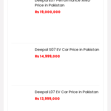
Deepal E07 Performance AWD
Price in Pakistan
₨
19,000,000
Deepal S07 EV Car Price in Pakistan
₨
14,999,000
Deepal L07 EV Car Price in Pakistan
₨
13,999,000