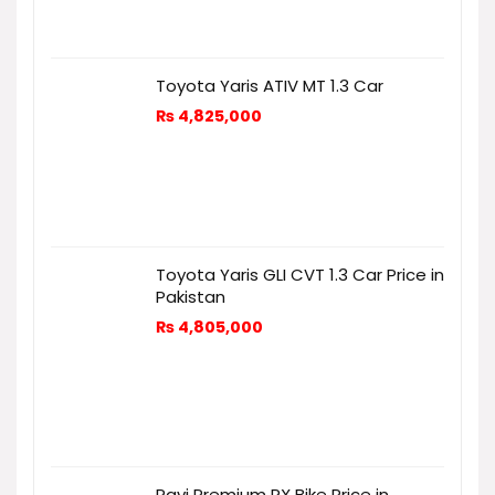
Toyota Yaris ATIV MT 1.3 Car
₨
4,825,000
Toyota Yaris GLI CVT 1.3 Car Price in
Pakistan
₨
4,805,000
Ravi Premium RX Bike Price in