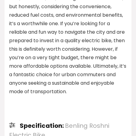
but honestly, considering the convenience,
reduced fuel costs, and environmental benefits,
it’s a worthwhile one. If you’re looking for a
reliable and fun way to navigate the city and are
prepared to invest in a quality electric bike, then
this is definitely worth considering. However, if
you’re on a very tight budget, there might be
more affordable options available. Ultimately, it’s
a fantastic choice for urban commuters and
anyone seeking a sustainable and enjoyable
mode of transportation.
Specification:
Benling Roshni
Electric Bike