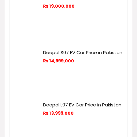
₨
19,000,000
Deepal S07 EV Car Price in Pakistan
₨
14,999,000
Deepal L07 EV Car Price in Pakistan
₨
13,999,000