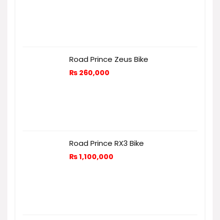
Road Prince Zeus Bike
₨
260,000
Road Prince RX3 Bike
₨
1,100,000