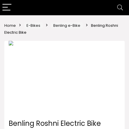
Home
E-Bikes
Benling e-Bike
Benling Roshni
Electric Bike
Benling Roshni Electric Bike