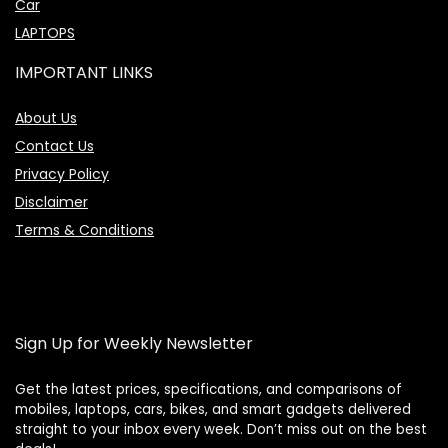
Car
LAPTOPS
IMPORTANT LINKS
About Us
Contact Us
Privacy Policy
Disclaimer
Terms & Conditions
Sign Up for Weekly Newsletter
Get the latest prices, specifications, and comparisons of
mobiles, laptops, cars, bikes, and smart gadgets delivered
straight to your inbox every week. Don’t miss out on the best
Price Assistant
—
✕