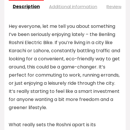
Description
Additional information
Reviews (0
Hey everyone, let me tell you about something
I’ve been seriously enjoying lately – the Benling
Roshni Electric Bike. If you’re living in a city like
Karachi or Lahore, constantly battling traffic and
looking for a convenient, eco-friendly way to get
around, this could be a game-changer. It’s
perfect for commuting to work, running errands,
or just enjoying a leisurely ride through the city.
It’s really starting to feel like a smart investment
for anyone wanting a bit more freedom and a
greener lifestyle.
What really sets the Roshni apart is its