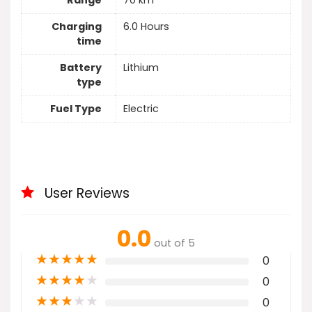
Range
70 km
Charging
6.0 Hours
time
Battery
Lithium
type
Fuel Type
Electric
User Reviews
0.0
out of 5
★
★
★
★
★
0
★
★
★
★
★
0
★
★
★
★
★
0