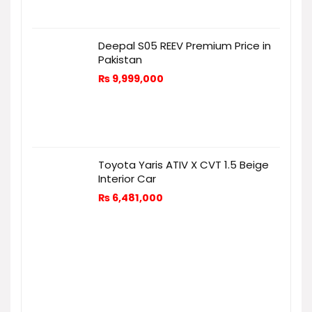
Deepal S05 REEV Premium Price in
Pakistan
₨
9,999,000
Toyota Yaris ATIV X CVT 1.5 Beige
Interior Car
₨
6,481,000