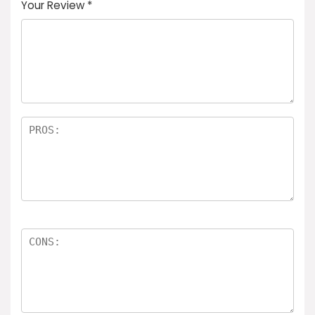
Your Review
*