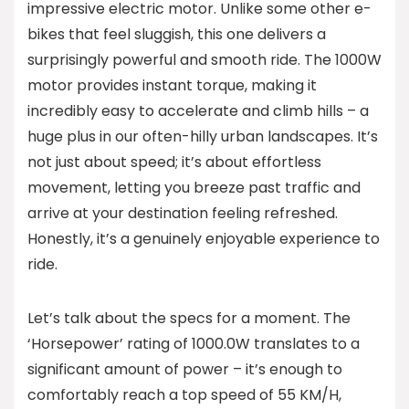
impressive electric motor. Unlike some other e-
bikes that feel sluggish, this one delivers a
surprisingly powerful and smooth ride. The 1000W
motor provides instant torque, making it
incredibly easy to accelerate and climb hills – a
huge plus in our often-hilly urban landscapes. It’s
not just about speed; it’s about effortless
movement, letting you breeze past traffic and
arrive at your destination feeling refreshed.
Honestly, it’s a genuinely enjoyable experience to
ride.
Let’s talk about the specs for a moment. The
‘Horsepower’ rating of 1000.0W translates to a
significant amount of power – it’s enough to
comfortably reach a top speed of 55 KM/H,