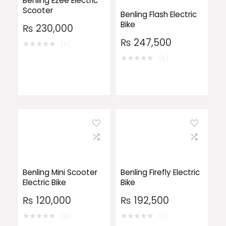
Benling Ezee Electric
Scooter
Benling Flash Electric
Bike
₨
230,000
₨
247,500
★
★
★
★
★
(0)
★
★
★
★
★
(0)
Benling Mini Scooter
Benling Firefly Electric
Electric Bike
Bike
₨
120,000
₨
192,500
★
★
★
★
★
★
★
★
★
★
(0)
(0)