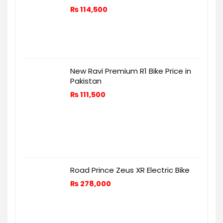
₨
114,500
New Ravi Premium R1 Bike Price in
Pakistan
₨
111,500
Road Prince Zeus XR Electric Bike
₨
278,000