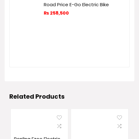
Road Price E-Go Electric Bike
₨
258,500
Related Products