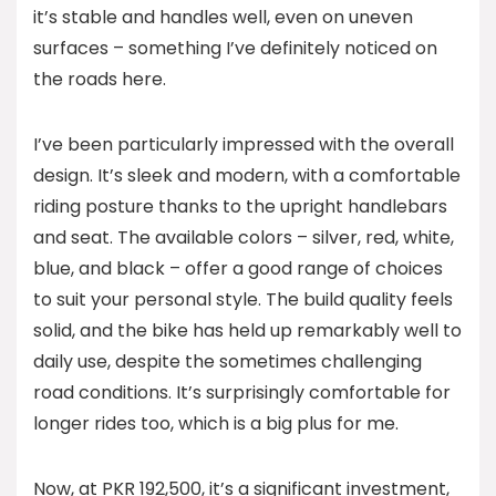
it’s stable and handles well, even on uneven
surfaces – something I’ve definitely noticed on
the roads here.
I’ve been particularly impressed with the overall
design. It’s sleek and modern, with a comfortable
riding posture thanks to the upright handlebars
and seat. The available colors – silver, red, white,
blue, and black – offer a good range of choices
to suit your personal style. The build quality feels
solid, and the bike has held up remarkably well to
daily use, despite the sometimes challenging
road conditions. It’s surprisingly comfortable for
longer rides too, which is a big plus for me.
Now, at PKR 192,500, it’s a significant investment,