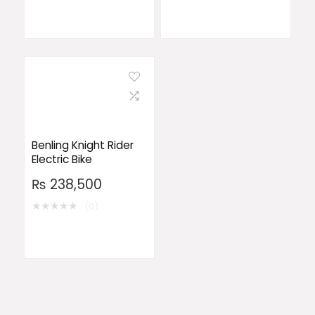
Benling Knight Rider
Electric Bike
₨
238,500
★
★
★
★
★
(0)