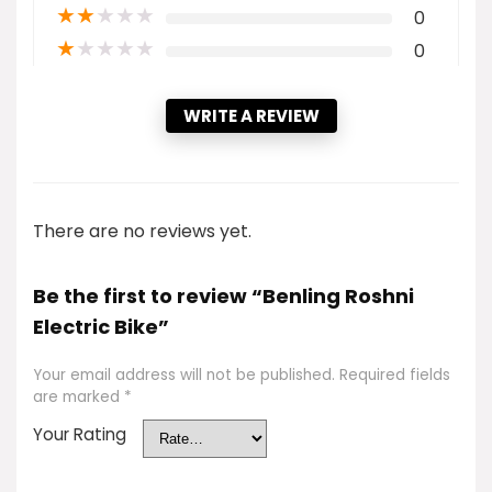
★
★
★
★
★
0
★
★
★
★
★
0
WRITE A REVIEW
There are no reviews yet.
Be the first to review “Benling Roshni
Electric Bike”
Your email address will not be published.
Required fields
are marked
*
Your Rating