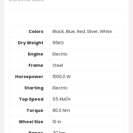
Colors
Black, Blue, Red, Silver, White
Dry Weight
95KG
Engine
Electric
Frame
Steel
Horsepower
1000.0 W
Starting
Electric
Top Speed
55 KM/H
Torque
80.0 Nm
Wheel Size
10 in