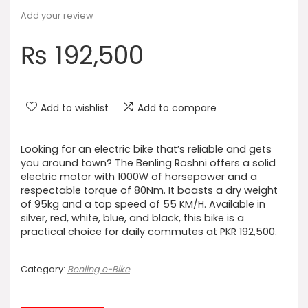
Add your review
₨
192,500
Add to wishlist
Add to compare
Looking for an electric bike that’s reliable and gets
you around town? The Benling Roshni offers a solid
electric motor with 1000W of horsepower and a
respectable torque of 80Nm. It boasts a dry weight
of 95kg and a top speed of 55 KM/H. Available in
silver, red, white, blue, and black, this bike is a
practical choice for daily commutes at PKR 192,500.
Category:
Benling e-Bike