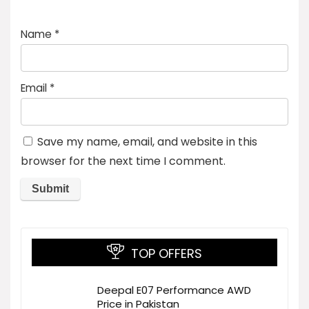
Name
*
Email
*
Save my name, email, and website in this
browser for the next time I comment.
TOP OFFERS
Deepal E07 Performance AWD
Price in Pakistan