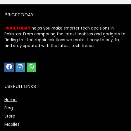
PRICETODAY
PRICETODAY
helps you make smarter tech decisions in
Pakistan. From comparing the latest mobiles and gadgets to
finding trusted repair solutions we make it easy to buy, fix,
and stay updated with the latest tech trends.
USEFULL LINKS
Home
Blog
Store
Mobiles