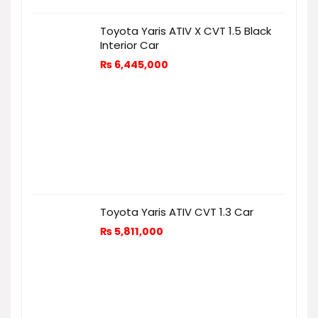
Toyota Yaris ATIV X CVT 1.5 Black
Interior Car
₨
6,445,000
Toyota Yaris ATIV CVT 1.3 Car
₨
5,811,000