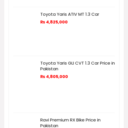
Toyota Yaris ATIV MT 1.3 Car
₨
4,825,000
Toyota Yaris GLI CVT 1.3 Car Price in
Pakistan
₨
4,805,000
Ravi Premium RX Bike Price in
Pakistan