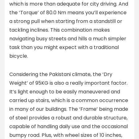
which is more than adequate for city driving. And
the ‘Torque’ of 80.0 Nm means you’ll experience
a strong pull when starting from a standstill or
tackling inclines. This combination makes
navigating busy streets and hills a much simpler
task than you might expect with a traditional
bicycle.
Considering the Pakistani climate, the ‘Dry
Weight’ of 95KG is also a really important factor.
It’s light enough to be easily maneuvered and
carried up stairs, which is a common occurrence
in many of our buildings. The ‘Frame’ being made
of steel provides a robust and durable structure,
capable of handling daily use and the occasional
bumpy road. Plus, with wheel sizes of 10 inches,