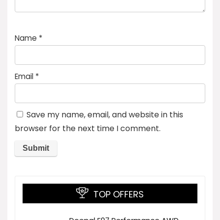
Name
*
Email
*
Save my name, email, and website in this
browser for the next time I comment.
TOP OFFERS