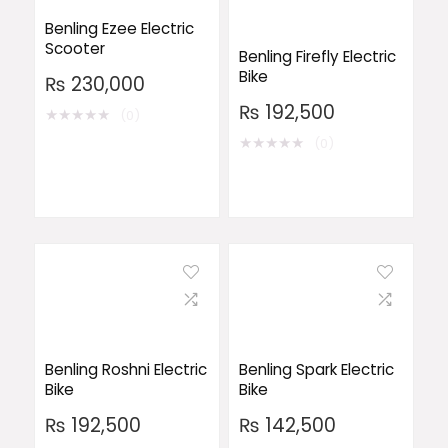
Benling Ezee Electric
Scooter
Benling Firefly Electric
Bike
₨
230,000
₨
192,500
★
★
★
★
★
(0)
★
★
★
★
★
(0)
Benling Roshni Electric
Benling Spark Electric
Bike
Bike
₨
192,500
₨
142,500