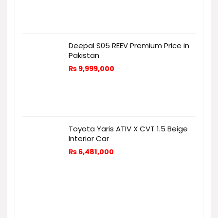
Deepal S05 REEV Premium Price in
Pakistan
₨
9,999,000
Toyota Yaris ATIV X CVT 1.5 Beige
Interior Car
₨
6,481,000