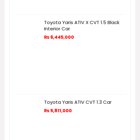
Toyota Yaris ATIV X CVT 1.5 Black
Interior Car
₨
6,445,000
Toyota Yaris ATIV CVT 1.3 Car
₨
5,811,000