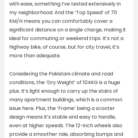
with ease, something I’ve tested extensively in
my neighborhood. And the ‘Top Speed’ of 70
KM/H means you can comfortably cover a
significant distance on a single charge, making it
ideal for commuting or weekend trips. It’s not a
highway bike, of course, but for city travel, it’s
more than adequate.
Considering the Pakistani climate and road
conditions, the ‘Dry Weight’ of 104KG is a huge
plus. It’s light enough to carry up the stairs of
many apartment buildings, which is a common
issue here. Plus, the ‘Frame’ being a scooter
design means it’s stable and easy to handle,
even at higher speeds. The 12-inch wheels also
provide a smoother ride, absorbing bumps and