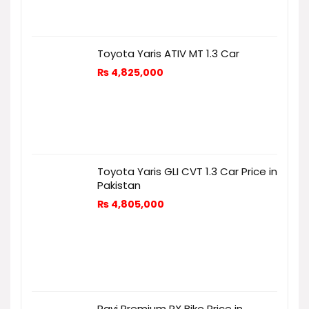
Toyota Yaris ATIV MT 1.3 Car
₨
4,825,000
Toyota Yaris GLI CVT 1.3 Car Price in
Pakistan
₨
4,805,000
Ravi Premium RX Bike Price in