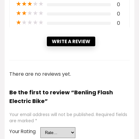
★
★
★
★
★
0
★
★
★
★
★
0
★
★
★
★
★
0
WRITE A REVIEW
There are no reviews yet.
Be the first to review “Benling Flash
Electric Bike”
Your email address will not be published.
Required fields
are marked
*
Your Rating