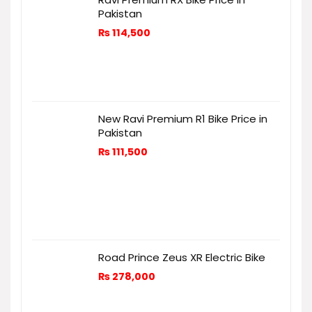
Pakistan
₨
114,500
New Ravi Premium R1 Bike Price in
Pakistan
₨
111,500
Road Prince Zeus XR Electric Bike
₨
278,000