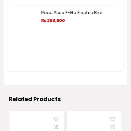
Road Price E-Go Electric Bike
₨
258,500
Related Products