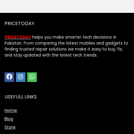
PRICETODAY
PRICETODAY
helps you make smarter tech decisions in
Pakistan. From comparing the latest mobiles and gadgets to
finding trusted repair solutions we make it easy to buy, fix,
and stay updated with the latest tech trends.
USEFULL LINKS
Home
Blog
Store