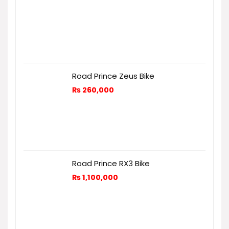
Road Prince Zeus Bike
₨
260,000
Road Prince RX3 Bike
₨
1,100,000