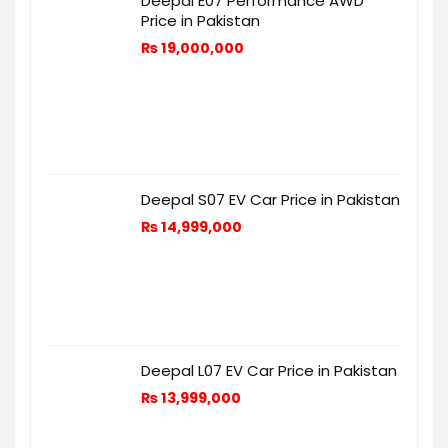
Deepal E07 Performance AWD
Price in Pakistan
₨
19,000,000
Deepal S07 EV Car Price in Pakistan
₨
14,999,000
Deepal L07 EV Car Price in Pakistan
₨
13,999,000