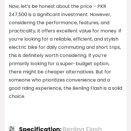
Now, let’s be honest about the price – PKR
247,500 is a significant investment. However,
considering the performance, features, and
practicality, it offers excellent value for money. If
you’re looking for a reliable, efficient, and stylish
electric bike for daily commuting and short trips,
this is definitely worth considering. If you’re
primarily looking for a super-budget option,
there might be cheaper alternatives. But for
someone who prioritizes convenience and a
good riding experience, the Benling Flash is a solid
choice.
Specification:
Benling Flash