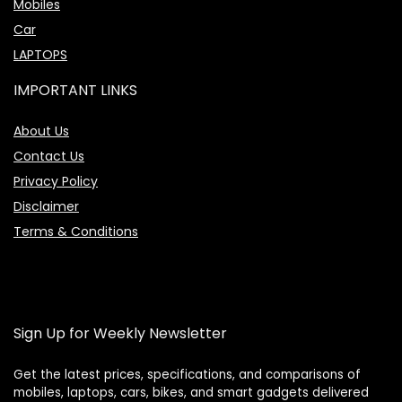
Mobiles
Car
LAPTOPS
IMPORTANT LINKS
About Us
Contact Us
Privacy Policy
Disclaimer
Terms & Conditions
Sign Up for Weekly Newsletter
Get the latest prices, specifications, and comparisons of
mobiles, laptops, cars, bikes, and smart gadgets delivered