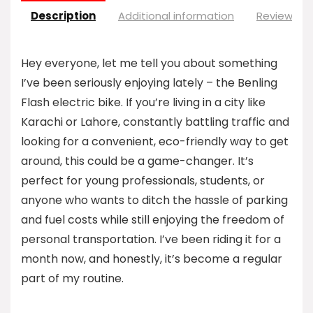
Description
Additional information
Reviews (0
Hey everyone, let me tell you about something
I’ve been seriously enjoying lately – the Benling
Flash electric bike. If you’re living in a city like
Karachi or Lahore, constantly battling traffic and
looking for a convenient, eco-friendly way to get
around, this could be a game-changer. It’s
perfect for young professionals, students, or
anyone who wants to ditch the hassle of parking
and fuel costs while still enjoying the freedom of
personal transportation. I’ve been riding it for a
month now, and honestly, it’s become a regular
part of my routine.