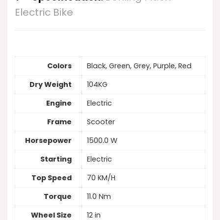
Electric Bike
Colors
Black, Green, Grey, Purple, Red
Dry Weight
104KG
Engine
Electric
Frame
Scooter
Horsepower
1500.0 W
Starting
Electric
Top Speed
70 KM/H
Torque
11.0 Nm
Wheel Size
12 in