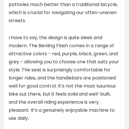
potholes much better than a traditional bicycle,
which is crucial for navigating our often-uneven
streets.
I have to say, the design is quite sleek and
modern. The Benling Flash comes in a range of
attractive colors – red, purple, black, green, and
grey – allowing you to choose one that suits your
style. The seat is surprisingly comfortable for
longer rides, and the handlebars are positioned
well for good control. It’s not the most luxurious
bike out there, but it feels solid and well-built,
and the overall riding experience is very
pleasant. It’s a genuinely enjoyable machine to
use daily.