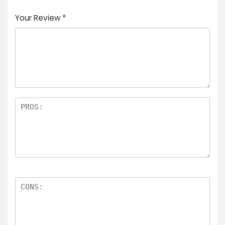
Your Review
*