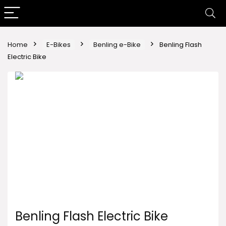
Home
E-Bikes
Benling e-Bike
Benling Flash
Electric Bike
Benling Flash Electric Bike