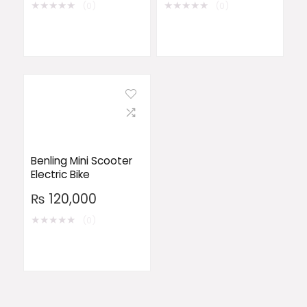
★
★
★
★
★
★
★
★
★
★
(0)
(0)
Benling Mini Scooter
Electric Bike
₨
120,000
★
★
★
★
★
(0)