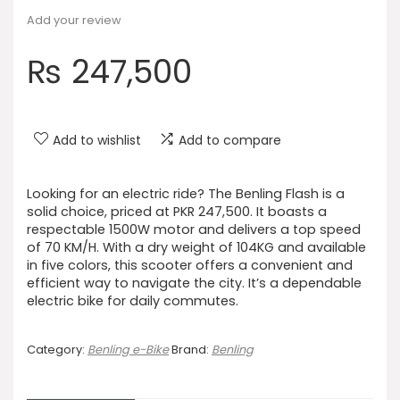
Add your review
₨
247,500
Add to wishlist
Add to compare
Looking for an electric ride? The Benling Flash is a
solid choice, priced at PKR 247,500. It boasts a
respectable 1500W motor and delivers a top speed
of 70 KM/H. With a dry weight of 104KG and available
in five colors, this scooter offers a convenient and
efficient way to navigate the city. It’s a dependable
electric bike for daily commutes.
Category:
Benling e-Bike
Brand:
Benling