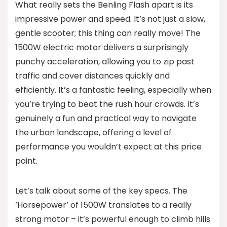
What really sets the Benling Flash apart is its
impressive power and speed. It’s not just a slow,
gentle scooter; this thing can really move! The
1500W electric motor delivers a surprisingly
punchy acceleration, allowing you to zip past
traffic and cover distances quickly and
efficiently. It’s a fantastic feeling, especially when
you’re trying to beat the rush hour crowds. It’s
genuinely a fun and practical way to navigate
the urban landscape, offering a level of
performance you wouldn’t expect at this price
point.
Let’s talk about some of the key specs. The
‘Horsepower’ of 1500W translates to a really
strong motor – it’s powerful enough to climb hills