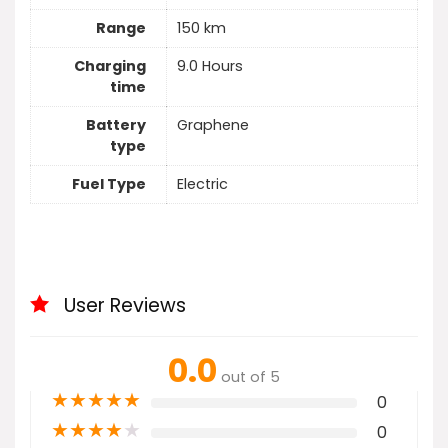
Range
150 km
Charging
9.0 Hours
time
Battery
Graphene
type
Fuel Type
Electric
User Reviews
0.0
out of 5
★
★
★
★
★
0
★
★
★
★
★
0