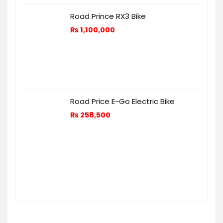
Road Prince RX3 Bike
₨
1,100,000
Road Price E-Go Electric Bike
₨
258,500