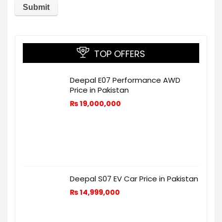
TOP OFFERS
Deepal E07 Performance AWD
Price in Pakistan
₨
19,000,000
Deepal S07 EV Car Price in Pakistan
₨
14,999,000