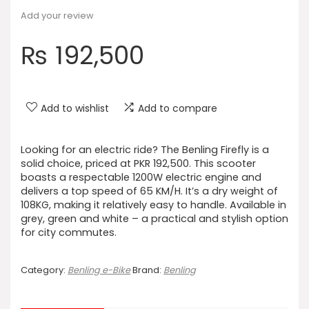
Add your review
₨
192,500
Add to wishlist
Add to compare
Looking for an electric ride? The Benling Firefly is a
solid choice, priced at PKR 192,500. This scooter
boasts a respectable 1200W electric engine and
delivers a top speed of 65 KM/H. It’s a dry weight of
108KG, making it relatively easy to handle. Available in
grey, green and white – a practical and stylish option
for city commutes.
Category:
Benling e-Bike
Brand:
Benling