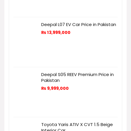
Deepal L07 EV Car Price in Pakistan
₨
13,999,000
Deepal S05 REEV Premium Price in
Pakistan
₨
9,999,000
Toyota Yaris ATIV X CVT 1.5 Beige
Interior Car