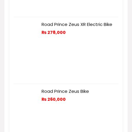
Road Prince Zeus XR Electric Bike
₨
278,000
Road Prince Zeus Bike
₨
260,000