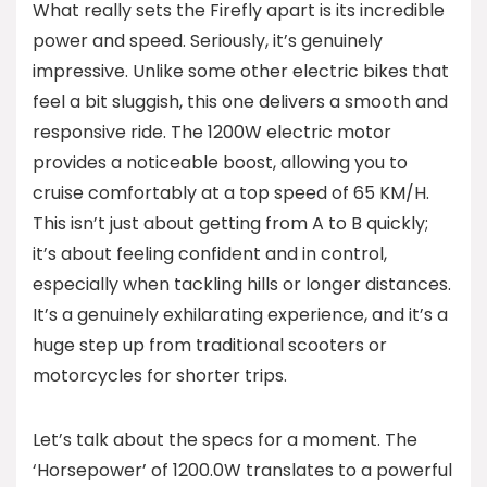
What really sets the Firefly apart is its incredible
power and speed. Seriously, it’s genuinely
impressive. Unlike some other electric bikes that
feel a bit sluggish, this one delivers a smooth and
responsive ride. The 1200W electric motor
provides a noticeable boost, allowing you to
cruise comfortably at a top speed of 65 KM/H.
This isn’t just about getting from A to B quickly;
it’s about feeling confident and in control,
especially when tackling hills or longer distances.
It’s a genuinely exhilarating experience, and it’s a
huge step up from traditional scooters or
motorcycles for shorter trips.
Let’s talk about the specs for a moment. The
‘Horsepower’ of 1200.0W translates to a powerful