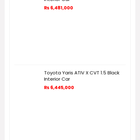
₨
6,481,000
Toyota Yaris ATIV X CVT 1.5 Black
Interior Car
₨
6,445,000