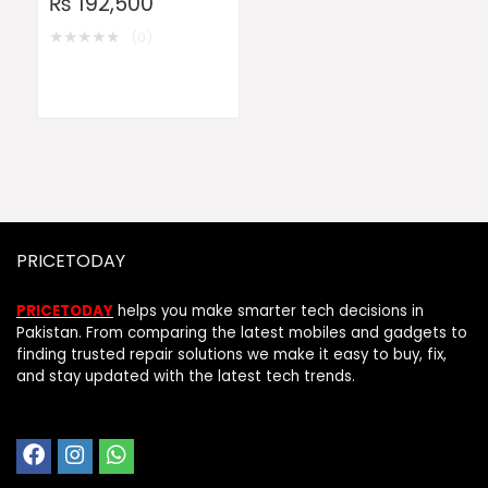
₨
192,500
★
★
★
★
★
(0)
PRICETODAY
PRICETODAY
helps you make smarter tech decisions in
Pakistan. From comparing the latest mobiles and gadgets to
finding trusted repair solutions we make it easy to buy, fix,
and stay updated with the latest tech trends.