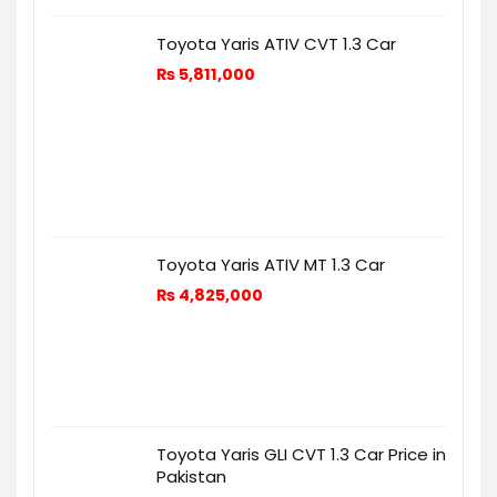
Toyota Yaris ATIV CVT 1.3 Car
₨
5,811,000
Toyota Yaris ATIV MT 1.3 Car
₨
4,825,000
Toyota Yaris GLI CVT 1.3 Car Price in
Pakistan