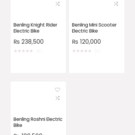
Benling Knight Rider
Benling Mini Scooter
Electric Bike
Electric Bike
₨
238,500
₨
120,000
★
★
★
★
★
★
★
★
★
★
(0)
(0)
Benling Roshni Electric
Bike