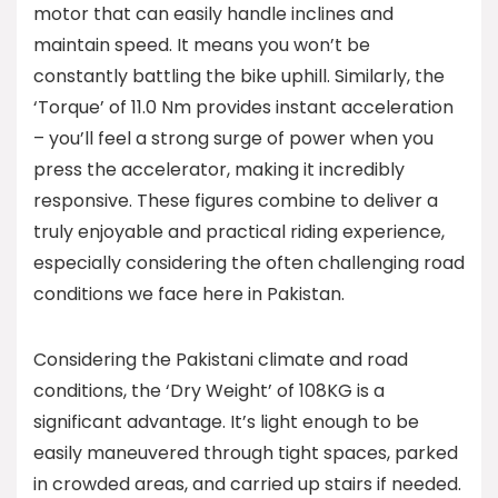
motor that can easily handle inclines and
maintain speed. It means you won’t be
constantly battling the bike uphill. Similarly, the
‘Torque’ of 11.0 Nm provides instant acceleration
– you’ll feel a strong surge of power when you
press the accelerator, making it incredibly
responsive. These figures combine to deliver a
truly enjoyable and practical riding experience,
especially considering the often challenging road
conditions we face here in Pakistan.
Considering the Pakistani climate and road
conditions, the ‘Dry Weight’ of 108KG is a
significant advantage. It’s light enough to be
easily maneuvered through tight spaces, parked
in crowded areas, and carried up stairs if needed.