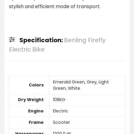
stylish and efficient mode of transport.
Specification:
Benling Firefly
Electric Bike
Emerald Green, Grey, Light
Colors
Green, White
Dry Weight
108KG
Engine
Electric
Frame
Scooter
Horsepower
1200.0 W