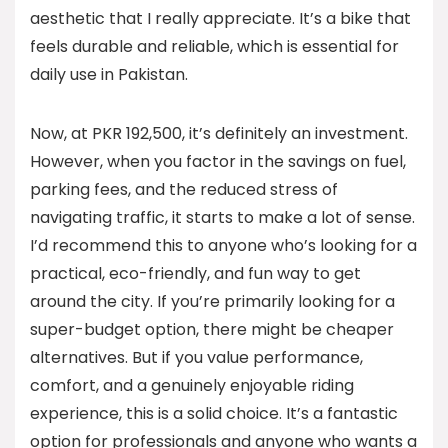
aesthetic that I really appreciate. It’s a bike that
feels durable and reliable, which is essential for
daily use in Pakistan.
Now, at PKR 192,500, it’s definitely an investment.
However, when you factor in the savings on fuel,
parking fees, and the reduced stress of
navigating traffic, it starts to make a lot of sense.
I’d recommend this to anyone who’s looking for a
practical, eco-friendly, and fun way to get
around the city. If you’re primarily looking for a
super-budget option, there might be cheaper
alternatives. But if you value performance,
comfort, and a genuinely enjoyable riding
experience, this is a solid choice. It’s a fantastic
option for professionals and anyone who wants a