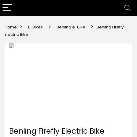
Home
E-Bikes
Benling e-Bike
Benling Firefly
Electric Bike
Benling Firefly Electric Bike