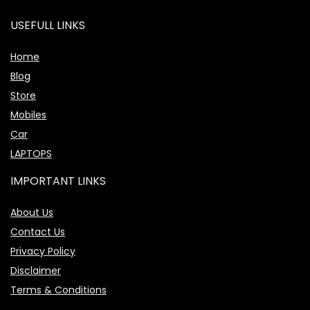
USEFULL LINKS
Home
Blog
Store
Mobiles
Car
LAPTOPS
IMPORTANT LINKS
About Us
Contact Us
Privacy Policy
Disclaimer
Terms & Conditions