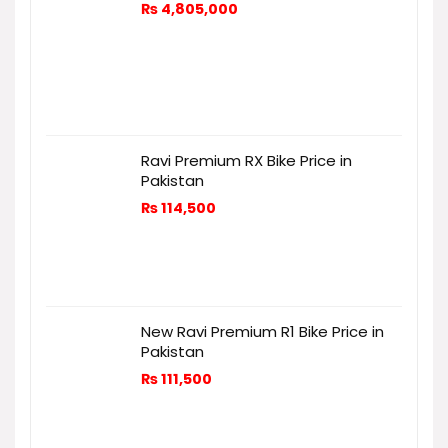
₨
4,805,000
Ravi Premium RX Bike Price in
Pakistan
₨
114,500
New Ravi Premium R1 Bike Price in
Pakistan
₨
111,500