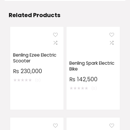
Related Products
Benling Ezee Electric
Scooter
Benling Spark Electric
Bike
₨
230,000
₨
142,500
★
★
★
★
★
(0)
★
★
★
★
★
(0)