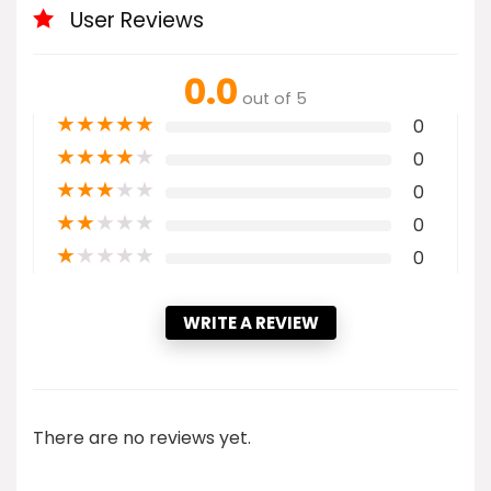
User Reviews
0.0
out of 5
★
★
★
★
★
0
★
★
★
★
★
0
★
★
★
★
★
0
★
★
★
★
★
0
★
★
★
★
★
0
WRITE A REVIEW
There are no reviews yet.