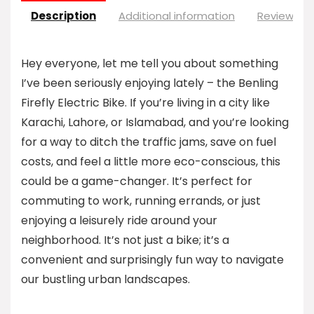
Description
Additional information
Reviews (0
Hey everyone, let me tell you about something
I’ve been seriously enjoying lately – the Benling
Firefly Electric Bike. If you’re living in a city like
Karachi, Lahore, or Islamabad, and you’re looking
for a way to ditch the traffic jams, save on fuel
costs, and feel a little more eco-conscious, this
could be a game-changer. It’s perfect for
commuting to work, running errands, or just
enjoying a leisurely ride around your
neighborhood. It’s not just a bike; it’s a
convenient and surprisingly fun way to navigate
our bustling urban landscapes.