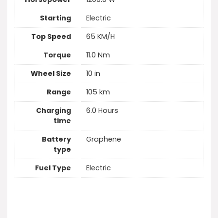
Starting
Electric
Top Speed
65 KM/H
Torque
11.0 Nm
Wheel Size
10 in
Range
105 km
Charging
6.0 Hours
time
Battery
Graphene
type
Fuel Type
Electric