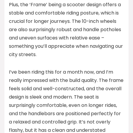
Plus, the ‘Frame’ being a scooter design offers a
stable and comfortable riding posture, which is
crucial for longer journeys. The 10-inch wheels
are also surprisingly robust and handle potholes
and uneven surfaces with relative ease –
something you’ll appreciate when navigating our
city streets.
I’ve been riding this for a month now, and I’m
really impressed with the build quality. The frame
feels solid and well-constructed, and the overall
design is sleek and modern. The seat is
surprisingly comfortable, even on longer rides,
and the handlebars are positioned perfectly for
a relaxed and controlled grip. It’s not overly
flashy, but it has a clean and understated