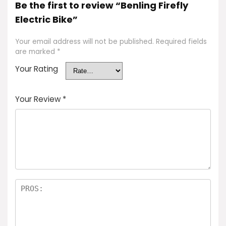
Be the first to review “Benling Firefly
Electric Bike”
Your email address will not be published.
Required fields
are marked
*
Your Rating
Your Review
*