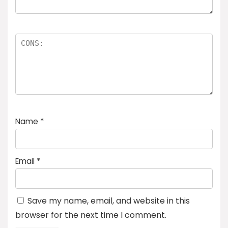
Name
*
Email
*
Save my name, email, and website in this
browser for the next time I comment.