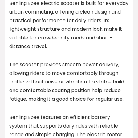
Benling Ezee electric scooter is built for everyday
urban commuting, offering a clean design and
practical performance for daily riders. Its
lightweight structure and modern look make it
suitable for crowded city roads and short-
distance travel.
The scooter provides smooth power delivery,
allowing riders to move comfortably through
traffic without noise or vibration. Its stable build
and comfortable seating position help reduce
fatigue, making it a good choice for regular use.
Benling Ezee features an efficient battery
system that supports daily rides with reliable
range and simple charging. The electric motor