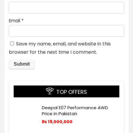
Email
*
Save my name, email, and website in this
browser for the next time I comment.
TOP OFFERS
Deepal E07 Performance AWD
Price in Pakistan
₨
19,000,000