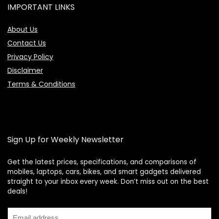
IMPORTANT LINKS
About Us
Contact Us
Privacy Policy
Disclaimer
Terms & Conditions
Sign Up for Weekly Newsletter
Get the latest prices, specifications, and comparisons of
mobiles, laptops, cars, bikes, and smart gadgets delivered
straight to your inbox every week. Don’t miss out on the best
Price Assistant
—
✕
deals!
Online