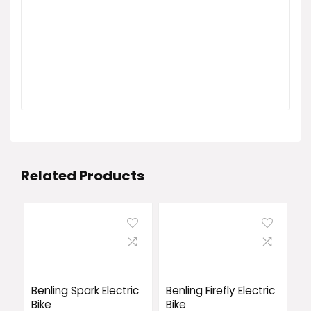
Related Products
Benling Spark Electric
Benling Firefly Electric
Bike
Bike