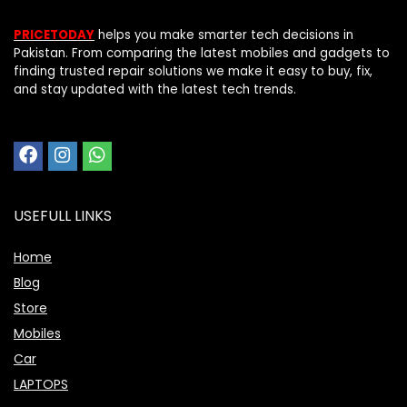
PRICETODAY
helps you make smarter tech decisions in
Pakistan. From comparing the latest mobiles and gadgets to
finding trusted repair solutions we make it easy to buy, fix,
and stay updated with the latest tech trends.
USEFULL LINKS
Home
Blog
Store
Mobiles
Car
LAPTOPS