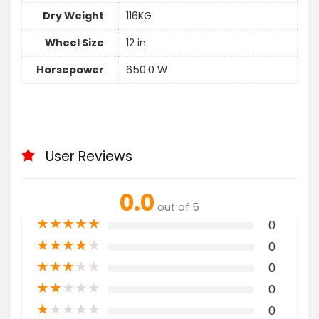
Dry Weight
116KG
Wheel Size
12 in
Horsepower
650.0 W
User Reviews
0.0
out of 5
★
★
★
★
★
0
★
★
★
★
★
0
★
★
★
★
★
0
★
★
★
★
★
0
★
★
★
★
★
0