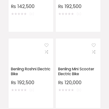
₨
142,500
₨
192,500
★
★
★
★
★
★
★
★
★
★
(0)
(0)
Benling Roshni Electric
Benling Mini Scooter
Bike
Electric Bike
₨
192,500
₨
120,000
★
★
★
★
★
★
★
★
★
★
(0)
(0)