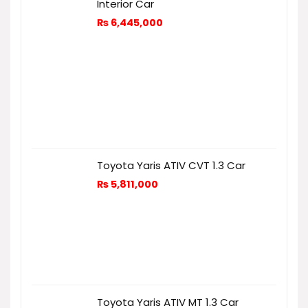
Interior Car
₨
6,445,000
Toyota Yaris ATIV CVT 1.3 Car
₨
5,811,000
Toyota Yaris ATIV MT 1.3 Car