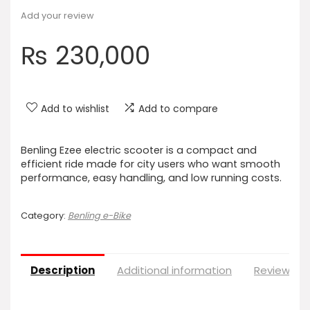
Add your review
₨
230,000
Add to wishlist
Add to compare
Benling Ezee electric scooter is a compact and
efficient ride made for city users who want smooth
performance, easy handling, and low running costs.
Category:
Benling e-Bike
Description
Additional information
Reviews (0