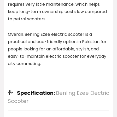
requires very little maintenance, which helps
keep long-term ownership costs low compared
to petrol scooters.
Overall, Benling Ezee electric scooter is a
practical and eco-friendly option in Pakistan for
people looking for an affordable, stylish, and
easy-to-maintain electric scooter for everyday
city commuting.
Specification:
Benling Ezee Electric
Scooter