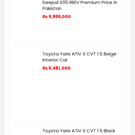
Deepal S05 REEV Premium Price in
Pakistan
₨
9,999,000
Toyota Yaris ATIV X CVT 1.5 Beige
Interior Car
₨
6,481,000
Toyota Yaris ATIV X CVT 1.5 Black