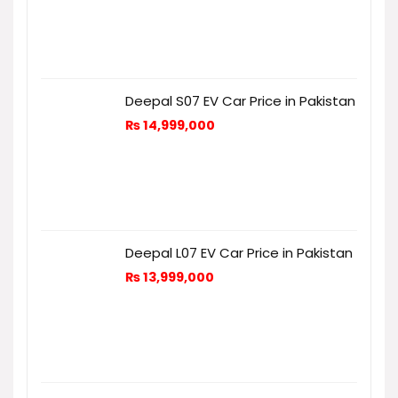
Deepal S07 EV Car Price in Pakistan
₨
14,999,000
Deepal L07 EV Car Price in Pakistan
₨
13,999,000