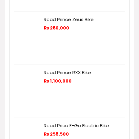
Road Prince Zeus Bike
₨
260,000
Road Prince RX3 Bike
₨
1,100,000
Road Price E-Go Electric Bike
₨
258,500