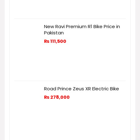
New Ravi Premium R1 Bike Price in
Pakistan
₨
111,500
Road Prince Zeus XR Electric Bike
₨
278,000