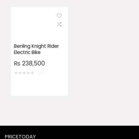
Benling Knight Rider
Electric Bike
₨
238,500
★
★
★
★
★
(0)
PRICETODAY