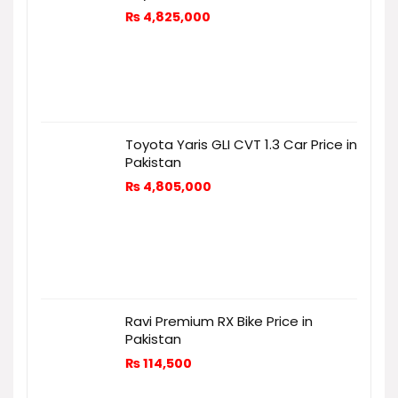
₨
4,825,000
Toyota Yaris GLI CVT 1.3 Car Price in
Pakistan
₨
4,805,000
Ravi Premium RX Bike Price in
Pakistan
₨
114,500