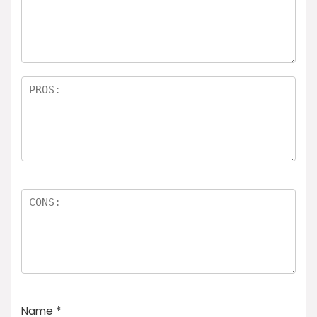
Name
*