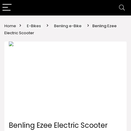
Home
E-Bikes
Benling e-Bike
Benling Ezee
Electric Scooter
Benling Ezee Electric Scooter