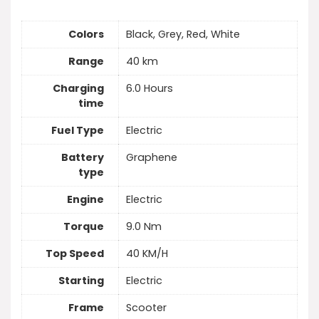
Colors
Black, Grey, Red, White
Range
40 km
Charging
6.0 Hours
time
Fuel Type
Electric
Battery
Graphene
type
Engine
Electric
Torque
9.0 Nm
Top Speed
40 KM/H
Starting
Electric
Frame
Scooter