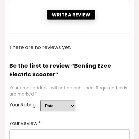
WRITE A REVIEW
There are no reviews yet.
Be the first to review “Benling Ezee
Electric Scooter”
Your email address will not be published.
Required fields
are marked
*
Your Rating
Your Review
*