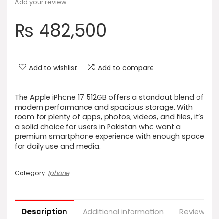
Add your review
₨
482,500
Add to wishlist
Add to compare
The Apple iPhone 17 512GB offers a standout blend of
modern performance and spacious storage. With
room for plenty of apps, photos, videos, and files, it’s
a solid choice for users in Pakistan who want a
premium smartphone experience with enough space
for daily use and media.
Category:
Iphone
Description
Additional information
Reviews (0