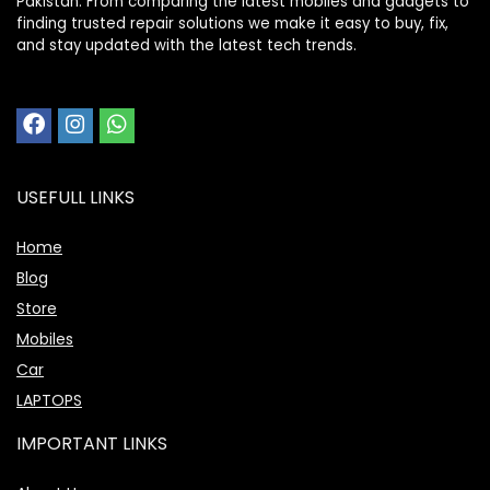
Pakistan. From comparing the latest mobiles and gadgets to
finding trusted repair solutions we make it easy to buy, fix,
and stay updated with the latest tech trends.
USEFULL LINKS
Home
Blog
Store
Mobiles
Car
LAPTOPS
IMPORTANT LINKS