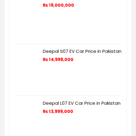
₨
19,000,000
Deepal S07 EV Car Price in Pakistan
₨
14,999,000
Deepal L07 EV Car Price in Pakistan
₨
13,999,000