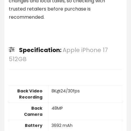
changes and local taxes, so checking with
trusted retailers before purchase is
recommended.
Specification:
Apple iPhone 17
512GB
Back Video
8K@24/30fps
Recording
Back
48MP
Camera
Battery
3692 mAh