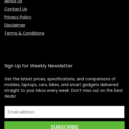
About Us
Contact Us
Privacy Policy
Disclaimer
Terms & Conditions
Sign Up for Weekly Newsletter
Get the latest prices, specifications, and comparisons of
mobiles, laptops, cars, bikes, and smart gadgets delivered
straight to your inbox every week. Don’t miss out on the best
Price Assistant
—
✕
deals!
Online