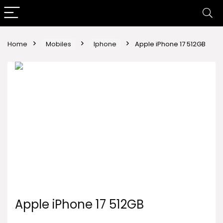
Home
Mobiles
Iphone
Apple iPhone 17 512GB
Apple iPhone 17 512GB