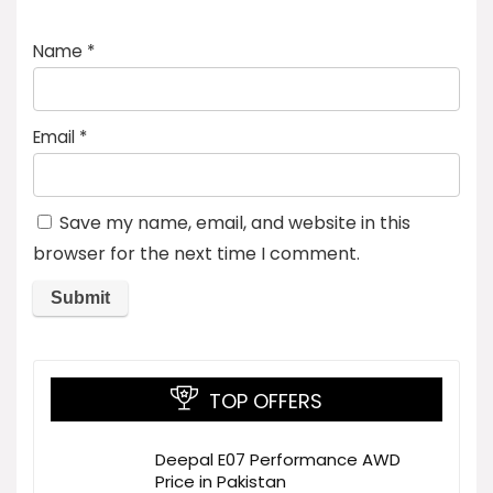
Name
*
Email
*
Save my name, email, and website in this
browser for the next time I comment.
TOP OFFERS
Deepal E07 Performance AWD
Price in Pakistan