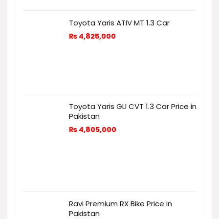
Toyota Yaris ATIV MT 1.3 Car
₨
4,825,000
Toyota Yaris GLI CVT 1.3 Car Price in
Pakistan
₨
4,805,000
Ravi Premium RX Bike Price in
Pakistan