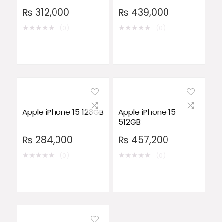
₨
312,000
₨
439,000
★
★
★
★
★
★
★
★
★
★
(0)
(0)
Apple iPhone 15 128GB
Apple iPhone 15
512GB
₨
284,000
₨
457,200
★
★
★
★
★
★
★
★
★
★
(0)
(0)