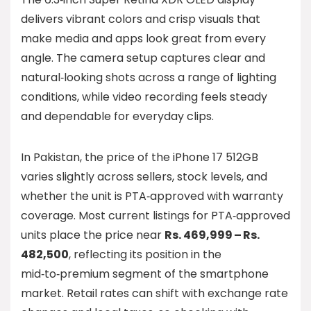
delivers vibrant colors and crisp visuals that
make media and apps look great from every
angle. The camera setup captures clear and
natural‑looking shots across a range of lighting
conditions, while video recording feels steady
and dependable for everyday clips.
In Pakistan, the price of the iPhone 17 512GB
varies slightly across sellers, stock levels, and
whether the unit is PTA‑approved with warranty
coverage. Most current listings for PTA‑approved
units place the price near
Rs. 469,999 – Rs.
482,500
, reflecting its position in the
mid‑to‑premium segment of the smartphone
market. Retail rates can shift with exchange rate