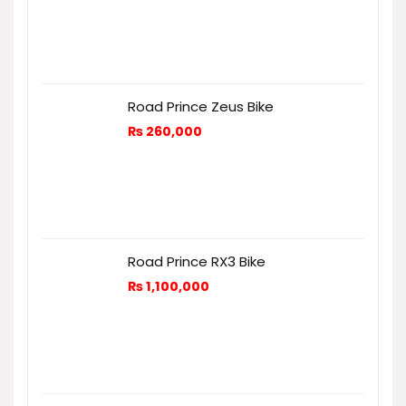
Road Prince Zeus Bike
₨
260,000
Road Prince RX3 Bike
₨
1,100,000