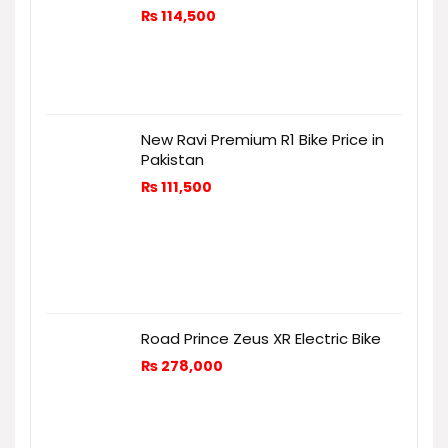
₨
114,500
New Ravi Premium R1 Bike Price in
Pakistan
₨
111,500
Road Prince Zeus XR Electric Bike
₨
278,000