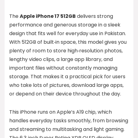
The
Apple iPhone 17 512GB
delivers strong
performance and generous storage in a sleek
design that fits well for everyday use in Pakistan.
With 512GB of built‑in space, this model gives you
plenty of room to store high‑resolution photos,
lengthy video clips, a large app library, and
important files without constantly managing
storage. That makes it a practical pick for users
who take lots of pictures, download large apps,
or depend on their device throughout the day.
This iPhone runs on Apple’s A19 chip, which
handles everyday tasks smoothly, from browsing
and streaming to multitasking and light gaming.
The 6.3‑inch Super Retina XDR OLED display