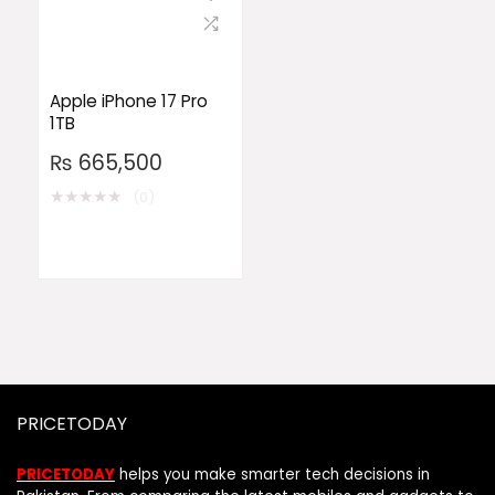
Apple iPhone 17 Pro
1TB
₨
665,500
★
★
★
★
★
(0)
PRICETODAY
PRICETODAY
helps you make smarter tech decisions in