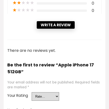
★
★
★
★
★
0
★
★
★
★
★
0
WRITE A REVIEW
There are no reviews yet.
Be the first to review “Apple iPhone 17
512GB”
Your email address will not be published.
Required fields
are marked
*
Your Rating