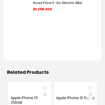
Road Price E-Go Electric Bike
₨
258,500
Related Products
Apple iPhone 15
Apple iPhone 16 512GB
256GB