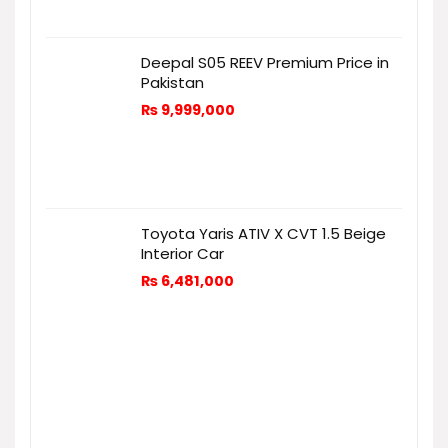
Deepal S05 REEV Premium Price in
Pakistan
₨
9,999,000
Toyota Yaris ATIV X CVT 1.5 Beige
Interior Car
₨
6,481,000