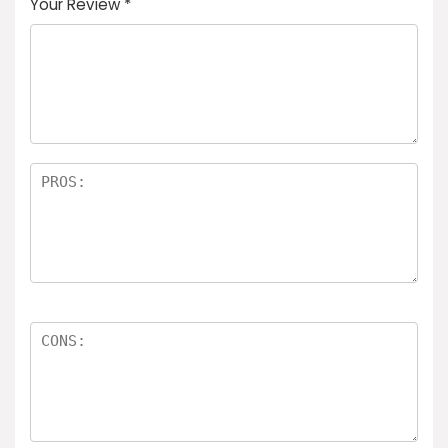
Your Review
*