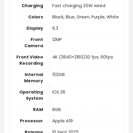
Charging
Fast charging 25W wired
Colors
Black, Blue, Green, Purple, White
Display
6.3
Front
12MP
Camera
Front Video
4K (3840×2160)30 fps, 60fps
Recording
Internal
512GB
Memory
Operating
IOS 26
System
RAM
8GB
Processor
Apple A19
Release
10 Sept 2025