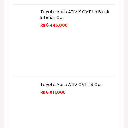
Toyota Yaris ATIV X CVT 1.5 Black
Interior Car
₨
6,445,000
Toyota Yaris ATIV CVT 1.3 Car
₨
5,811,000