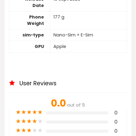
Date
Phone
177 g
Weight
sim-type
Nano-Sim + E-Sim
GPU
Apple
User Reviews
0.0
out of 5
★
★
★
★
★
0
★
★
★
★
★
0
★
★
★
★
★
0