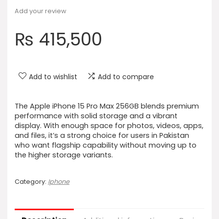
Add your review
₨
415,500
Add to wishlist
Add to compare
The Apple iPhone 15 Pro Max 256GB blends premium
performance with solid storage and a vibrant
display. With enough space for photos, videos, apps,
and files, it’s a strong choice for users in Pakistan
who want flagship capability without moving up to
the higher storage variants.
Category:
Iphone