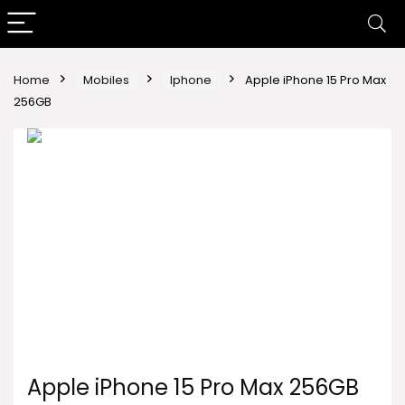
Home
Mobiles
Iphone
Apple iPhone 15 Pro Max
256GB
Apple iPhone 15 Pro Max 256GB