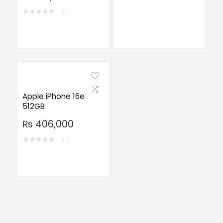
★
★
★
★
★
(0)
Apple iPhone 16e
512GB
₨
406,000
★
★
★
★
★
(0)