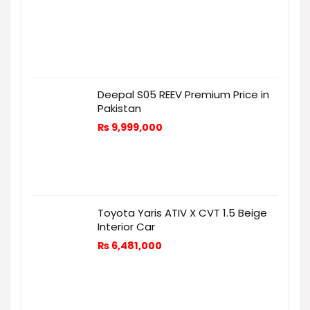
Deepal S05 REEV Premium Price in
Pakistan
₨
9,999,000
Toyota Yaris ATIV X CVT 1.5 Beige
Interior Car
₨
6,481,000