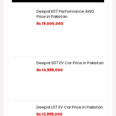
Deepal E07 Performance AWD
Price in Pakistan
₨
19,000,000
Deepal S07 EV Car Price in Pakistan
₨
14,999,000
Deepal L07 EV Car Price in Pakistan
₨
13,999,000