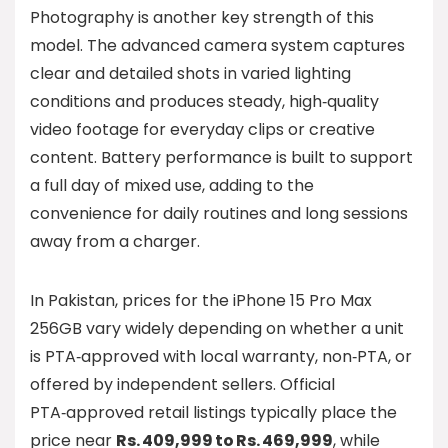
Photography is another key strength of this
model. The advanced camera system captures
clear and detailed shots in varied lighting
conditions and produces steady, high‑quality
video footage for everyday clips or creative
content. Battery performance is built to support
a full day of mixed use, adding to the
convenience for daily routines and long sessions
away from a charger.
In Pakistan, prices for the iPhone 15 Pro Max
256GB vary widely depending on whether a unit
is PTA‑approved with local warranty, non‑PTA, or
offered by independent sellers. Official
PTA‑approved retail listings typically place the
price near
Rs. 409,999 to Rs. 469,999
, while