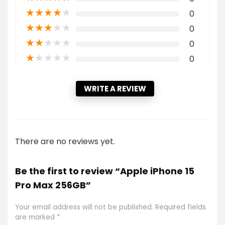
★
★
★
★
★
0
★
★
★
★
★
0
★
★
★
★
★
0
★
★
★
★
★
0
WRITE A REVIEW
There are no reviews yet.
Be the first to review “Apple iPhone 15
Pro Max 256GB”
Your email address will not be published.
Required fields
are marked
*