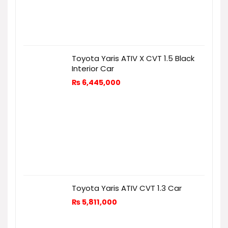
Toyota Yaris ATIV X CVT 1.5 Black
Interior Car
₨
6,445,000
Toyota Yaris ATIV CVT 1.3 Car
₨
5,811,000