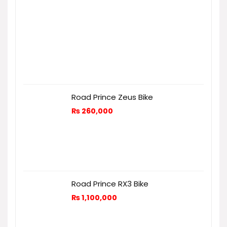
Road Prince Zeus Bike
₨
260,000
Road Prince RX3 Bike
₨
1,100,000