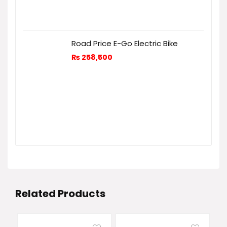
Road Price E-Go Electric Bike
₨
258,500
Related Products