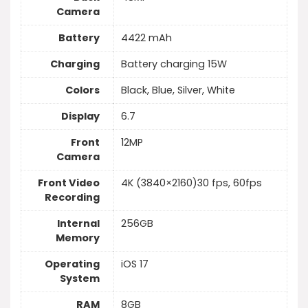
Camera
Battery
4422 mAh
Charging
Battery charging 15W
Colors
Black, Blue, Silver, White
Display
6.7
Front
12MP
Camera
Front Video
4K (3840×2160)30 fps, 60fps
Recording
Internal
256GB
Memory
Operating
iOS 17
System
RAM
8GB