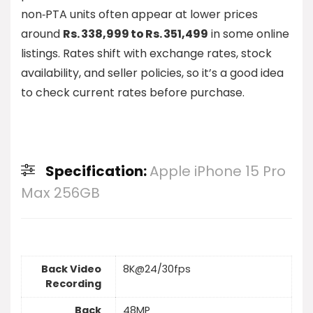
non‑PTA units often appear at lower prices
around
Rs. 338,999 to Rs. 351,499
in some online
listings. Rates shift with exchange rates, stock
availability, and seller policies, so it’s a good idea
to check current rates before purchase.
Specification:
Apple iPhone 15 Pro
Max 256GB
Back Video
8K@24/30fps
Recording
Back
48MP