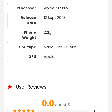
Processor
Apple A17 Pro
Release
12 Sept 2023
Date
Phone
221g
Weight
sim-type
Nano-Sim + E-Sim
GPU
Apple
User Reviews
0.0
out of 5
★
★
★
★
★
0