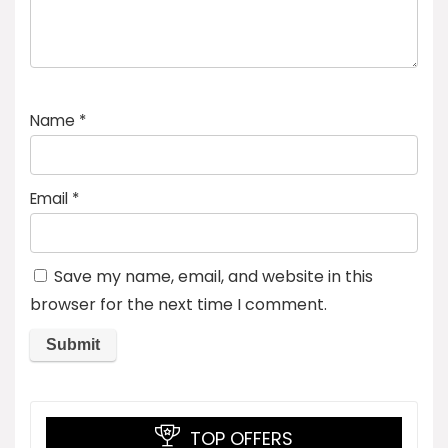
Name
*
Email
*
Save my name, email, and website in this
browser for the next time I comment.
TOP OFFERS