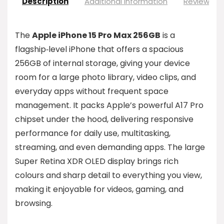
Description
Additional information
Reviews (0
The
Apple iPhone 15 Pro Max 256GB
is a
flagship‑level iPhone that offers a spacious
256GB of internal storage, giving your device
room for a large photo library, video clips, and
everyday apps without frequent space
management. It packs Apple’s powerful A17 Pro
chipset under the hood, delivering responsive
performance for daily use, multitasking,
streaming, and even demanding apps. The large
Super Retina XDR OLED display brings rich
colours and sharp detail to everything you view,
making it enjoyable for videos, gaming, and
browsing.