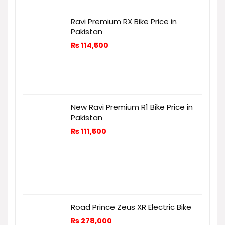
Ravi Premium RX Bike Price in
Pakistan
₨
114,500
New Ravi Premium R1 Bike Price in
Pakistan
₨
111,500
Road Prince Zeus XR Electric Bike
₨
278,000