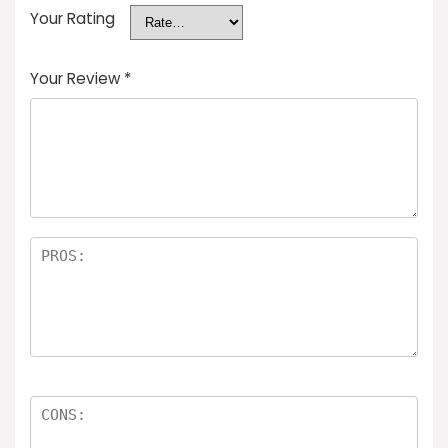
Your Rating
Your Review
*