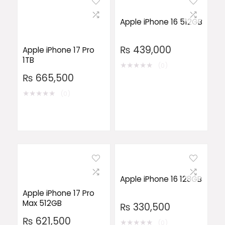
Apple iPhone 16 512GB
₨
439,000
Apple iPhone 17 Pro
1TB
★
★
★
★
★
(0)
₨
665,500
★
★
★
★
★
(0)
Apple iPhone 16 128GB
Apple iPhone 17 Pro
Max 512GB
₨
330,500
₨
621,500
★
★
★
★
★
(0)