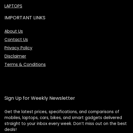
LAPTOPS
IMPORTANT LINKS
About Us
Contact Us
Privacy Policy
Disclaimer
Terms & Conditions
Sign Up for Weekly Newsletter
Get the latest prices, specifications, and comparisons of
mobiles, laptops, cars, bikes, and smart gadgets delivered
straight to your inbox every week. Don’t miss out on the best
Price Assistant
—
✕
deals!
Online