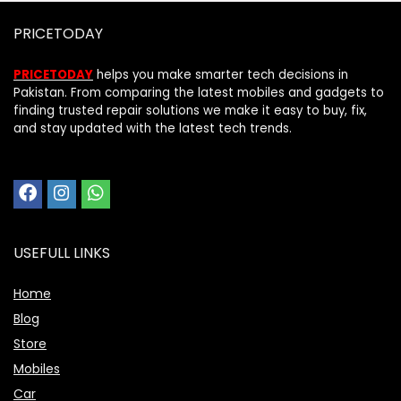
PRICETODAY
PRICETODAY
helps you make smarter tech decisions in
Pakistan. From comparing the latest mobiles and gadgets to
finding trusted repair solutions we make it easy to buy, fix,
and stay updated with the latest tech trends.
USEFULL LINKS
Home
Blog
Store
Mobiles
Car