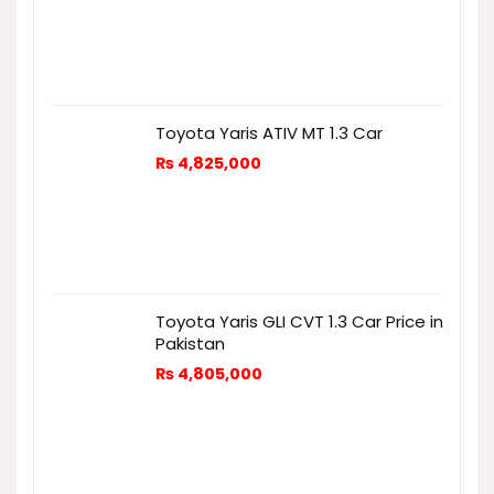
Toyota Yaris ATIV MT 1.3 Car
₨
4,825,000
Toyota Yaris GLI CVT 1.3 Car Price in
Pakistan
₨
4,805,000