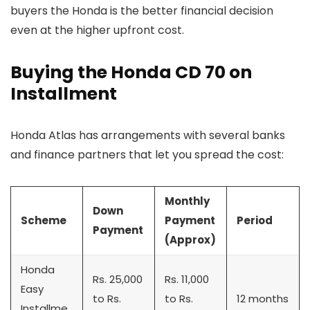
buyers the Honda is the better financial decision
even at the higher upfront cost.
Buying the Honda CD 70 on
Installment
Honda Atlas has arrangements with several banks
and finance partners that let you spread the cost:
Monthly
Down
Scheme
Payment
Period
Payment
(Approx)
Honda
Rs. 25,000
Rs. 11,000
Easy
to Rs.
to Rs.
12 months
Installme