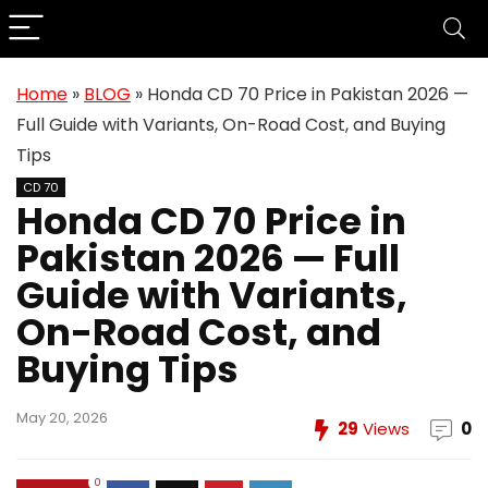
Home
»
BLOG
»
Honda CD 70 Price in Pakistan 2026 —
Full Guide with Variants, On-Road Cost, and Buying
Tips
CD 70
Honda CD 70 Price in
Pakistan 2026 — Full
Guide with Variants,
On-Road Cost, and
Buying Tips
May 20, 2026
29
Views
0
0