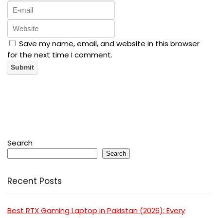
Save my name, email, and website in this browser
for the next time I comment.
Search
Search
Recent Posts
Best RTX Gaming Laptop in Pakistan (2026): Every