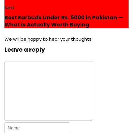
Next
Best Earbuds Under Rs. 5000 in Pakistan —
What is Actually Worth Buying
We will be happy to hear your thoughts
Leave a reply