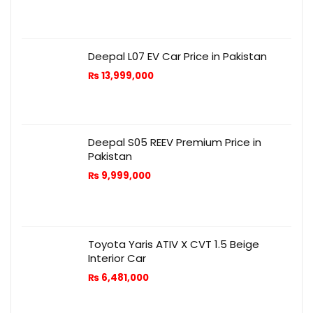
Deepal L07 EV Car Price in Pakistan
₨
13,999,000
Deepal S05 REEV Premium Price in
Pakistan
₨
9,999,000
Toyota Yaris ATIV X CVT 1.5 Beige
Interior Car
₨
6,481,000