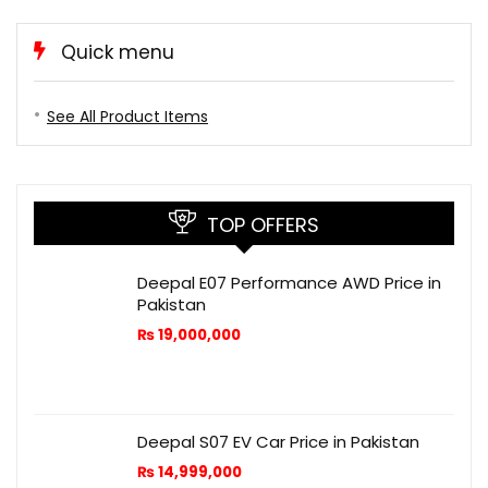
Quick menu
See All Product Items
TOP OFFERS
Deepal E07 Performance AWD Price in
Pakistan
₨
19,000,000
Deepal S07 EV Car Price in Pakistan
₨
14,999,000