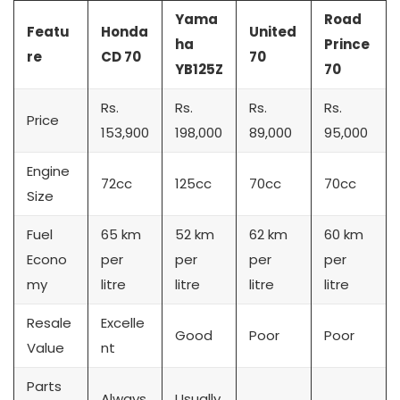
Yama
Road
Featu
Honda
United
ha
Prince
re
CD 70
70
YB125Z
70
Rs.
Rs.
Rs.
Rs.
Price
153,900
198,000
89,000
95,000
Engine
72cc
125cc
70cc
70cc
Size
Fuel
65 km
52 km
62 km
60 km
Econo
per
per
per
per
my
litre
litre
litre
litre
Resale
Excelle
Good
Poor
Poor
Value
nt
Parts
Always
Usually