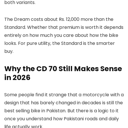
both variants.
The Dream costs about Rs. 12,000 more than the
Standard. Whether that premium is worth it depends
entirely on how much you care about how the bike
looks. For pure utility, the Standard is the smarter
buy.
Why the CD 70 Still Makes Sense
in 2026
Some people find it strange that a motorcycle with a
design that has barely changed in decades is still the
best selling bike in Pakistan. But there is a logic to it
once you understand how Pakistani roads and daily
life actually work.