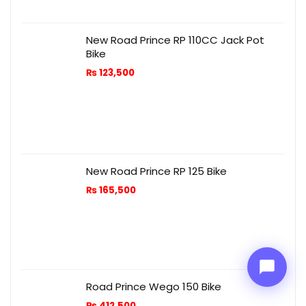
New Road Prince RP 110CC Jack Pot
Bike
₨
123,500
Price Assistant
—
✕
Online
New Road Prince RP 125 Bike
₨
165,500
Road Prince Wego 150 Bike
₨
412,500