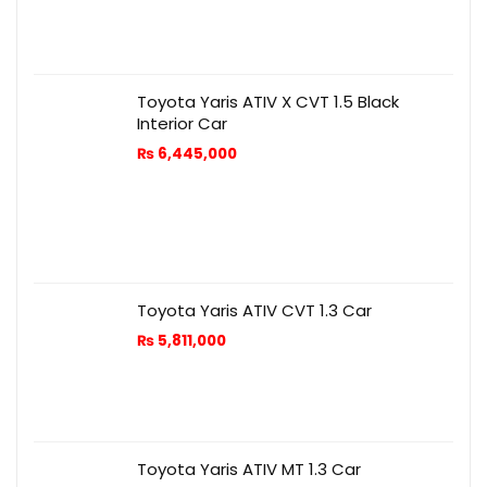
Toyota Yaris ATIV X CVT 1.5 Black
Interior Car
₨
6,445,000
Toyota Yaris ATIV CVT 1.3 Car
₨
5,811,000
Toyota Yaris ATIV MT 1.3 Car