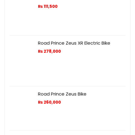
₨
111,500
Road Prince Zeus XR Electric Bike
₨
278,000
Road Prince Zeus Bike
₨
260,000