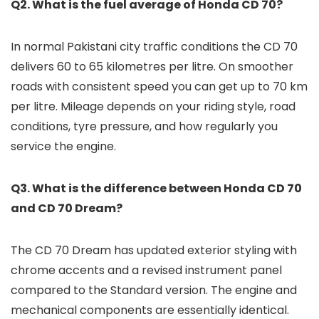
Q2. What is the fuel average of Honda CD 70?
In normal Pakistani city traffic conditions the CD 70
delivers 60 to 65 kilometres per litre. On smoother
roads with consistent speed you can get up to 70 km
per litre. Mileage depends on your riding style, road
conditions, tyre pressure, and how regularly you
service the engine.
Q3. What is the difference between Honda CD 70
and CD 70 Dream?
The CD 70 Dream has updated exterior styling with
chrome accents and a revised instrument panel
compared to the Standard version. The engine and
mechanical components are essentially identical.