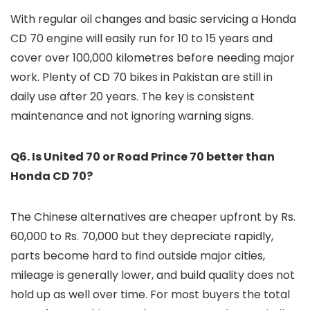
With regular oil changes and basic servicing a Honda
CD 70 engine will easily run for 10 to 15 years and
cover over 100,000 kilometres before needing major
work. Plenty of CD 70 bikes in Pakistan are still in
daily use after 20 years. The key is consistent
maintenance and not ignoring warning signs.
Q6. Is United 70 or Road Prince 70 better than
Honda CD 70?
The Chinese alternatives are cheaper upfront by Rs.
60,000 to Rs. 70,000 but they depreciate rapidly,
parts become hard to find outside major cities,
mileage is generally lower, and build quality does not
hold up as well over time. For most buyers the total