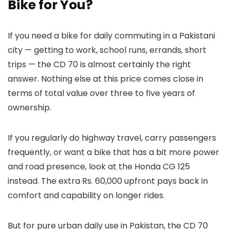
Bike for You?
If you need a bike for daily commuting in a Pakistani
city — getting to work, school runs, errands, short
trips — the CD 70 is almost certainly the right
answer. Nothing else at this price comes close in
terms of total value over three to five years of
ownership.
If you regularly do highway travel, carry passengers
frequently, or want a bike that has a bit more power
and road presence, look at the Honda CG 125
instead. The extra Rs. 60,000 upfront pays back in
comfort and capability on longer rides.
But for pure urban daily use in Pakistan, the CD 70