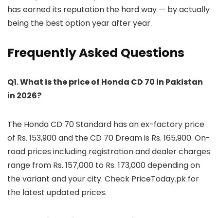
has earned its reputation the hard way — by actually
being the best option year after year.
Frequently Asked Questions
Q1. What is the price of Honda CD 70 in Pakistan
in 2026?
The Honda CD 70 Standard has an ex-factory price
of Rs. 153,900 and the CD 70 Dream is Rs. 165,900. On-
road prices including registration and dealer charges
range from Rs. 157,000 to Rs. 173,000 depending on
the variant and your city. Check PriceToday.pk for
the latest updated prices.