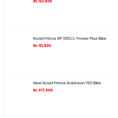
₨
123,500
Road Prince RP 100CC Power Plus Bike
₨
121,500
New Road Prince Robinson 150 Bike
₨
417,500