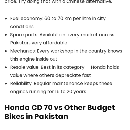
price. Try doing that with a Chinese alternative.
Fuel economy: 60 to 70 km per litre in city
conditions
Spare parts: Available in every market across
Pakistan, very affordable
Mechanics: Every workshop in the country knows
this engine inside out
Resale value: Best in its category — Honda holds
value where others depreciate fast
Reliability: Regular maintenance keeps these
engines running for 15 to 20 years
Honda CD 70 vs Other Budget
Bikes in Pakistan