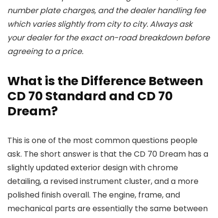
number plate charges, and the dealer handling fee
which varies slightly from city to city. Always ask
your dealer for the exact on-road breakdown before
agreeing to a price.
What is the Difference Between
CD 70 Standard and CD 70
Dream?
This is one of the most common questions people
ask. The short answer is that the CD 70 Dream has a
slightly updated exterior design with chrome
detailing, a revised instrument cluster, and a more
polished finish overall. The engine, frame, and
mechanical parts are essentially the same between