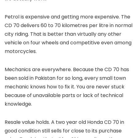
Petrol is expensive and getting more expensive. The
CD 70 delivers 60 to 70 kilometres per litre in normal
city riding. That is better than virtually any other
vehicle on four wheels and competitive even among
motorcycles.
Mechanics are everywhere. Because the CD 70 has
been sold in Pakistan for so long, every small town
mechanic knows how to fix it. You are never stuck
because of unavailable parts or lack of technical
knowledge.
Resale value holds. A two year old Honda CD 70 in
good condition still sells for close to its purchase