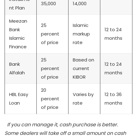
35,000
14,000
nt Plan
Meezan
25
Islamic
Bank
12 to 24
percent
markup
Islamic
months
of price
rate
Finance
25
Based on
Bank
12 to 24
percent
current
Alfalah
months
of price
KIBOR
20
HBL Easy
Varies by
12 to 36
percent
Loan
rate
months
of price
If you can manage it, cash purchase is better.
Some dealers will take off a small amount on cash