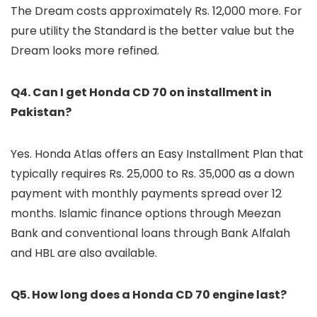
The Dream costs approximately Rs. 12,000 more. For
pure utility the Standard is the better value but the
Dream looks more refined.
Q4. Can I get Honda CD 70 on installment in
Pakistan?
Yes. Honda Atlas offers an Easy Installment Plan that
typically requires Rs. 25,000 to Rs. 35,000 as a down
payment with monthly payments spread over 12
months. Islamic finance options through Meezan
Bank and conventional loans through Bank Alfalah
and HBL are also available.
Q5. How long does a Honda CD 70 engine last?