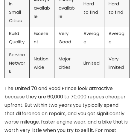
in
Hard
Hard
availab
availab
Small
to find
to find
le
le
Cities
Build
Excelle
Very
Averag
Averag
Quality
nt
Good
e
e
Service
Nation
Major
Very
Networ
Limited
wide
cities
limited
k
The United 70 and Road Prince look attractive
because they are 60,000 to 70,000 rupees cheaper
upfront. But within two years you typically spend
that difference on repairs, and you get significantly
worse mileage, faster engine wear, and a bike that is
worth very little when you try to sell it. For most