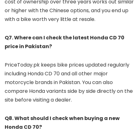
cost of ownership over three years works out similar
or higher with the Chinese options, and you end up
with a bike worth very little at resale.
Q7. Where can I check the latest Honda CD 70
price in Pakistan?
PriceToday.pk keeps bike prices updated regularly
including Honda CD 70 and all other major
motorcycle brands in Pakistan. You can also
compare Honda variants side by side directly on the
site before visiting a dealer.
Q8. What should I check when buying a new
Honda CD 70?