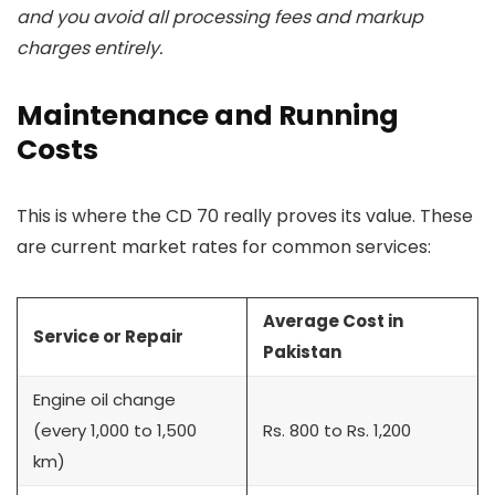
and you avoid all processing fees and markup
charges entirely.
Maintenance and Running
Costs
This is where the CD 70 really proves its value. These
are current market rates for common services:
Average Cost in
Service or Repair
Pakistan
Engine oil change
(every 1,000 to 1,500
Rs. 800 to Rs. 1,200
km)