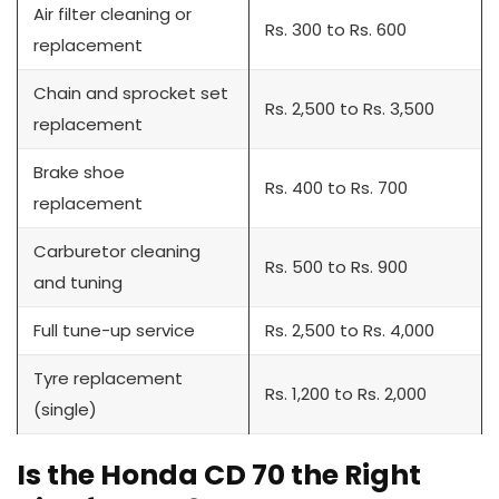
Air filter cleaning or
Rs. 300 to Rs. 600
replacement
Chain and sprocket set
Rs. 2,500 to Rs. 3,500
replacement
Brake shoe
Rs. 400 to Rs. 700
replacement
Carburetor cleaning
Rs. 500 to Rs. 900
and tuning
Full tune-up service
Rs. 2,500 to Rs. 4,000
Tyre replacement
Rs. 1,200 to Rs. 2,000
(single)
Is the Honda CD 70 the Right