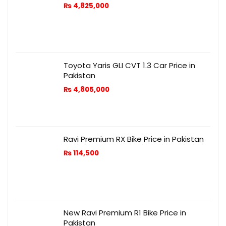
₨
4,825,000
Toyota Yaris GLI CVT 1.3 Car Price in
Pakistan
₨
4,805,000
Ravi Premium RX Bike Price in Pakistan
₨
114,500
New Ravi Premium R1 Bike Price in
Pakistan