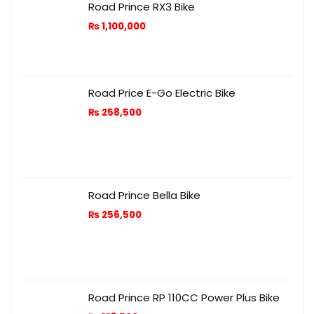
Road Prince RX3 Bike
₨
1,100,000
Road Price E-Go Electric Bike
₨
258,500
Road Prince Bella Bike
₨
256,500
Road Prince RP 110CC Power Plus Bike