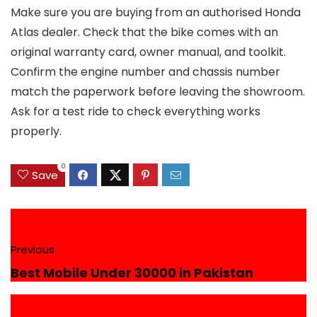
Make sure you are buying from an authorised Honda
Atlas dealer. Check that the bike comes with an
original warranty card, owner manual, and toolkit.
Confirm the engine number and chassis number
match the paperwork before leaving the showroom.
Ask for a test ride to check everything works
properly.
0
Save
Previous
Best Mobile Under 30000 in Pakistan