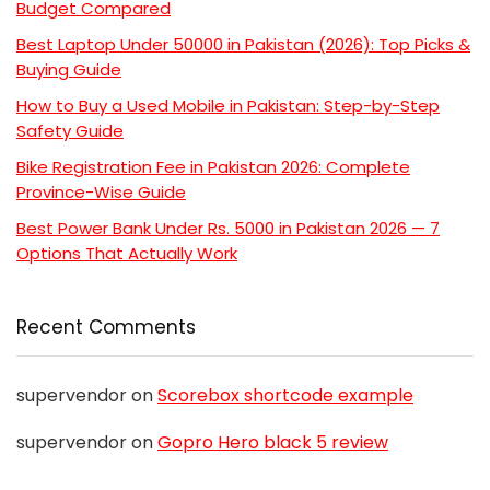
Budget Compared
Best Laptop Under 50000 in Pakistan (2026): Top Picks &
Buying Guide
How to Buy a Used Mobile in Pakistan: Step-by-Step
Safety Guide
Bike Registration Fee in Pakistan 2026: Complete
Province-Wise Guide
Best Power Bank Under Rs. 5000 in Pakistan 2026 — 7
Options That Actually Work
Recent Comments
supervendor
on
Scorebox shortcode example
supervendor
on
Gopro Hero black 5 review