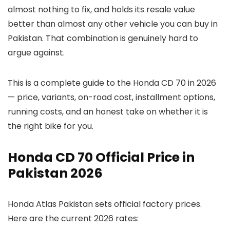
almost nothing to fix, and holds its resale value
better than almost any other vehicle you can buy in
Pakistan. That combination is genuinely hard to
argue against.
This is a complete guide to the Honda CD 70 in 2026
— price, variants, on-road cost, installment options,
running costs, and an honest take on whether it is
the right bike for you.
Honda CD 70 Official Price in
Pakistan 2026
Honda Atlas Pakistan sets official factory prices.
Here are the current 2026 rates: