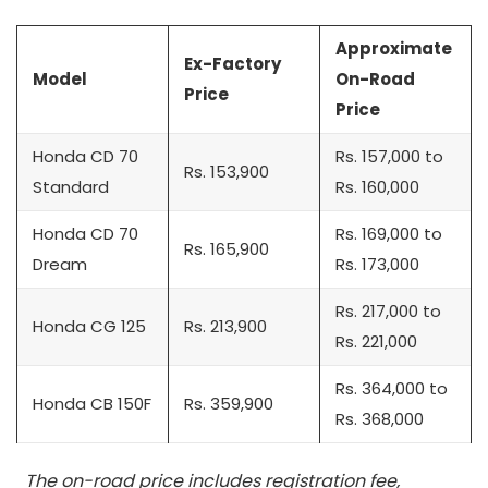
Approximate
Ex-Factory
Model
On-Road
Price
Price
Honda CD 70
Rs. 157,000 to
Rs. 153,900
Standard
Rs. 160,000
Honda CD 70
Rs. 169,000 to
Rs. 165,900
Dream
Rs. 173,000
Rs. 217,000 to
Honda CG 125
Rs. 213,900
Rs. 221,000
Rs. 364,000 to
Honda CB 150F
Rs. 359,900
Rs. 368,000
The on-road price includes registration fee,