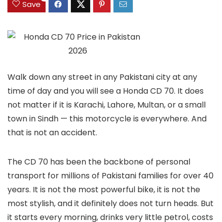
Save
Walk down any street in any Pakistani city at any
time of day and you will see a Honda CD 70. It does
not matter if it is Karachi, Lahore, Multan, or a small
town in Sindh — this motorcycle is everywhere. And
that is not an accident.
The CD 70 has been the backbone of personal
transport for millions of Pakistani families for over 40
years. It is not the most powerful bike, it is not the
most stylish, and it definitely does not turn heads. But
it starts every morning, drinks very little petrol, costs