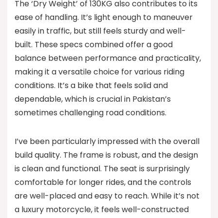
The ‘Dry Weight’ of 130KG also contributes to its
ease of handling. It’s light enough to maneuver
easily in traffic, but still feels sturdy and well-
built. These specs combined offer a good
balance between performance and practicality,
making it a versatile choice for various riding
conditions. It’s a bike that feels solid and
dependable, which is crucial in Pakistan’s
sometimes challenging road conditions.
I’ve been particularly impressed with the overall
build quality. The frame is robust, and the design
is clean and functional. The seat is surprisingly
comfortable for longer rides, and the controls
are well-placed and easy to reach. While it’s not
a luxury motorcycle, it feels well-constructed