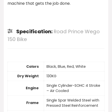
machine that gets the job done.
Specification:
Road Prince Wego
150 Bike
Colors
Black, Blue, Red, White
Dry Weight
130KG
Single Cylinder-SOHC 4 Stroke
Engine
– Air Cooled
Single Spar Welded Steel with
Frame
Pressed Steel Reinforcement