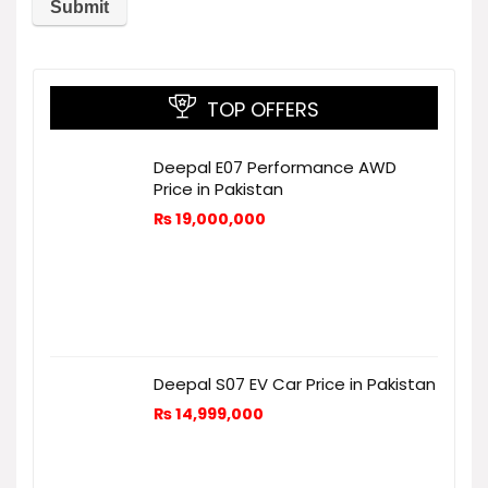
TOP OFFERS
Deepal E07 Performance AWD
Price in Pakistan
₨
19,000,000
Deepal S07 EV Car Price in Pakistan
₨
14,999,000