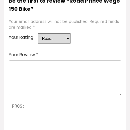
Be the first to review “Road Prince Wego
150 Bike”
Your email address will not be published.
Required fields
are marked
*
Your Rating
Your Review
*