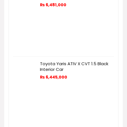
₨
6,481,000
Toyota Yaris ATIV X CVT 1.5 Black
Interior Car
₨
6,445,000