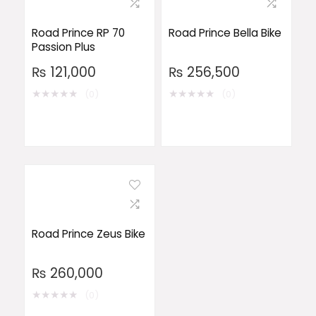
Road Prince RP 70
Road Prince Bella Bike
Passion Plus
₨
121,000
₨
256,500
★
★
★
★
★
★
★
★
★
★
(0)
(0)
Road Prince Zeus Bike
₨
260,000
★
★
★
★
★
(0)