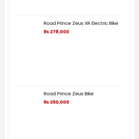
Road Prince Zeus XR Electric Bike
₨
278,000
Road Prince Zeus Bike
₨
260,000