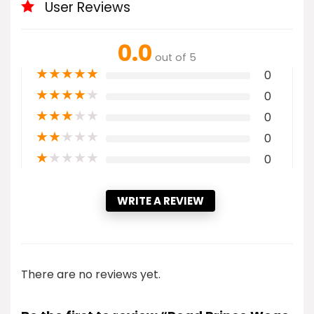
User Reviews
0.0
out of 5
★
★
★
★
★
0
★
★
★
★
★
0
★
★
★
★
★
0
★
★
★
★
★
0
★
★
★
★
★
0
WRITE A REVIEW
There are no reviews yet.