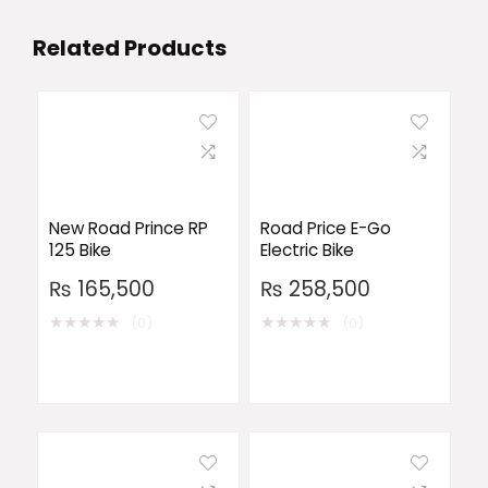
Related Products
New Road Prince RP
Road Price E-Go
125 Bike
Electric Bike
₨
165,500
₨
258,500
★
★
★
★
★
★
★
★
★
★
(0)
(0)