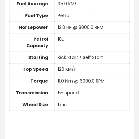
Fuel Average
35.0 KM/L
Fuel Type
Petrol
Horsepower
12.0 HP @ 8000.0 RPM
Petrol
18L
Capacity
Starting
Kick Start / Self Start
Top Speed
120 KM/H
Torque
11.0 Nm @ 6000.0 RPM
Transmission
5- speed
Wheel Size
17 in