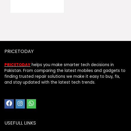
PRICETODAY
PRICETODAY
helps you make smarter tech decisions in
Pakistan. From comparing the latest mobiles and gadgets to
finding trusted repair solutions we make it easy to buy, fix,
and stay updated with the latest tech trends.
USEFULL LINKS