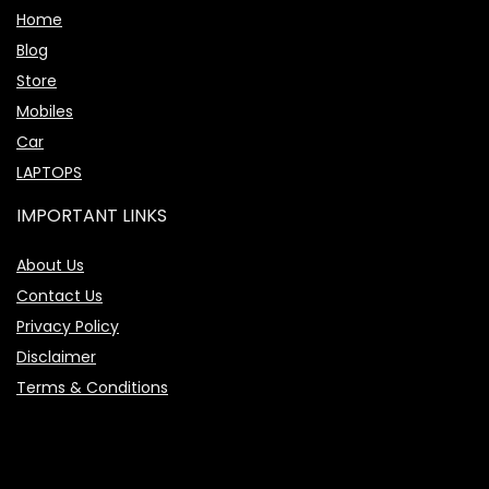
Home
Blog
Store
Mobiles
Car
LAPTOPS
IMPORTANT LINKS
About Us
Contact Us
Privacy Policy
Disclaimer
Terms & Conditions