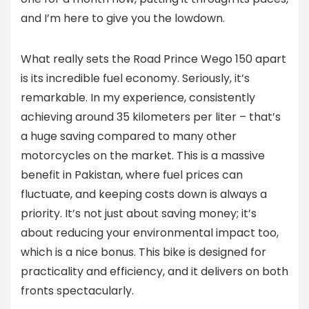
and I’m here to give you the lowdown.
What really sets the Road Prince Wego 150 apart
is its incredible fuel economy. Seriously, it’s
remarkable. In my experience, consistently
achieving around 35 kilometers per liter – that’s
a huge saving compared to many other
motorcycles on the market. This is a massive
benefit in Pakistan, where fuel prices can
fluctuate, and keeping costs down is always a
priority. It’s not just about saving money; it’s
about reducing your environmental impact too,
which is a nice bonus. This bike is designed for
practicality and efficiency, and it delivers on both
fronts spectacularly.