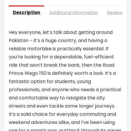
Description
Additional information
Reviews (0
Hey everyone, let’s talk about getting around
Pakistan – it’s a huge country, and having a
reliable motorbike is practically essential. If
you’re looking for a dependable, fuel-efficient
ride that won’t break the bank, then the Road
Prince Wego 150 is definitely worth a look. It’s a
fantastic option for students, young
professionals, and anyone who needs a practical
and comfortable way to navigate the city
streets and even tackle some longer journeys.
It’s a solid choice for everyday commuting and
weekend adventures alike, and I’ve been using
one for a month now, putting it through its paces,