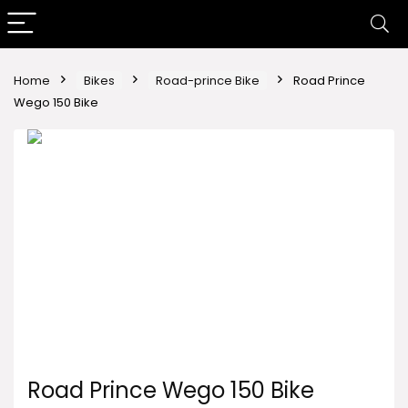
Home
Bikes
Road-prince Bike
Road Prince
Wego 150 Bike
Road Prince Wego 150 Bike