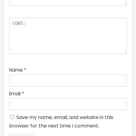
Name
*
Email
*
Save my name, email, and website in this
browser for the next time I comment.