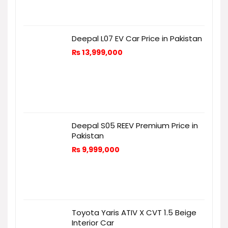
Deepal L07 EV Car Price in Pakistan
₨
13,999,000
Deepal S05 REEV Premium Price in
Pakistan
₨
9,999,000
Toyota Yaris ATIV X CVT 1.5 Beige
Interior Car