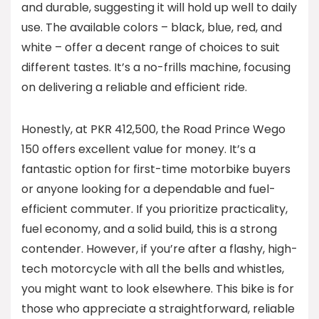
and durable, suggesting it will hold up well to daily
use. The available colors – black, blue, red, and
white – offer a decent range of choices to suit
different tastes. It’s a no-frills machine, focusing
on delivering a reliable and efficient ride.
Honestly, at PKR 412,500, the Road Prince Wego
150 offers excellent value for money. It’s a
fantastic option for first-time motorbike buyers
or anyone looking for a dependable and fuel-
efficient commuter. If you prioritize practicality,
fuel economy, and a solid build, this is a strong
contender. However, if you’re after a flashy, high-
tech motorcycle with all the bells and whistles,
you might want to look elsewhere. This bike is for
those who appreciate a straightforward, reliable