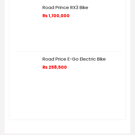
Road Prince RX3 Bike
₨
1,100,000
Road Price E-Go Electric Bike
₨
258,500