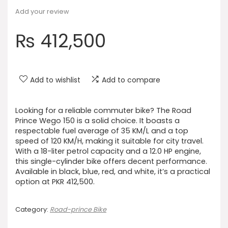
Add your review
₨
412,500
Add to wishlist
Add to compare
Looking for a reliable commuter bike? The Road
Prince Wego 150 is a solid choice. It boasts a
respectable fuel average of 35 KM/L and a top
speed of 120 KM/H, making it suitable for city travel.
With a 18-liter petrol capacity and a 12.0 HP engine,
this single-cylinder bike offers decent performance.
Available in black, blue, red, and white, it’s a practical
option at PKR 412,500.
Category:
Road-prince Bike