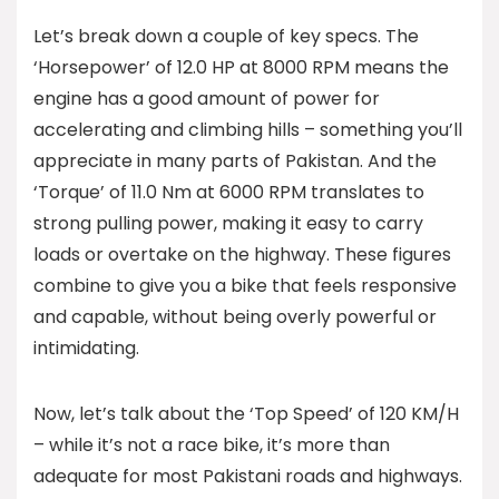
Let’s break down a couple of key specs. The
‘Horsepower’ of 12.0 HP at 8000 RPM means the
engine has a good amount of power for
accelerating and climbing hills – something you’ll
appreciate in many parts of Pakistan. And the
‘Torque’ of 11.0 Nm at 6000 RPM translates to
strong pulling power, making it easy to carry
loads or overtake on the highway. These figures
combine to give you a bike that feels responsive
and capable, without being overly powerful or
intimidating.
Now, let’s talk about the ‘Top Speed’ of 120 KM/H
– while it’s not a race bike, it’s more than
adequate for most Pakistani roads and highways.