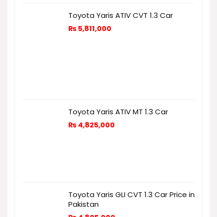
Toyota Yaris ATIV CVT 1.3 Car
₨
5,811,000
Toyota Yaris ATIV MT 1.3 Car
₨
4,825,000
Toyota Yaris GLI CVT 1.3 Car Price in
Pakistan