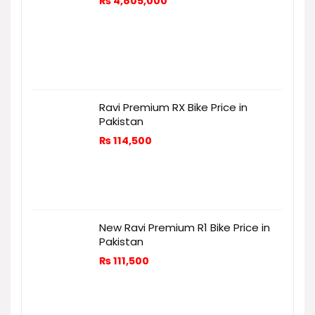
₨
4,805,000
Ravi Premium RX Bike Price in
Pakistan
₨
114,500
New Ravi Premium R1 Bike Price in
Pakistan
₨
111,500