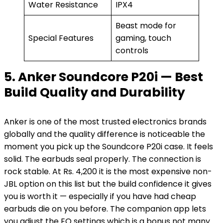
Water Resistance
IPX4
Beast mode for
Special Features
gaming, touch
controls
5. Anker Soundcore P20i — Best
Build Quality and Durability
Anker is one of the most trusted electronics brands
globally and the quality difference is noticeable the
moment you pick up the Soundcore P20i case. It feels
solid. The earbuds seal properly. The connection is
rock stable. At Rs. 4,200 it is the most expensive non-
JBL option on this list but the build confidence it gives
you is worth it — especially if you have had cheap
earbuds die on you before. The companion app lets
you adjust the EQ settings which is a bonus not many