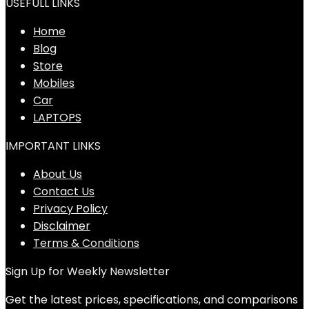
USEFULL LINKS
Home
Blog
Store
Mobiles
Car
LAPTOPS
IMPORTANT LINKS
About Us
Contact Us
Privacy Policy
Disclaimer
Terms & Conditions
Sign Up for Weekly Newsletter
Get the latest prices, specifications, and comparisons