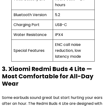
hours
Bluetooth Version
5.2
Charging Port
USB-C
Water Resistance
IPX4
ENC call noise
Special Features
reduction, low
latency mode
3. Xiaomi Redmi Buds 4 Lite —
Most Comfortable for All-Day
Wear
Some earbuds sound great but start hurting your ears
after an hour. The Redmi Buds 4 Lite are designed with