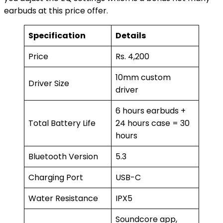
earbuds at this price offer.
Specification
Details
Price
Rs. 4,200
10mm custom
Driver Size
driver
6 hours earbuds +
Total Battery Life
24 hours case = 30
hours
Bluetooth Version
5.3
Charging Port
USB-C
Water Resistance
IPX5
Soundcore app,