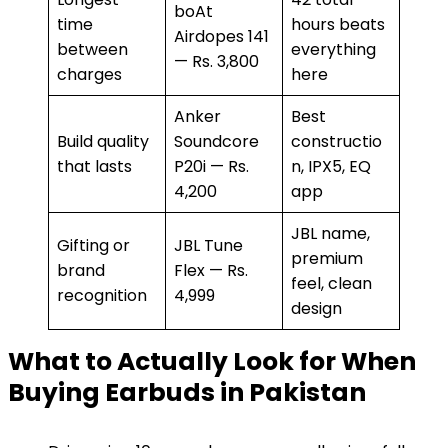
boAt
time
hours beats
Airdopes 141
between
everything
— Rs. 3,800
charges
here
Anker
Best
Build quality
Soundcore
constructio
that lasts
P20i — Rs.
n, IPX5, EQ
4,200
app
JBL name,
Gifting or
JBL Tune
premium
brand
Flex — Rs.
feel, clean
recognition
4,999
design
What to Actually Look for When
Buying Earbuds in Pakistan