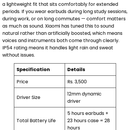
a lightweight fit that sits comfortably for extended
periods. If you wear earbuds during long study sessions,
during work, or on long commutes — comfort matters
as much as sound. Xiaomi has tuned this to sound
natural rather than artificially boosted, which means
voices and instruments both come through clearly.
IP54 rating means it handles light rain and sweat
without issues.
Specification
Details
Price
Rs. 3,500
12mm dynamic
Driver Size
driver
5 hours earbuds +
Total Battery Life
23 hours case = 28
hours