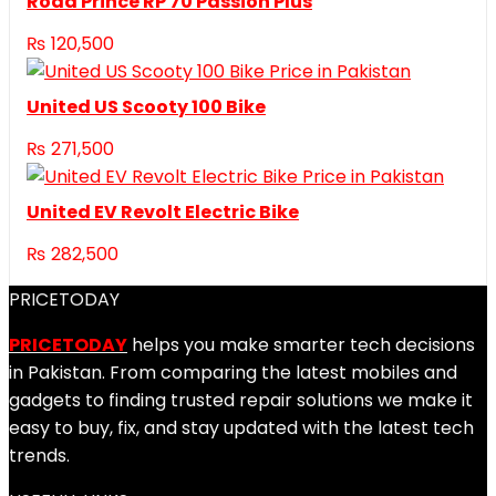
Road Prince RP 70 Passion Plus
₨
120,500
United US Scooty 100 Bike
₨
271,500
United EV Revolt Electric Bike
₨
282,500
PRICETODAY
PRICETODAY
helps you make smarter tech decisions
in Pakistan. From comparing the latest mobiles and
gadgets to finding trusted repair solutions we make it
easy to buy, fix, and stay updated with the latest tech
trends.