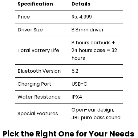
Specification
Details
Price
Rs. 4,999
Driver Size
8.8mm driver
8 hours earbuds +
Total Battery Life
24 hours case = 32
hours
Bluetooth Version
5.2
Charging Port
USB-C
Water Resistance
IPX4
Open-ear design,
Special Features
JBL pure bass sound
Pick the Right One for Your Needs