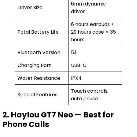
6mm dynamic
Driver Size
driver
6 hours earbuds +
Total Battery Life
29 hours case = 35
hours
Bluetooth Version
5.1
Charging Port
USB-C
Water Resistance
IPX4
Touch controls,
Special Features
auto pause
2. Haylou GT7 Neo — Best for
Phone Calls