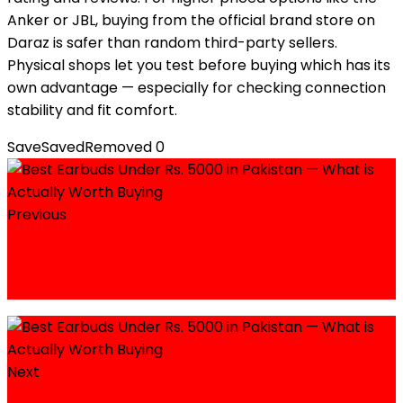
Anker or JBL, buying from the official brand store on
Daraz is safer than random third-party sellers.
Physical shops let you test before buying which has its
own advantage — especially for checking connection
stability and fit comfort.
Save
Saved
Removed
0
Previous
Honda CD 70 Price in Pakistan 2026 — Full
Guide with Variants, On-Road Cost, and
Buying Tips
Next
iPhone 15 Price in Pakistan 2026— Official