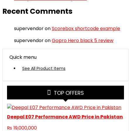
Recent Comments
supervendor
on
Scorebox shortcode example
supervendor
on
Gopro Hero black 5 review
Quick menu
See All Product Items
TOP OFFERS
Deepal E07 Performance AWD Price in Pakistan
₨
19,000,000