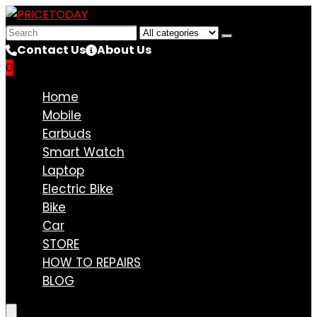
Search
for:
Contact Us
About Us
0
Compare
Home
Mobile
Earbuds
Smart Watch
Laptop
Electric Bike
Bike
Car
STORE
HOW TO REPAIRS
BLOG