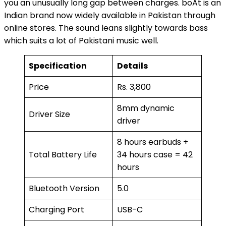
you an unusually long gap between charges. boAt is an
Indian brand now widely available in Pakistan through
online stores. The sound leans slightly towards bass
which suits a lot of Pakistani music well.
Specification
Details
Price
Rs. 3,800
8mm dynamic
Driver Size
driver
8 hours earbuds +
Total Battery Life
34 hours case = 42
hours
Bluetooth Version
5.0
Charging Port
USB-C