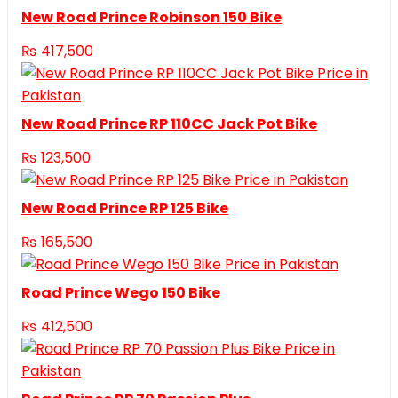
New Road Prince Robinson 150 Bike
₨
417,500
New Road Prince RP 110CC Jack Pot Bike
₨
123,500
New Road Prince RP 125 Bike
₨
165,500
Road Prince Wego 150 Bike
₨
412,500