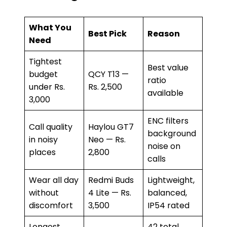
What You
Best Pick
Reason
Need
Tightest
Best value
budget
QCY T13 —
ratio
under Rs.
Rs. 2,500
available
3,000
ENC filters
Call quality
Haylou GT7
background
in noisy
Neo — Rs.
noise on
places
2,800
calls
Wear all day
Redmi Buds
Lightweight,
without
4 Lite — Rs.
balanced,
discomfort
3,500
IP54 rated
Longest
42 total