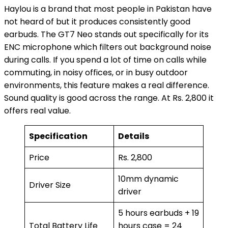
Haylou is a brand that most people in Pakistan have
not heard of but it produces consistently good
earbuds. The GT7 Neo stands out specifically for its
ENC microphone which filters out background noise
during calls. If you spend a lot of time on calls while
commuting, in noisy offices, or in busy outdoor
environments, this feature makes a real difference.
Sound quality is good across the range. At Rs. 2,800 it
offers real value.
Specification
Details
Price
Rs. 2,800
10mm dynamic
Driver Size
driver
5 hours earbuds + 19
Total Battery Life
hours case = 24