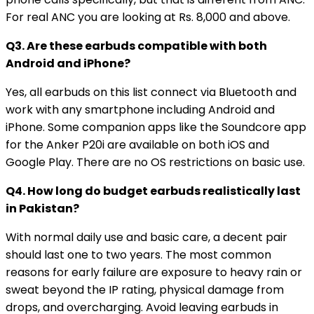
For real ANC you are looking at Rs. 8,000 and above.
Q3. Are these earbuds compatible with both
Android and iPhone?
Yes, all earbuds on this list connect via Bluetooth and
work with any smartphone including Android and
iPhone. Some companion apps like the Soundcore app
for the Anker P20i are available on both iOS and
Google Play. There are no OS restrictions on basic use.
Q4. How long do budget earbuds realistically last
in Pakistan?
With normal daily use and basic care, a decent pair
should last one to two years. The most common
reasons for early failure are exposure to heavy rain or
sweat beyond the IP rating, physical damage from
drops, and overcharging. Avoid leaving earbuds in