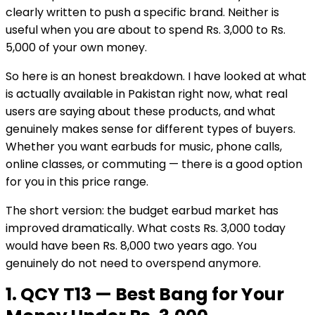
clearly written to push a specific brand. Neither is
useful when you are about to spend Rs. 3,000 to Rs.
5,000 of your own money.
So here is an honest breakdown. I have looked at what
is actually available in Pakistan right now, what real
users are saying about these products, and what
genuinely makes sense for different types of buyers.
Whether you want earbuds for music, phone calls,
online classes, or commuting — there is a good option
for you in this price range.
The short version: the budget earbud market has
improved dramatically. What costs Rs. 3,000 today
would have been Rs. 8,000 two years ago. You
genuinely do not need to overspend anymore.
1. QCY T13 — Best Bang for Your