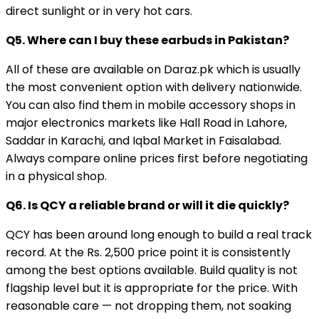
direct sunlight or in very hot cars.
Q5. Where can I buy these earbuds in Pakistan?
All of these are available on Daraz.pk which is usually
the most convenient option with delivery nationwide.
You can also find them in mobile accessory shops in
major electronics markets like Hall Road in Lahore,
Saddar in Karachi, and Iqbal Market in Faisalabad.
Always compare online prices first before negotiating
in a physical shop.
Q6. Is QCY a reliable brand or will it die quickly?
QCY has been around long enough to build a real track
record. At the Rs. 2,500 price point it is consistently
among the best options available. Build quality is not
flagship level but it is appropriate for the price. With
reasonable care — not dropping them, not soaking