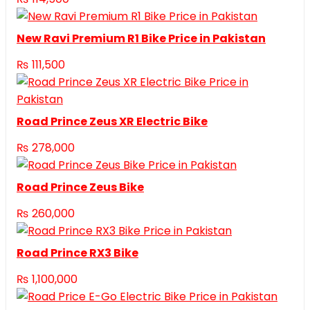
New Ravi Premium R1 Bike Price in Pakistan
₨
111,500
Road Prince Zeus XR Electric Bike
₨
278,000
Road Prince Zeus Bike
₨
260,000
Road Prince RX3 Bike
₨
1,100,000