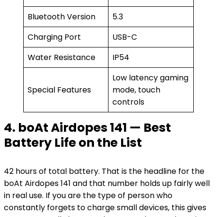
Bluetooth Version
5.3
Charging Port
USB-C
Water Resistance
IP54
Low latency gaming
Special Features
mode, touch
controls
4. boAt Airdopes 141 — Best
Battery Life on the List
42 hours of total battery. That is the headline for the
boAt Airdopes 141 and that number holds up fairly well
in real use. If you are the type of person who
constantly forgets to charge small devices, this gives