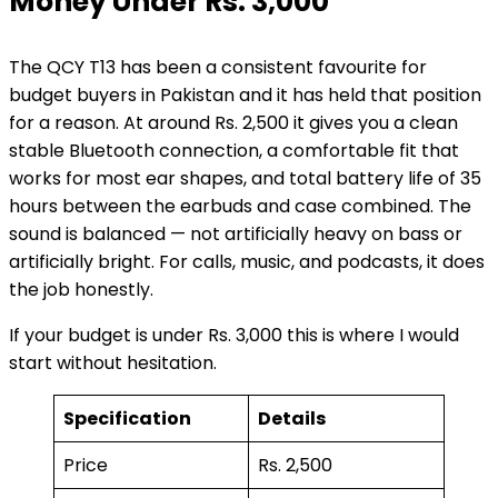
Money Under Rs. 3,000
The QCY T13 has been a consistent favourite for
budget buyers in Pakistan and it has held that position
for a reason. At around Rs. 2,500 it gives you a clean
stable Bluetooth connection, a comfortable fit that
works for most ear shapes, and total battery life of 35
hours between the earbuds and case combined. The
sound is balanced — not artificially heavy on bass or
artificially bright. For calls, music, and podcasts, it does
the job honestly.
If your budget is under Rs. 3,000 this is where I would
start without hesitation.
Specification
Details
Price
Rs. 2,500