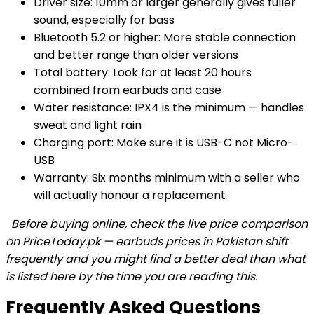
Driver size: 10mm or larger generally gives fuller
sound, especially for bass
Bluetooth 5.2 or higher: More stable connection
and better range than older versions
Total battery: Look for at least 20 hours
combined from earbuds and case
Water resistance: IPX4 is the minimum — handles
sweat and light rain
Charging port: Make sure it is USB-C not Micro-
USB
Warranty: Six months minimum with a seller who
will actually honour a replacement
Before buying online, check the live price comparison
on PriceToday.pk — earbuds prices in Pakistan shift
frequently and you might find a better deal than what
is listed here by the time you are reading this.
Frequently Asked Questions