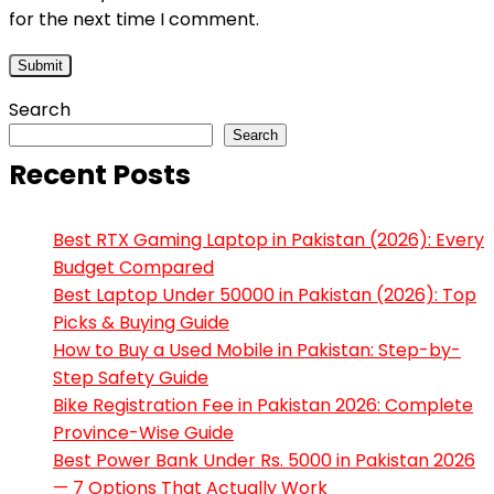
for the next time I comment.
Search
Search
Recent Posts
Best RTX Gaming Laptop in Pakistan (2026): Every
Budget Compared
Best Laptop Under 50000 in Pakistan (2026): Top
Picks & Buying Guide
How to Buy a Used Mobile in Pakistan: Step-by-
Step Safety Guide
Bike Registration Fee in Pakistan 2026: Complete
Province-Wise Guide
Best Power Bank Under Rs. 5000 in Pakistan 2026
— 7 Options That Actually Work