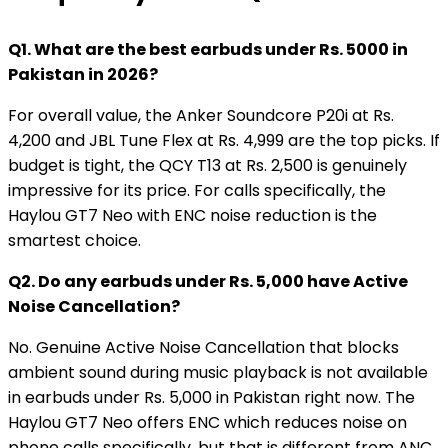
Q1. What are the best earbuds under Rs. 5000 in
Pakistan in 2026?
For overall value, the Anker Soundcore P20i at Rs.
4,200 and JBL Tune Flex at Rs. 4,999 are the top picks. If
budget is tight, the QCY T13 at Rs. 2,500 is genuinely
impressive for its price. For calls specifically, the
Haylou GT7 Neo with ENC noise reduction is the
smartest choice.
Q2. Do any earbuds under Rs. 5,000 have Active
Noise Cancellation?
No. Genuine Active Noise Cancellation that blocks
ambient sound during music playback is not available
in earbuds under Rs. 5,000 in Pakistan right now. The
Haylou GT7 Neo offers ENC which reduces noise on
phone calls specifically, but that is different from ANC.