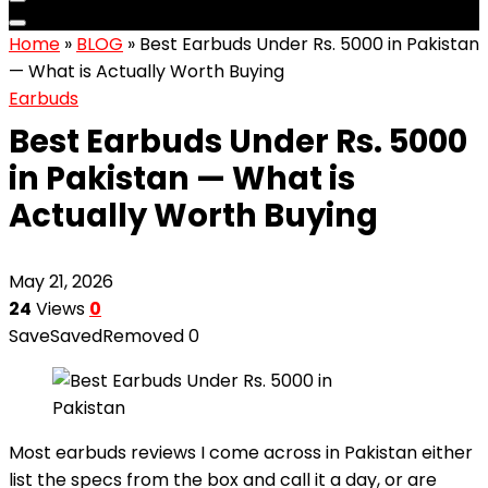
Home
»
BLOG
»
Best Earbuds Under Rs. 5000 in Pakistan
— What is Actually Worth Buying
Earbuds
Best Earbuds Under Rs. 5000
in Pakistan — What is
Actually Worth Buying
May 21, 2026
24
Views
0
Save
Saved
Removed
0
Most earbuds reviews I come across in Pakistan either
list the specs from the box and call it a day, or are