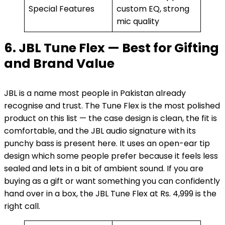
Special Features
custom EQ, strong
mic quality
6. JBL Tune Flex — Best for Gifting
and Brand Value
JBL is a name most people in Pakistan already
recognise and trust. The Tune Flex is the most polished
product on this list — the case design is clean, the fit is
comfortable, and the JBL audio signature with its
punchy bass is present here. It uses an open-ear tip
design which some people prefer because it feels less
sealed and lets in a bit of ambient sound. If you are
buying as a gift or want something you can confidently
hand over in a box, the JBL Tune Flex at Rs. 4,999 is the
right call.