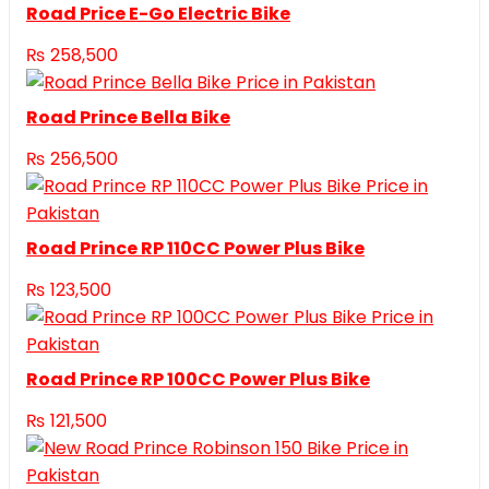
Road Price E-Go Electric Bike
₨
258,500
Road Prince Bella Bike
₨
256,500
Road Prince RP 110CC Power Plus Bike
₨
123,500
Road Prince RP 100CC Power Plus Bike
₨
121,500