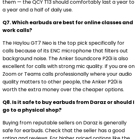
them — the QCY T13 should comfortably last a year to
a year and a half of daily use.
Q7. Which earbuds are best for online classes and
work calls?
The Haylou GT7 Neo is the top pick specifically for
calls because of its ENC microphone that filters out
background noise. The Anker Soundcore P20i is also
excellent for calls with strong mic quality. If you are on
Zoom or Teams calls professionally where your audio
quality matters to other people, the Anker P20i is
worth the extra money over the cheaper options.
Q8. Is it safe to buy earbuds from Daraz or should I
go to a physical shop?
Buying from reputable sellers on Daraz is generally
safe for earbuds. Check that the seller has a good
rating and reviews. For higher priced options like the