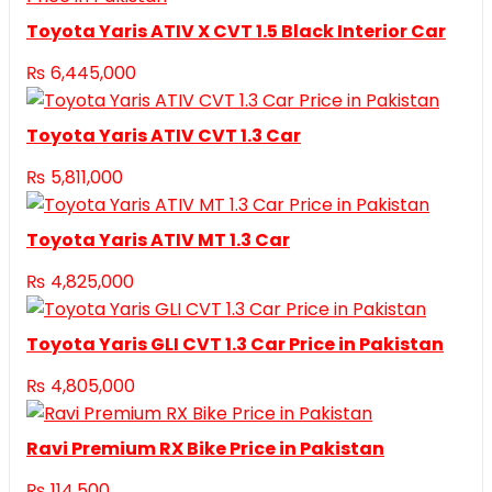
Toyota Yaris ATIV X CVT 1.5 Black Interior Car
₨
6,445,000
Toyota Yaris ATIV CVT 1.3 Car
₨
5,811,000
Toyota Yaris ATIV MT 1.3 Car
₨
4,825,000
Toyota Yaris GLI CVT 1.3 Car Price in Pakistan
₨
4,805,000
Ravi Premium RX Bike Price in Pakistan
₨
114,500