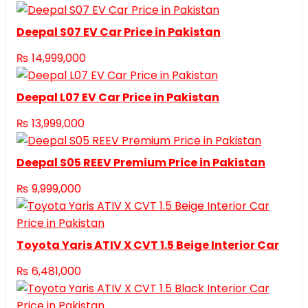
Deepal S07 EV Car Price in Pakistan
₨
14,999,000
Deepal L07 EV Car Price in Pakistan
₨
13,999,000
Deepal S05 REEV Premium Price in Pakistan
₨
9,999,000
Toyota Yaris ATIV X CVT 1.5 Beige Interior Car
₨
6,481,000