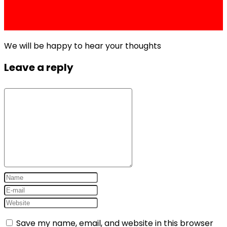
Price, Grey Market Rate, and Is It Worth
Buying?
We will be happy to hear your thoughts
Leave a reply
Save my name, email, and website in this browser