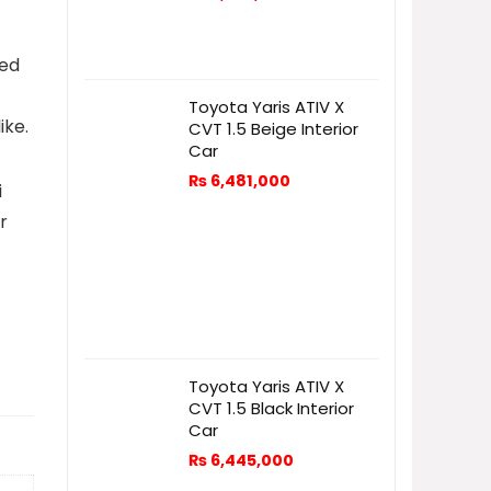
ved
Toyota Yaris ATIV X
ike.
CVT 1.5 Beige Interior
Car
₨
6,481,000
i
r
Toyota Yaris ATIV X
CVT 1.5 Black Interior
Car
₨
6,445,000