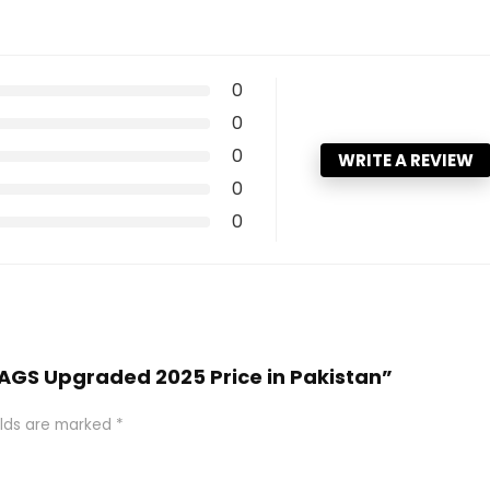
0
0
0
WRITE A REVIEW
0
0
R AGS Upgraded 2025 Price in Pakistan”
elds are marked
*