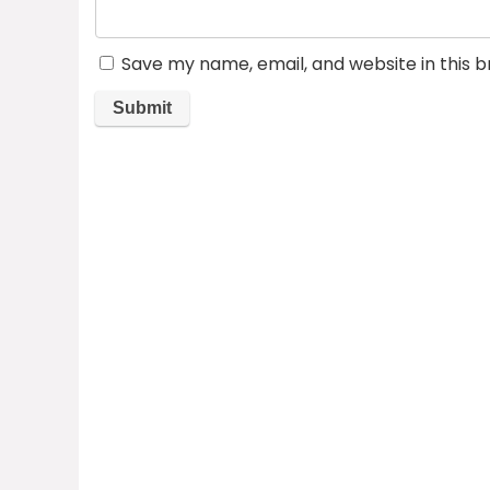
Save my name, email, and website in this 