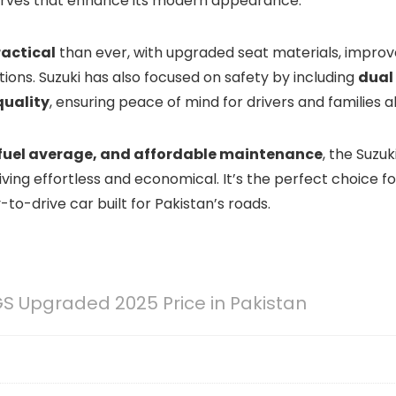
d curves that enhance its modern appearance.
actical
than ever, with upgraded seat materials, impro
ons. Suzuki has also focused on safety by including
dual
quality
, ensuring peace of mind for drivers and families al
 fuel average, and affordable maintenance
, the Suzuk
ving effortless and economical. It’s the perfect choice fo
o-drive car built for Pakistan’s roads.
GS Upgraded 2025 Price in Pakistan