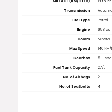
MILEAGE (KM/LITER)
18 to 22
Transmission
Automa
Fuel Type
Petrol
Engine
658 cc
Colors
Mineral 
Max Speed
140 KM/
Gearbox
5 – sp
Fuel Tank Capacity
27/L
No. of Airbags
2
No. of Seatbelts
4