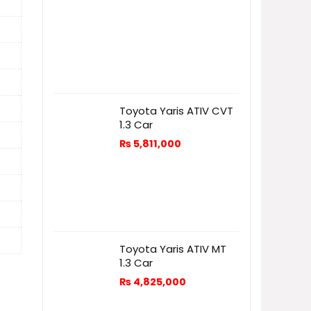
Toyota Yaris ATIV CVT
1.3 Car
₨
5,811,000
Toyota Yaris ATIV MT
1.3 Car
₨
4,825,000