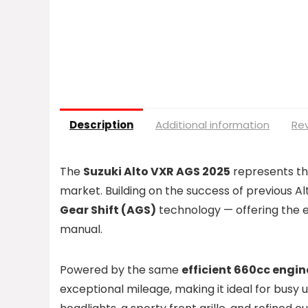
Description
Additional information
Rev
The
Suzuki Alto VXR AGS 2025
represents the
market. Building on the success of previous Al
Gear Shift (AGS)
technology — offering the e
manual.
Powered by the same
efficient 660cc engin
exceptional mileage, making it ideal for busy