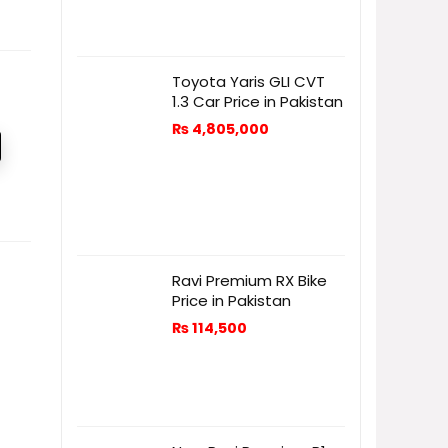
Toyota Yaris GLI CVT
1.3 Car Price in Pakistan
₨
4,805,000
Ravi Premium RX Bike
Price in Pakistan
₨
114,500