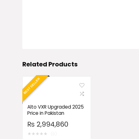
Related Products
BEST SELLER
Alto VXR Upgraded 2025
Price in Pakistan
₨
2,994,860
★
★
★
★
★
(0)