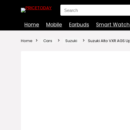
Search
for:
Home
Mobile
Earbuds
Smart Watch
Home
Cars
Suzuki
Suzuki Alto VXR AGS U