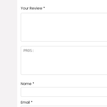
Your Review
*
Name
*
Email
*