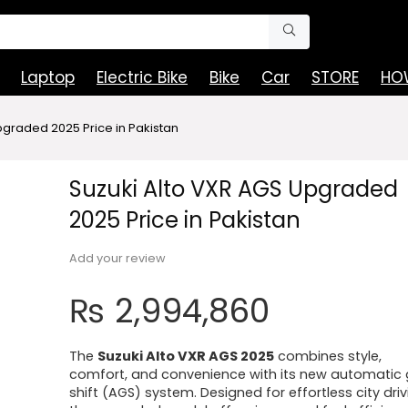
Laptop
Electric Bike
Bike
Car
STORE
HOW
pgraded 2025 Price in Pakistan
Suzuki Alto VXR AGS Upgraded
2025 Price in Pakistan
Add your review
₨
2,994,860
The
Suzuki Alto VXR AGS 2025
combines style,
comfort, and convenience with its new automatic 
shift (AGS) system. Designed for effortless city driv