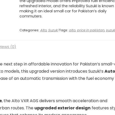
the upgraded model offers improved fuel efficienc
refreshed interior, and the reliability Suzuki is known
making it an ideal small car for Pakistan’s daily
commuters.
Categories:
Alto
,
Suzuki
Tags:
alto
,
price in pakistan
,
suzuk
iews (0)
 next step in affordable innovation for Pakistan’s small
to models, this upgraded version introduces Suzuki’s
Aut
ase of an automatic transmission with the fuel economy 
e
, the Alto VXR AGS delivers smooth acceleration and
 urban routes. The
upgraded exterior design
features sty