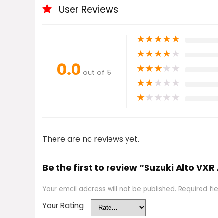
User Reviews
★
★
★
★
★
★
★
★
★
★
0.0
★
★
★
★
★
out of 5
★
★
★
★
★
★
★
★
★
★
There are no reviews yet.
Be the first to review “Suzuki Alto VX
Your email address will not be published.
Required fi
Your Rating