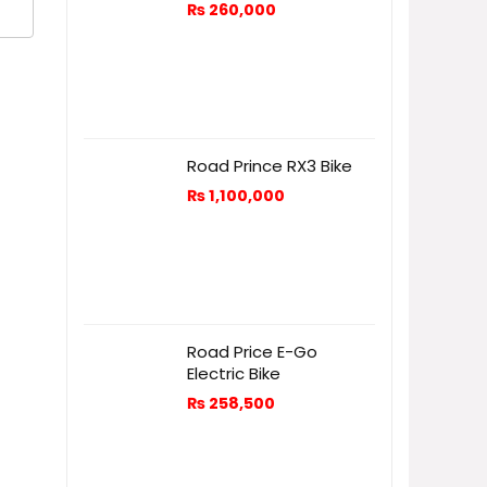
₨
260,000
Road Prince RX3 Bike
₨
1,100,000
Road Price E-Go
Electric Bike
₨
258,500