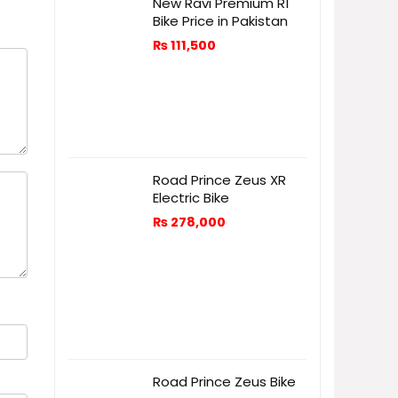
New Ravi Premium R1
Bike Price in Pakistan
₨
111,500
Road Prince Zeus XR
Electric Bike
₨
278,000
Road Prince Zeus Bike