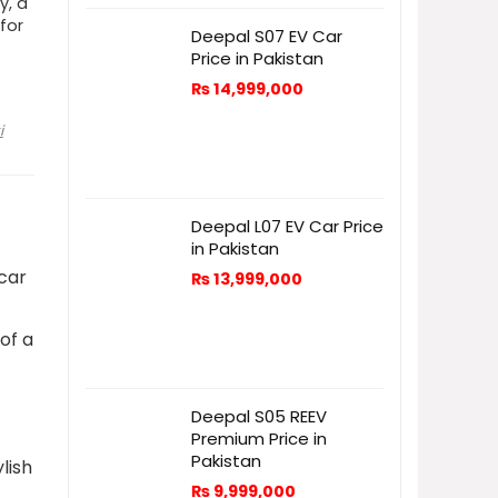
y, a
 for
Deepal S07 EV Car
Price in Pakistan
₨
14,999,000
i
Deepal L07 EV Car Price
in Pakistan
-car
₨
13,999,000
o
of a
Deepal S05 REEV
Premium Price in
Pakistan
lish
₨
9,999,000