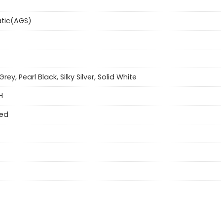
tic(AGS)
Grey, Pearl Black, Silky Silver, Solid White
H
eed