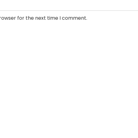
browser for the next time I comment.