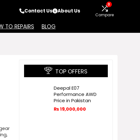
0
Contact Us
About Us
Compare
 TO REPAIRS
BLOG
TOP OFFERS
Deepal E07
Performance AWD
Price in Pakistan
₨
19,000,000
gear
ing,