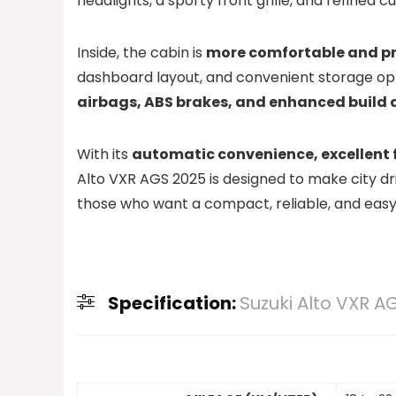
headlights, a sporty front grille, and refine
Inside, the cabin is
more comfortable and pr
dashboard layout, and convenient storage opti
airbags, ABS brakes, and enhanced build 
With its
automatic convenience, excellent
Alto VXR AGS 2025 is designed to make city dri
those who want a compact, reliable, and easy-t
Specification:
Suzuki Alto VXR A