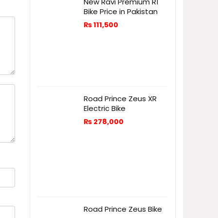
New Ravi Premium R1
Bike Price in Pakistan
₨
111,500
Road Prince Zeus XR
Electric Bike
₨
278,000
Road Prince Zeus Bike