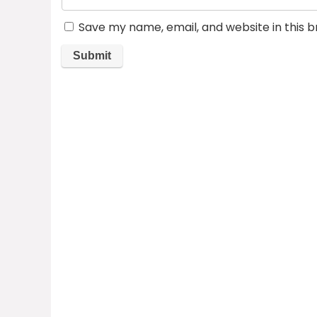
Save my name, email, and website in this 