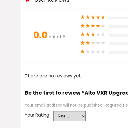
★
★
★
★
★
★
★
★
★
★
0.0
★
★
★
★
★
out of 5
★
★
★
★
★
★
★
★
★
★
There are no reviews yet.
Be the first to review “Alto VXR Upgra
Your email address will not be published.
Required fi
Your Rating