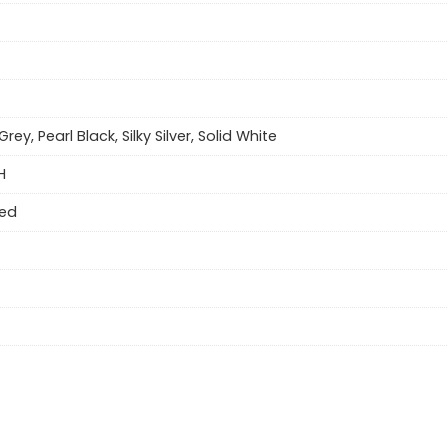
Grey, Pearl Black, Silky Silver, Solid White
H
eed