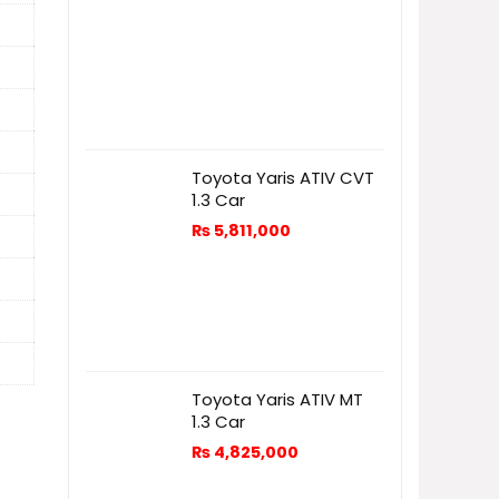
Toyota Yaris ATIV CVT
1.3 Car
₨
5,811,000
Toyota Yaris ATIV MT
1.3 Car
₨
4,825,000