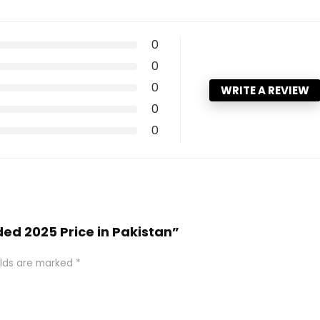
0
0
0
WRITE A REVIEW
0
0
ded 2025 Price in Pakistan”
elds are marked
*