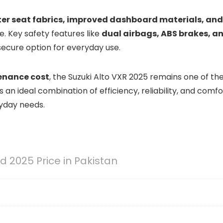
ter seat fabrics, improved dashboard materials, and
de. Key safety features like
dual airbags, ABS brakes, a
secure option for everyday use.
enance cost
, the Suzuki Alto VXR 2025 remains one of th
s an ideal combination of efficiency, reliability, and comfo
ryday needs.
 2025 Price in Pakistan