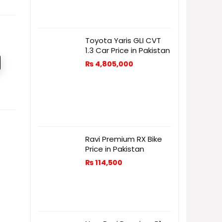
Toyota Yaris GLI CVT
1.3 Car Price in Pakistan
₨
4,805,000
Ravi Premium RX Bike
Price in Pakistan
₨
114,500