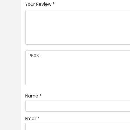
Your Review
*
Name
*
Email
*