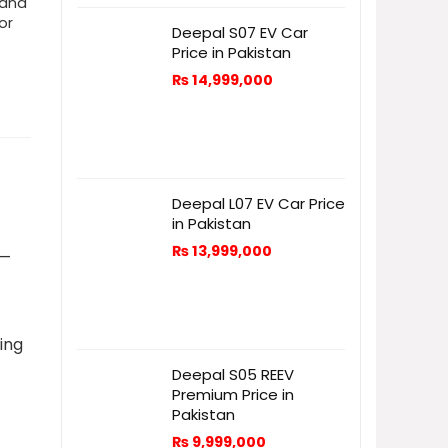
 and
or
Deepal S07 EV Car
Price in Pakistan
₨
14,999,000
Deepal L07 EV Car Price
in Pakistan
₨
13,999,000
—
ring
Deepal S05 REEV
Premium Price in
Pakistan
₨
9,999,000