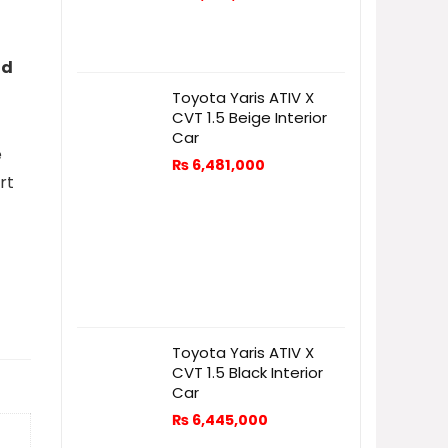
nd
Toyota Yaris ATIV X
CVT 1.5 Beige Interior
Car
e
₨
6,481,000
rt
Toyota Yaris ATIV X
CVT 1.5 Black Interior
Car
₨
6,445,000