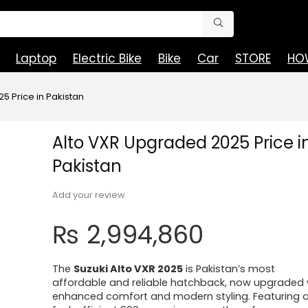
Laptop
Electric Bike
Bike
Car
STORE
HOW
5 Price in Pakistan
Alto VXR Upgraded 2025 Price i
Pakistan
Add your review
₨
2,994,860
The
Suzuki Alto VXR 2025
is Pakistan’s most
affordable and reliable hatchback, now upgraded 
enhanced comfort and modern styling. Featuring 