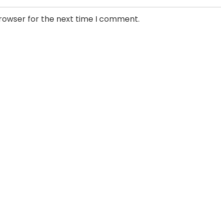
browser for the next time I comment.