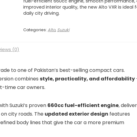
fuel-efficient 660cc engine, smooth performance,
improved interior quality, the new Alto VXR is ideal f
daily city driving.
Categories:
Alto
,
Suzuki
iews (0)
rade to one of Pakistan’s best-selling compact cars.
 version combines
style, practicality, and affordability
rst-time car owners.
with Suzuki’s proven
660cc fuel-efficient engine
, delive
on city roads. The
updated exterior design
features
 refined body lines that give the car a more premium