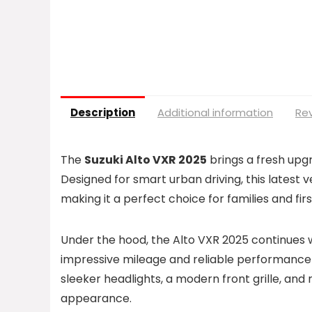
Description
Additional information
Rev
The
Suzuki Alto VXR 2025
brings a fresh upg
Designed for smart urban driving, this latest
making it a perfect choice for families and fi
Under the hood, the Alto VXR 2025 continues 
impressive mileage and reliable performance 
sleeker headlights, a modern front grille, and
appearance.