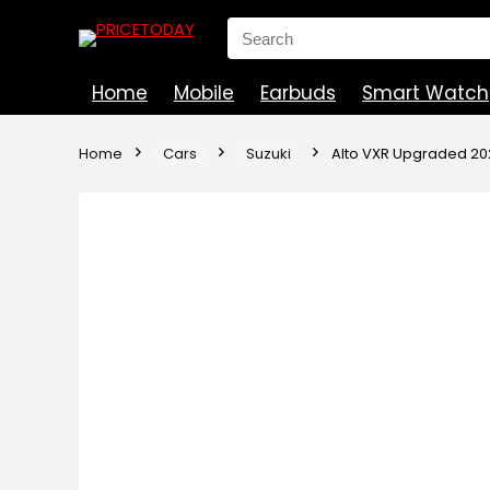
Search
for:
Home
Mobile
Earbuds
Smart Watch
Home
Cars
Suzuki
Alto VXR Upgraded 202