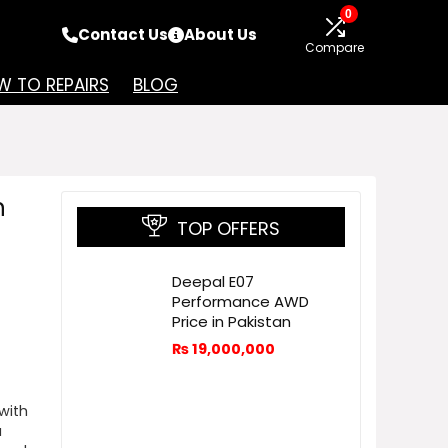
0
Contact Us
About Us
Compare
 TO REPAIRS
BLOG
n
TOP OFFERS
Deepal E07
Performance AWD
Price in Pakistan
₨
19,000,000
with
a