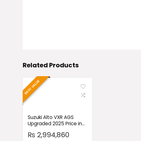
Related Products
BEST VALUE
Suzuki Alto VXR AGS
Upgraded 2025 Price in
Pakistan
₨
2,994,860