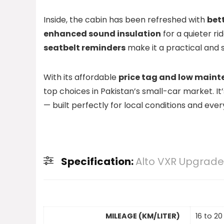
Inside, the cabin has been refreshed with
bet
enhanced sound insulation
for a quieter ri
seatbelt reminders
make it a practical and 
With its affordable
price tag and low maint
top choices in Pakistan’s small-car market. It’
— built perfectly for local conditions and eve
Specification:
Alto VXR Upgraded
MILEAGE (KM/LITER)
16 to 20