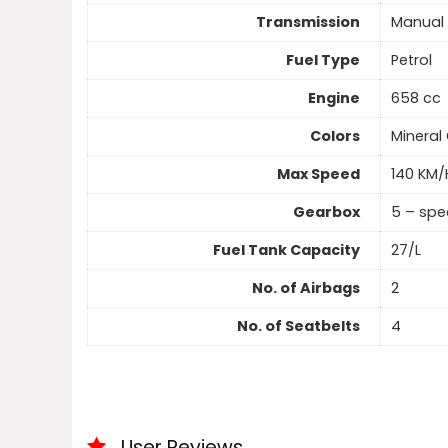
Transmission
Manual
Fuel Type
Petrol
Engine
658 cc
Colors
Mineral 
Max Speed
140 KM/
Gearbox
5 – sp
Fuel Tank Capacity
27/L
No. of Airbags
2
No. of Seatbelts
4
User Reviews