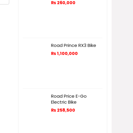
₨
260,000
Road Prince RX3 Bike
₨
1,100,000
Road Price E-Go
Electric Bike
₨
258,500