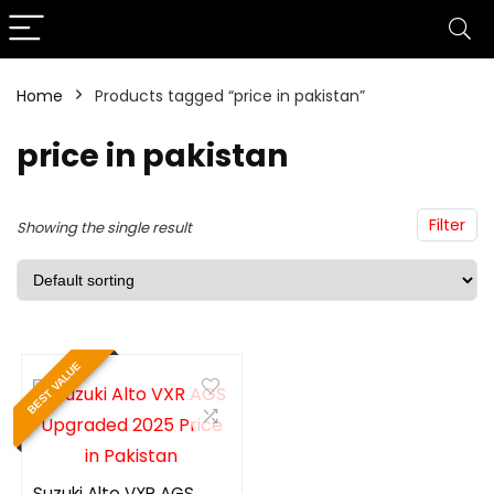
Home
Products tagged “price in pakistan”
price in pakistan
Filter
Showing the single result
BEST VALUE
Suzuki Alto VXR AGS