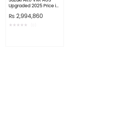
Upgraded 2025 Price in
Pakistan
₨
2,994,860
★
★
★
★
★
(0)