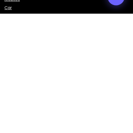
Car
LAPTOPS
IMPORTANT LINKS
About Us
Contact Us
Privacy Policy
Disclaimer
Terms & Conditions
Sign Up for Weekly Newsletter
Get the latest prices, specifications, and comparisons of
mobiles, laptops, cars, bikes, and smart gadgets delivered