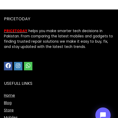
PRICETODAY
PRICETODAY
helps you make smarter tech decisions in
Pakistan. From comparing the latest mobiles and gadgets to
finding trusted repair solutions we make it easy to buy, fix,
and stay updated with the latest tech trends.
Price Assistant
—
✕
Online
USEFULL LINKS
Home
Blog
Store
Mobiles