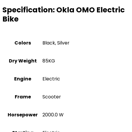
Specification:
Okla OMO Electric
Bike
Colors
Black, Silver
Dry Weight
85KG
Engine
Electric
Frame
Scooter
Horsepower
2000.0 W