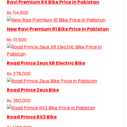
Ravi Premium RX Bike Price in Pakistan
₨
114,500
New Ravi Premium R1 Bike Price in Pakistan
₨
111,500
Road Prince Zeus XR Electric Bike
₨
278,000
Road Prince Zeus Bike
₨
260,000
Road Prince RX3 Bike