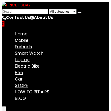
Search
for:
Contact Us
About Us
0
Compare
Home
Mobile
Earbuds
Smart Watch
Laptop
Electric Bike
Bike
Car
STORE
HOW TO REPAIRS
BLOG