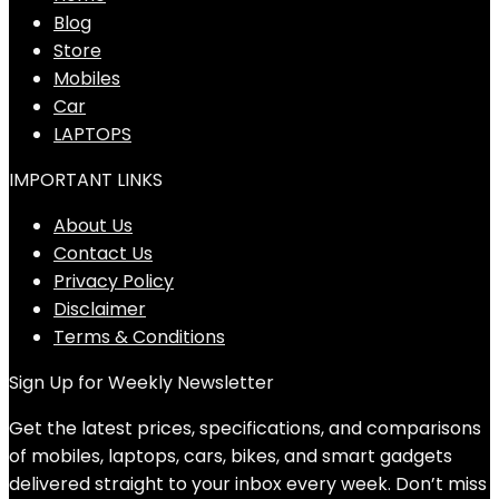
Blog
Store
Mobiles
Car
LAPTOPS
IMPORTANT LINKS
About Us
Contact Us
Privacy Policy
Disclaimer
Terms & Conditions
Sign Up for Weekly Newsletter
Get the latest prices, specifications, and comparisons
of mobiles, laptops, cars, bikes, and smart gadgets
delivered straight to your inbox every week. Don’t miss