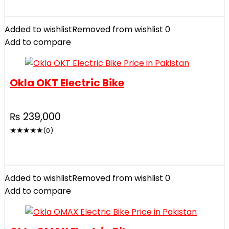
Added to wishlist
Removed from wishlist
0
Add to compare
Okla OKT Electric Bike
₨
239,000
★
★
★
★
★
(0)
Added to wishlist
Removed from wishlist
0
Add to compare