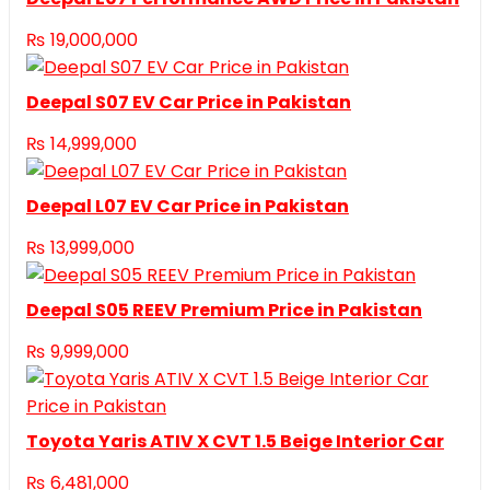
₨
19,000,000
Deepal S07 EV Car Price in Pakistan
₨
14,999,000
Deepal L07 EV Car Price in Pakistan
₨
13,999,000
Deepal S05 REEV Premium Price in Pakistan
₨
9,999,000
Toyota Yaris ATIV X CVT 1.5 Beige Interior Car
₨
6,481,000