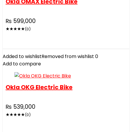
Okla OMAX Electric Bike
₨
599,000
★
★
★
★
★
(0)
Added to wishlist
Removed from wishlist
0
Add to compare
Okla OKG Electric Bike
₨
539,000
★
★
★
★
★
(0)