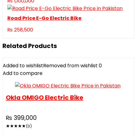
₨
1,100,000
Road Price E-Go Electric Bike
₨
258,500
Related Products
Added to wishlist
Removed from wishlist
0
Add to compare
Okla OMIGO Electric Bike
₨
399,000
★
★
★
★
★
(0)