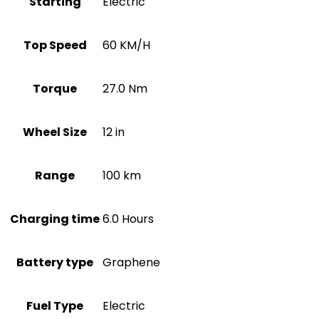
Starting
Electric
Top Speed
60 KM/H
Torque
27.0 Nm
Wheel Size
12 in
Range
100 km
Charging time
6.0 Hours
Battery type
Graphene
Fuel Type
Electric