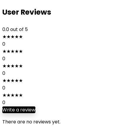
User Reviews
0.0
out of 5
★
★
★
★
★
0
★
★
★
★
★
0
★
★
★
★
★
0
★
★
★
★
★
0
★
★
★
★
★
0
Write a review
There are no reviews yet.