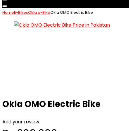
Home
E-Bikes
Okla e-Bike
Okla OMO Electric Bike
Okla OMO Electric Bike
Add your review