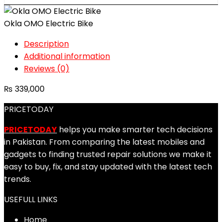
Okla OMO Electric Bike
Description
Additional information
Reviews (0)
₨
339,000
PRICETODAY
PRICETODAY
helps you make smarter tech decisions
in Pakistan. From comparing the latest mobiles and
gadgets to finding trusted repair solutions we make it
easy to buy, fix, and stay updated with the latest tech
trends.
USEFULL LINKS
Home