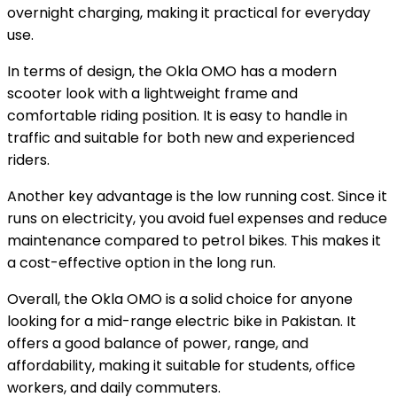
overnight charging, making it practical for everyday
use.
In terms of design, the Okla OMO has a modern
scooter look with a lightweight frame and
comfortable riding position. It is easy to handle in
traffic and suitable for both new and experienced
riders.
Another key advantage is the low running cost. Since it
runs on electricity, you avoid fuel expenses and reduce
maintenance compared to petrol bikes. This makes it
a cost-effective option in the long run.
Overall, the Okla OMO is a solid choice for anyone
looking for a mid-range electric bike in Pakistan. It
offers a good balance of power, range, and
affordability, making it suitable for students, office
workers, and daily commuters.