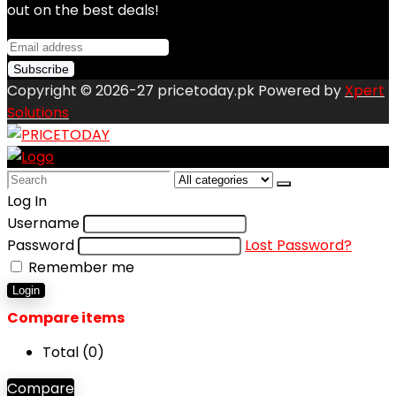
out on the best deals!
Copyright © 2026-27 pricetoday.pk Powered by
Xpert
Solutions
Search
for:
Log In
Username
Password
Lost Password?
Remember me
Login
Compare items
Total (
0
)
Compare