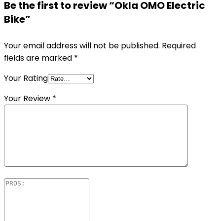
Be the first to review “Okla OMO Electric
Bike”
Your email address will not be published.
Required
fields are marked
*
Your Rating
Your Review
*