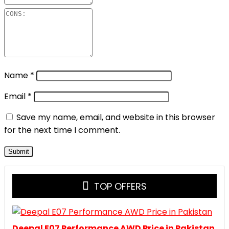
Name
*
Email
*
Save my name, email, and website in this browser
for the next time I comment.
TOP OFFERS
Deepal E07 Performance AWD Price in Pakistan