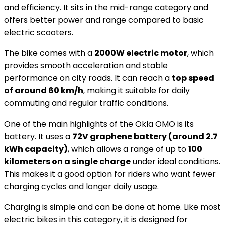
and efficiency. It sits in the mid-range category and
offers better power and range compared to basic
electric scooters.
The bike comes with a
2000W electric motor
, which
provides smooth acceleration and stable
performance on city roads. It can reach a
top speed
of around 60 km/h
, making it suitable for daily
commuting and regular traffic conditions.
One of the main highlights of the Okla OMO is its
battery. It uses a
72V graphene battery (around 2.7
kWh capacity)
, which allows a range of up to
100
kilometers on a single charge
under ideal conditions.
This makes it a good option for riders who want fewer
charging cycles and longer daily usage.
Charging is simple and can be done at home. Like most
electric bikes in this category, it is designed for