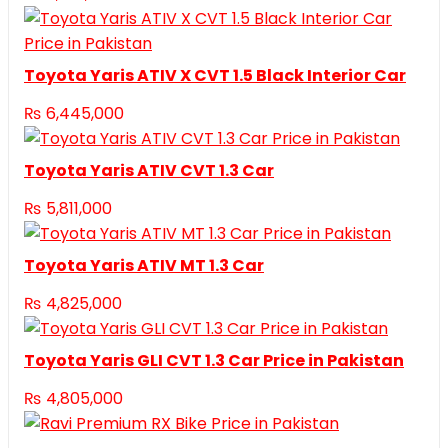
Toyota Yaris ATIV X CVT 1.5 Black Interior Car
₨
6,445,000
Toyota Yaris ATIV CVT 1.3 Car
₨
5,811,000
Toyota Yaris ATIV MT 1.3 Car
₨
4,825,000
Toyota Yaris GLI CVT 1.3 Car Price in Pakistan
₨
4,805,000