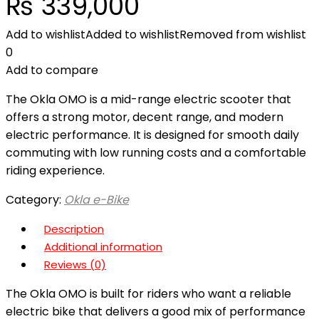
₨
339,000
Add to wishlist
Added to wishlist
Removed from wishlist
0
Add to compare
The Okla OMO is a mid-range electric scooter that
offers a strong motor, decent range, and modern
electric performance. It is designed for smooth daily
commuting with low running costs and a comfortable
riding experience.
Category:
Okla e-Bike
Description
Additional information
Reviews (0)
The Okla OMO is built for riders who want a reliable
electric bike that delivers a good mix of performance