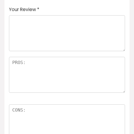
Your Review
*