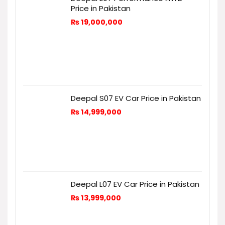
Price in Pakistan
₨
19,000,000
Deepal S07 EV Car Price in Pakistan
₨
14,999,000
Deepal L07 EV Car Price in Pakistan
₨
13,999,000