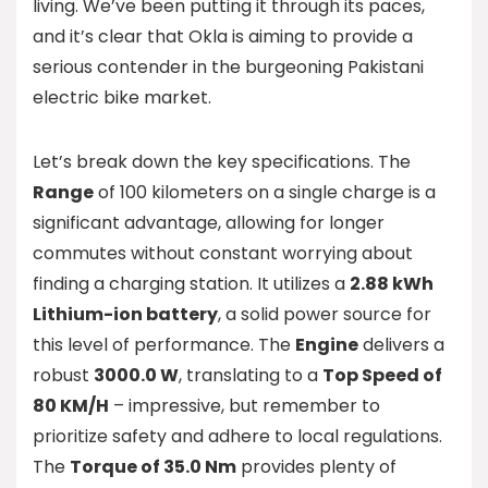
living. We’ve been putting it through its paces,
and it’s clear that Okla is aiming to provide a
serious contender in the burgeoning Pakistani
electric bike market.
Let’s break down the key specifications. The
Range
of 100 kilometers on a single charge is a
significant advantage, allowing for longer
commutes without constant worrying about
finding a charging station. It utilizes a
2.88 kWh
Lithium-ion battery
, a solid power source for
this level of performance. The
Engine
delivers a
robust
3000.0 W
, translating to a
Top Speed of
80 KM/H
– impressive, but remember to
prioritize safety and adhere to local regulations.
The
Torque of 35.0 Nm
provides plenty of