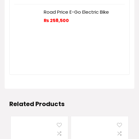
Road Price E-Go Electric Bike
₨
258,500
Related Products