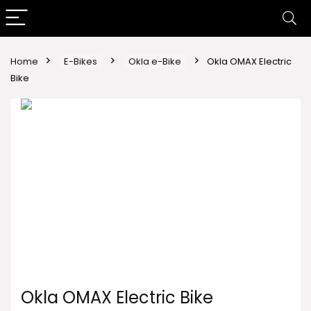
Home
E-Bikes
Okla e-Bike
Okla OMAX Electric
Bike
Okla OMAX Electric Bike