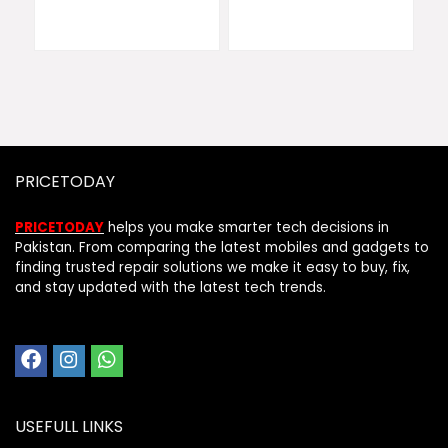
PRICETODAY
PRICETODAY
helps you make smarter tech decisions in
Pakistan. From comparing the latest mobiles and gadgets to
finding trusted repair solutions we make it easy to buy, fix,
and stay updated with the latest tech trends.
USEFULL LINKS