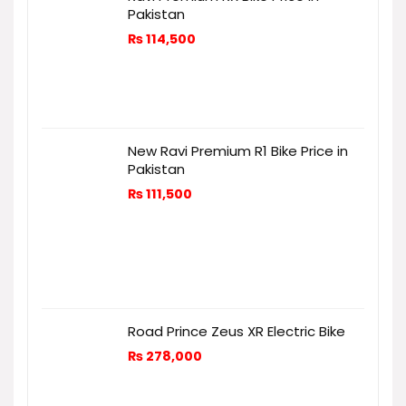
Pakistan
₨
114,500
New Ravi Premium R1 Bike Price in
Pakistan
₨
111,500
Road Prince Zeus XR Electric Bike
₨
278,000