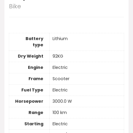
Bike
Battery
Lithium
type
Dry Weight
92KG
Engine
Electric
Frame
Scooter
Fuel Type
Electric
Horsepower
3000.0 W
Range
100 km
Starting
Electric