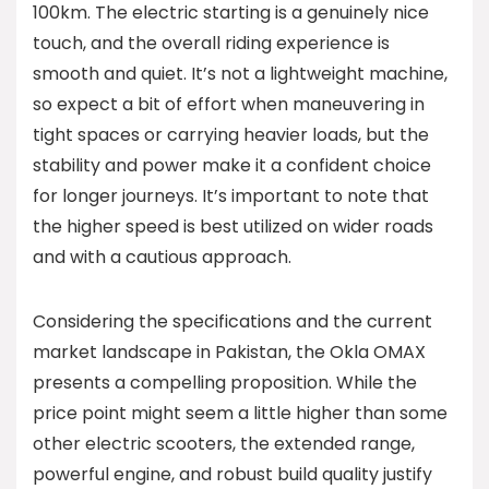
100km. The electric starting is a genuinely nice
touch, and the overall riding experience is
smooth and quiet. It’s not a lightweight machine,
so expect a bit of effort when maneuvering in
tight spaces or carrying heavier loads, but the
stability and power make it a confident choice
for longer journeys. It’s important to note that
the higher speed is best utilized on wider roads
and with a cautious approach.
Considering the specifications and the current
market landscape in Pakistan, the Okla OMAX
presents a compelling proposition. While the
price point might seem a little higher than some
other electric scooters, the extended range,
powerful engine, and robust build quality justify