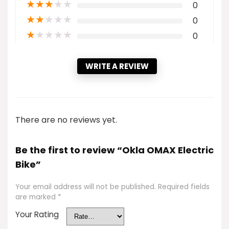
★
★
★
★
★
0
★
★
★
★
★
0
★
★
★
★
★
0
WRITE A REVIEW
There are no reviews yet.
Be the first to review “Okla OMAX Electric
Bike”
Your email address will not be published.
Required fields
are marked
*
Your Rating