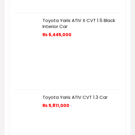
Toyota Yaris ATIV X CVT 1.5 Black
Interior Car
₨
6,445,000
Toyota Yaris ATIV CVT 1.3 Car
₨
5,811,000