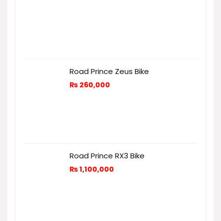
Road Prince Zeus Bike
₨
260,000
Road Prince RX3 Bike
₨
1,100,000