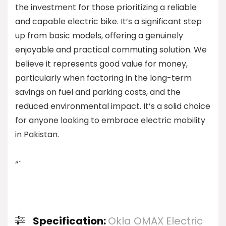
the investment for those prioritizing a reliable
and capable electric bike. It’s a significant step
up from basic models, offering a genuinely
enjoyable and practical commuting solution. We
believe it represents good value for money,
particularly when factoring in the long-term
savings on fuel and parking costs, and the
reduced environmental impact. It’s a solid choice
for anyone looking to embrace electric mobility
in Pakistan.
“`
Specification:
Okla OMAX Electric