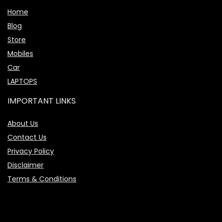
Home
Blog
Store
Mobiles
Car
LAPTOPS
IMPORTANT LINKS
About Us
Contact Us
Privacy Policy
Disclaimer
Terms & Conditions