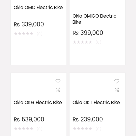
Okla OMO Electric Bike
Okla OMIGO Electric
Bike
₨
339,000
₨
399,000
★
★
★
★
★
(0)
★
★
★
★
★
(0)
Okla OKG Electric Bike
Okla OKT Electric Bike
₨
539,000
₨
239,000
★
★
★
★
★
★
★
★
★
★
(0)
(0)