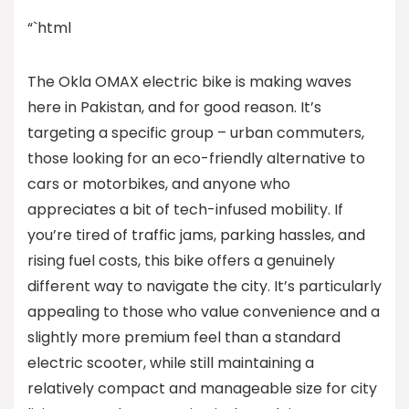
“`html
The Okla OMAX electric bike is making waves
here in Pakistan, and for good reason. It’s
targeting a specific group – urban commuters,
those looking for an eco-friendly alternative to
cars or motorbikes, and anyone who
appreciates a bit of tech-infused mobility. If
you’re tired of traffic jams, parking hassles, and
rising fuel costs, this bike offers a genuinely
different way to navigate the city. It’s particularly
appealing to those who value convenience and a
slightly more premium feel than a standard
electric scooter, while still maintaining a
relatively compact and manageable size for city