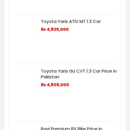
Toyota Yaris ATIV MT 1.3 Car
₨
4,825,000
Toyota Yaris GLI CVT 1.3 Car Price in
Pakistan
₨
4,805,000
Ravi Premium RX Bike Price in