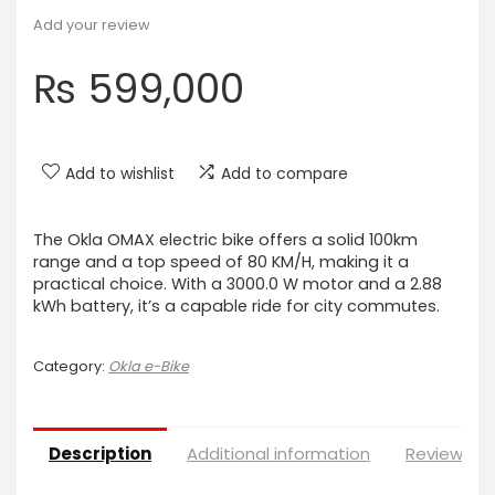
Add your review
₨
599,000
Add to wishlist
Add to compare
The Okla OMAX electric bike offers a solid 100km
range and a top speed of 80 KM/H, making it a
practical choice. With a 3000.0 W motor and a 2.88
kWh battery, it’s a capable ride for city commutes.
Category:
Okla e-Bike
Description
Additional information
Reviews (0