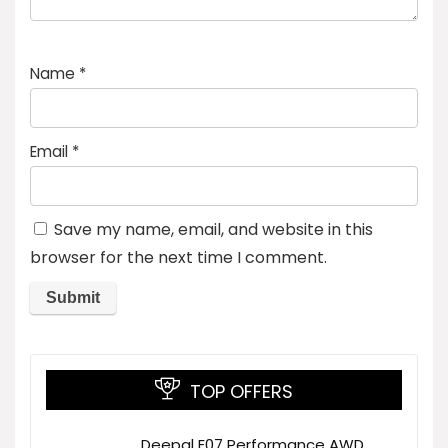
Name
*
Email
*
Save my name, email, and website in this
browser for the next time I comment.
TOP OFFERS
Deepal E07 Performance AWD