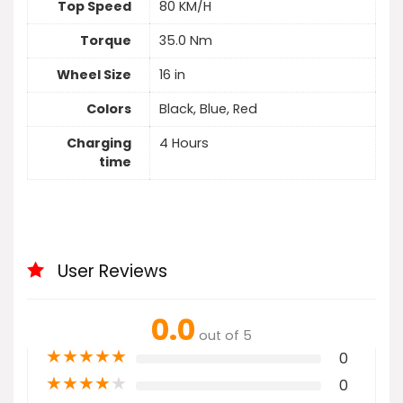
Top Speed
80 KM/H
Torque
35.0 Nm
Wheel Size
16 in
Colors
Black, Blue, Red
Charging
4 Hours
time
User Reviews
0.0
out of 5
★
★
★
★
★
0
★
★
★
★
★
0