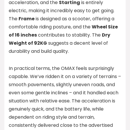
acceleration, and the
Starting
is entirely
electric, making it incredibly easy to get going.
The
Frame
is designed as a scooter, offering a
comfortable riding posture, and the
Wheel Size
of 16 inches
contributes to stability. The
Dry
Weight of 92KG
suggests a decent level of
durability and build quality.
In practical terms, the OMAX feels surprisingly
capable. We’ve ridden it on a variety of terrains –
smooth pavements, slightly uneven roads, and
even some gentle inclines – and it handled each
situation with relative ease. The acceleration is
genuinely quick, and the battery life, while
dependent on riding style and terrain,
consistently delivered close to the advertised