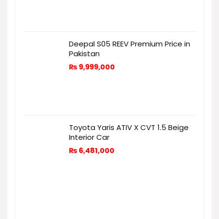
Deepal S05 REEV Premium Price in
Pakistan
₨
9,999,000
Toyota Yaris ATIV X CVT 1.5 Beige
Interior Car
₨
6,481,000