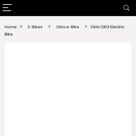
Home
E-Bikes
Okla e-Bike
Okla OKG Electric
Bike