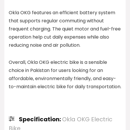
Okla OKG features an efficient battery system
that supports regular commuting without
frequent charging. The quiet motor and fuel-free
operation help cut daily expenses while also
reducing noise and air pollution.
Overall, Okla OKG electric bike is a sensible
choice in Pakistan for users looking for an
affordable, environmentally friendly, and easy-
to-maintain electric bike for daily transportation.
Specification:
Okla OKG Electric
Bike