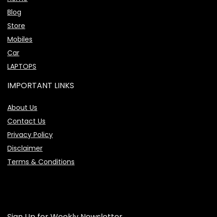
Blog
Store
Mobiles
Car
LAPTOPS
IMPORTANT LINKS
About Us
Contact Us
Privacy Policy
Disclaimer
Terms & Conditions
Sign Up for Weekly Newsletter