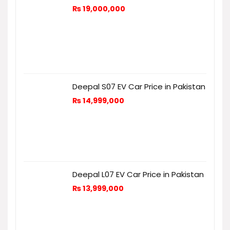
₨
19,000,000
Deepal S07 EV Car Price in Pakistan
₨
14,999,000
Deepal L07 EV Car Price in Pakistan
₨
13,999,000