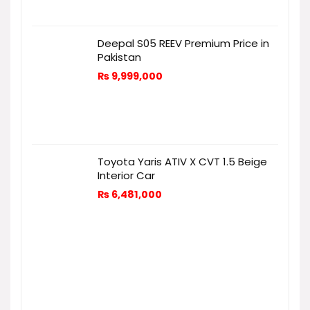
Deepal S05 REEV Premium Price in
Pakistan
₨
9,999,000
Toyota Yaris ATIV X CVT 1.5 Beige
Interior Car
₨
6,481,000