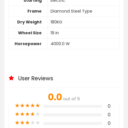
Starting
Electric
Frame
Diamond Steel Type
Dry Weight
180KG
Wheel Size
19 in
Horsepower
4000.0 W
User Reviews
0.0
out of 5
★
★
★
★
★
0
★
★
★
★
★
0
★
★
★
★
★
0