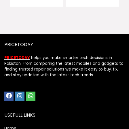
PRICETODAY
PRICETODAY
helps you make smarter tech decisions in
Pakistan. From comparing the latest mobiles and gadgets to
finding trusted repair solutions we make it easy to buy, fix,
and stay updated with the latest tech trends.
USEFULL LINKS
Home