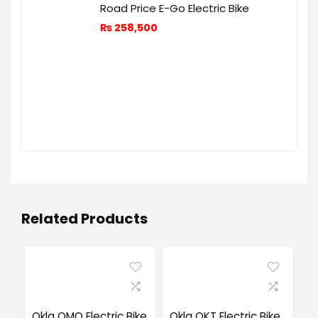
Road Price E-Go Electric Bike
₨
258,500
Related Products
Okla OMO Electric Bike
Okla OKT Electric Bike