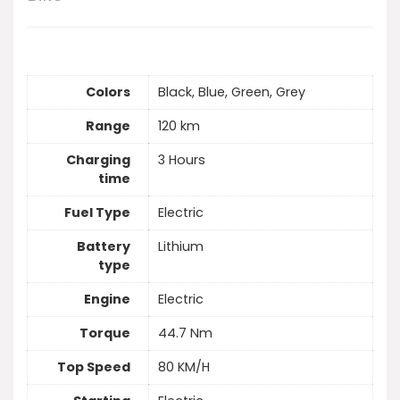
Colors
Black, Blue, Green, Grey
Range
120 km
Charging
3 Hours
time
Fuel Type
Electric
Battery
Lithium
type
Engine
Electric
Torque
44.7 Nm
Top Speed
80 KM/H