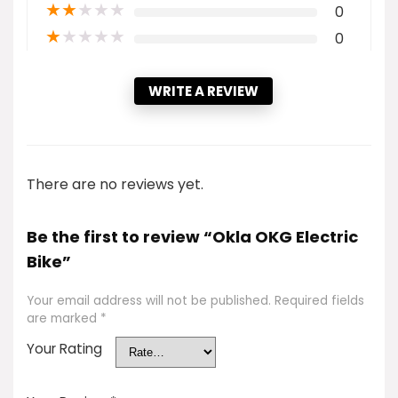
★
★
★
★
★
0
★
★
★
★
★
0
WRITE A REVIEW
There are no reviews yet.
Be the first to review “Okla OKG Electric
Bike”
Your email address will not be published.
Required fields
are marked
*
Your Rating