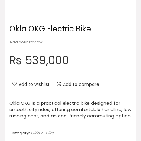
Okla OKG Electric Bike
Add your review
₨
539,000
Add to wishlist
Add to compare
Okla OKG is a practical electric bike designed for
smooth city rides, offering comfortable handling, low
running cost, and an eco-friendly commuting option.
Category:
Okla e-Bike