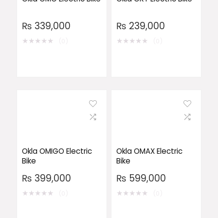
₨
339,000
₨
239,000
★
★
★
★
★
★
★
★
★
★
(0)
(0)
Okla OMIGO Electric
Okla OMAX Electric
Bike
Bike
₨
399,000
₨
599,000
★
★
★
★
★
★
★
★
★
★
(0)
(0)