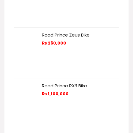
Road Prince Zeus Bike
₨
260,000
Road Prince RX3 Bike
₨
1,100,000