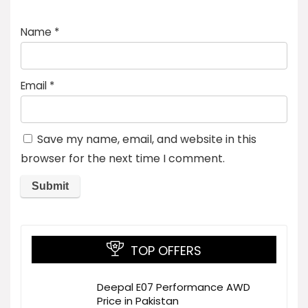
Name
*
Email
*
Save my name, email, and website in this
browser for the next time I comment.
TOP OFFERS
Deepal E07 Performance AWD
Price in Pakistan