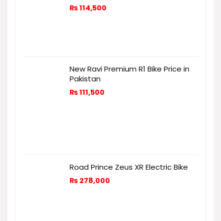
₨
114,500
New Ravi Premium R1 Bike Price in
Pakistan
₨
111,500
Road Prince Zeus XR Electric Bike
₨
278,000