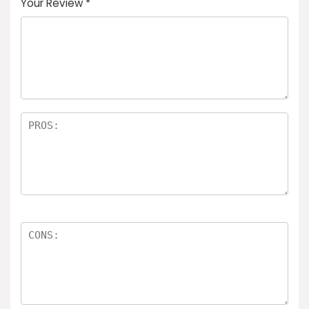
Your Review
*