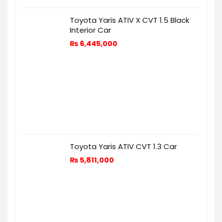
Toyota Yaris ATIV X CVT 1.5 Black
Interior Car
₨
6,445,000
Toyota Yaris ATIV CVT 1.3 Car
₨
5,811,000