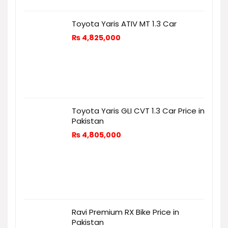
Toyota Yaris ATIV MT 1.3 Car
₨
4,825,000
Toyota Yaris GLI CVT 1.3 Car Price in
Pakistan
₨
4,805,000
Ravi Premium RX Bike Price in
Pakistan