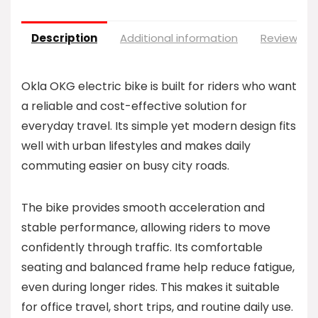
Description
Additional information
Reviews (0
Okla OKG electric bike is built for riders who want
a reliable and cost-effective solution for
everyday travel. Its simple yet modern design fits
well with urban lifestyles and makes daily
commuting easier on busy city roads.
The bike provides smooth acceleration and
stable performance, allowing riders to move
confidently through traffic. Its comfortable
seating and balanced frame help reduce fatigue,
even during longer rides. This makes it suitable
for office travel, short trips, and routine daily use.