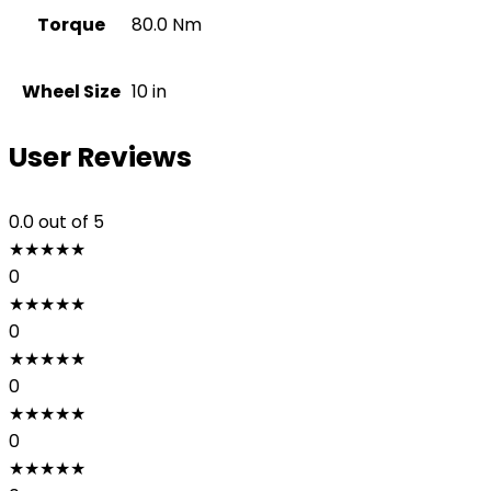
Torque
80.0 Nm
Wheel Size
10 in
User Reviews
0.0
out of 5
★
★
★
★
★
0
★
★
★
★
★
0
★
★
★
★
★
0
★
★
★
★
★
0
★
★
★
★
★