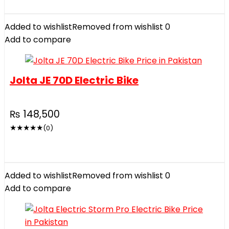
Added to wishlist
Removed from wishlist
0
Add to compare
Jolta JE 70D Electric Bike
₨
148,500
★
★
★
★
★
(0)
Added to wishlist
Removed from wishlist
0
Add to compare