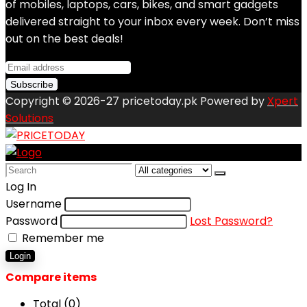
of mobiles, laptops, cars, bikes, and smart gadgets
delivered straight to your inbox every week. Don’t miss
out on the best deals!
Copyright © 2026-27 pricetoday.pk Powered by
Xpert
Solutions
Search
for:
Log In
Username
Password
Lost Password?
Remember me
Login
Compare items
Total (
0
)