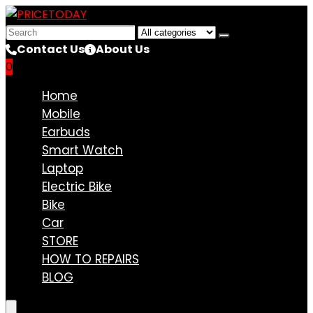
Search
for:
Contact Us
About Us
0
Compare
Home
Mobile
Earbuds
Smart Watch
Laptop
Electric Bike
Bike
Car
STORE
HOW TO REPAIRS
BLOG