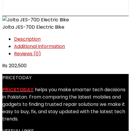
Jolta JES-70D Electric Bike
Description
Additional information
Reviews (0)
₨
202,500
PRICETODAY
PRICETODAY
helps you make smarter tech decisions
in Pakistan. From comparing the latest mobiles and
gadgets to finding trusted repair solutions we make it
easy to buy, fix, and stay updated with the latest tech
trends.
USEFULL LINKS