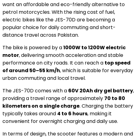
want an affordable and eco-friendly alternative to
petrol motorcycles. With the rising cost of fuel,
electric bikes like the JES-70D are becoming a
popular choice for daily commuting and short-
distance travel across Pakistan.
The bike is powered by a
1000W to 1200W electric
motor
, delivering smooth acceleration and stable
performance on city roads. It can reach a
top speed
of around 50–55 km/h
, which is suitable for everyday
urban commuting and local travel.
The JES-70D comes with a
60V 20Ah dry gel battery
,
providing a travel range of approximately
70 to 80
kilometers on a single charge
. Charging the battery
typically takes around
4 to 6 hours
, making it
convenient for overnight charging and daily use.
In terms of design, the scooter features a modern and