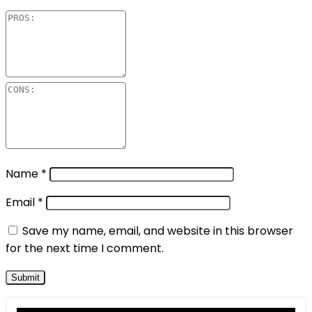
Name
*
Email
*
Save my name, email, and website in this browser
for the next time I comment.