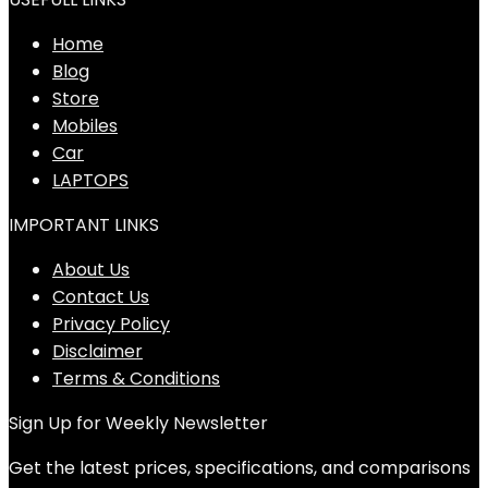
Home
Blog
Store
Mobiles
Car
LAPTOPS
IMPORTANT LINKS
About Us
Contact Us
Privacy Policy
Disclaimer
Terms & Conditions
Sign Up for Weekly Newsletter
Get the latest prices, specifications, and comparisons