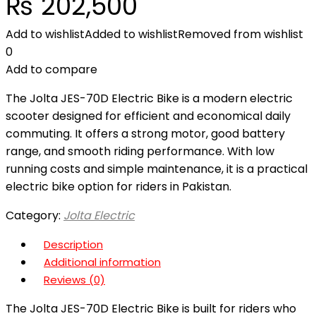
₨
202,500
Add to wishlist
Added to wishlist
Removed from wishlist
0
Add to compare
The Jolta JES-70D Electric Bike is a modern electric
scooter designed for efficient and economical daily
commuting. It offers a strong motor, good battery
range, and smooth riding performance. With low
running costs and simple maintenance, it is a practical
electric bike option for riders in Pakistan.
Category:
Jolta Electric
Description
Additional information
Reviews (0)
The Jolta JES-70D Electric Bike is built for riders who