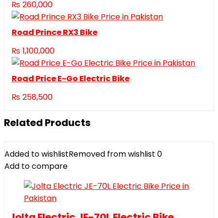
₨
260,000
Road Prince RX3 Bike
₨
1,100,000
Road Price E-Go Electric Bike
₨
258,500
Related Products
Added to wishlist
Removed from wishlist
0
Add to compare
Jolta Electric JE-70L Electric Bike