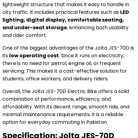
lightweight structure that makes it easy to handle in
city traffic. It includes practical features such as
LED
lighting, digital display, comfortable seating,
and under-seat storage
, enhancing both usability
and rider comfort.
One of the biggest advantages of the Jolta JES-70D is
its
low operating cost
. Since it runs on electricity,
there is no need for petrol, engine oil, or frequent
servicing. This makes it a cost-effective solution for
students, office workers, and delivery riders.
Overall, the Jolta JES-70D Electric Bike offers a solid
combination of performance, efficiency, and
affordability. With its decent range, smooth ride, and
minimal maintenance requirements, it is a reliable
option for everyday commuting in Pakistan.
Specification:
Jolta JES-70D