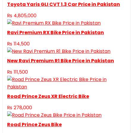
Toyota Yaris GLI CVT 1.3 Car Price in Pakistan
₨
4,805,000
Ravi Premium RX Bike Price in Pakistan
₨
114,500
New Ravi Premium R1 Bike Price in Pakistan
₨
111,500
Road Prince Zeus XR Electric Bike
₨
278,000
Road Prince Zeus Bike