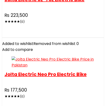
₨
223,500
★
★
★
★
★
(0)
Added to wishlist
Removed from wishlist
0
Add to compare
Jolta Electric Neo Pro Electric Bike
₨
177,500
★
★
★
★
★
(0)