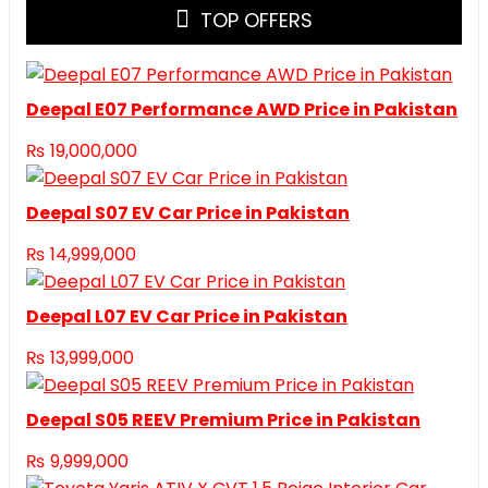
TOP OFFERS
Deepal E07 Performance AWD Price in Pakistan
₨
19,000,000
Deepal S07 EV Car Price in Pakistan
₨
14,999,000
Deepal L07 EV Car Price in Pakistan
₨
13,999,000
Deepal S05 REEV Premium Price in Pakistan
₨
9,999,000