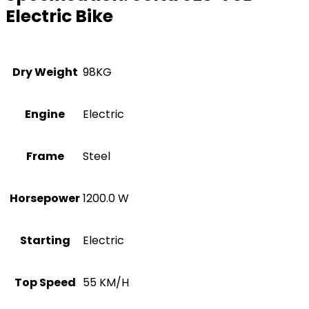
Electric Bike
Dry Weight
98KG
Engine
Electric
Frame
Steel
Horsepower
1200.0 W
Starting
Electric
Top Speed
55 KM/H