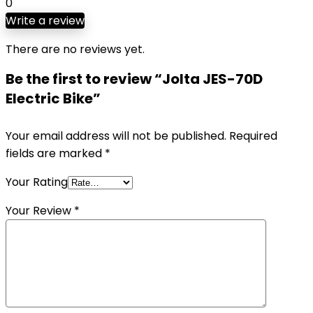
0
Write a review
There are no reviews yet.
Be the first to review “Jolta JES-70D
Electric Bike”
Your email address will not be published.
Required
fields are marked
*
Your Rating
Your Review
*