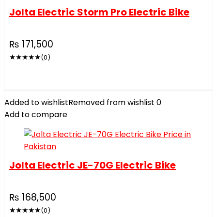
Jolta Electric Storm Pro Electric Bike
₨
171,500
★
★
★
★
★
(0)
Added to wishlist
Removed from wishlist
0
Add to compare
Jolta Electric JE-70G Electric Bike
₨
168,500
★
★
★
★
★
(0)