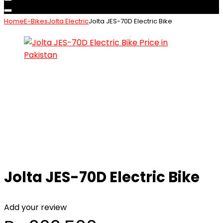
Home
E-Bikes
Jolta Electric
Jolta JES-70D Electric Bike
Jolta JES-70D Electric Bike
Add your review