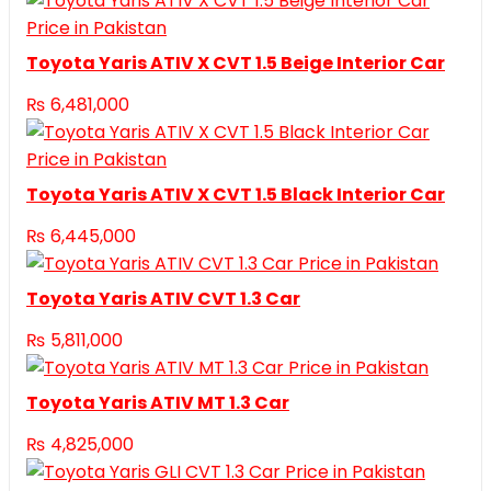
Toyota Yaris ATIV X CVT 1.5 Beige Interior Car
₨
6,481,000
Toyota Yaris ATIV X CVT 1.5 Black Interior Car
₨
6,445,000
Toyota Yaris ATIV CVT 1.3 Car
₨
5,811,000
Toyota Yaris ATIV MT 1.3 Car
₨
4,825,000