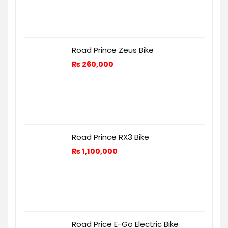
Road Prince Zeus Bike
₨
260,000
Road Prince RX3 Bike
₨
1,100,000
Road Price E-Go Electric Bike