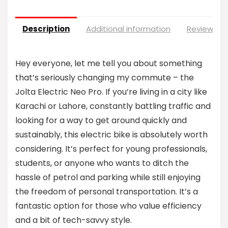
Description
Additional information
Reviews (0
Hey everyone, let me tell you about something
that’s seriously changing my commute – the
Jolta Electric Neo Pro. If you’re living in a city like
Karachi or Lahore, constantly battling traffic and
looking for a way to get around quickly and
sustainably, this electric bike is absolutely worth
considering. It’s perfect for young professionals,
students, or anyone who wants to ditch the
hassle of petrol and parking while still enjoying
the freedom of personal transportation. It’s a
fantastic option for those who value efficiency
and a bit of tech-savvy style.