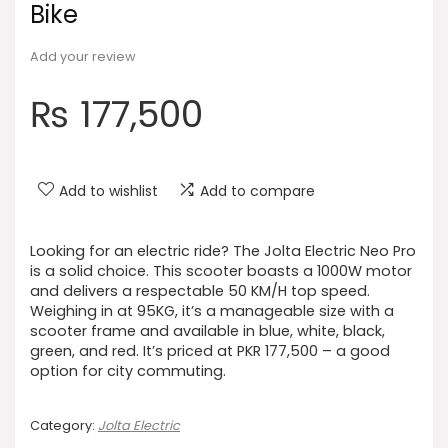
Bike
Add your review
₨
177,500
Add to wishlist
Add to compare
Looking for an electric ride? The Jolta Electric Neo Pro
is a solid choice. This scooter boasts a 1000W motor
and delivers a respectable 50 KM/H top speed.
Weighing in at 95KG, it’s a manageable size with a
scooter frame and available in blue, white, black,
green, and red. It’s priced at PKR 177,500 – a good
option for city commuting.
Category:
Jolta Electric