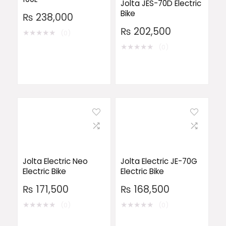
Jolta JES-70D Electric
Bike
₨
238,000
₨
202,500
★
★
★
★
★
(0)
★
★
★
★
★
(0)
Jolta Electric Neo
Jolta Electric JE-70G
Electric Bike
Electric Bike
₨
171,500
₨
168,500
★
★
★
★
★
★
★
★
★
★
(0)
(0)