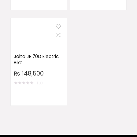
Jolta JE 70D Electric
Bike
₨
148,500
★
★
★
★
★
(0)