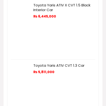
Toyota Yaris ATIV X CVT 1.5 Black
Interior Car
₨
6,445,000
Toyota Yaris ATIV CVT 1.3 Car
₨
5,811,000