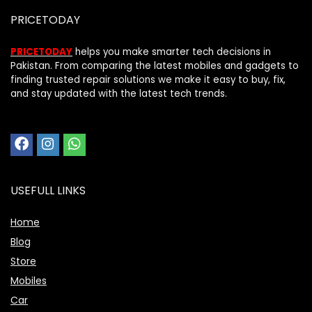
PRICETODAY
PRICETODAY
helps you make smarter tech decisions in
Pakistan. From comparing the latest mobiles and gadgets to
finding trusted repair solutions we make it easy to buy, fix,
and stay updated with the latest tech trends.
USEFULL LINKS
Home
Blog
Store
Mobiles
Car