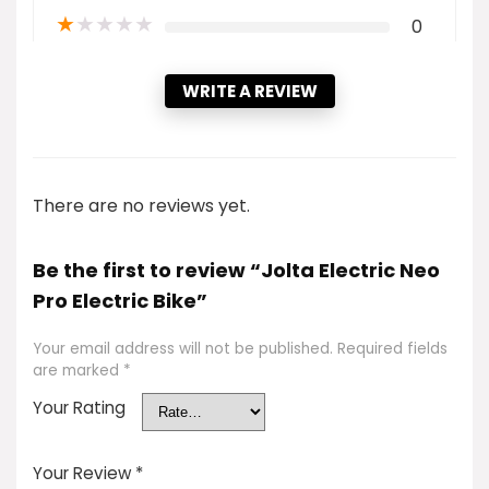
★
★
★
★
★
0
WRITE A REVIEW
There are no reviews yet.
Be the first to review “Jolta Electric Neo
Pro Electric Bike”
Your email address will not be published.
Required fields
are marked
*
Your Rating
Your Review
*