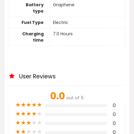
Battery
Graphene
type
Fuel Type
Electric
Charging
7.0 Hours
time
User Reviews
0.0
out of 5
★
★
★
★
★
0
★
★
★
★
★
0
★
★
★
★
★
0
★
★
★
★
★
0