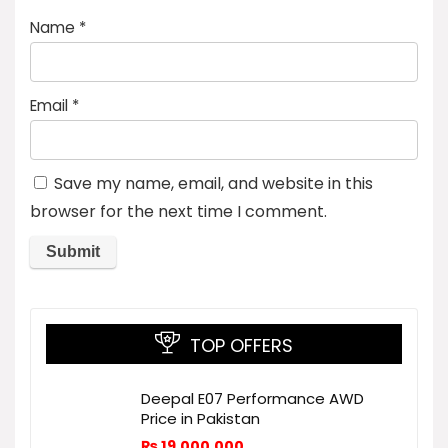
Name
*
Email
*
Save my name, email, and website in this
browser for the next time I comment.
TOP OFFERS
Deepal E07 Performance AWD
Price in Pakistan
₨
19,000,000