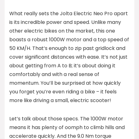
What really sets the Jolta Electric Neo Pro apart
is its incredible power and speed. Unlike many
other electric bikes on the market, this one
boasts a robust 1000W motor and a top speed of
50 KM/H. That’s enough to zip past gridlock and
cover significant distances with ease. It’s not just
about getting from A to B; it’s about doing it
comfortably and with a real sense of
momentum. You’ll be surprised at how quickly
you forget you’re even riding a bike – it feels
more like driving a small, electric scooter!
Let’s talk about those specs. The 1000W motor
means it has plenty of oomph to climb hills and
accelerate quickly. And the 9.0 Nm torque