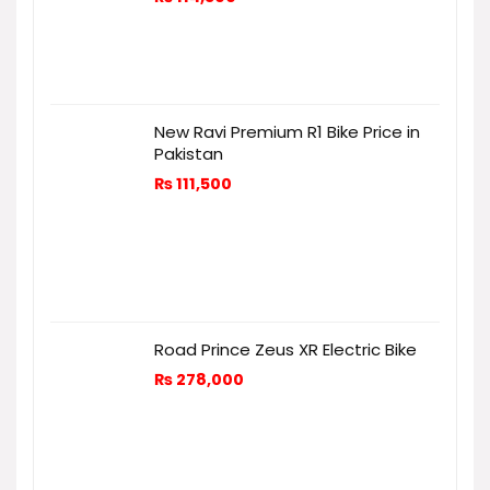
New Ravi Premium R1 Bike Price in
Pakistan
₨
111,500
Road Prince Zeus XR Electric Bike
₨
278,000