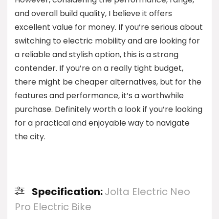
and overall build quality, I believe it offers
excellent value for money. If you’re serious about
switching to electric mobility and are looking for
a reliable and stylish option, this is a strong
contender. If you’re on a really tight budget,
there might be cheaper alternatives, but for the
features and performance, it’s a worthwhile
purchase. Definitely worth a look if you’re looking
for a practical and enjoyable way to navigate
the city.
Specification:
Jolta Electric Neo
Pro Electric Bike