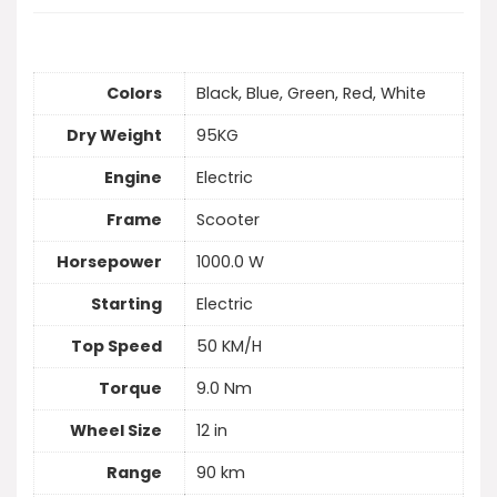
Colors
Black, Blue, Green, Red, White
Dry Weight
95KG
Engine
Electric
Frame
Scooter
Horsepower
1000.0 W
Starting
Electric
Top Speed
50 KM/H
Torque
9.0 Nm
Wheel Size
12 in
Range
90 km