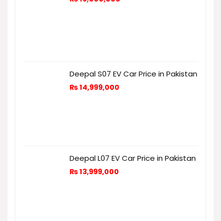
Deepal S07 EV Car Price in Pakistan
₨
14,999,000
Deepal L07 EV Car Price in Pakistan
₨
13,999,000