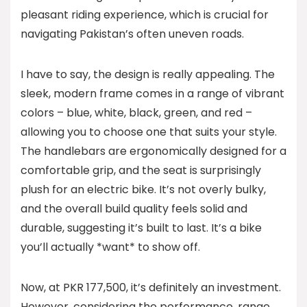
pleasant riding experience, which is crucial for
navigating Pakistan’s often uneven roads.
I have to say, the design is really appealing. The
sleek, modern frame comes in a range of vibrant
colors – blue, white, black, green, and red –
allowing you to choose one that suits your style.
The handlebars are ergonomically designed for a
comfortable grip, and the seat is surprisingly
plush for an electric bike. It’s not overly bulky,
and the overall build quality feels solid and
durable, suggesting it’s built to last. It’s a bike
you’ll actually *want* to show off.
Now, at PKR 177,500, it’s definitely an investment.
However, considering the performance, range,