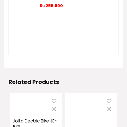
₨
258,500
Related Products
Jolta Electric Bike JE-
100L