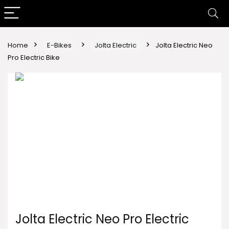
Home
E-Bikes
Jolta Electric
Jolta Electric Neo
Pro Electric Bike
Jolta Electric Neo Pro Electric