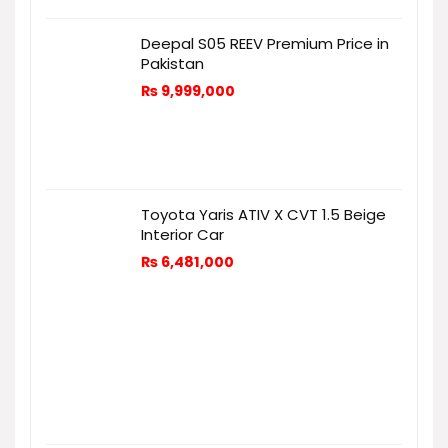
Deepal S05 REEV Premium Price in
Pakistan
₨
9,999,000
Toyota Yaris ATIV X CVT 1.5 Beige
Interior Car
₨
6,481,000