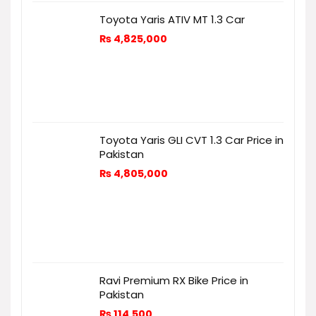
Toyota Yaris ATIV MT 1.3 Car
₨
4,825,000
Toyota Yaris GLI CVT 1.3 Car Price in
Pakistan
₨
4,805,000
Ravi Premium RX Bike Price in
Pakistan
₨
114,500