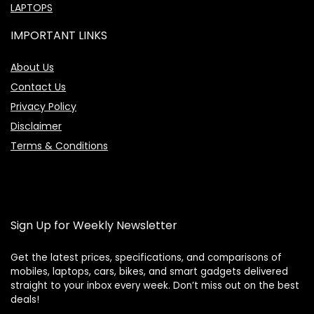
LAPTOPS
IMPORTANT LINKS
About Us
Contact Us
Privacy Policy
Disclaimer
Terms & Conditions
Sign Up for Weekly Newsletter
Get the latest prices, specifications, and comparisons of
mobiles, laptops, cars, bikes, and smart gadgets delivered
straight to your inbox every week. Don’t miss out on the best
Price Assistant
—
✕
deals!
Online