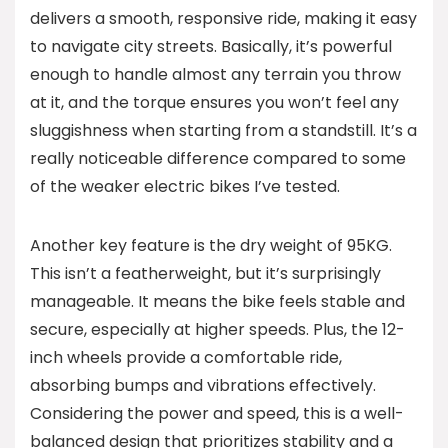
delivers a smooth, responsive ride, making it easy
to navigate city streets. Basically, it’s powerful
enough to handle almost any terrain you throw
at it, and the torque ensures you won’t feel any
sluggishness when starting from a standstill. It’s a
really noticeable difference compared to some
of the weaker electric bikes I’ve tested.
Another key feature is the dry weight of 95KG.
This isn’t a featherweight, but it’s surprisingly
manageable. It means the bike feels stable and
secure, especially at higher speeds. Plus, the 12-
inch wheels provide a comfortable ride,
absorbing bumps and vibrations effectively.
Considering the power and speed, this is a well-
balanced design that prioritizes stability and a