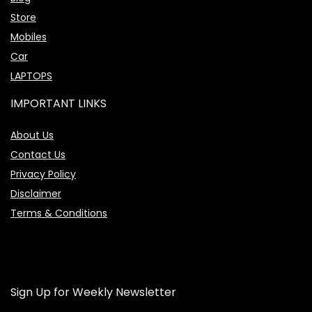
Store
Mobiles
Car
LAPTOPS
IMPORTANT LINKS
About Us
Contact Us
Privacy Policy
Disclaimer
Terms & Conditions
Sign Up for Weekly Newsletter