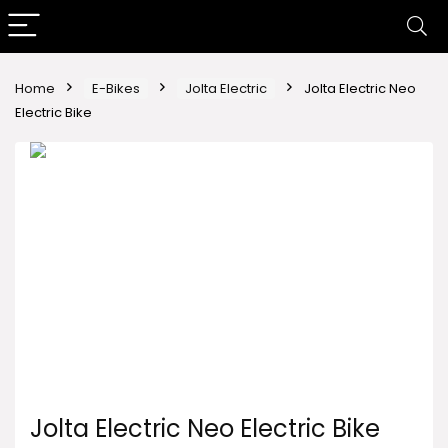
Home
E-Bikes
Jolta Electric
Jolta Electric Neo
Electric Bike
Jolta Electric Neo Electric Bike