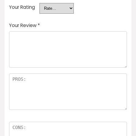
Your Rating
Your Review
*