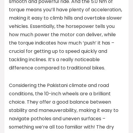
smooth and powerful ride. And the 5.0 Nm of
torque means you’ll have plenty of acceleration,
making it easy to climb hills and overtake slower
vehicles. Essentially, the horsepower tells you
how much power the motor can deliver, while
the torque indicates how much ‘push’ it has –
crucial for getting up to speed quickly and
tackling inclines. It’s a really noticeable
difference compared to traditional bikes.
Considering the Pakistani climate and road
conditions, the 10-inch wheels are a brilliant
choice. They offer a good balance between
stability and maneuverability, making it easy to
navigate potholes and uneven surfaces –
something we’re all too familiar with! The dry