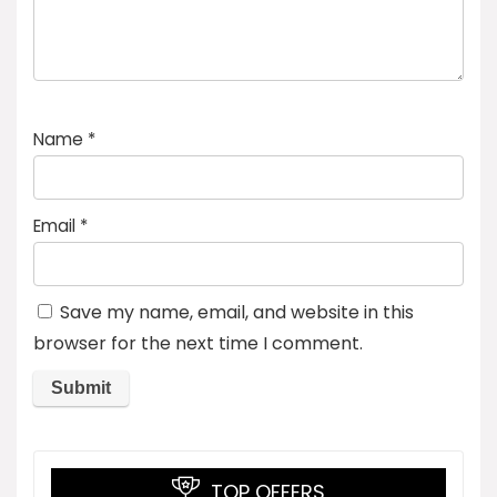
Name
*
Email
*
Save my name, email, and website in this
browser for the next time I comment.
TOP OFFERS