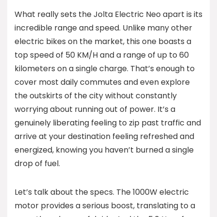
What really sets the Jolta Electric Neo apart is its
incredible range and speed. Unlike many other
electric bikes on the market, this one boasts a
top speed of 50 KM/H and a range of up to 60
kilometers on a single charge. That’s enough to
cover most daily commutes and even explore
the outskirts of the city without constantly
worrying about running out of power. It’s a
genuinely liberating feeling to zip past traffic and
arrive at your destination feeling refreshed and
energized, knowing you haven’t burned a single
drop of fuel.
Let’s talk about the specs. The 1000W electric
motor provides a serious boost, translating to a