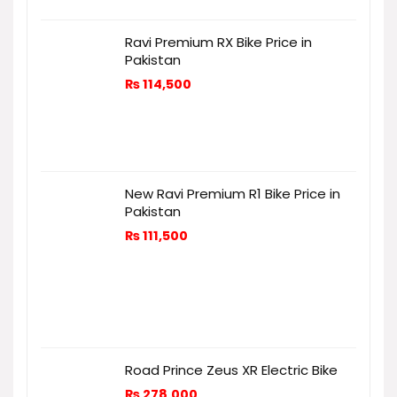
Ravi Premium RX Bike Price in
Pakistan
₨
114,500
New Ravi Premium R1 Bike Price in
Pakistan
₨
111,500
Road Prince Zeus XR Electric Bike
₨
278,000