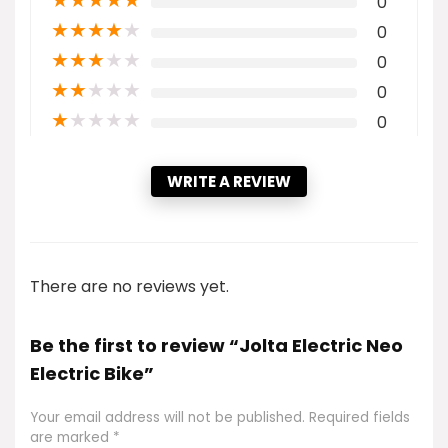
★
★
★
★
★
0
★
★
★
★
★
0
★
★
★
★
★
0
★
★
★
★
★
0
★
★
★
★
★
0
WRITE A REVIEW
There are no reviews yet.
Be the first to review “Jolta Electric Neo
Electric Bike”
Your email address will not be published.
Required fields
are marked
*