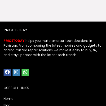
PRICETODAY
PRICETODAY
helps you make smarter tech decisions in
Pakistan. From comparing the latest mobiles and gadgets to
finding trusted repair solutions we make it easy to buy, fix,
and stay updated with the latest tech trends.
USEFULL LINKS
Home
Blog