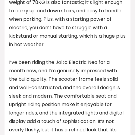
weight of 78KG is also fantastic; it’s light enough
to carry up and down stairs, and easy to handle
when parking. Plus, with a starting power of
electric, you don’t have to struggle with a
kickstand or manual starting, which is a huge plus
in hot weather.
I’ve been riding the Jolta Electric Neo for a
month now, and I’m genuinely impressed with
the build quality. The scooter frame feels solid
and well-constructed, and the overall design is
sleek and modern. The comfortable seat and
upright riding position make it enjoyable for
longer rides, and the integrated lights and digital
display add a touch of sophistication. It’s not
overly flashy, but it has a refined look that fits