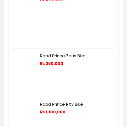
Road Prince Zeus Bike
₨
260,000
Road Prince RX3 Bike
₨
1,100,000