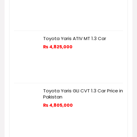
Toyota Yaris ATIV MT 1.3 Car
₨
4,825,000
Toyota Yaris GLI CVT 1.3 Car Price in
Pakistan
₨
4,805,000