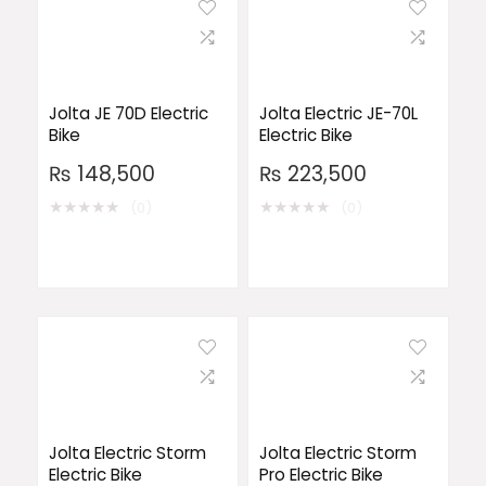
Jolta JE 70D Electric
Jolta Electric JE-70L
Bike
Electric Bike
₨
148,500
₨
223,500
★
★
★
★
★
★
★
★
★
★
(0)
(0)
Jolta Electric Storm
Jolta Electric Storm
Electric Bike
Pro Electric Bike