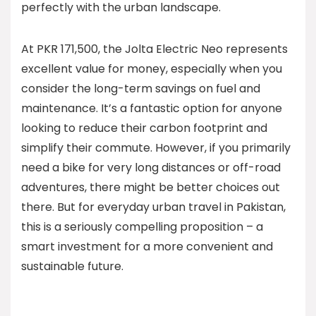
perfectly with the urban landscape.
At PKR 171,500, the Jolta Electric Neo represents
excellent value for money, especially when you
consider the long-term savings on fuel and
maintenance. It’s a fantastic option for anyone
looking to reduce their carbon footprint and
simplify their commute. However, if you primarily
need a bike for very long distances or off-road
adventures, there might be better choices out
there. But for everyday urban travel in Pakistan,
this is a seriously compelling proposition – a
smart investment for a more convenient and
sustainable future.