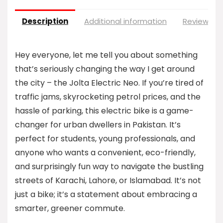
Description
Additional information
Reviews (0
Hey everyone, let me tell you about something
that’s seriously changing the way I get around
the city – the Jolta Electric Neo. If you’re tired of
traffic jams, skyrocketing petrol prices, and the
hassle of parking, this electric bike is a game-
changer for urban dwellers in Pakistan. It’s
perfect for students, young professionals, and
anyone who wants a convenient, eco-friendly,
and surprisingly fun way to navigate the bustling
streets of Karachi, Lahore, or Islamabad. It’s not
just a bike; it’s a statement about embracing a
smarter, greener commute.