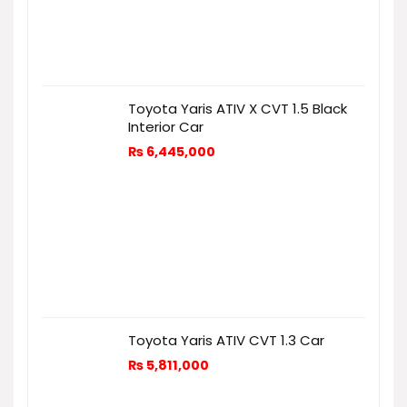
Toyota Yaris ATIV X CVT 1.5 Black
Interior Car
₨
6,445,000
Toyota Yaris ATIV CVT 1.3 Car
₨
5,811,000