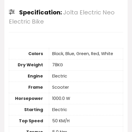
Specification:
Jolta Electric Neo
Electric Bike
Colors
Black, Blue, Green, Red, White
Dry Weight
78KG
Engine
Electric
Frame
Scooter
Horsepower
1000.0 W
Starting
Electric
Top Speed
50 KM/H