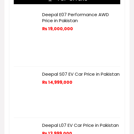
Deepal E07 Performance AWD
Price in Pakistan
₨
19,000,000
Deepal S07 EV Car Price in Pakistan
₨
14,999,000
Deepal L07 EV Car Price in Pakistan
₨
13,999,000