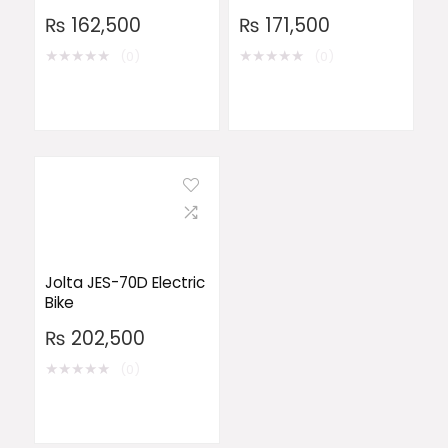
₨
162,500
₨
171,500
★
★
★
★
★
★
★
★
★
★
(0)
(0)
Jolta JES-70D Electric
Bike
₨
202,500
★
★
★
★
★
(0)