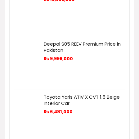
Deepal S05 REEV Premium Price in
Pakistan
₨
9,999,000
Toyota Yaris ATIV X CVT 1.5 Beige
Interior Car
₨
6,481,000