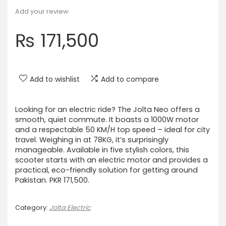
Add your review
₨
171,500
Add to wishlist
Add to compare
Looking for an electric ride? The Jolta Neo offers a
smooth, quiet commute. It boasts a 1000W motor
and a respectable 50 KM/H top speed – ideal for city
travel. Weighing in at 78KG, it’s surprisingly
manageable. Available in five stylish colors, this
scooter starts with an electric motor and provides a
practical, eco-friendly solution for getting around
Pakistan. PKR 171,500.
Category:
Jolta Electric