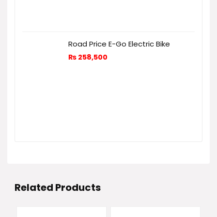
Road Price E-Go Electric Bike
₨
258,500
Related Products