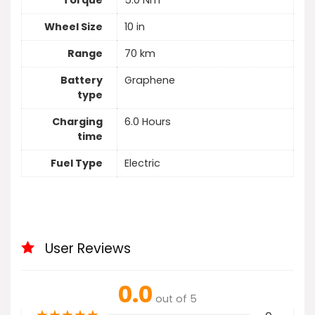
Torque
5.0 Nm
Wheel Size
10 in
Range
70 km
Battery
Graphene
type
Charging
6.0 Hours
time
Fuel Type
Electric
User Reviews
0.0
out of 5