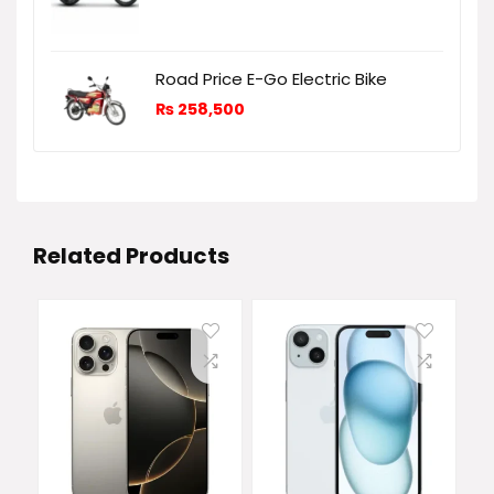
Road Price E-Go Electric Bike
₨
258,500
Related Products