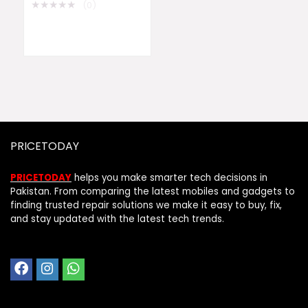
★
★
★
★
★
(0)
PRICETODAY
PRICETODAY
helps you make smarter tech decisions in
Pakistan. From comparing the latest mobiles and gadgets to
finding trusted repair solutions we make it easy to buy, fix,
and stay updated with the latest tech trends.