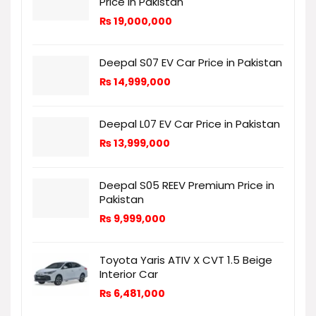
Price in Pakistan
₨
19,000,000
Deepal S07 EV Car Price in Pakistan
₨
14,999,000
Deepal L07 EV Car Price in Pakistan
₨
13,999,000
Deepal S05 REEV Premium Price in
Pakistan
₨
9,999,000
Toyota Yaris ATIV X CVT 1.5 Beige
Interior Car
₨
6,481,000