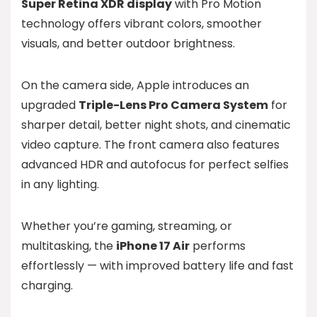
Super Retina XDR display
with Pro Motion
technology offers vibrant colors, smoother
visuals, and better outdoor brightness.
On the camera side, Apple introduces an
upgraded
Triple-Lens Pro Camera System
for
sharper detail, better night shots, and cinematic
video capture. The front camera also features
advanced HDR and autofocus for perfect selfies
in any lighting.
Whether you’re gaming, streaming, or
multitasking, the
iPhone 17 Air
performs
effortlessly — with improved battery life and fast
charging.