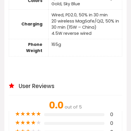
Colors
Gold, Sky Blue
Wired, PD2.0, 50% in 30 min
20 wireless MagSafe/Qi2, 50% in
Charging
30 min (15W – China)
4.5W reverse wired
Phone
165g
Weight
User Reviews
0.0
out of 5
★
★
★
★
★
0
★
★
★
★
★
0