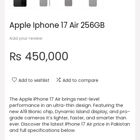
Apple Iphone 17 Air 256GB
Add your review
₨
450,000
Add to wishlist
Add to compare
The Apple iPhone 17 Air brings next-level
performance in an ultra-thin design. Featuring the
new A19 Bionic chip, Dynamic Island display, and pro-
grade cameras it’s lighter, faster, and smarter than
ever. Discover the latest iPhone 17 Air price in Pakistan
and full specifications below.