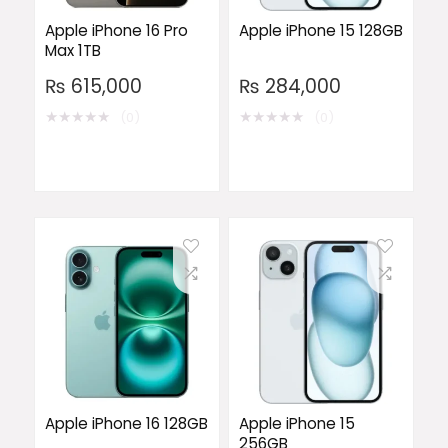
Apple iPhone 16 Pro
Apple iPhone 15 128GB
Max 1TB
₨
615,000
₨
284,000
★
★
★
★
★
★
★
★
★
★
(0)
(0)
Apple iPhone 16 128GB
Apple iPhone 15
256GB