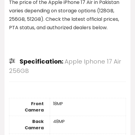
The price of the Apple iPhone 17 Air in Pakistan
varies depending on storage options (128GB,
256GB, 512GB). Check the latest official prices,
PTA status, and authorized dealers below.
Specification:
Apple Iphone 17 Air
256GB
Front
18MP
Camera
Back
48MP
Camera