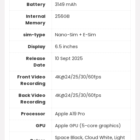
Battery
3149 mAh
Internal
256GB
Memory
sim-type
Nano-Sim + E-Sim
Display
6.5 inches
Release
10 Sept 2025
Date
Front Video
4K@24/25/30/60fps
Recording
Back Video
4K@24/25/30/60fps
Recording
Processor
Apple A19 Pro
GPU
Apple GPU (5-core graphics)
Space Black, Cloud White, Light