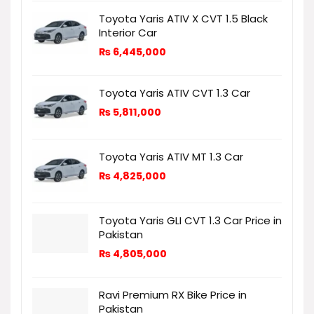
Toyota Yaris ATIV X CVT 1.5 Black
Interior Car
₨
6,445,000
Toyota Yaris ATIV CVT 1.3 Car
₨
5,811,000
Toyota Yaris ATIV MT 1.3 Car
₨
4,825,000
Toyota Yaris GLI CVT 1.3 Car Price in
Pakistan
₨
4,805,000
Ravi Premium RX Bike Price in
Pakistan