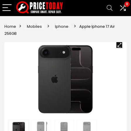
0
Home
Mobiles
Iphone
Apple Iphone 17 Air
256GB