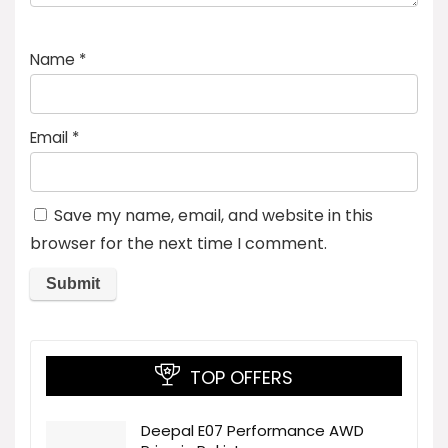
Name
*
Email
*
Save my name, email, and website in this
browser for the next time I comment.
TOP OFFERS
Deepal E07 Performance AWD