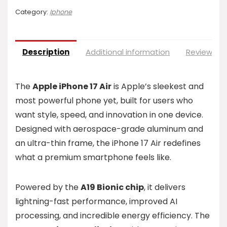
Category:
Iphone
Description
Additional information
Reviews (0
The
Apple iPhone 17 Air
is Apple’s sleekest and
most powerful phone yet, built for users who
want style, speed, and innovation in one device.
Designed with aerospace-grade aluminum and
an ultra-thin frame, the iPhone 17 Air redefines
what a premium smartphone feels like.
Powered by the
A19 Bionic chip
, it delivers
lightning-fast performance, improved AI
processing, and incredible energy efficiency. The