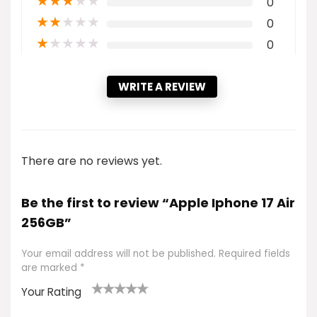
★
★
★
★
★
0
★
★
★
★
★
0
★
★
★
★
★
0
WRITE A REVIEW
There are no reviews yet.
Be the first to review “Apple Iphone 17 Air
256GB”
Your email address will not be published.
Required fields
are marked
*
Your Rating
1
2 of
3 of 5
4 of 5
5 of 5