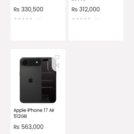
₨
330,500
₨
312,000
★
★
★
★
★
★
★
★
★
★
(0)
(0)
Apple iPhone 17 Air
512GB
₨
563,000