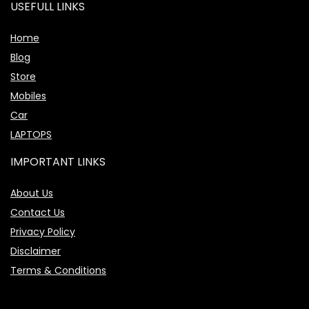
USEFULL LINKS
Home
Blog
Store
Mobiles
Car
LAPTOPS
IMPORTANT LINKS
About Us
Contact Us
Privacy Policy
Disclaimer
Terms & Conditions