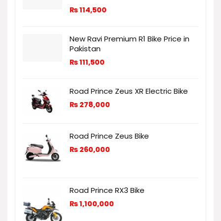
₨
114,500
New Ravi Premium R1 Bike Price in
Pakistan
₨
111,500
Road Prince Zeus XR Electric Bike
₨
278,000
Road Prince Zeus Bike
₨
260,000
Road Prince RX3 Bike
₨
1,100,000