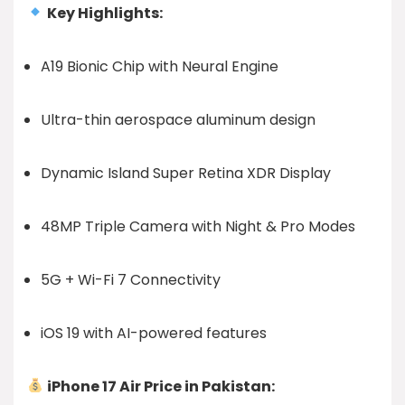
Key Highlights:
A19 Bionic Chip with Neural Engine
Ultra-thin aerospace aluminum design
Dynamic Island Super Retina XDR Display
48MP Triple Camera with Night & Pro Modes
5G + Wi-Fi 7 Connectivity
iOS 19 with AI-powered features
iPhone 17 Air Price in Pakistan: