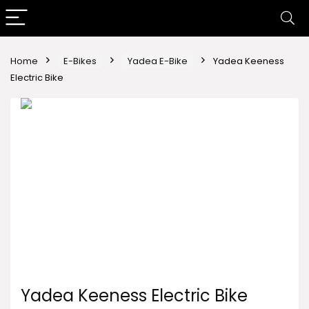
Home
E-Bikes
Yadea E-Bike
Yadea Keeness
Electric Bike
Yadea Keeness Electric Bike