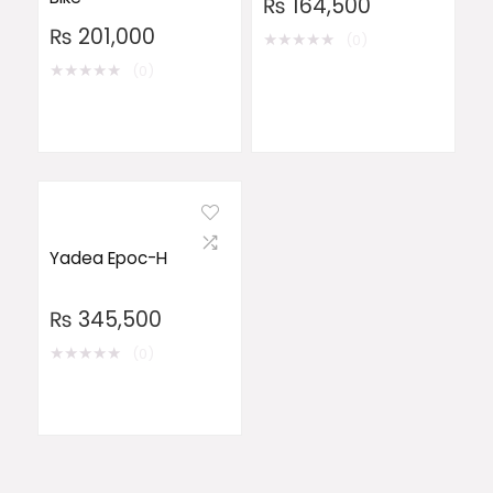
₨
164,500
₨
201,000
★
★
★
★
★
(0)
★
★
★
★
★
(0)
Yadea Epoc-H
₨
345,500
★
★
★
★
★
(0)