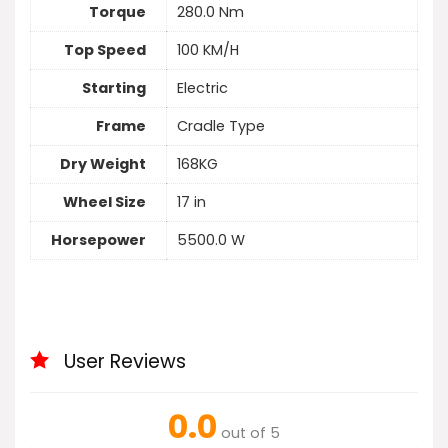
Torque
280.0 Nm
Top Speed
100 KM/H
Starting
Electric
Frame
Cradle Type
Dry Weight
168KG
Wheel Size
17 in
Horsepower
5500.0 W
User Reviews
0.0
out of 5