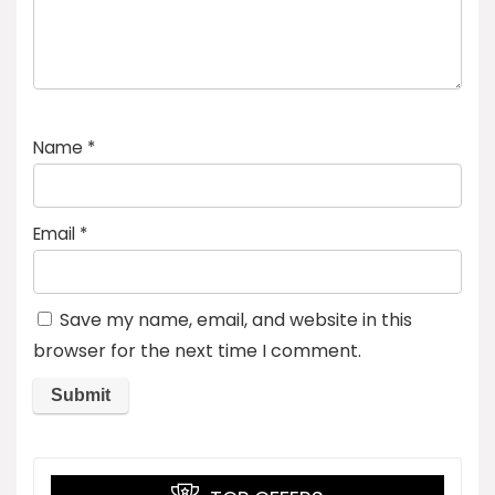
Name
*
Email
*
Save my name, email, and website in this
browser for the next time I comment.