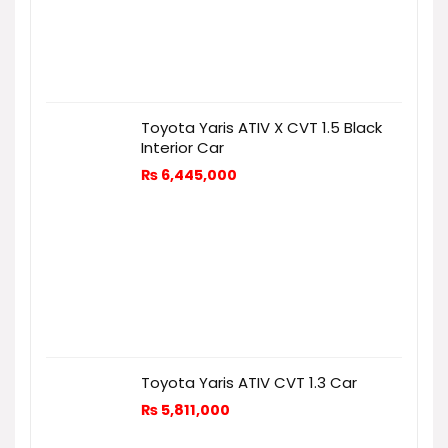
Toyota Yaris ATIV X CVT 1.5 Black
Interior Car
₨
6,445,000
Toyota Yaris ATIV CVT 1.3 Car
₨
5,811,000