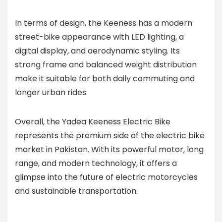
In terms of design, the Keeness has a modern
street-bike appearance with LED lighting, a
digital display, and aerodynamic styling. Its
strong frame and balanced weight distribution
make it suitable for both daily commuting and
longer urban rides.
Overall, the Yadea Keeness Electric Bike
represents the premium side of the electric bike
market in Pakistan. With its powerful motor, long
range, and modern technology, it offers a
glimpse into the future of electric motorcycles
and sustainable transportation.