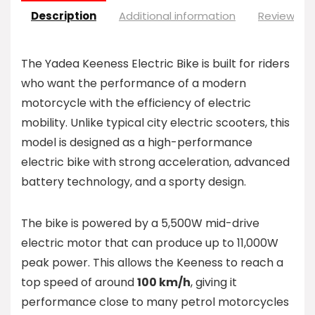
Description
Additional information
Reviews (0
The Yadea Keeness Electric Bike is built for riders
who want the performance of a modern
motorcycle with the efficiency of electric
mobility. Unlike typical city electric scooters, this
model is designed as a high-performance
electric bike with strong acceleration, advanced
battery technology, and a sporty design.
The bike is powered by a 5,500W mid-drive
electric motor that can produce up to 11,000W
peak power. This allows the Keeness to reach a
top speed of around
100 km/h
, giving it
performance close to many petrol motorcycles