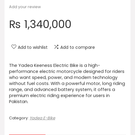
Add your review
₨
1,340,000
Add to wishlist
Add to compare
The Yadea Keeness Electric Bike is a high-
performance electric motorcycle designed for riders
who want speed, power, and modern technology
without fuel costs. With a powerful motor, long riding
range, and advanced battery system, it offers a
premium electric riding experience for users in
Pakistan.
Category:
Yadea E-Bike