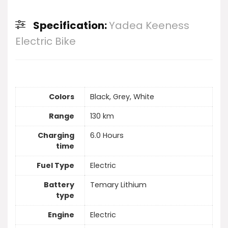
Specification:
Yadea Keeness
Electric Bike
Colors
Black, Grey, White
Range
130 km
Charging
6.0 Hours
time
Fuel Type
Electric
Battery
Temary Lithium
type
Engine
Electric