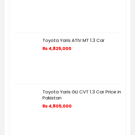
Toyota Yaris ATIV MT 1.3 Car
₨
4,825,000
Toyota Yaris GLI CVT 1.3 Car Price in
Pakistan
₨
4,805,000