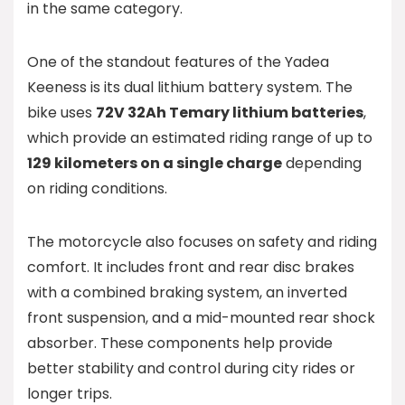
in the same category.
One of the standout features of the Yadea
Keeness is its dual lithium battery system. The
bike uses
72V 32Ah Temary lithium batteries
,
which provide an estimated riding range of up to
129 kilometers on a single charge
depending
on riding conditions.
The motorcycle also focuses on safety and riding
comfort. It includes front and rear disc brakes
with a combined braking system, an inverted
front suspension, and a mid-mounted rear shock
absorber. These components help provide
better stability and control during city rides or
longer trips.