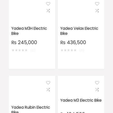
Yadea M3H Electric
Yadea Velax Electric
Bike
Bike
₨
245,000
₨
436,500
★
★
★
★
★
★
★
★
★
★
(0)
(0)
Yadea M3 Electric Bike
Yadea Ruibin Electric
Bike