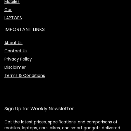
Mobiles
Car
LAPTOPS
IMPORTANT LINKS
About Us
Contact Us
Privacy Policy
Disclaimer
Terms & Conditions
Sign Up for Weekly Newsletter
Get the latest prices, specifications, and comparisons of
mobiles, laptops, cars, bikes, and smart gadgets delivered