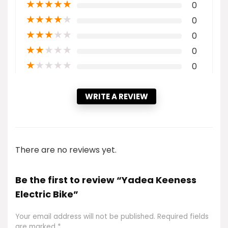
★
★
★
★
★
0
★
★
★
★
★
0
★
★
★
★
★
0
★
★
★
★
★
0
★
★
★
★
★
0
WRITE A REVIEW
There are no reviews yet.
Be the first to review “Yadea Keeness
Electric Bike”
Your email address will not be published.
Required fields
are marked
*