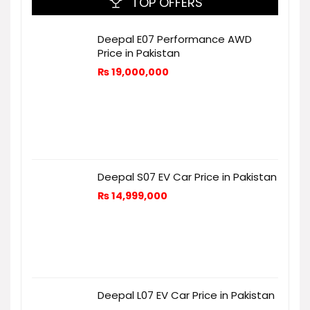
TOP OFFERS
Deepal E07 Performance AWD
Price in Pakistan
₨
19,000,000
Deepal S07 EV Car Price in Pakistan
₨
14,999,000
Deepal L07 EV Car Price in Pakistan