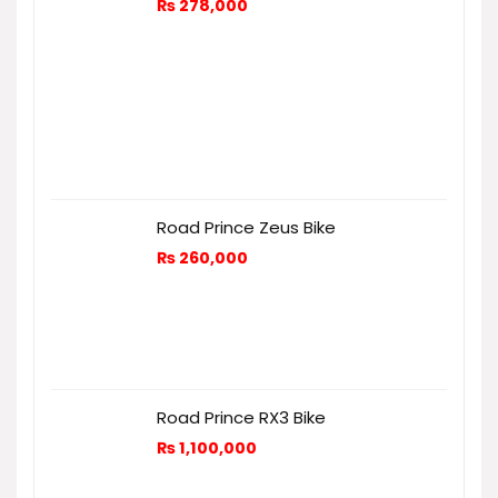
₨
278,000
Road Prince Zeus Bike
₨
260,000
Road Prince RX3 Bike
₨
1,100,000