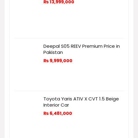
₨
13,999,000
Deepal S05 REEV Premium Price in
Pakistan
₨
9,999,000
Toyota Yaris ATIV X CVT 1.5 Beige
Interior Car
₨
6,481,000