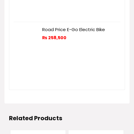
Road Price E-Go Electric Bike
₨
258,500
Related Products