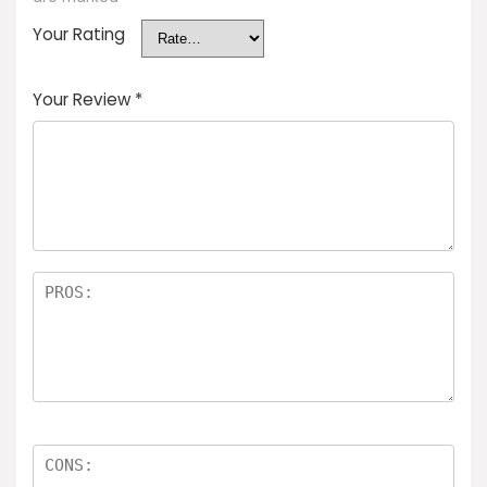
Your Rating
Your Review
*