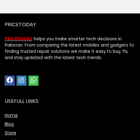
PRICETODAY
PRICETODAY
helps you make smarter tech decisions in
Pakistan. From comparing the latest mobiles and gadgets to
finding trusted repair solutions we make it easy to buy, fix,
and stay updated with the latest tech trends.
USEFULL LINKS
Home
Blog
Store