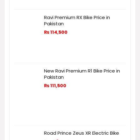
Ravi Premium RX Bike Price in
Pakistan
₨
114,500
New Ravi Premium R1 Bike Price in
Pakistan
₨
111,500
Road Prince Zeus XR Electric Bike