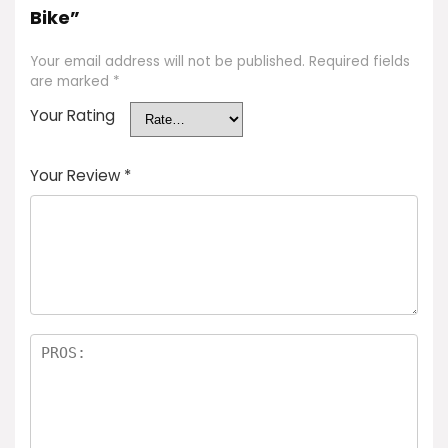
Bike”
Your email address will not be published.
Required fields
are marked
*
Your Rating
Your Review
*