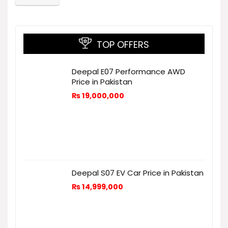
TOP OFFERS
Deepal E07 Performance AWD
Price in Pakistan
₨
19,000,000
Deepal S07 EV Car Price in Pakistan
₨
14,999,000