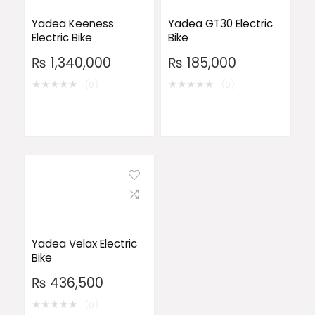
Yadea Keeness
Yadea GT30 Electric
Electric Bike
Bike
₨
1,340,000
₨
185,000
★
★
★
★
★
★
★
★
★
★
(0)
(0)
Yadea Velax Electric
Bike
₨
436,500
★
★
★
★
★
(0)