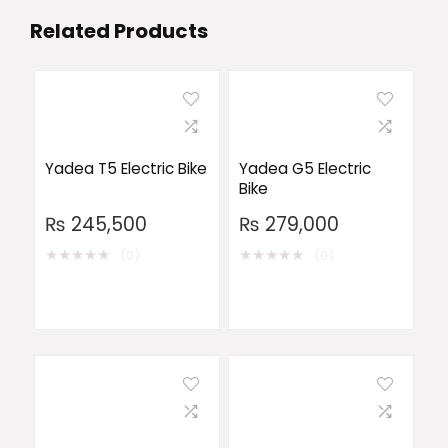
Related Products
Yadea T5 Electric Bike
Yadea G5 Electric
Bike
₨
245,500
₨
279,000
★
★
★
★
★
★
★
★
★
★
(0)
(0)