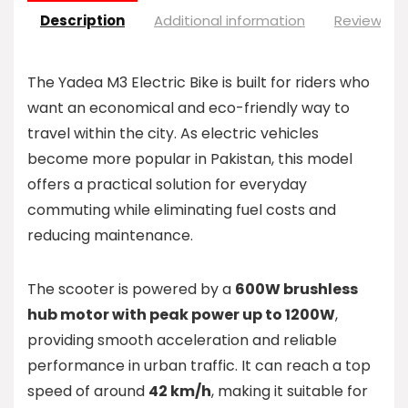
Description
Additional information
Reviews (0
The Yadea M3 Electric Bike is built for riders who
want an economical and eco-friendly way to
travel within the city. As electric vehicles
become more popular in Pakistan, this model
offers a practical solution for everyday
commuting while eliminating fuel costs and
reducing maintenance.
The scooter is powered by a
600W brushless
hub motor with peak power up to 1200W
,
providing smooth acceleration and reliable
performance in urban traffic. It can reach a top
speed of around
42 km/h
, making it suitable for