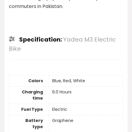
commuters in Pakistan.
Specification:
Yadea M3 Electric
Bike
Colors
Blue, Red, White
Charging
6.0 Hours
time
Fuel Type
Electric
Battery
Graphene
type