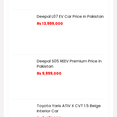
Deepal L07 EV Car Price in Pakistan
₨
13,999,000
Deepal S05 REEV Premium Price in
Pakistan
₨
9,999,000
Toyota Yaris ATIV X CVT 1.5 Beige
Interior Car