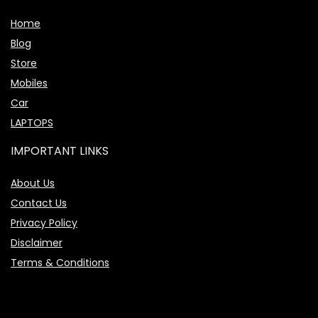
Home
Blog
Store
Mobiles
Car
LAPTOPS
IMPORTANT LINKS
About Us
Contact Us
Privacy Policy
Disclaimer
Terms & Conditions