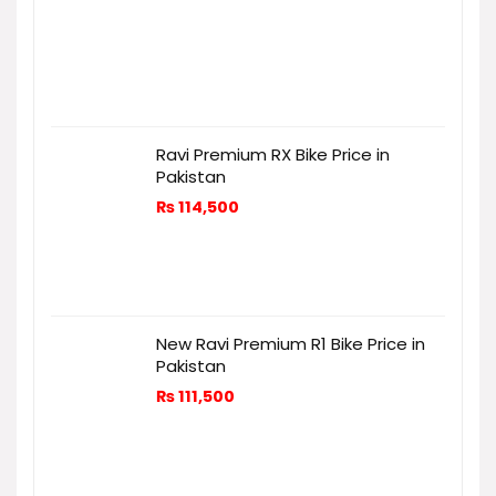
Ravi Premium RX Bike Price in
Pakistan
₨
114,500
New Ravi Premium R1 Bike Price in
Pakistan
₨
111,500