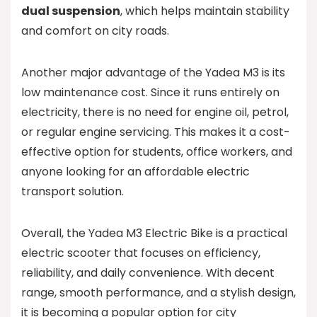
dual suspension
, which helps maintain stability
and comfort on city roads.
Another major advantage of the Yadea M3 is its
low maintenance cost. Since it runs entirely on
electricity, there is no need for engine oil, petrol,
or regular engine servicing. This makes it a cost-
effective option for students, office workers, and
anyone looking for an affordable electric
transport solution.
Overall, the Yadea M3 Electric Bike is a practical
electric scooter that focuses on efficiency,
reliability, and daily convenience. With decent
range, smooth performance, and a stylish design,
it is becoming a popular option for city