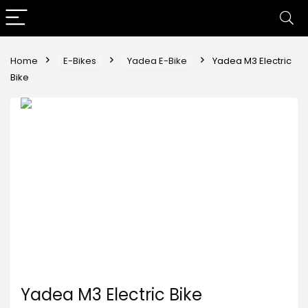
Home
E-Bikes
Yadea E-Bike
Yadea M3 Electric
Bike
Yadea M3 Electric Bike