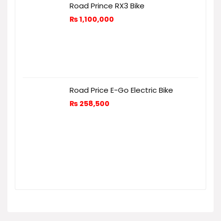
Road Prince RX3 Bike
₨
1,100,000
Road Price E-Go Electric Bike
₨
258,500