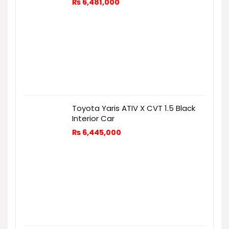
₨
6,481,000
Toyota Yaris ATIV X CVT 1.5 Black
Interior Car
₨
6,445,000