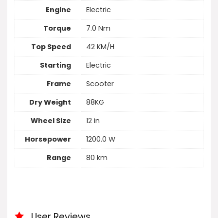
Engine
Electric
Torque
7.0 Nm
Top Speed
42 KM/H
Starting
Electric
Frame
Scooter
Dry Weight
88KG
Wheel Size
12 in
Horsepower
1200.0 W
Range
80 km
User Reviews