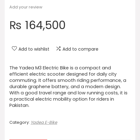
Add your review
₨
164,500
Add to wishlist
Add to compare
The Yadea M3 Electric Bike is a compact and
efficient electric scooter designed for daily city
commuting. It offers smooth riding performance, a
durable graphene battery, and a modern design.
With a good travel range and low running costs, it is
a practical electric mobility option for riders in
Pakistan.
Category:
Yadea E-Bike