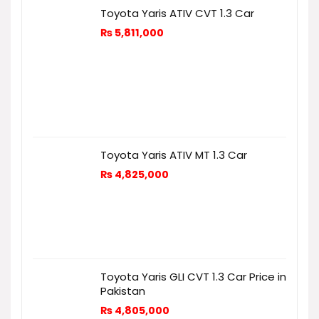
Toyota Yaris ATIV CVT 1.3 Car
₨
5,811,000
Toyota Yaris ATIV MT 1.3 Car
₨
4,825,000
Toyota Yaris GLI CVT 1.3 Car Price in
Pakistan
₨
4,805,000