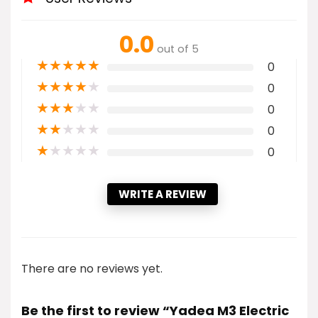
0.0
out of 5
★
★
★
★
★
0
★
★
★
★
★
0
★
★
★
★
★
0
★
★
★
★
★
0
★
★
★
★
★
0
WRITE A REVIEW
There are no reviews yet.
Be the first to review “Yadea M3 Electric