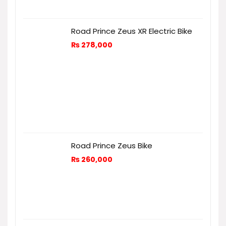
Road Prince Zeus XR Electric Bike
₨
278,000
Road Prince Zeus Bike
₨
260,000