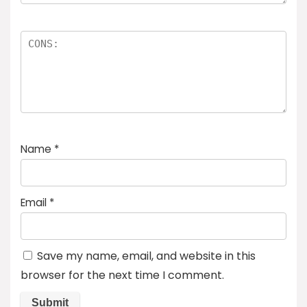
Name
*
Email
*
Save my name, email, and website in this
browser for the next time I comment.