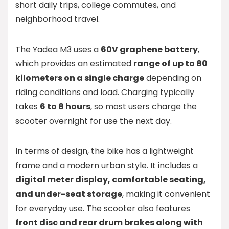
short daily trips, college commutes, and
neighborhood travel.
The Yadea M3 uses a
60V graphene battery
,
which provides an estimated
range of up to 80
kilometers on a single charge
depending on
riding conditions and load. Charging typically
takes
6 to 8 hours
, so most users charge the
scooter overnight for use the next day.
In terms of design, the bike has a lightweight
frame and a modern urban style. It includes a
digital meter display, comfortable seating,
and under-seat storage
, making it convenient
for everyday use. The scooter also features
front disc and rear drum brakes along with