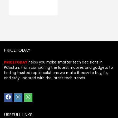
PRICETODAY
PRICETODAY
helps you make smarter tech decisions in
Pakistan. From comparing the latest mobiles and gadgets to
finding trusted repair solutions we make it easy to buy, fix,
and stay updated with the latest tech trends.
USEFULL LINKS